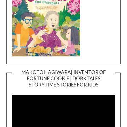
MAKOTO HAGIWARA| INVENTOR OF
FORTUNE COOKIE | DORKTALES
Video
STORYTIME STORIES FOR KIDS
Player