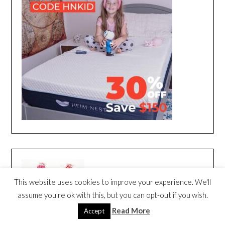
This website uses cookies to improve your experience. We'll
assume you're ok with this, but you can opt-out if you wish.
Read More
Accept