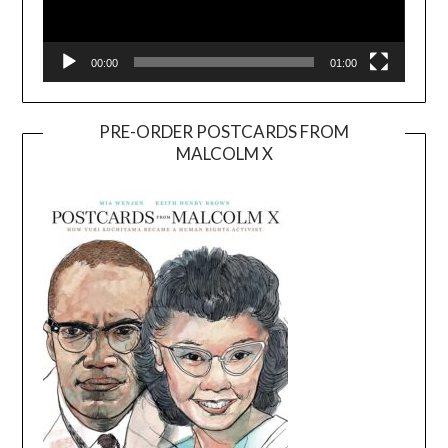
00:00
01:00
PRE-ORDER POSTCARDS FROM
MALCOLM X