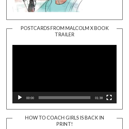
POSTCARDS FROM MALCOLM X BOOK
TRAILER
Video
Player
00:00
01:38
HOW TO COACH GIRLS IS BACK IN
PRINT!