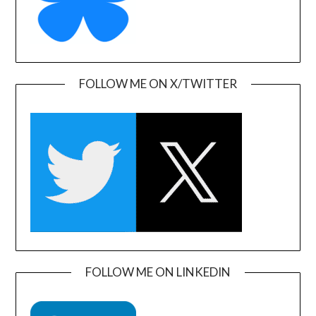
FOLLOW ME ON X/TWITTER
FOLLOW ME ON LINKEDIN