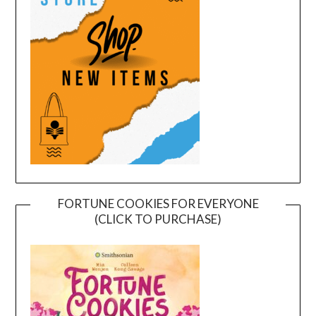
FORTUNE COOKIES FOR EVERYONE
(CLICK TO PURCHASE)