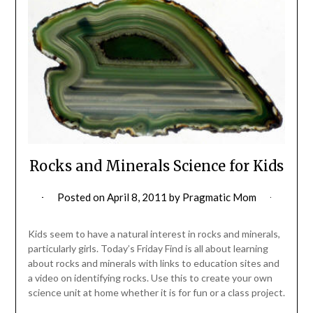
Rocks and Minerals Science for Kids
Posted on
April 8, 2011
by
Pragmatic Mom
Kids seem to have a natural interest in rocks and minerals,
particularly girls. Today’s Friday Find is all about learning
about rocks and minerals with links to education sites and
a video on identifying rocks. Use this to create your own
science unit at home whether it is for fun or a class project.