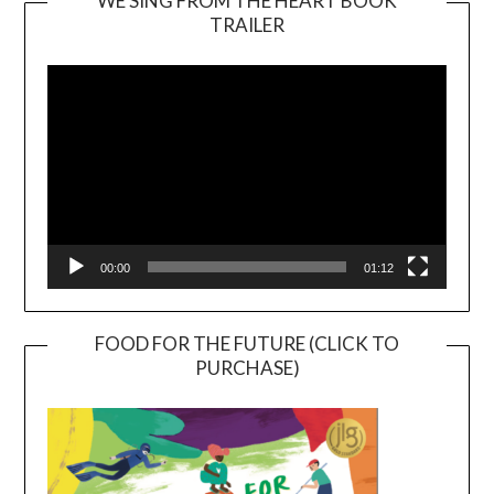
WE SING FROM THE HEART BOOK
TRAILER
Video
Player
00:00
01:12
FOOD FOR THE FUTURE (CLICK TO
PURCHASE)