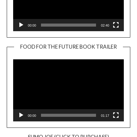
00:00
02:40
FOOD FOR THE FUTURE BOOK TRAILER
Video
Player
00:00
01:17
SUMO JOE (CLICK TO PURCHASE)