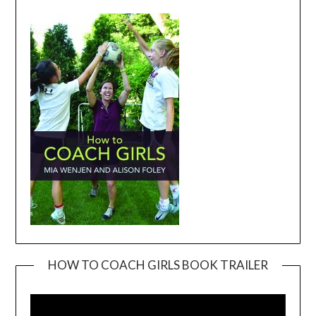
HOW TO COACH GIRLS BOOK TRAILER
Video
Player