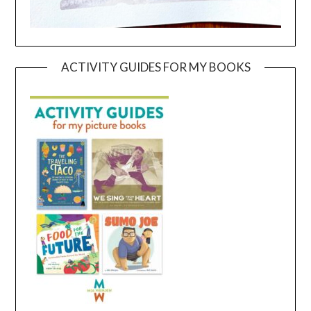
ACTIVITY GUIDES FOR MY BOOKS