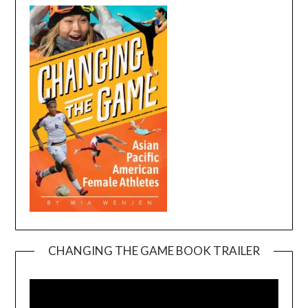
CHANGING THE GAME BOOK TRAILER
Video
Player