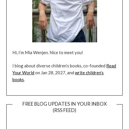
Hi, I’m Mia Wenjen. Nice to meet you!
I blog about diverse children’s books, co-founded
Read
Your World
on Jan 28, 2027, and
write children’s
books
.
FREE BLOG UPDATES IN YOUR INBOX
(RSS FEED)