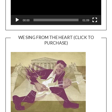
00:00
01:09
WE SING FROM THE HEART (CLICK TO
PURCHASE)