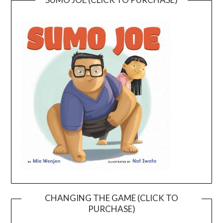
CHANGING THE GAME (CLICK TO
PURCHASE)