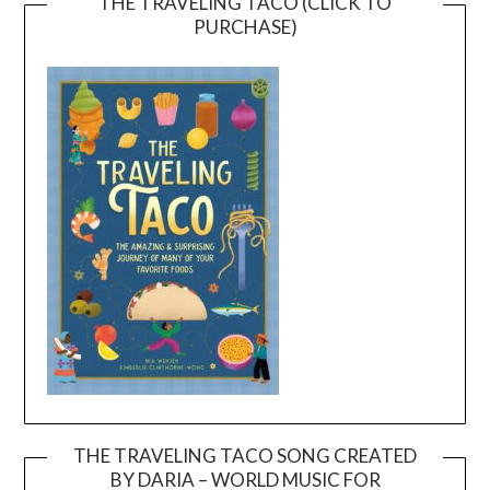
THE TRAVELING TACO (CLICK TO
PURCHASE)
THE TRAVELING TACO SONG CREATED
BY DARIA – WORLD MUSIC FOR