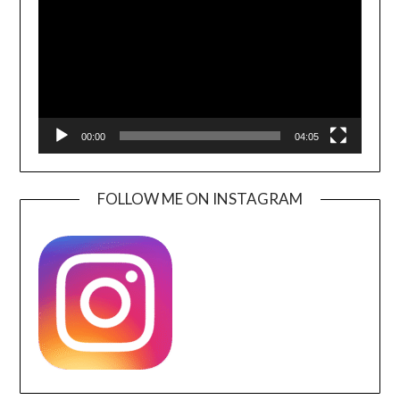
00:00
04:05
FOLLOW ME ON INSTAGRAM