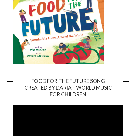
FOOD FOR THE FUTURE SONG
CREATED BY DARIA – WORLD MUSIC
Video
FOR CHILDREN
Player