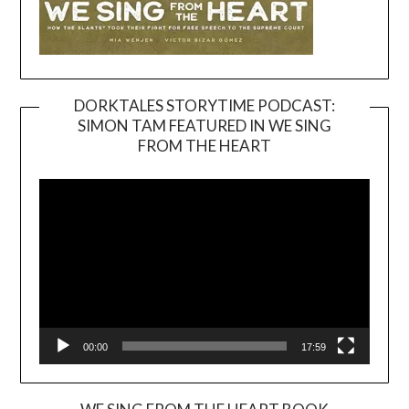
DORKTALES STORYTIME PODCAST:
SIMON TAM FEATURED IN WE SING
Video
FROM THE HEART
Player
00:00
17:59