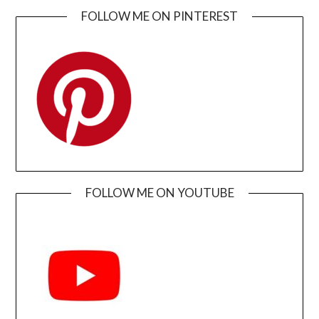
FOLLOW ME ON PINTEREST
FOLLOW ME ON YOUTUBE