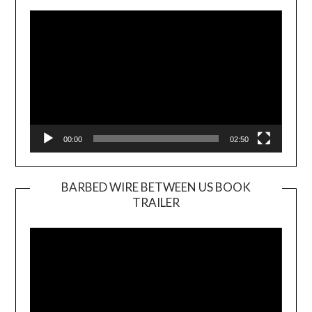
Player
00:00
02:50
BARBED WIRE BETWEEN US BOOK
TRAILER
Video
Player