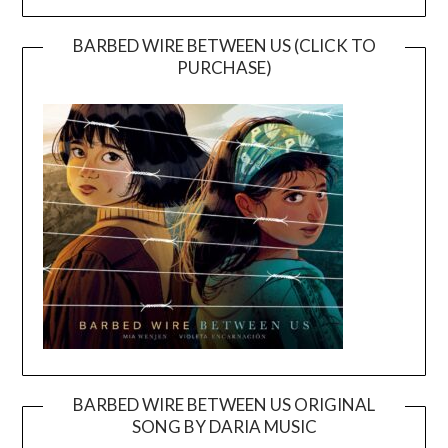
BARBED WIRE BETWEEN US (CLICK TO
PURCHASE)
BARBED WIRE BETWEEN US ORIGINAL
SONG BY DARIA MUSIC
Video