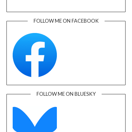
FOLLOW ME ON FACEBOOK
FOLLOW ME ON BLUESKY