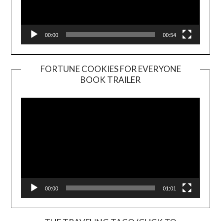
00:00
00:54
FORTUNE COOKIES FOR EVERYONE
BOOK TRAILER
Video
Player
00:00
01:01