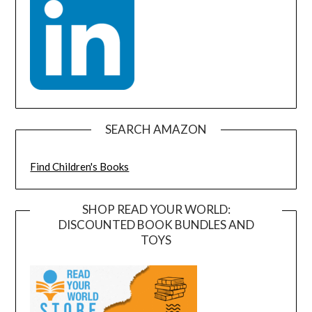
SEARCH AMAZON
Find Children's Books
SHOP READ YOUR WORLD:
DISCOUNTED BOOK BUNDLES AND
TOYS