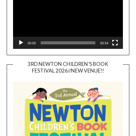
00:00
00:54
3RD NEWTON CHILDREN’S BOOK
FESTIVAL 2026//NEW VENUE!!