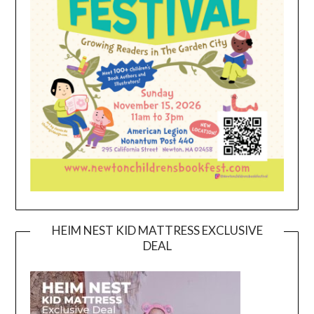
HEIM NEST KID MATTRESS EXCLUSIVE
DEAL