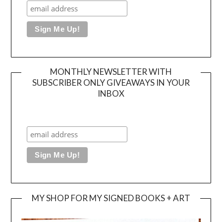
MONTHLY NEWSLETTER WITH
SUBSCRIBER ONLY GIVEAWAYS IN YOUR
INBOX
MY SHOP FOR MY SIGNED BOOKS + ART