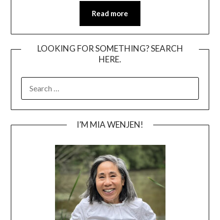
Read more
LOOKING FOR SOMETHING? SEARCH
HERE.
SEARCH
FOR:
I’M MIA WENJEN!