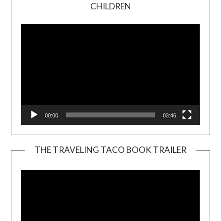
Video
CHILDREN
Player
00:00
03:46
THE TRAVELING TACO BOOK TRAILER
Video
Player