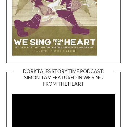
DORKTALES STORYTIME PODCAST:
SIMON TAM FEATURED IN WE SING
Video
FROM THE HEART
Player