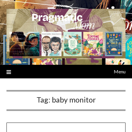
Skip
to
content
Menu
Tag:
baby monitor