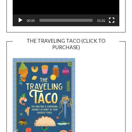
00:00
01:01
THE TRAVELING TACO (CLICK TO
PURCHASE)