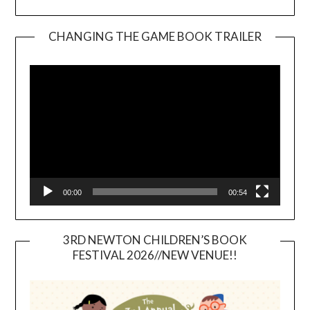
CHANGING THE GAME BOOK TRAILER
Video
Player
00:00
00:54
3RD NEWTON CHILDREN’S BOOK
FESTIVAL 2026//NEW VENUE!!