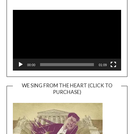
Video
Player
00:00
01:09
WE SING FROM THE HEART (CLICK TO
PURCHASE)