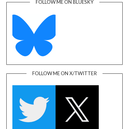
FOLLOW ME ON BLUESKY
FOLLOW ME ON X/TWITTER