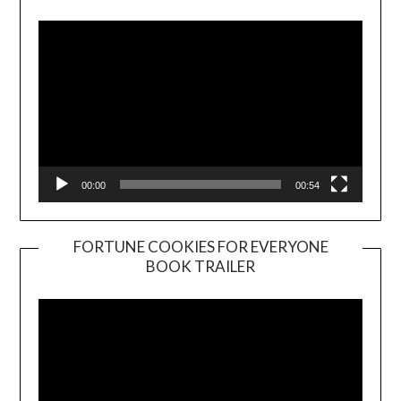
Player
00:00
00:54
FORTUNE COOKIES FOR EVERYONE
BOOK TRAILER
Video
Player