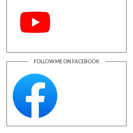
FOLLOW ME ON FACEBOOK