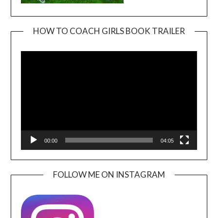
HOW TO COACH GIRLS BOOK TRAILER
Video
Player
00:00
04:05
FOLLOW ME ON INSTAGRAM