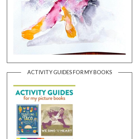
ACTIVITY GUIDES FOR MY BOOKS