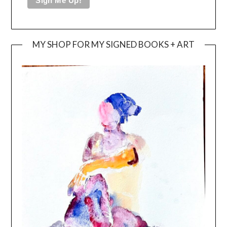
MY SHOP FOR MY SIGNED BOOKS + ART