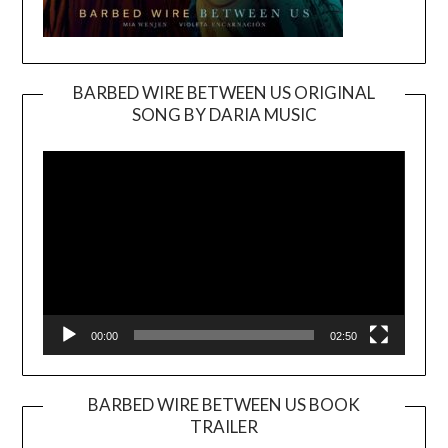
BARBED WIRE BETWEEN US ORIGINAL
SONG BY DARIA MUSIC
Video
Player
00:00
02:50
BARBED WIRE BETWEEN US BOOK
TRAILER
Video