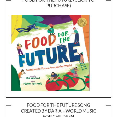
PURCHASE)
FOOD FOR THE FUTURE SONG
CREATED BY DARIA – WORLD MUSIC
Video
FOR CHILDREN