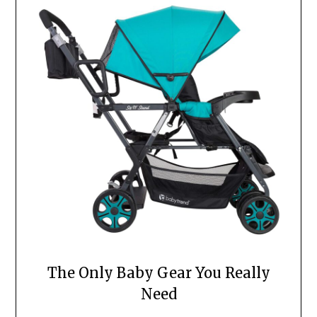
The Only Baby Gear You Really
Need