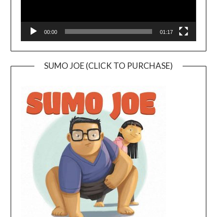
00:00
01:17
SUMO JOE (CLICK TO PURCHASE)