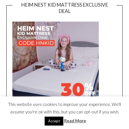
HEIM NEST KID MATTRESS EXCLUSIVE
DEAL
This website uses cookies to improve your experience. We'll
assume you're ok with this, but you can opt-out if you wish.
Read More
Accept