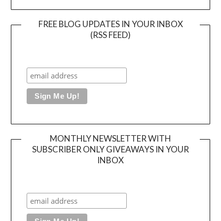
FREE BLOG UPDATES IN YOUR INBOX
(RSS FEED)
MONTHLY NEWSLETTER WITH
SUBSCRIBER ONLY GIVEAWAYS IN YOUR
INBOX