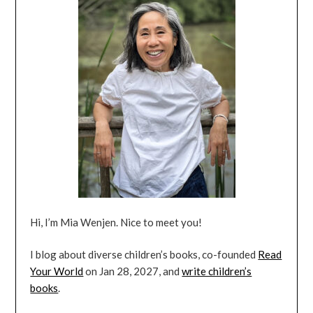
Hi, I’m Mia Wenjen. Nice to meet you!
I blog about diverse children’s books, co-founded
Read
Your World
on Jan 28, 2027, and
write children’s
books
.