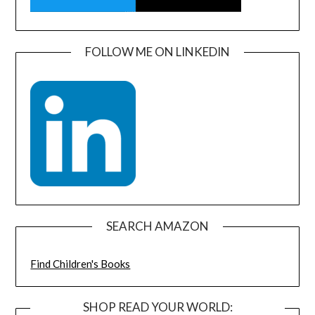
FOLLOW ME ON LINKEDIN
SEARCH AMAZON
Find Children's Books
SHOP READ YOUR WORLD: