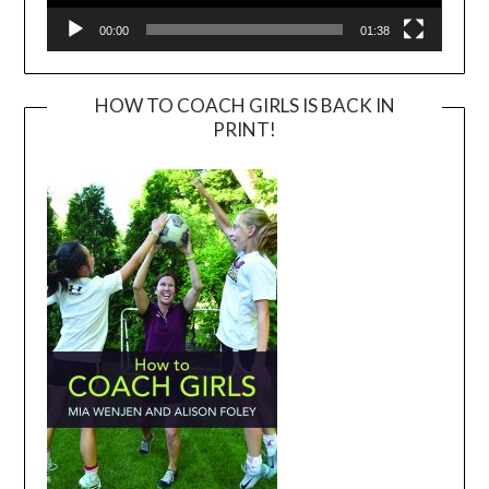
00:00
01:38
HOW TO COACH GIRLS IS BACK IN
PRINT!