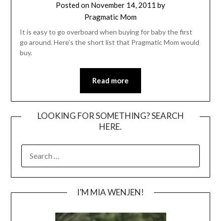
Posted on
November 14, 2011
by
Pragmatic Mom
It is easy to go overboard when buying for baby the first
go around. Here’s the short list that Pragmatic Mom would
buy.
Read more
LOOKING FOR SOMETHING? SEARCH
HERE.
SEARCH
FOR:
I’M MIA WENJEN!