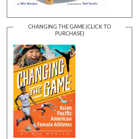
CHANGING THE GAME (CLICK TO
PURCHASE)