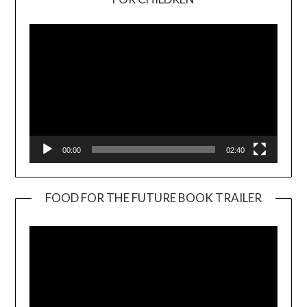
Player
00:00
02:40
FOOD FOR THE FUTURE BOOK TRAILER
Video
Player