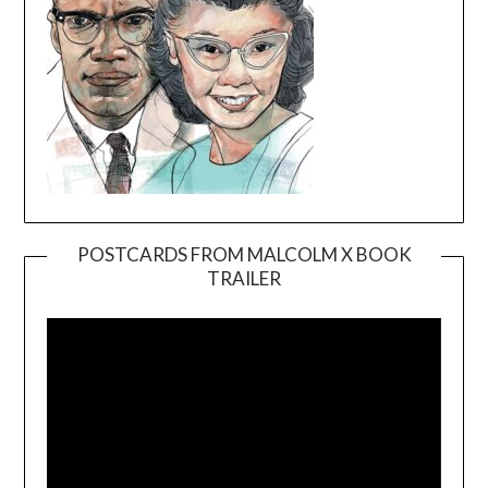
POSTCARDS FROM MALCOLM X BOOK
TRAILER
Video
Player