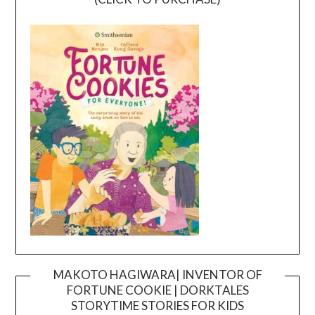
MAKOTO HAGIWARA| INVENTOR OF
FORTUNE COOKIE | DORKTALES
Video
STORYTIME STORIES FOR KIDS