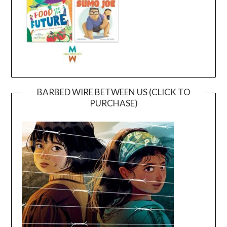
BARBED WIRE BETWEEN US (CLICK TO
PURCHASE)