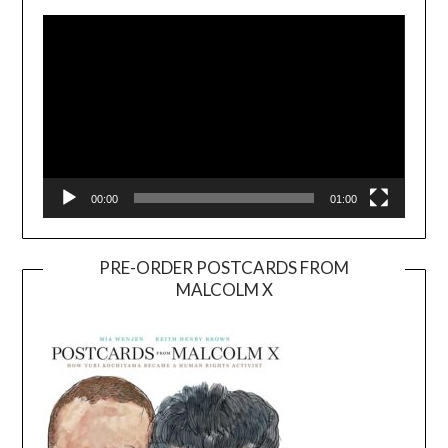
Player
00:00
01:00
PRE-ORDER POSTCARDS FROM
MALCOLM X