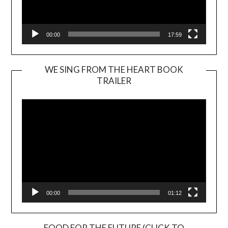
00:00
17:59
WE SING FROM THE HEART BOOK
TRAILER
Video
Player
00:00
01:12
FOOD FOR THE FUTURE (CLICK TO