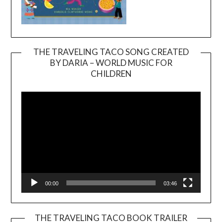
THE TRAVELING TACO SONG CREATED
BY DARIA – WORLD MUSIC FOR
Video
CHILDREN
Player
00:00
03:46
THE TRAVELING TACO BOOK TRAILER