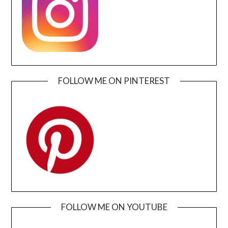
FOLLOW ME ON PINTEREST
FOLLOW ME ON YOUTUBE