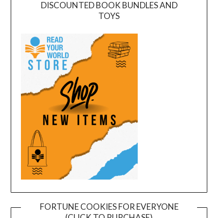
DISCOUNTED BOOK BUNDLES AND
TOYS
FORTUNE COOKIES FOR EVERYONE
(CLICK TO PURCHASE)