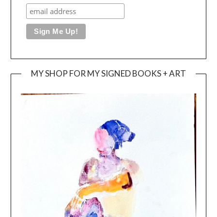
MY SHOP FOR MY SIGNED BOOKS + ART