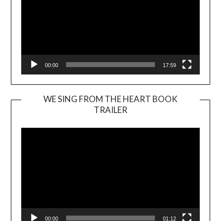
00:00
17:59
WE SING FROM THE HEART BOOK
TRAILER
Video
Player
00:00
01:12