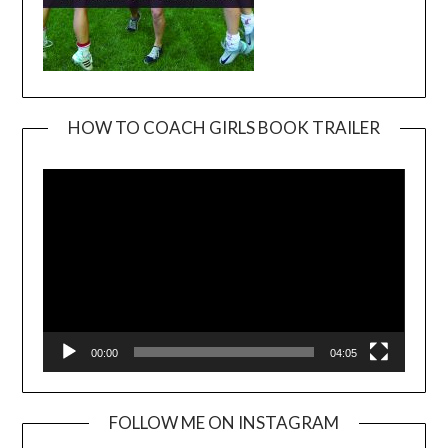
HOW TO COACH GIRLS BOOK TRAILER
Video
Player
00:00
04:05
FOLLOW ME ON INSTAGRAM