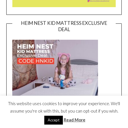
HEIM NEST KID MATTRESS EXCLUSIVE
DEAL
This website uses cookies to improve your experience. We'll
assume you're ok with this, but you can opt-out if you wish.
Read More
Accept