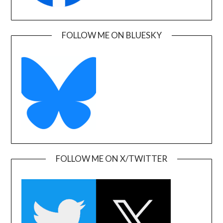
FOLLOW ME ON BLUESKY
FOLLOW ME ON X/TWITTER