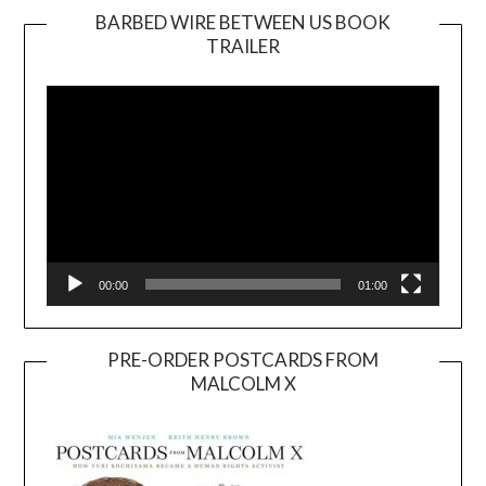
BARBED WIRE BETWEEN US BOOK
TRAILER
Video
Player
00:00
01:00
PRE-ORDER POSTCARDS FROM
MALCOLM X