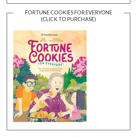
FORTUNE COOKIES FOR EVERYONE
(CLICK TO PURCHASE)