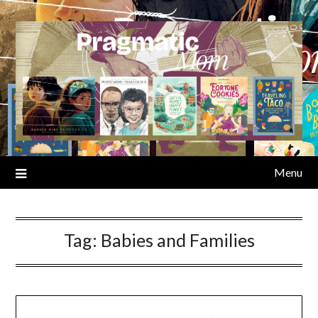
Skip
to
content
Menu
Tag:
Babies and Families