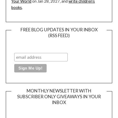
Your World
on Jan 28, 2027, and
write children’s
books
.
FREE BLOG UPDATES IN YOUR INBOX
(RSS FEED)
MONTHLY NEWSLETTER WITH
SUBSCRIBER ONLY GIVEAWAYS IN YOUR
INBOX