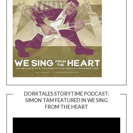
DORKTALES STORYTIME PODCAST:
SIMON TAM FEATURED IN WE SING
Video
FROM THE HEART
Player