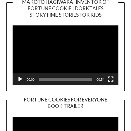
MAKOTO HAGIWARA| INVENTOR OF
FORTUNE COOKIE | DORKTALES
Video
STORYTIME STORIES FOR KIDS
Player
00:00
00:54
FORTUNE COOKIES FOR EVERYONE
BOOK TRAILER
Video
Player