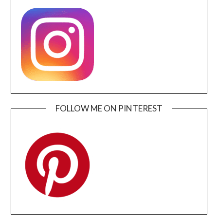
FOLLOW ME ON PINTEREST