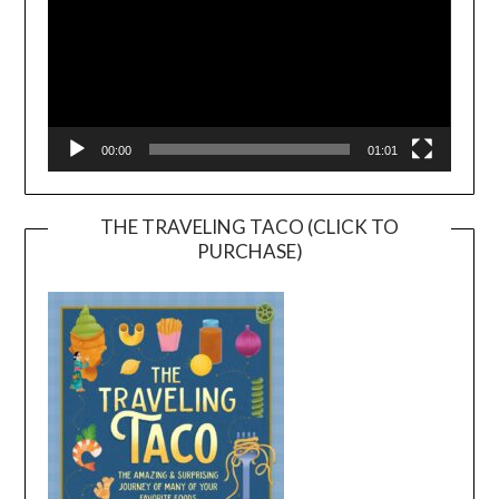
00:00
01:01
THE TRAVELING TACO (CLICK TO
PURCHASE)