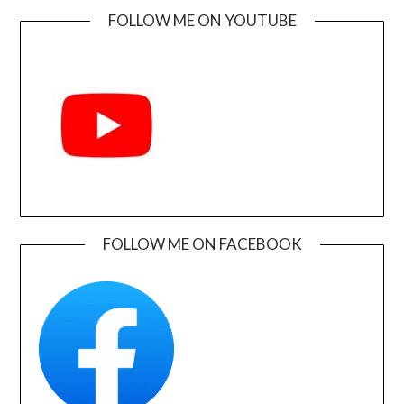
FOLLOW ME ON YOUTUBE
FOLLOW ME ON FACEBOOK