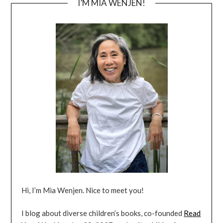
I’M MIA WENJEN!
Hi, I’m Mia Wenjen. Nice to meet you!
I blog about diverse children’s books, co-founded
Read