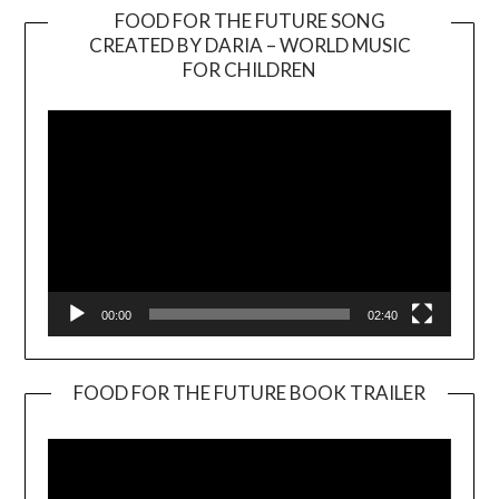
FOOD FOR THE FUTURE SONG
CREATED BY DARIA – WORLD MUSIC
Video
FOR CHILDREN
Player
00:00
02:40
FOOD FOR THE FUTURE BOOK TRAILER
Video
Player