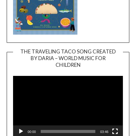
THE TRAVELING TACO SONG CREATED
BY DARIA – WORLD MUSIC FOR
Video
CHILDREN
Player
00:00
03:46