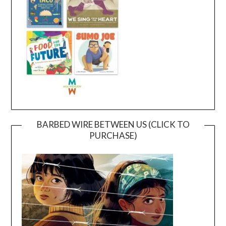
BARBED WIRE BETWEEN US (CLICK TO
PURCHASE)