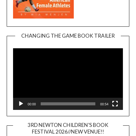
CHANGING THE GAME BOOK TRAILER
Video
Player
00:00
00:54
3RD NEWTON CHILDREN’S BOOK
FESTIVAL 2026//NEW VENUE!!