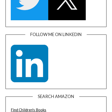
FOLLOW ME ON LINKEDIN
SEARCH AMAZON
Find Children's Books