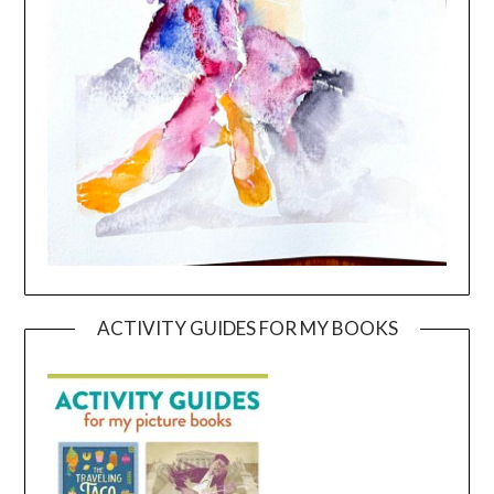
ACTIVITY GUIDES FOR MY BOOKS