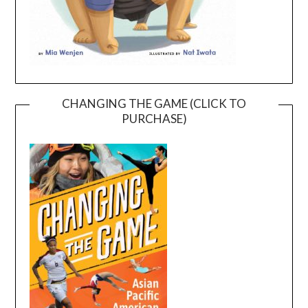
CHANGING THE GAME (CLICK TO
PURCHASE)