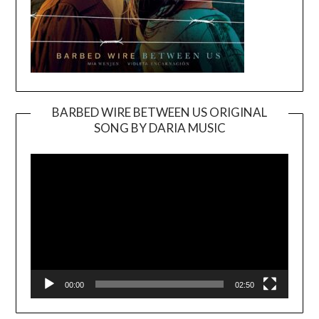
BARBED WIRE BETWEEN US ORIGINAL
SONG BY DARIA MUSIC
Video
Player
00:00
02:50