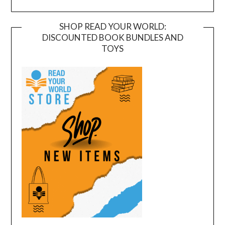
SHOP READ YOUR WORLD:
DISCOUNTED BOOK BUNDLES AND
TOYS