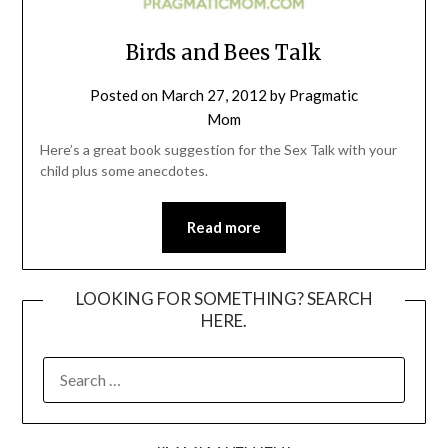
Birds and Bees Talk
Posted on
March 27, 2012
by
Pragmatic
Mom
Here’s a great book suggestion for the Sex Talk with your
child plus some anecdotes.
Read more
LOOKING FOR SOMETHING? SEARCH
HERE.
SEARCH
FOR: