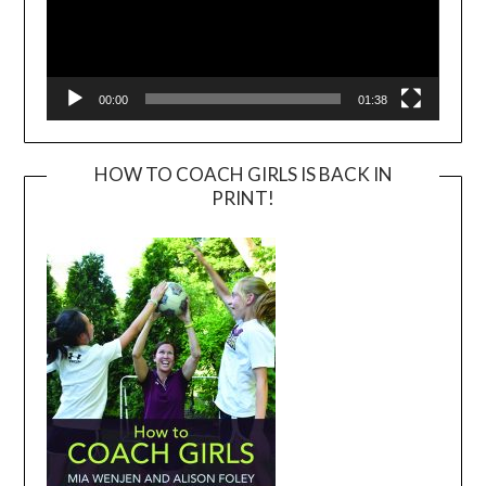
00:00
01:38
HOW TO COACH GIRLS IS BACK IN
PRINT!