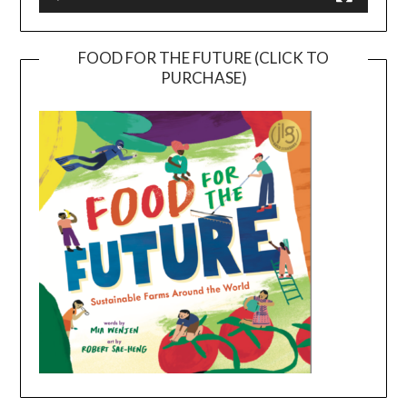
FOOD FOR THE FUTURE (CLICK TO
PURCHASE)