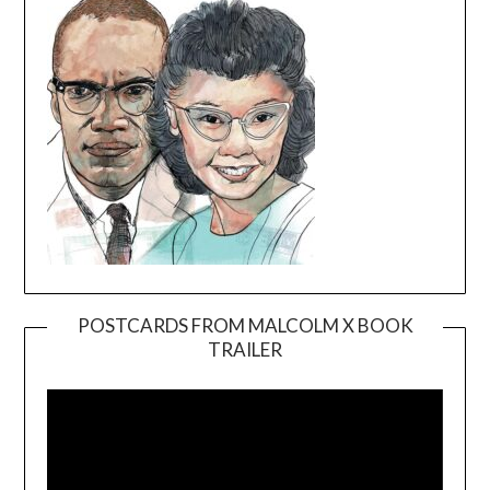
POSTCARDS FROM MALCOLM X BOOK
TRAILER
Video
Player