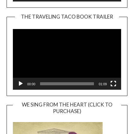
THE TRAVELING TACO BOOK TRAILER
Video
Player
00:00
01:09
WE SING FROM THE HEART (CLICK TO
PURCHASE)