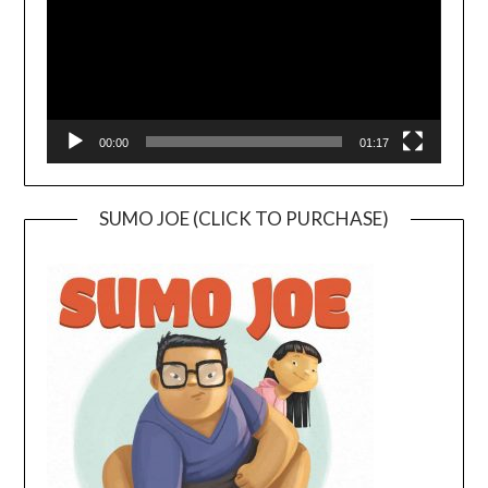
00:00
01:17
SUMO JOE (CLICK TO PURCHASE)