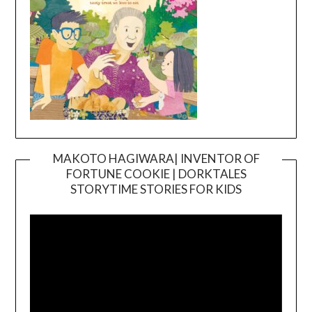
MAKOTO HAGIWARA| INVENTOR OF
FORTUNE COOKIE | DORKTALES
Video
STORYTIME STORIES FOR KIDS
Player