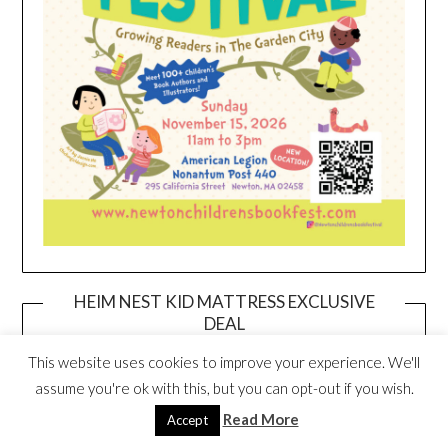
HEIM NEST KID MATTRESS EXCLUSIVE
DEAL
This website uses cookies to improve your experience. We'll
assume you're ok with this, but you can opt-out if you wish.
Read More
Accept