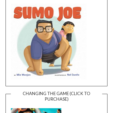
CHANGING THE GAME (CLICK TO
PURCHASE)