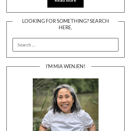
Read more
LOOKING FOR SOMETHING? SEARCH
HERE.
SEARCH
FOR:
I’M MIA WENJEN!