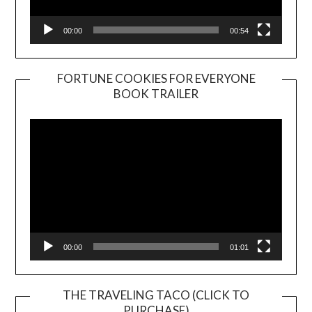
00:00
00:54
FORTUNE COOKIES FOR EVERYONE
BOOK TRAILER
Video
Player
00:00
01:01
THE TRAVELING TACO (CLICK TO
PURCHASE)