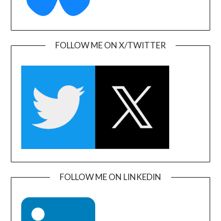
FOLLOW ME ON X/TWITTER
FOLLOW ME ON LINKEDIN