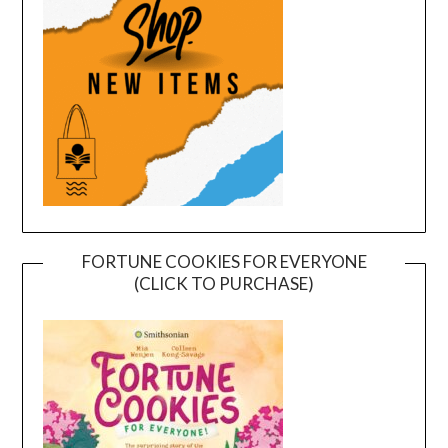
FORTUNE COOKIES FOR EVERYONE
(CLICK TO PURCHASE)