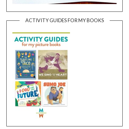
ACTIVITY GUIDES FOR MY BOOKS