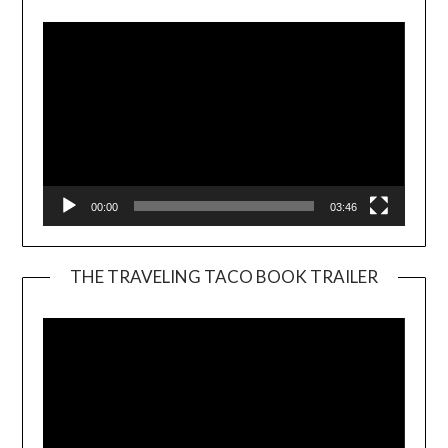
00:00
03:46
THE TRAVELING TACO BOOK TRAILER
Video
Player