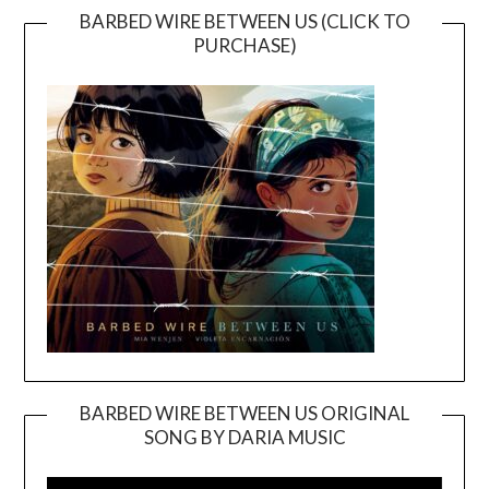
BARBED WIRE BETWEEN US (CLICK TO
PURCHASE)
BARBED WIRE BETWEEN US ORIGINAL
SONG BY DARIA MUSIC
Video
Player