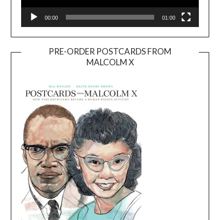
00:00
01:00
PRE-ORDER POSTCARDS FROM
MALCOLM X