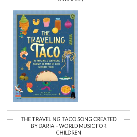
THE TRAVELING TACO SONG CREATED
BY DARIA – WORLD MUSIC FOR
Video
CHILDREN
Player