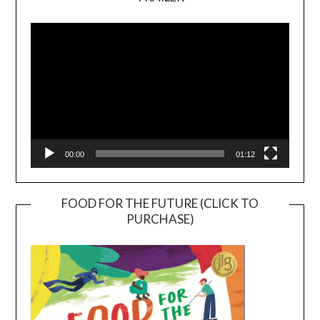
Video
Player
00:00
01:12
FOOD FOR THE FUTURE (CLICK TO
PURCHASE)