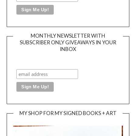
MONTHLY NEWSLETTER WITH
SUBSCRIBER ONLY GIVEAWAYS IN YOUR
INBOX
MY SHOP FOR MY SIGNED BOOKS + ART