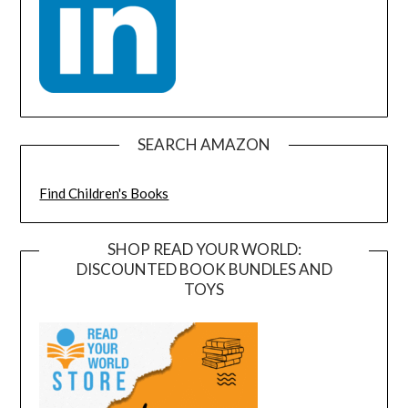
SEARCH AMAZON
Find Children's Books
SHOP READ YOUR WORLD:
DISCOUNTED BOOK BUNDLES AND
TOYS