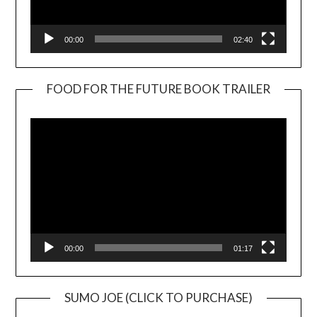
00:00
02:40
FOOD FOR THE FUTURE BOOK TRAILER
Video
Player
00:00
01:17
SUMO JOE (CLICK TO PURCHASE)