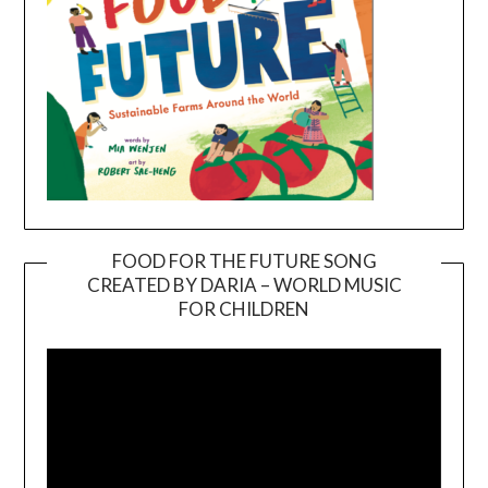
FOOD FOR THE FUTURE SONG
CREATED BY DARIA – WORLD MUSIC
Video
FOR CHILDREN
Player