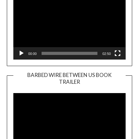
00:00
02:50
BARBED WIRE BETWEEN US BOOK
TRAILER
Video
Player