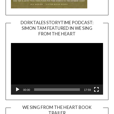
DORKTALES STORYTIME PODCAST:
SIMON TAM FEATURED IN WE SING
Video
FROM THE HEART
Player
00:00
17:59
WE SING FROM THE HEART BOOK
TRAILER