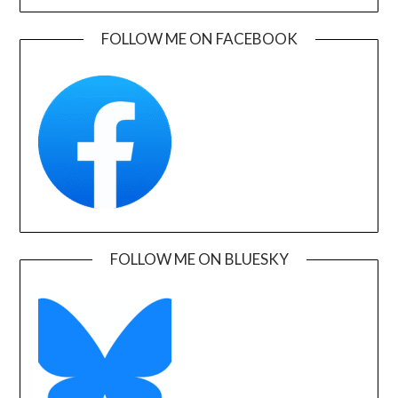
FOLLOW ME ON FACEBOOK
FOLLOW ME ON BLUESKY