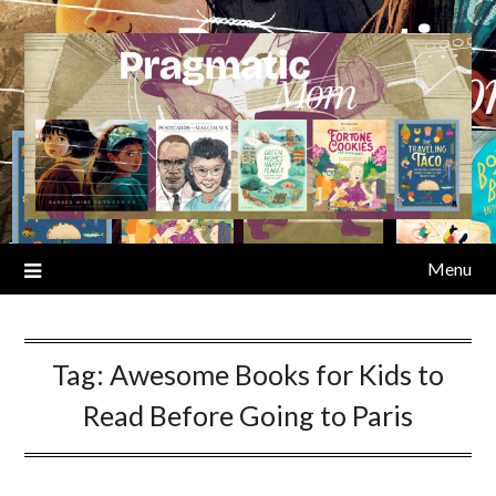
Skip
to
content
Menu
Tag:
Awesome Books for Kids to
Read Before Going to Paris