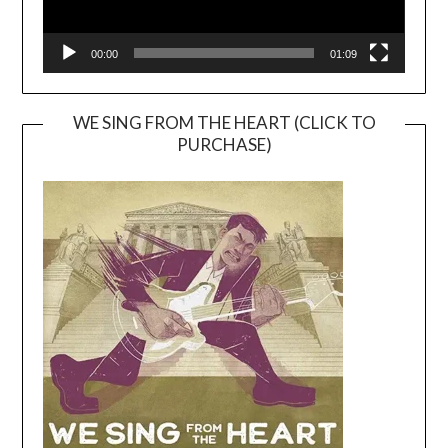
00:00
01:09
WE SING FROM THE HEART (CLICK TO
PURCHASE)