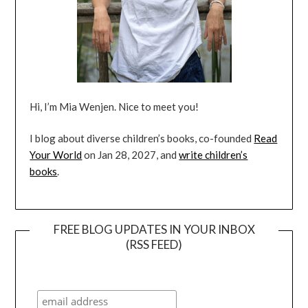
Hi, I’m Mia Wenjen. Nice to meet you!
I blog about diverse children’s books, co-founded
Read
Your World
on Jan 28, 2027, and
write children’s
books
.
FREE BLOG UPDATES IN YOUR INBOX
(RSS FEED)