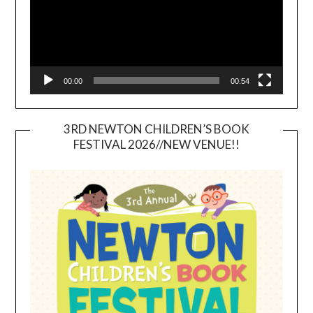
00:00
00:54
3RD NEWTON CHILDREN’S BOOK
FESTIVAL 2026//NEW VENUE!!