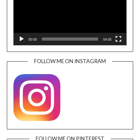
00:00
04:05
FOLLOW ME ON INSTAGRAM
FOLLOW ME ON PINTEREST