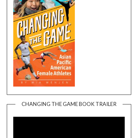
CHANGING THE GAME BOOK TRAILER
Video
Player