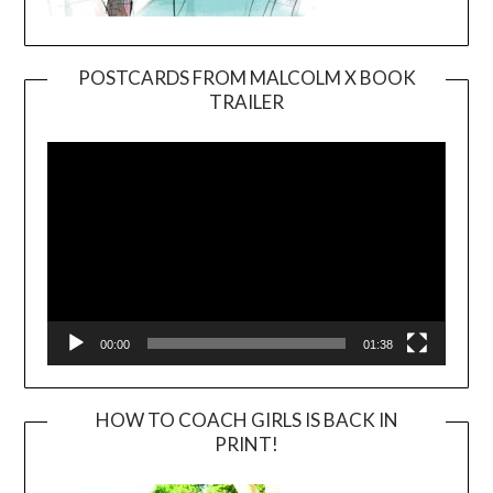
POSTCARDS FROM MALCOLM X BOOK
TRAILER
Video
Player
00:00
01:38
HOW TO COACH GIRLS IS BACK IN
PRINT!