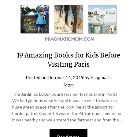
19 Amazing Books for Kids Before
Visiting Paris
Posted on
October 14, 2019
by
Pragmatic
Mom
The Jardin du Luxembourg was our first outing in Paris!
We had glorious weather and it was so nice to walk in a
huge green space after the long line at the airport for
border patrol. Our hotel was in the 6th arrondissement so
it was nearby and we entered the farthest end from the…