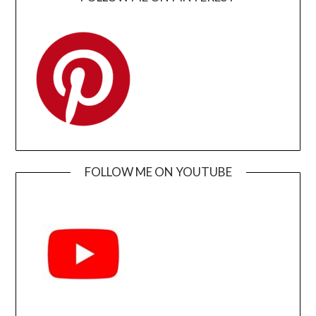
FOLLOW ME ON YOUTUBE