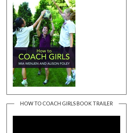
HOW TO COACH GIRLS BOOK TRAILER
Video
Player