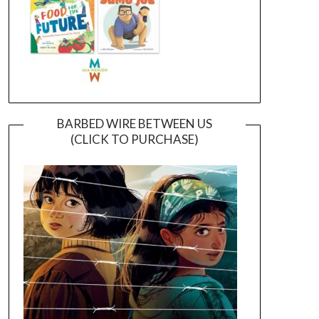
BARBED WIRE BETWEEN US
(CLICK TO PURCHASE)