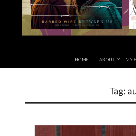
HOME
ABOUT
MY 
Tag:
au