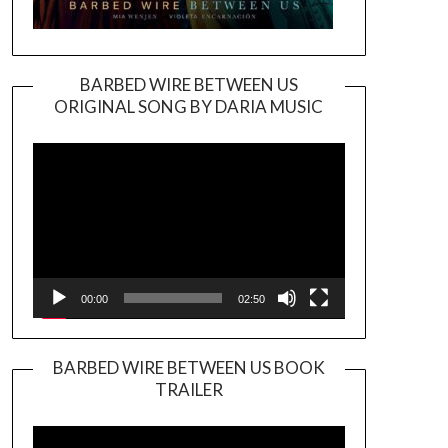
BARBED WIRE BETWEEN US
ORIGINAL SONG BY DARIA MUSIC
Video
Player
00:00
02:50
BARBED WIRE BETWEEN US BOOK
TRAILER
Video
Player