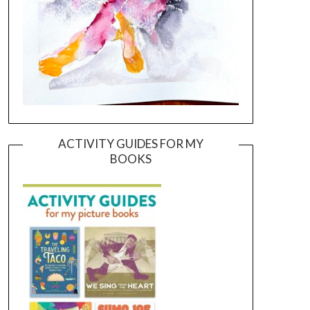
ACTIVITY GUIDES FOR MY
BOOKS