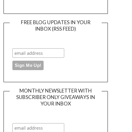
FREE BLOG UPDATES IN YOUR
INBOX (RSS FEED)
MONTHLY NEWSLETTER WITH
SUBSCRIBER ONLY GIVEAWAYS IN
YOUR INBOX