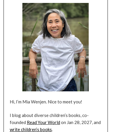
Hi, I’m Mia Wenjen. Nice to meet you!
I blog about diverse children’s books, co-
founded
Read Your World
on Jan 28, 2027, and
write children’s books
.