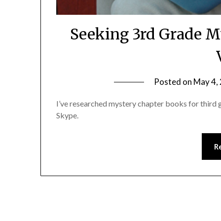
Seeking 3rd Grade M
Posted on
May 4,
I’ve researched mystery chapter books for third gr
Skype.
R