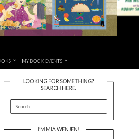
OOKS
MY BOOK EVENTS
LOOKING FOR SOMETHING?
SEARCH HERE.
SEARCH
FOR:
I’M MIA WENJEN!