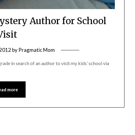
ystery Author for School
Visit
 2012
by
Pragmatic Mom
ade in search of an author to visit my kids’ school via
ead more