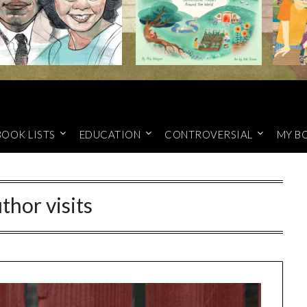
BOOK LISTS
EDUCATION
CONTROVERSIAL
MY B
thor visits