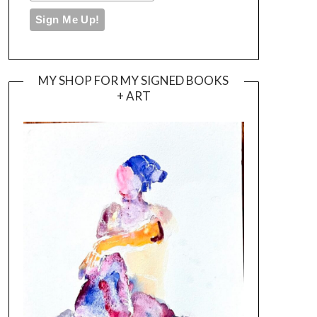
MY SHOP FOR MY SIGNED BOOKS
+ ART