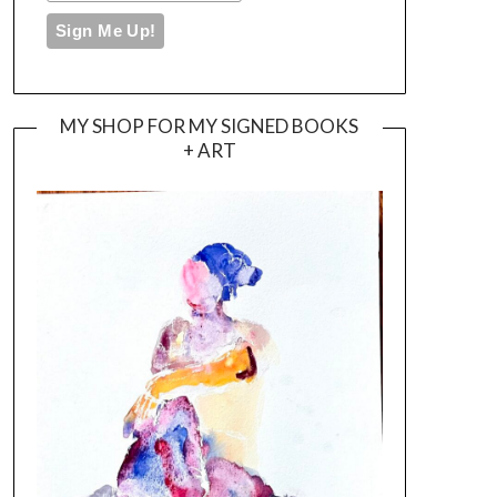
MY SHOP FOR MY SIGNED BOOKS
+ ART