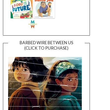
BARBED WIRE BETWEEN US
(CLICK TO PURCHASE)