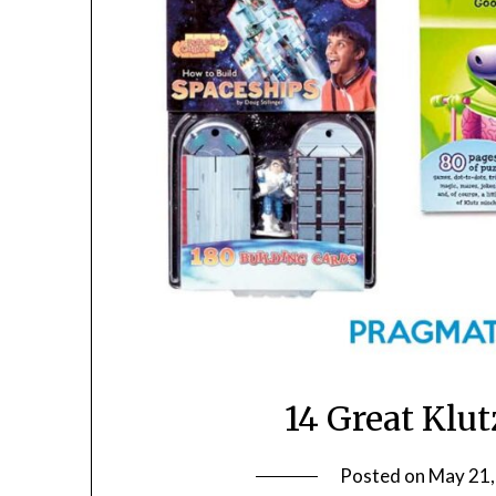
14 Great Klu
Posted on
May 21,