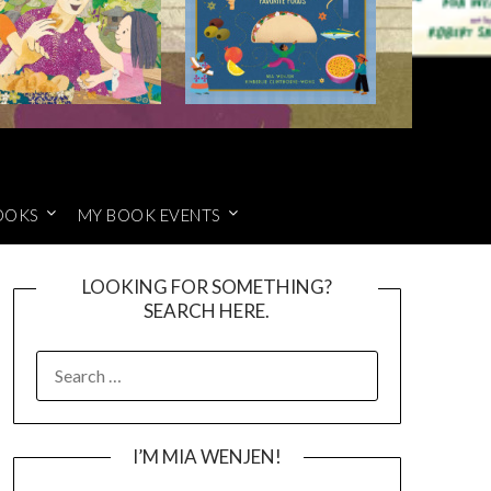
OOKS
MY BOOK EVENTS
LOOKING FOR SOMETHING?
SEARCH HERE.
SEARCH
FOR:
I’M MIA WENJEN!