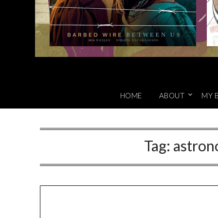
HOME
ABOUT
MY 
Tag:
astron