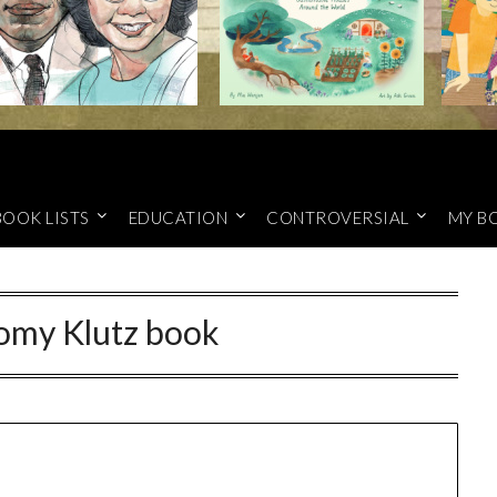
BOOK LISTS
EDUCATION
CONTROVERSIAL
MY B
omy Klutz book