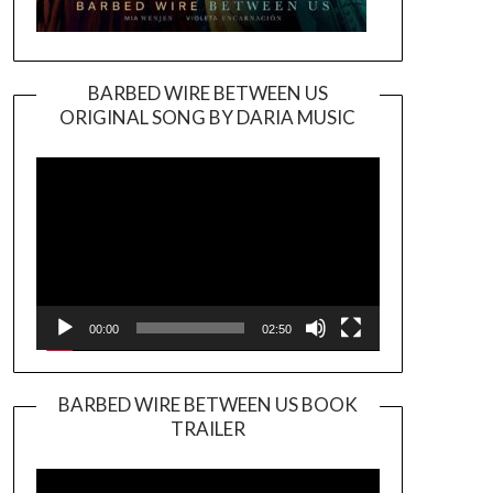
BARBED WIRE BETWEEN US
ORIGINAL SONG BY DARIA MUSIC
Video
Player
00:00
02:50
BARBED WIRE BETWEEN US BOOK
TRAILER
Video
Player