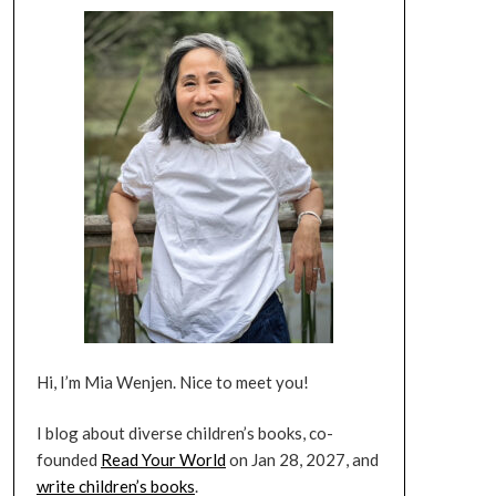
Hi, I’m Mia Wenjen. Nice to meet you!
I blog about diverse children’s books, co-
founded
Read Your World
on Jan 28, 2027, and
write children’s books
.