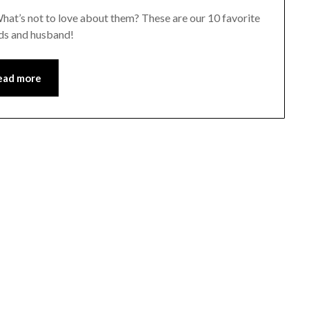
. What’s not to love about them? These are our 10 favorite
ids and husband!
ead more