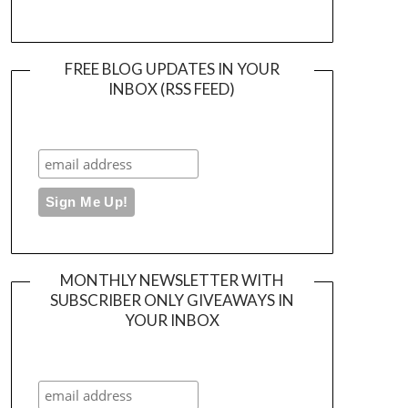
FREE BLOG UPDATES IN YOUR
INBOX (RSS FEED)
MONTHLY NEWSLETTER WITH
SUBSCRIBER ONLY GIVEAWAYS IN
YOUR INBOX