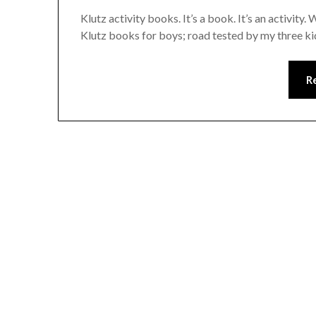
Klutz activity books. It’s a book. It’s an activity
Klutz books for boys; road tested by my three k
R