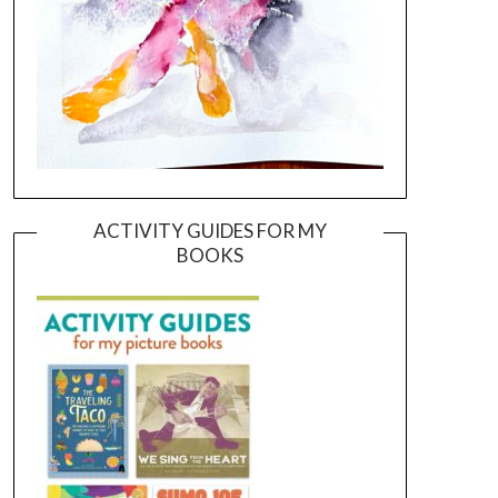
ACTIVITY GUIDES FOR MY
BOOKS