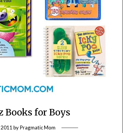
tz Books for Boys
 2011
by
Pragmatic Mom