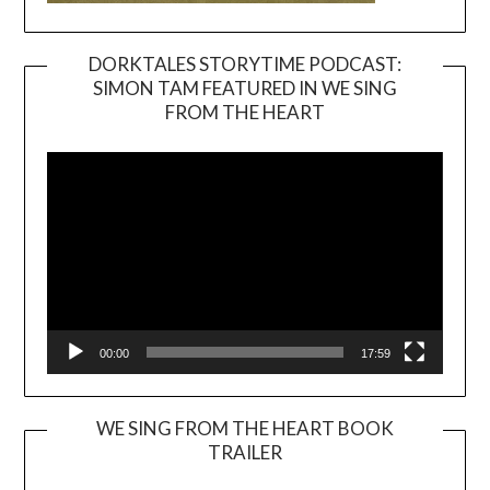
DORKTALES STORYTIME PODCAST:
SIMON TAM FEATURED IN WE SING
Video
FROM THE HEART
Player
00:00
17:59
WE SING FROM THE HEART BOOK
TRAILER
Video