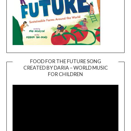
FOOD FOR THE FUTURE SONG
CREATED BY DARIA – WORLD MUSIC
Video
FOR CHILDREN
Player