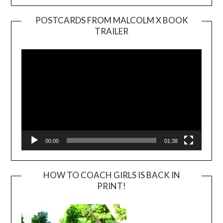
POSTCARDS FROM MALCOLM X BOOK
TRAILER
Video
Player
00:00
01:38
HOW TO COACH GIRLS IS BACK IN
PRINT!