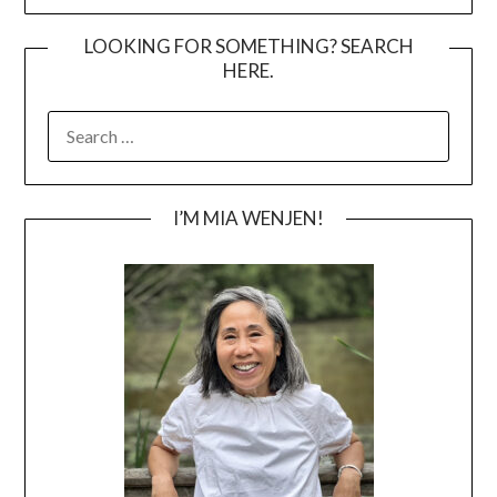
LOOKING FOR SOMETHING? SEARCH
HERE.
SEARCH
FOR:
I’M MIA WENJEN!