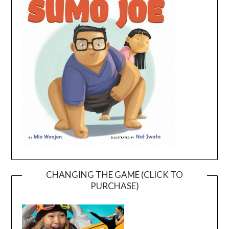
CHANGING THE GAME (CLICK TO
PURCHASE)