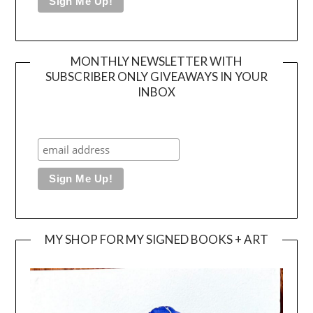
MONTHLY NEWSLETTER WITH
SUBSCRIBER ONLY GIVEAWAYS IN YOUR
INBOX
MY SHOP FOR MY SIGNED BOOKS + ART