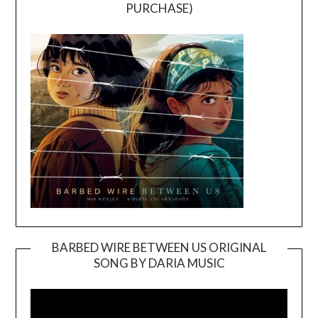
PURCHASE)
BARBED WIRE BETWEEN US ORIGINAL
SONG BY DARIA MUSIC
Video
Player