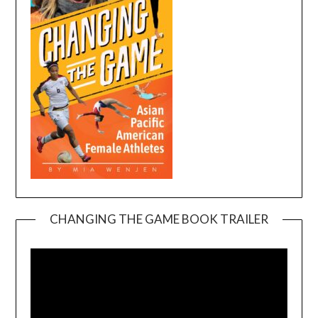
CHANGING THE GAME BOOK TRAILER
Video
Player