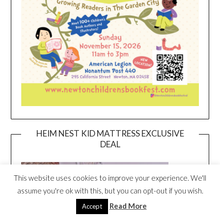
HEIM NEST KID MATTRESS EXCLUSIVE
DEAL
This website uses cookies to improve your experience. We'll
assume you're ok with this, but you can opt-out if you wish.
Read More
Accept