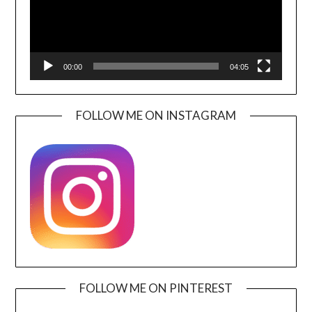
00:00
04:05
FOLLOW ME ON INSTAGRAM
FOLLOW ME ON PINTEREST