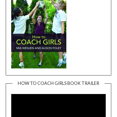
HOW TO COACH GIRLS BOOK TRAILER
Video
Player