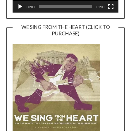
00:00
01:09
WE SING FROM THE HEART (CLICK TO
PURCHASE)