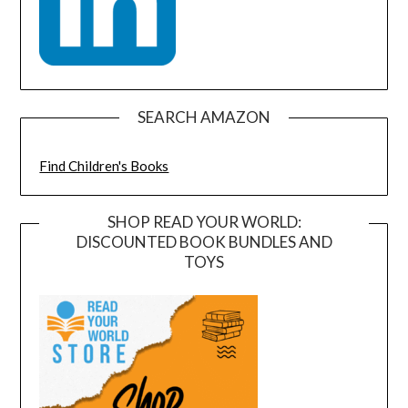
SEARCH AMAZON
Find Children's Books
SHOP READ YOUR WORLD:
DISCOUNTED BOOK BUNDLES AND
TOYS