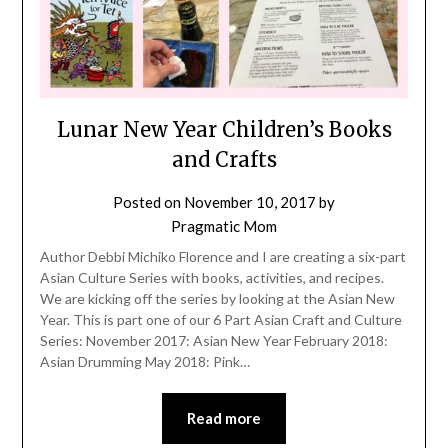
Lunar New Year Children’s Books
and Crafts
Posted on
November 10, 2017
by
Pragmatic Mom
Author Debbi Michiko Florence and I are creating a six-part
Asian Culture Series with books, activities, and recipes.
We are kicking off the series by looking at the Asian New
Year. This is part one of our 6 Part Asian Craft and Culture
Series: November 2017: Asian New Year February 2018:
Asian Drumming May 2018: Pink…
Read more