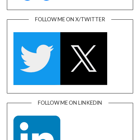
FOLLOW ME ON X/TWITTER
FOLLOW ME ON LINKEDIN