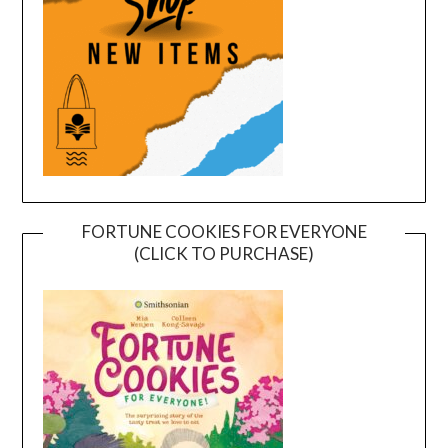
FORTUNE COOKIES FOR EVERYONE
(CLICK TO PURCHASE)