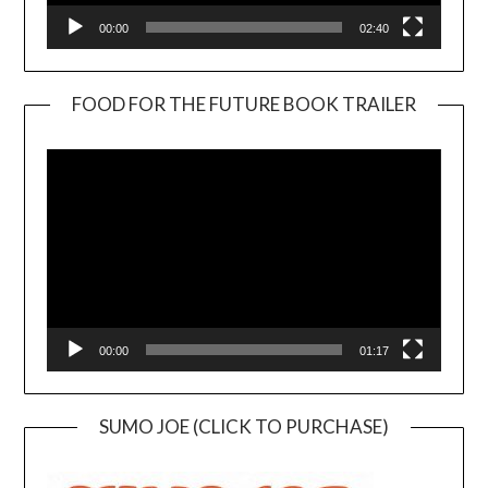
00:00
02:40
FOOD FOR THE FUTURE BOOK TRAILER
Video
Player
00:00
01:17
SUMO JOE (CLICK TO PURCHASE)