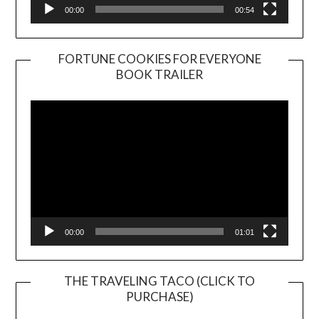
00:00
00:54
FORTUNE COOKIES FOR EVERYONE
BOOK TRAILER
Video
Player
00:00
01:01
THE TRAVELING TACO (CLICK TO
PURCHASE)