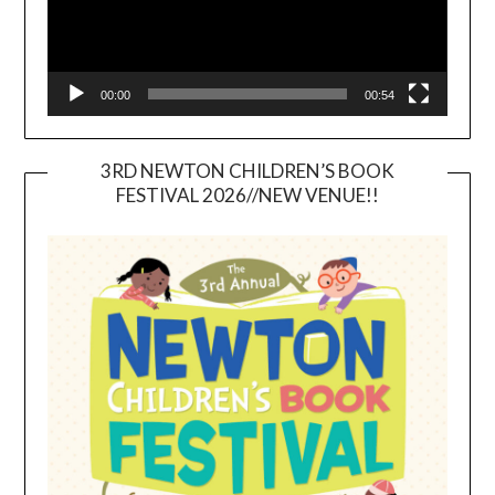
00:00
00:54
3RD NEWTON CHILDREN’S BOOK
FESTIVAL 2026//NEW VENUE!!