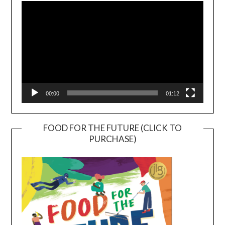
Player
00:00
01:12
FOOD FOR THE FUTURE (CLICK TO
PURCHASE)