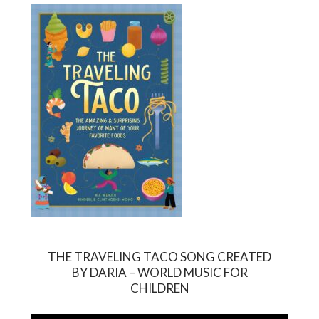
THE TRAVELING TACO SONG CREATED
BY DARIA – WORLD MUSIC FOR
Video
CHILDREN
Player