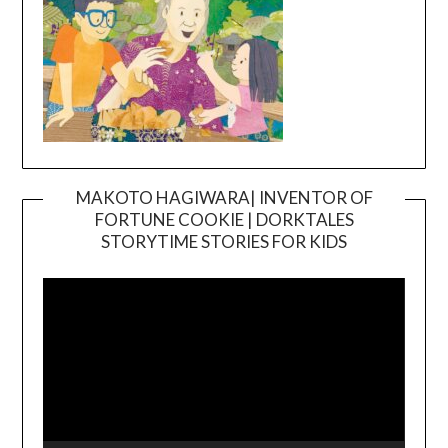
MAKOTO HAGIWARA| INVENTOR OF
FORTUNE COOKIE | DORKTALES
Video
STORYTIME STORIES FOR KIDS
Player