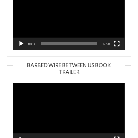
00:00
02:50
BARBED WIRE BETWEEN US BOOK
TRAILER
Video
Player