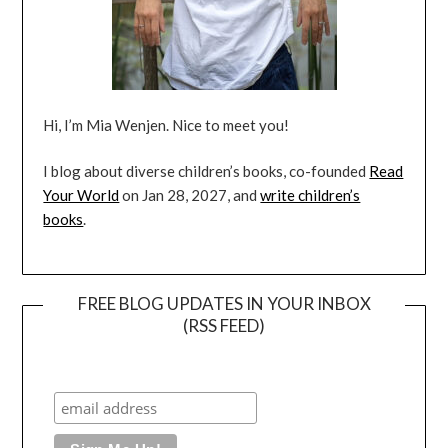
Hi, I’m Mia Wenjen. Nice to meet you!
I blog about diverse children’s books, co-founded
Read
Your World
on Jan 28, 2027, and
write children’s
books
.
FREE BLOG UPDATES IN YOUR INBOX
(RSS FEED)