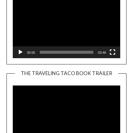
00:00
03:46
THE TRAVELING TACO BOOK TRAILER
Video
Player