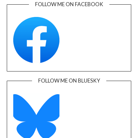
FOLLOW ME ON FACEBOOK
FOLLOW ME ON BLUESKY