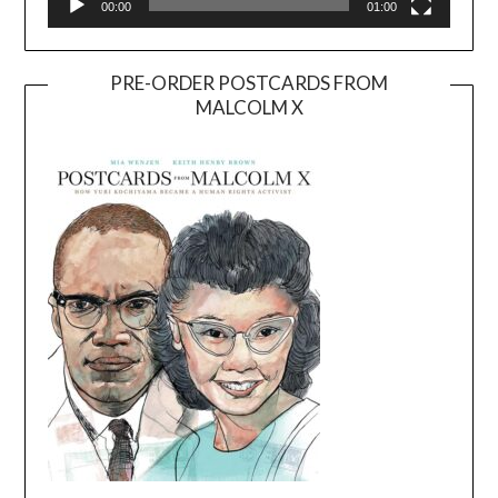
00:00
01:00
PRE-ORDER POSTCARDS FROM
MALCOLM X