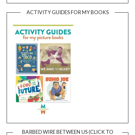
ACTIVITY GUIDES FOR MY BOOKS
BARBED WIRE BETWEEN US (CLICK TO