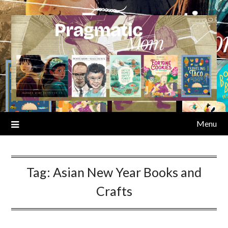
Skip
to
content
Menu
Tag:
Asian New Year Books and
Crafts