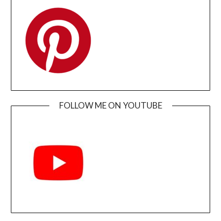
FOLLOW ME ON YOUTUBE