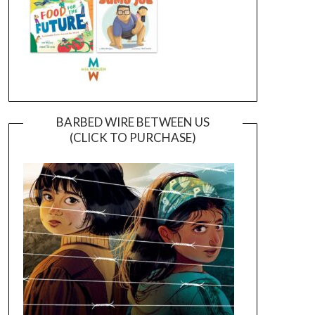
BARBED WIRE BETWEEN US
(CLICK TO PURCHASE)