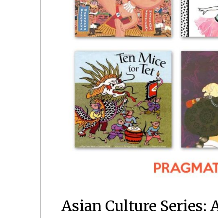
Asian Culture Series: 