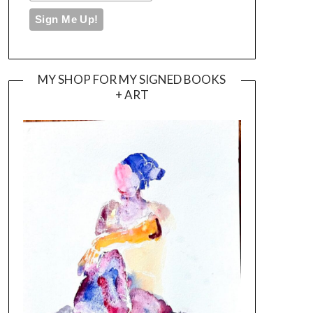
MY SHOP FOR MY SIGNED BOOKS
+ ART