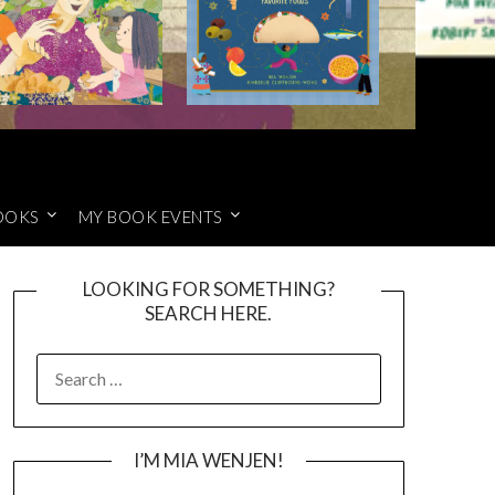
OOKS
MY BOOK EVENTS
LOOKING FOR SOMETHING?
SEARCH HERE.
SEARCH
FOR:
I’M MIA WENJEN!