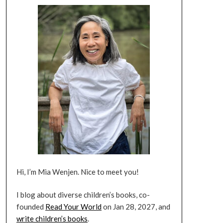
Hi, I’m Mia Wenjen. Nice to meet you!
I blog about diverse children’s books, co-
founded
Read Your World
on Jan 28, 2027, and
write children’s books
.