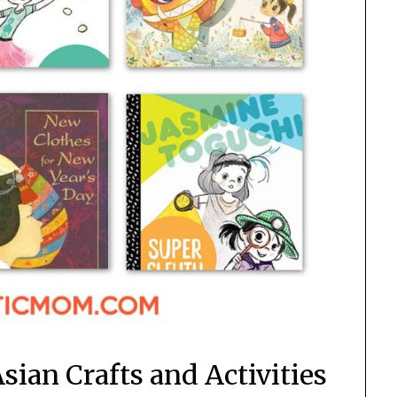
Asian Crafts and Activities