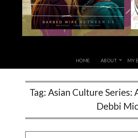
HOME
ABOUT
MY 
Tag:
Asian Culture Series: 
Debbi Mic