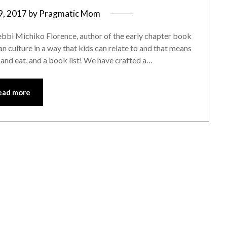
9, 2017
by
Pragmatic Mom
Debbi Michiko Florence, author of the early chapter book
n culture in a way that kids can relate to and that means
 and eat, and a book list! We have crafted a…
ead more