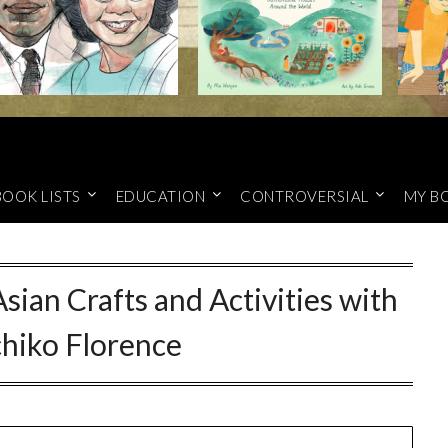
BOOK LISTS
EDUCATION
CONTROVERSIAL
MY B
Asian Crafts and Activities with
hiko Florence