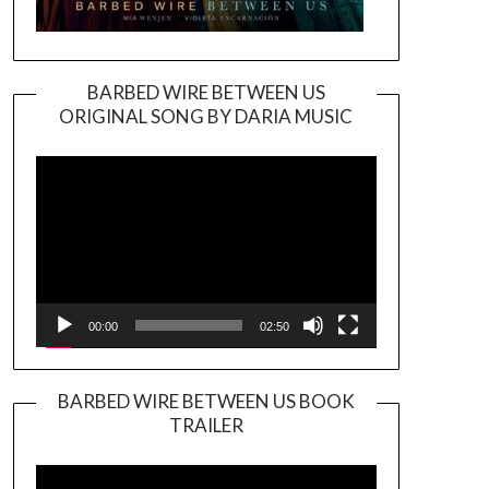
BARBED WIRE BETWEEN US
ORIGINAL SONG BY DARIA MUSIC
Video
Player
00:00
02:50
BARBED WIRE BETWEEN US BOOK
TRAILER
Video
Player