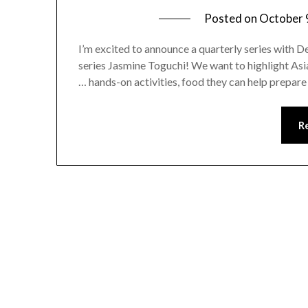
Posted on
October 
I’m excited to announce a quarterly series with 
series Jasmine Toguchi! We want to highlight Asia
… hands-on activities, food they can help prepare
R