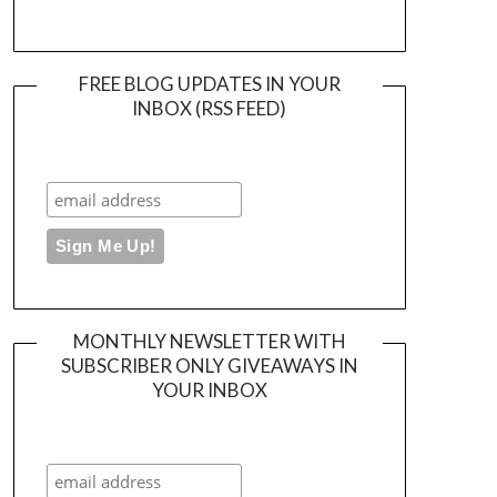
FREE BLOG UPDATES IN YOUR
INBOX (RSS FEED)
MONTHLY NEWSLETTER WITH
SUBSCRIBER ONLY GIVEAWAYS IN
YOUR INBOX