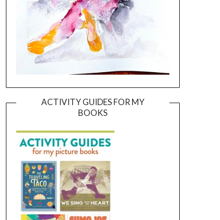
ACTIVITY GUIDES FOR MY
BOOKS