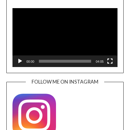
Video
Player
00:00
04:05
FOLLOW ME ON INSTAGRAM