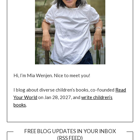
Hi, I’m Mia Wenjen. Nice to meet you!
I blog about diverse children’s books, co-founded
Read
Your World
on Jan 28, 2027, and
write children’s
books
.
FREE BLOG UPDATES IN YOUR INBOX
(RSS FEED)