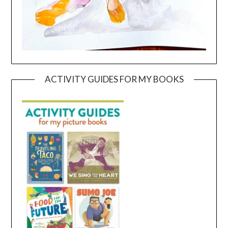
ACTIVITY GUIDES FOR MY BOOKS