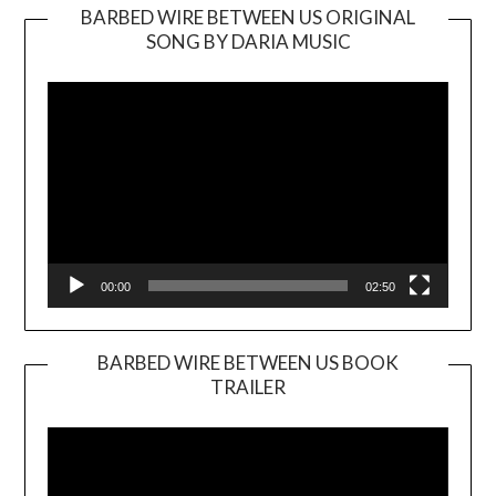
BARBED WIRE BETWEEN US ORIGINAL
SONG BY DARIA MUSIC
Video
Player
00:00
02:50
BARBED WIRE BETWEEN US BOOK
TRAILER
Video
Player