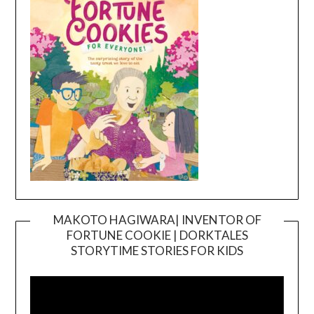
MAKOTO HAGIWARA| INVENTOR OF
FORTUNE COOKIE | DORKTALES
Video
STORYTIME STORIES FOR KIDS
Player