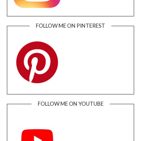
FOLLOW ME ON PINTEREST
FOLLOW ME ON YOUTUBE