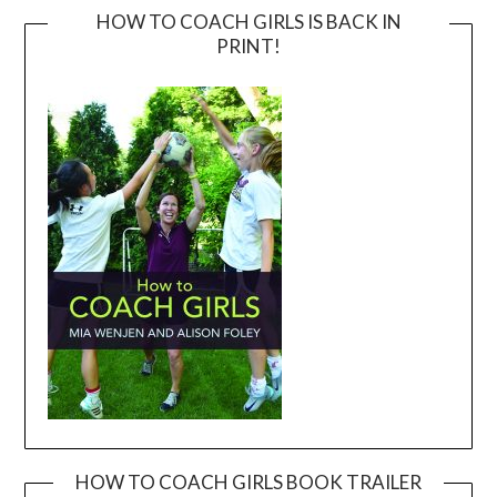
HOW TO COACH GIRLS IS BACK IN
PRINT!
HOW TO COACH GIRLS BOOK TRAILER