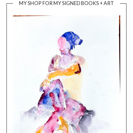
MY SHOP FOR MY SIGNED BOOKS + ART