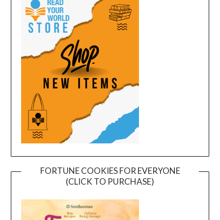
FORTUNE COOKIES FOR EVERYONE
(CLICK TO PURCHASE)