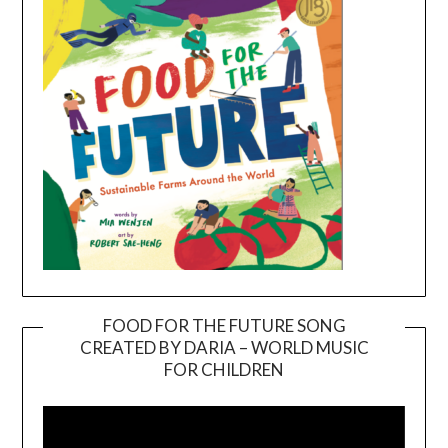
FOOD FOR THE FUTURE SONG
CREATED BY DARIA – WORLD MUSIC
Video
FOR CHILDREN
Player