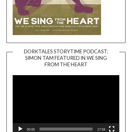
DORKTALES STORYTIME PODCAST:
SIMON TAM FEATURED IN WE SING
Video
FROM THE HEART
Player
00:00
17:59