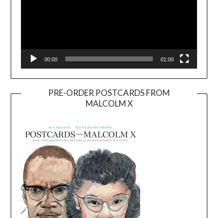
00:00
01:00
PRE-ORDER POSTCARDS FROM
MALCOLM X