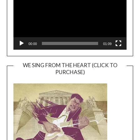
00:00
01:09
WE SING FROM THE HEART (CLICK TO
PURCHASE)