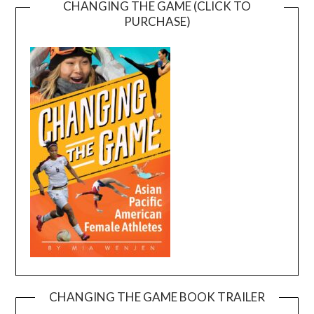
CHANGING THE GAME (CLICK TO
PURCHASE)
CHANGING THE GAME BOOK TRAILER