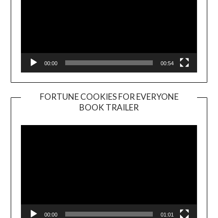
00:00
00:54
FORTUNE COOKIES FOR EVERYONE
BOOK TRAILER
Video
Player
00:00
01:01