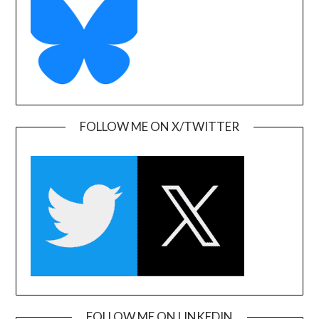
FOLLOW ME ON X/TWITTER
FOLLOW ME ON LINKEDIN