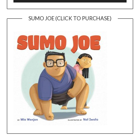
SUMO JOE (CLICK TO PURCHASE)