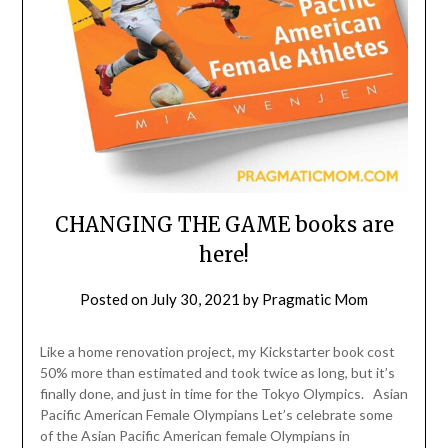
CHANGING THE GAME books are
here!
Posted on
July 30, 2021
by
Pragmatic Mom
Like a home renovation project, my Kickstarter book cost
50% more than estimated and took twice as long, but it’s
finally done, and just in time for the Tokyo Olympics. Asian
Pacific American Female Olympians Let’s celebrate some
of the Asian Pacific American female Olympians in