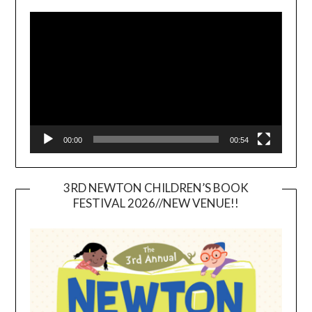
Video
Player
00:00
00:54
3RD NEWTON CHILDREN’S BOOK
FESTIVAL 2026//NEW VENUE!!