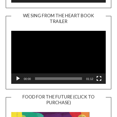
WE SING FROM THE HEART BOOK
TRAILER
Video
Player
00:00
01:12
FOOD FOR THE FUTURE (CLICK TO
PURCHASE)