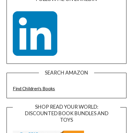
SEARCH AMAZON
Find Children's Books
SHOP READ YOUR WORLD:
DISCOUNTED BOOK BUNDLES AND
TOYS