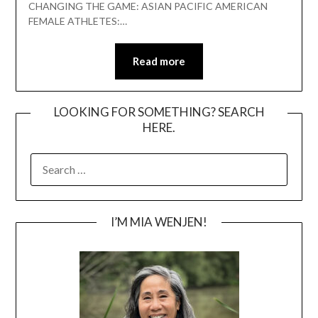
CHANGING THE GAME: ASIAN PACIFIC AMERICAN
FEMALE ATHLETES:…
Read more
LOOKING FOR SOMETHING? SEARCH
HERE.
SEARCH
FOR:
I’M MIA WENJEN!