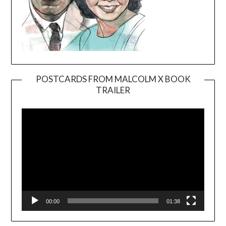
POSTCARDS FROM MALCOLM X BOOK
TRAILER
Video
Player
00:00
01:38