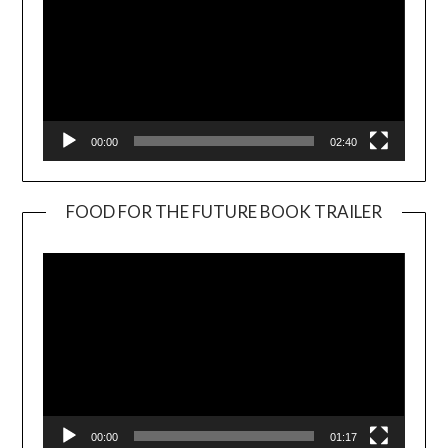
00:00
02:40
FOOD FOR THE FUTURE BOOK TRAILER
Video
Player
00:00
01:17