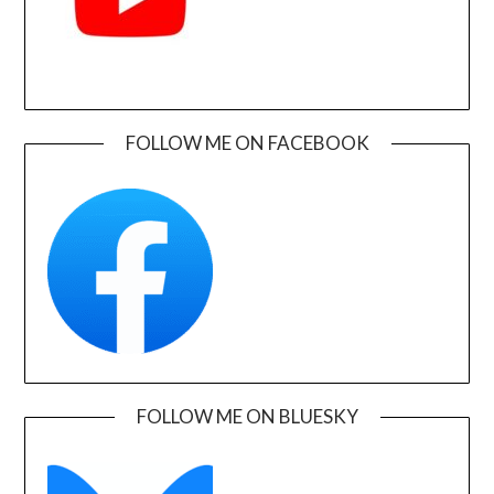
FOLLOW ME ON FACEBOOK
FOLLOW ME ON BLUESKY