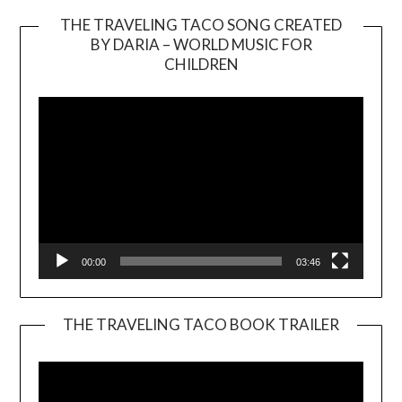
THE TRAVELING TACO SONG CREATED
BY DARIA – WORLD MUSIC FOR
Video
CHILDREN
Player
00:00
03:46
THE TRAVELING TACO BOOK TRAILER
Video
Player