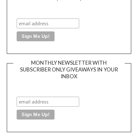
MONTHLY NEWSLETTER WITH
SUBSCRIBER ONLY GIVEAWAYS IN YOUR
INBOX