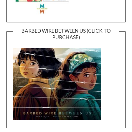
BARBED WIRE BETWEEN US (CLICK TO
PURCHASE)