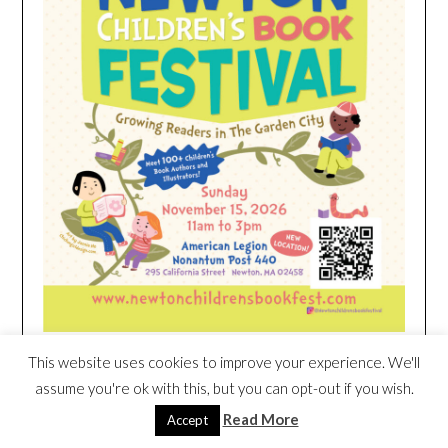
This website uses cookies to improve your experience. We'll
HEIM NEST KID MATTRESS EXCLUSIVE
assume you're ok with this, but you can opt-out if you wish.
DEAL
Read More
Accept