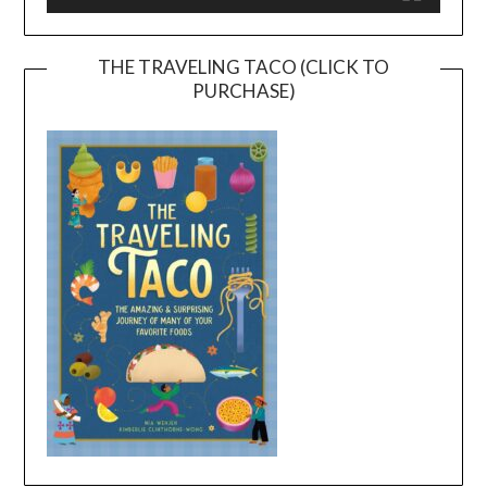
THE TRAVELING TACO (CLICK TO
PURCHASE)