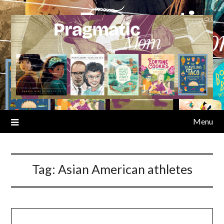
Skip
to
content
Menu
Tag:
Asian American athletes