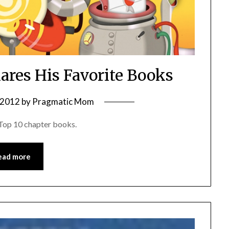
hares His Favorite Books
, 2012
by
Pragmatic Mom
e Top 10 chapter books.
ead more