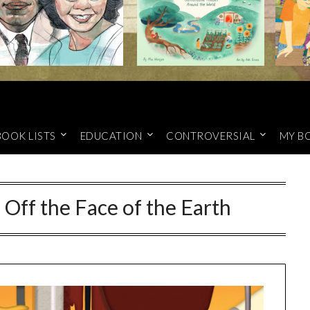
BOOK LISTS
EDUCATION
CONTROVERSIAL
MY B
g Off the Face of the Earth