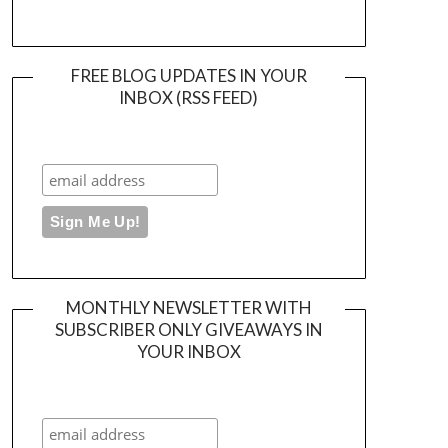
FREE BLOG UPDATES IN YOUR
INBOX (RSS FEED)
MONTHLY NEWSLETTER WITH
SUBSCRIBER ONLY GIVEAWAYS IN
YOUR INBOX