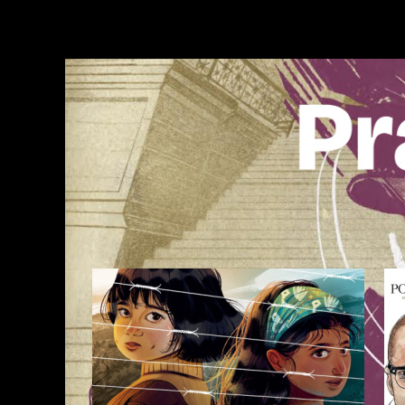
Skip
to
content