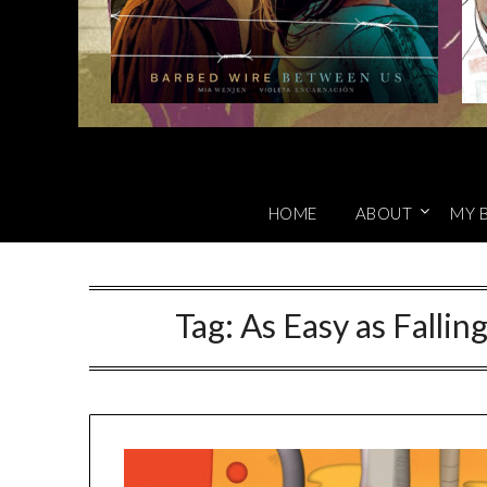
HOME
ABOUT
MY 
Tag:
As Easy as Fallin