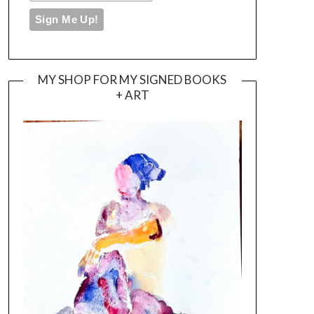
MY SHOP FOR MY SIGNED BOOKS
+ ART