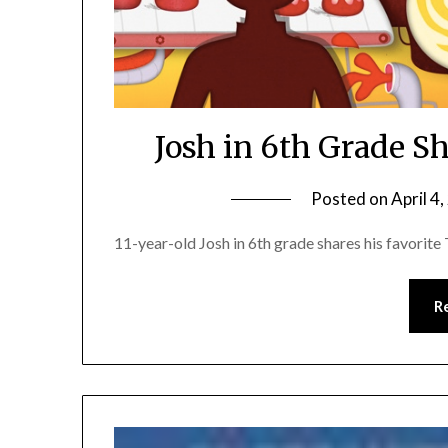
Josh in 6th Grade S
Posted on
April 4
11-year-old Josh in 6th grade shares his favorit
R