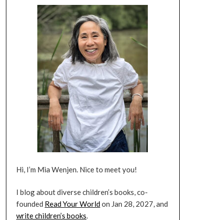
Hi, I’m Mia Wenjen. Nice to meet you!
I blog about diverse children’s books, co-
founded
Read Your World
on Jan 28, 2027, and
write children’s books
.