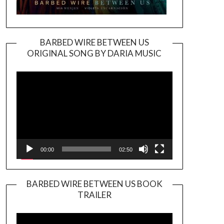
BARBED WIRE BETWEEN US
ORIGINAL SONG BY DARIA MUSIC
Video
Player
00:00
02:50
BARBED WIRE BETWEEN US BOOK
TRAILER
Video
Player