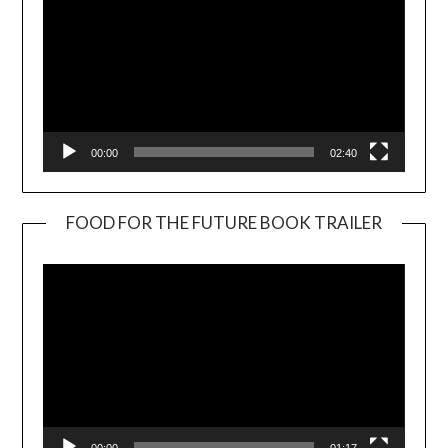
00:00
02:40
FOOD FOR THE FUTURE BOOK TRAILER
Video
Player