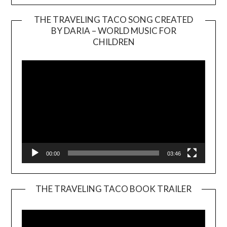
THE TRAVELING TACO SONG CREATED
BY DARIA – WORLD MUSIC FOR
Video
CHILDREN
Player
00:00
03:46
THE TRAVELING TACO BOOK TRAILER
Video
Player