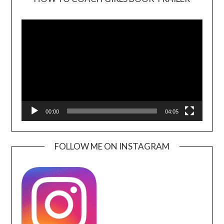
Video
Player
00:00
04:05
FOLLOW ME ON INSTAGRAM