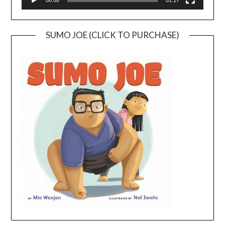
00:00
01:17
SUMO JOE (CLICK TO PURCHASE)