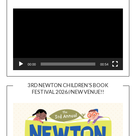
Video
Player
00:00
00:54
3RD NEWTON CHILDREN’S BOOK
FESTIVAL 2026//NEW VENUE!!