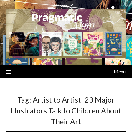
Skip
to
content
Menu
Tag:
Artist to Artist: 23 Major
Illustrators Talk to Children About
Their Art