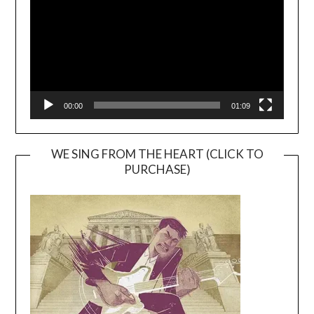
00:00
01:09
WE SING FROM THE HEART (CLICK TO
PURCHASE)