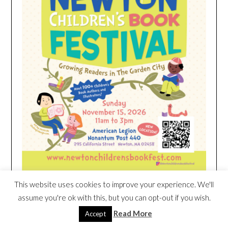
This website uses cookies to improve your experience. We'll
assume you're ok with this, but you can opt-out if you wish.
HEIM NEST KID MATTRESS EXCLUSIVE
DEAL
Read More
Accept