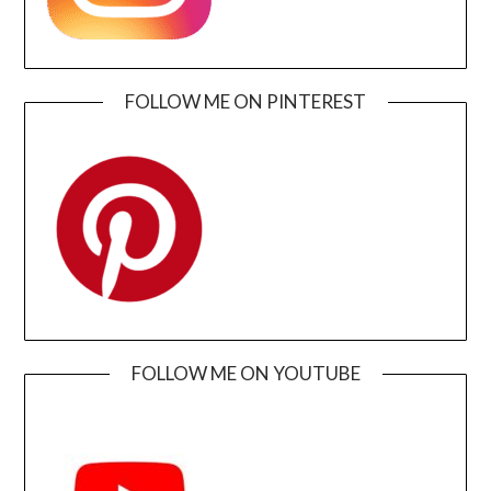
FOLLOW ME ON PINTEREST
FOLLOW ME ON YOUTUBE