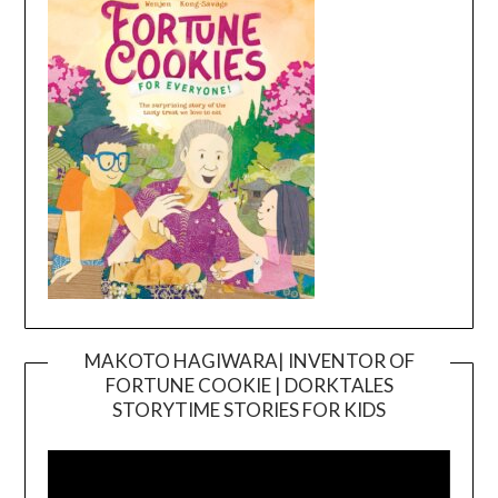
MAKOTO HAGIWARA| INVENTOR OF
FORTUNE COOKIE | DORKTALES
Video
STORYTIME STORIES FOR KIDS
Player