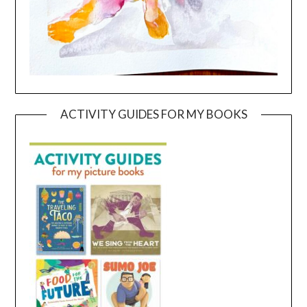
ACTIVITY GUIDES FOR MY BOOKS