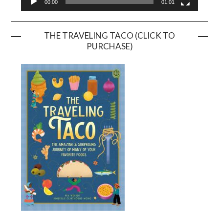
00:00
01:01
THE TRAVELING TACO (CLICK TO
PURCHASE)