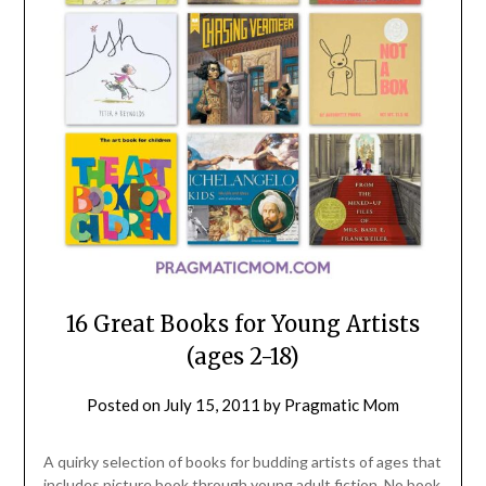
16 Great Books for Young Artists
(ages 2-18)
Posted on
July 15, 2011
by
Pragmatic Mom
A quirky selection of books for budding artists of ages that
includes picture book through young adult fiction. No book