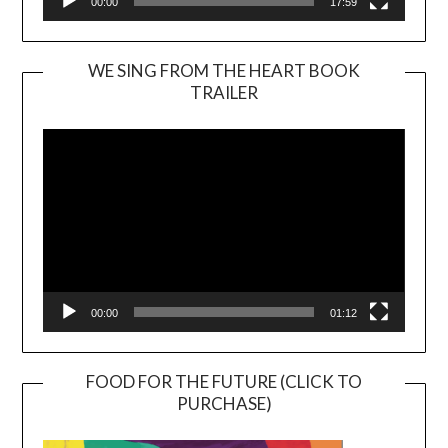
00:00
17:59
WE SING FROM THE HEART BOOK
TRAILER
Video
Player
00:00
01:12
FOOD FOR THE FUTURE (CLICK TO
PURCHASE)