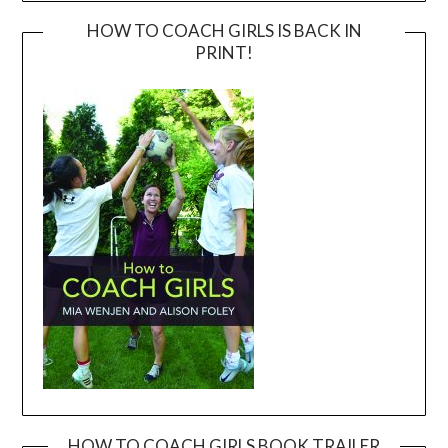
HOW TO COACH GIRLS IS BACK IN
PRINT!
HOW TO COACH GIRLS BOOK TRAILER