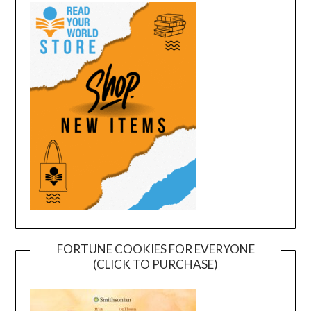
FORTUNE COOKIES FOR EVERYONE
(CLICK TO PURCHASE)