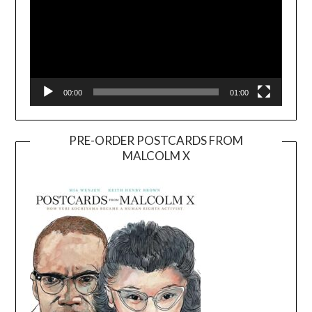
00:00
01:00
PRE-ORDER POSTCARDS FROM
MALCOLM X