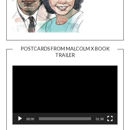
POSTCARDS FROM MALCOLM X BOOK
TRAILER
Video
Player
00:00
01:38