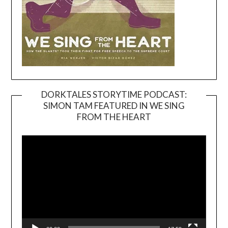
DORKTALES STORYTIME PODCAST:
SIMON TAM FEATURED IN WE SING
Video
FROM THE HEART
Player