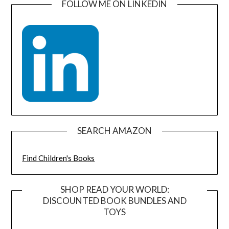
FOLLOW ME ON LINKEDIN
SEARCH AMAZON
Find Children's Books
SHOP READ YOUR WORLD:
DISCOUNTED BOOK BUNDLES AND
TOYS