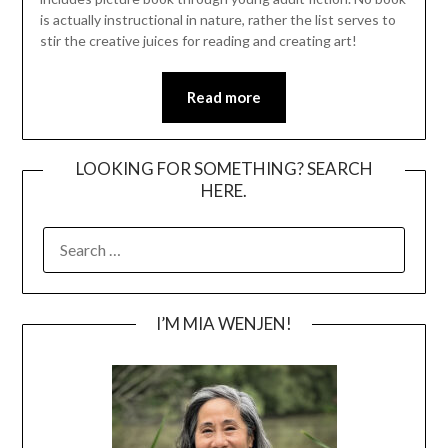
is actually instructional in nature, rather the list serves to
stir the creative juices for reading and creating art!
Read more
LOOKING FOR SOMETHING? SEARCH
HERE.
SEARCH
FOR:
I’M MIA WENJEN!