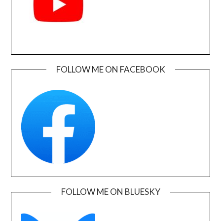
FOLLOW ME ON FACEBOOK
FOLLOW ME ON BLUESKY