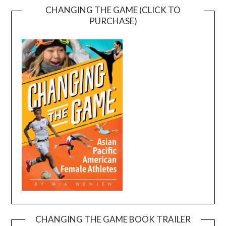
CHANGING THE GAME (CLICK TO
PURCHASE)
CHANGING THE GAME BOOK TRAILER