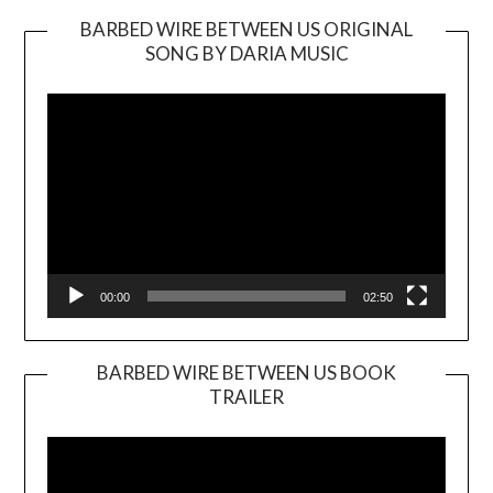
BARBED WIRE BETWEEN US ORIGINAL
SONG BY DARIA MUSIC
Video
Player
00:00
02:50
BARBED WIRE BETWEEN US BOOK
TRAILER
Video
Player