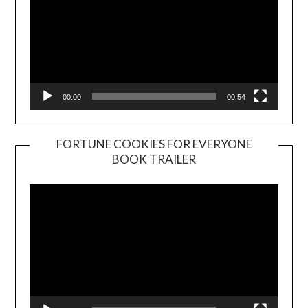
00:00
00:54
FORTUNE COOKIES FOR EVERYONE
BOOK TRAILER
Video
Player