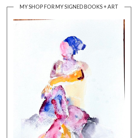
MY SHOP FOR MY SIGNED BOOKS + ART