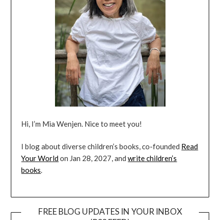
Hi, I’m Mia Wenjen. Nice to meet you!
I blog about diverse children’s books, co-founded
Read
Your World
on Jan 28, 2027, and
write children’s
books
.
FREE BLOG UPDATES IN YOUR INBOX