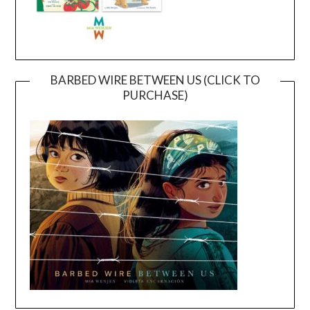
BARBED WIRE BETWEEN US (CLICK TO
PURCHASE)