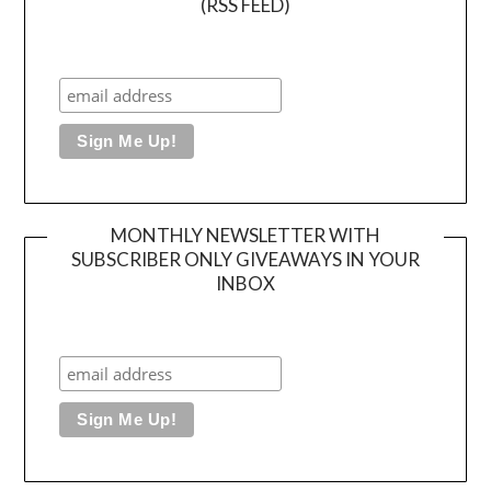
(RSS FEED)
MONTHLY NEWSLETTER WITH
SUBSCRIBER ONLY GIVEAWAYS IN YOUR
INBOX