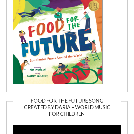
FOOD FOR THE FUTURE SONG
CREATED BY DARIA – WORLD MUSIC
Video
FOR CHILDREN
Player