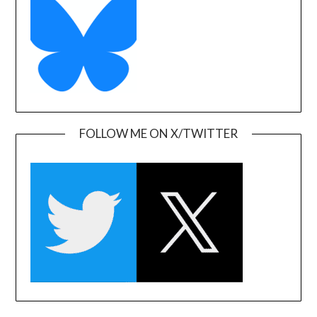
FOLLOW ME ON X/TWITTER