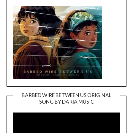
BARBED WIRE BETWEEN US ORIGINAL
SONG BY DARIA MUSIC
Video
Player