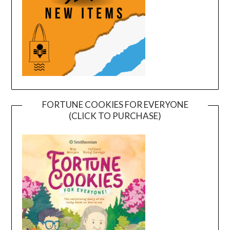
FORTUNE COOKIES FOR EVERYONE
(CLICK TO PURCHASE)