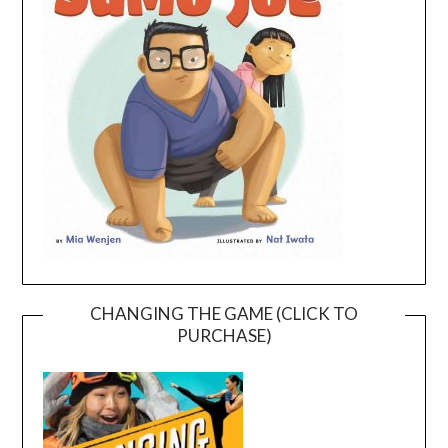
CHANGING THE GAME (CLICK TO
PURCHASE)