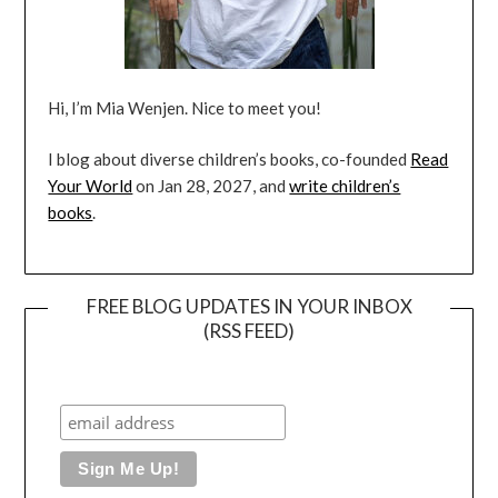
Hi, I’m Mia Wenjen. Nice to meet you!
I blog about diverse children’s books, co-founded
Read
Your World
on Jan 28, 2027, and
write children’s
books
.
FREE BLOG UPDATES IN YOUR INBOX
(RSS FEED)