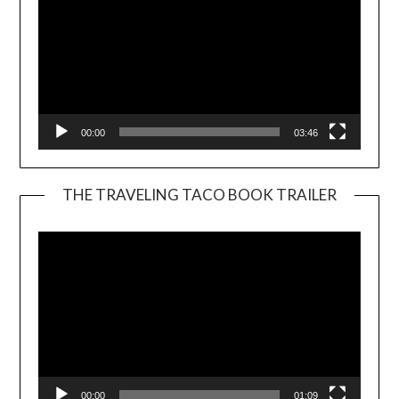
00:00
03:46
THE TRAVELING TACO BOOK TRAILER
Video
Player
00:00
01:09