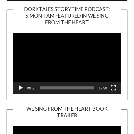
DORKTALES STORYTIME PODCAST:
SIMON TAM FEATURED IN WE SING
Video
FROM THE HEART
Player
00:00
17:59
WE SING FROM THE HEART BOOK
TRAILER
Video
Player