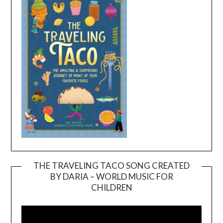
THE TRAVELING TACO SONG CREATED
BY DARIA – WORLD MUSIC FOR
Video
CHILDREN
Player