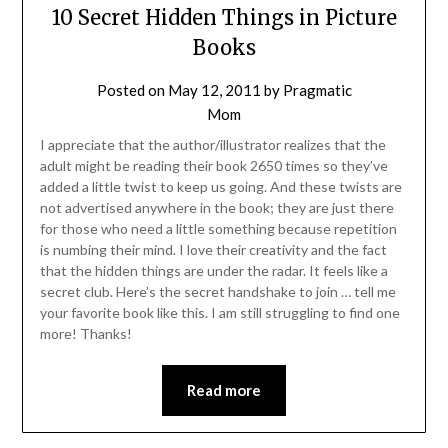
10 Secret Hidden Things in Picture
Books
Posted on
May 12, 2011
by
Pragmatic
Mom
I appreciate that the author/illustrator realizes that the
adult might be reading their book 2650 times so they’ve
added a little twist to keep us going. And these twists are
not advertised anywhere in the book; they are just there
for those who need a little something because repetition
is numbing their mind. I love their creativity and the fact
that the hidden things are under the radar. It feels like a
secret club. Here’s the secret handshake to join … tell me
your favorite book like this. I am still struggling to find one
more! Thanks!
Read more