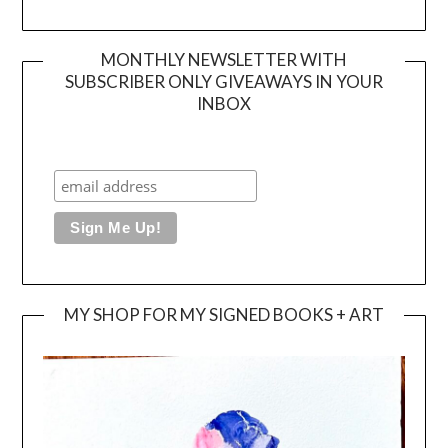
MONTHLY NEWSLETTER WITH
SUBSCRIBER ONLY GIVEAWAYS IN YOUR
INBOX
MY SHOP FOR MY SIGNED BOOKS + ART