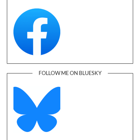
FOLLOW ME ON BLUESKY