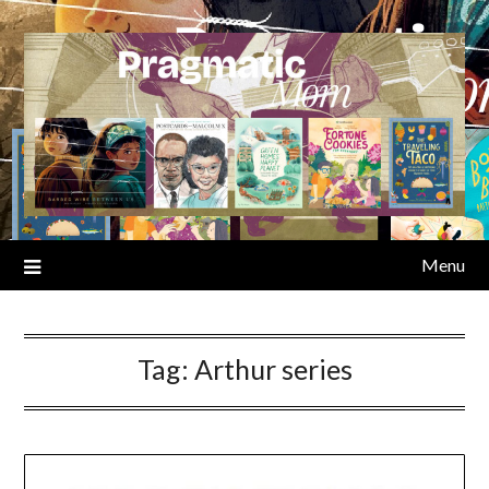
Skip
to
content
Menu
Tag:
Arthur series