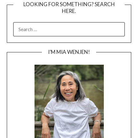
LOOKING FOR SOMETHING? SEARCH
HERE.
SEARCH
FOR:
I’M MIA WENJEN!