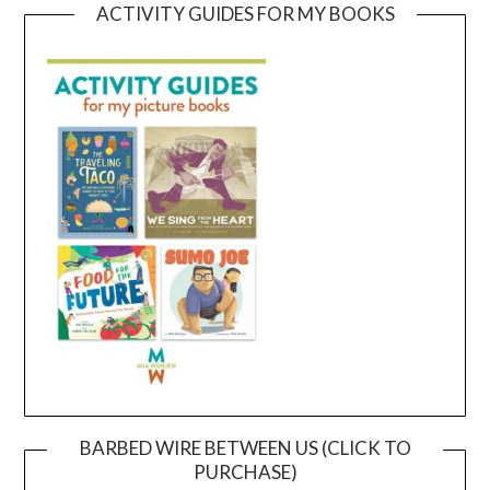
ACTIVITY GUIDES FOR MY BOOKS
BARBED WIRE BETWEEN US (CLICK TO
PURCHASE)