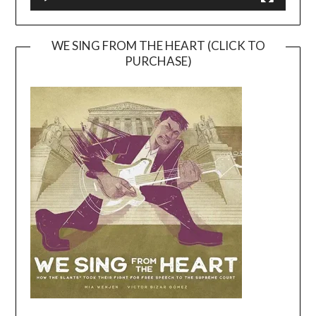
WE SING FROM THE HEART (CLICK TO
PURCHASE)