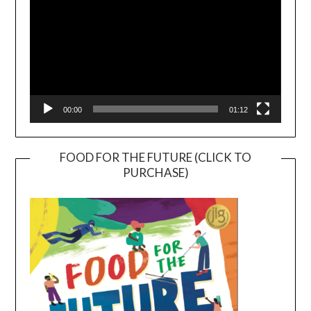
00:00
01:12
FOOD FOR THE FUTURE (CLICK TO
PURCHASE)