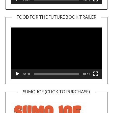
FOOD FOR THE FUTURE BOOK TRAILER
Video
Player
00:00
01:17
SUMO JOE (CLICK TO PURCHASE)