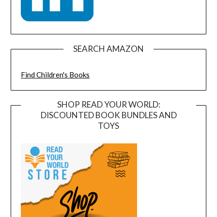
SEARCH AMAZON
Find Children's Books
SHOP READ YOUR WORLD:
DISCOUNTED BOOK BUNDLES AND
TOYS