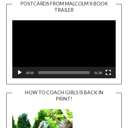
POSTCARDS FROM MALCOLM X BOOK
TRAILER
Video
Player
00:00
01:38
HOW TO COACH GIRLS IS BACK IN
PRINT!