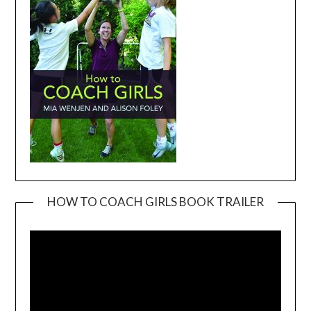
HOW TO COACH GIRLS BOOK TRAILER
Video
Player