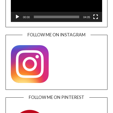
00:00
04:05
FOLLOW ME ON INSTAGRAM
FOLLOW ME ON PINTEREST