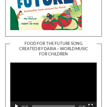
FOOD FOR THE FUTURE SONG
CREATED BY DARIA – WORLD MUSIC
Video
FOR CHILDREN
Player
00:00
02:40