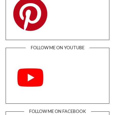
FOLLOW ME ON YOUTUBE
FOLLOW ME ON FACEBOOK