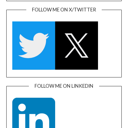
FOLLOW ME ON X/TWITTER
FOLLOW ME ON LINKEDIN