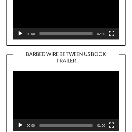
00:00
02:50
BARBED WIRE BETWEEN US BOOK
TRAILER
Video
Player
00:00
01:00