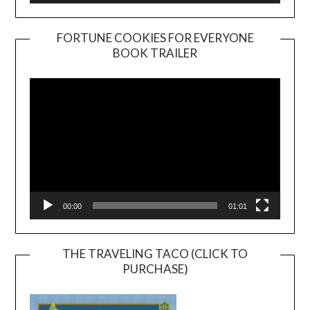
FORTUNE COOKIES FOR EVERYONE
BOOK TRAILER
Video
Player
00:00
01:01
THE TRAVELING TACO (CLICK TO
PURCHASE)