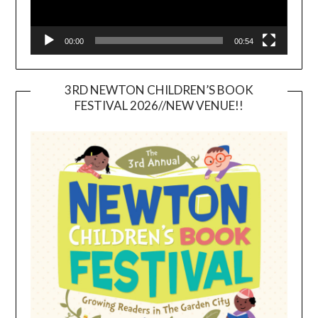
00:00
00:54
3RD NEWTON CHILDREN’S BOOK
FESTIVAL 2026//NEW VENUE!!