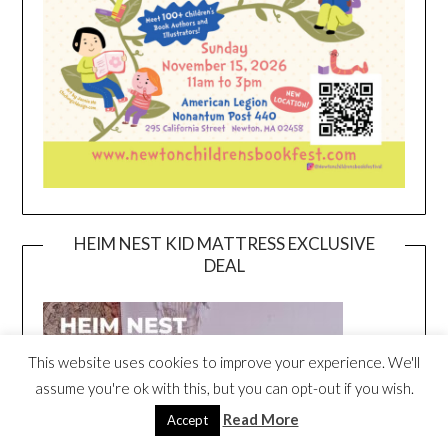
HEIM NEST KID MATTRESS EXCLUSIVE
DEAL
This website uses cookies to improve your experience. We'll
assume you're ok with this, but you can opt-out if you wish.
Read More
Accept