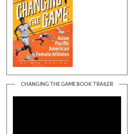
CHANGING THE GAME BOOK TRAILER
Video
Player