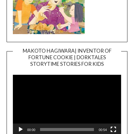
MAKOTO HAGIWARA| INVENTOR OF
FORTUNE COOKIE | DORKTALES
Video
STORYTIME STORIES FOR KIDS
Player
00:00
00:54