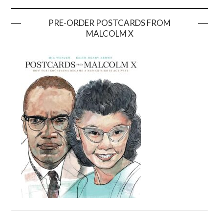
PRE-ORDER POSTCARDS FROM
MALCOLM X