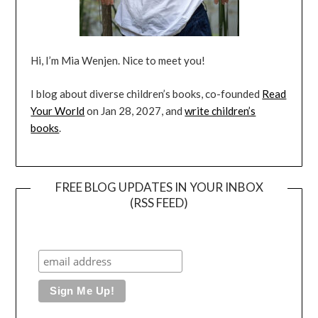
Hi, I’m Mia Wenjen. Nice to meet you!
I blog about diverse children’s books, co-founded
Read
Your World
on Jan 28, 2027, and
write children’s
books
.
FREE BLOG UPDATES IN YOUR INBOX
(RSS FEED)