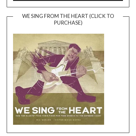
WE SING FROM THE HEART (CLICK TO
PURCHASE)