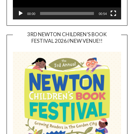
00:00
00:54
3RD NEWTON CHILDREN’S BOOK
FESTIVAL 2026//NEW VENUE!!