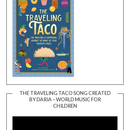
THE TRAVELING TACO SONG CREATED
BY DARIA – WORLD MUSIC FOR
Video
CHILDREN
Player