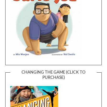
CHANGING THE GAME (CLICK TO
PURCHASE)