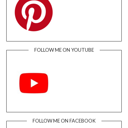
FOLLOW ME ON YOUTUBE
FOLLOW ME ON FACEBOOK