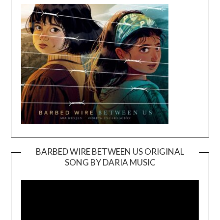
BARBED WIRE BETWEEN US ORIGINAL
SONG BY DARIA MUSIC
Video
Player