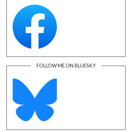
FOLLOW ME ON BLUESKY