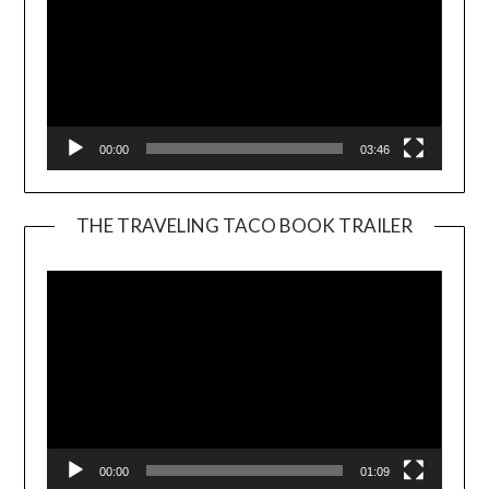
00:00
03:46
THE TRAVELING TACO BOOK TRAILER
Video
Player
00:00
01:09