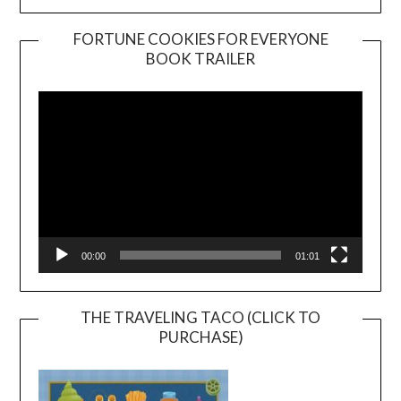
FORTUNE COOKIES FOR EVERYONE
BOOK TRAILER
Video
Player
00:00
01:01
THE TRAVELING TACO (CLICK TO
PURCHASE)