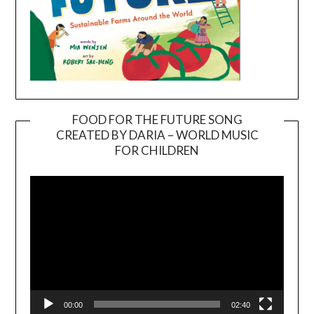
FOOD FOR THE FUTURE SONG
CREATED BY DARIA – WORLD MUSIC
Video
FOR CHILDREN
Player
00:00
02:40