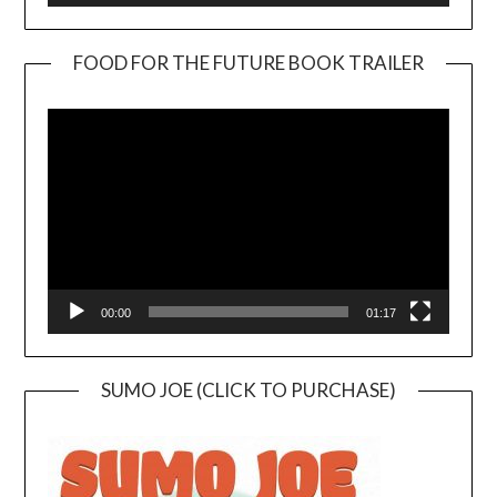
FOOD FOR THE FUTURE BOOK TRAILER
Video
Player
00:00
01:17
SUMO JOE (CLICK TO PURCHASE)