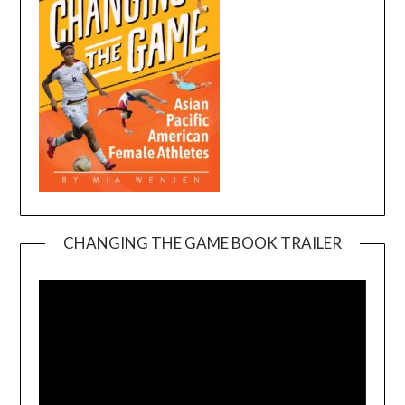
CHANGING THE GAME BOOK TRAILER
Video
Player