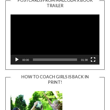
POSTCARDS FROM MALCOLM X BOOK
TRAILER
Video
Player
00:00
01:38
HOW TO COACH GIRLS IS BACK IN
PRINT!