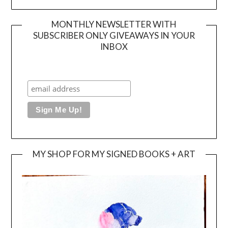
MONTHLY NEWSLETTER WITH
SUBSCRIBER ONLY GIVEAWAYS IN YOUR
INBOX
MY SHOP FOR MY SIGNED BOOKS + ART