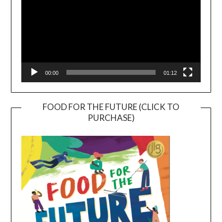
00:00
01:12
FOOD FOR THE FUTURE (CLICK TO
PURCHASE)