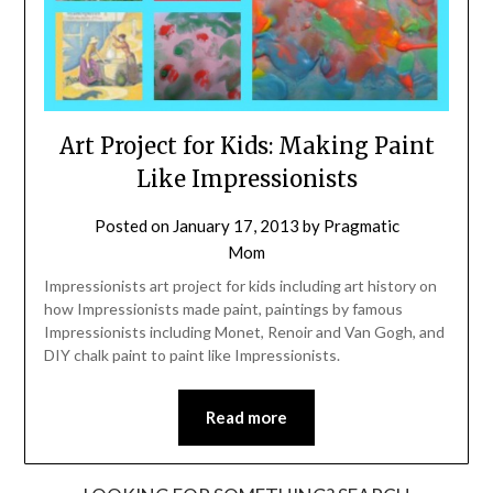
Art Project for Kids: Making Paint
Like Impressionists
Posted on
January 17, 2013
by
Pragmatic
Mom
Impressionists art project for kids including art history on
how Impressionists made paint, paintings by famous
Impressionists including Monet, Renoir and Van Gogh, and
DIY chalk paint to paint like Impressionists.
Read more