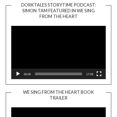
DORKTALES STORYTIME PODCAST:
SIMON TAM FEATURED IN WE SING
Video
FROM THE HEART
Player
00:00
17:59
WE SING FROM THE HEART BOOK
TRAILER
Video
Player