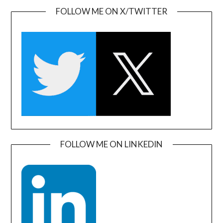
FOLLOW ME ON X/TWITTER
FOLLOW ME ON LINKEDIN