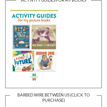
ACTIVITY GUIDES FOR MY BOOKS
BARBED WIRE BETWEEN US (CLICK TO
PURCHASE)