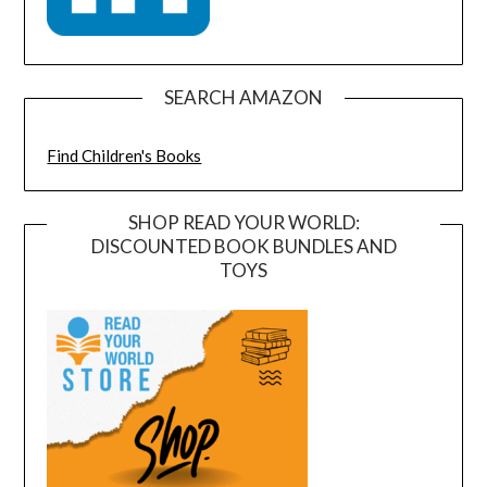
SEARCH AMAZON
Find Children's Books
SHOP READ YOUR WORLD:
DISCOUNTED BOOK BUNDLES AND
TOYS