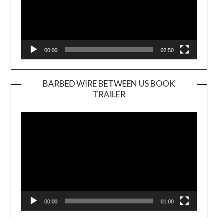
00:00
02:50
BARBED WIRE BETWEEN US BOOK
TRAILER
Video
Player
00:00
01:00