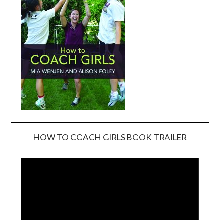
HOW TO COACH GIRLS BOOK TRAILER
Video
Player