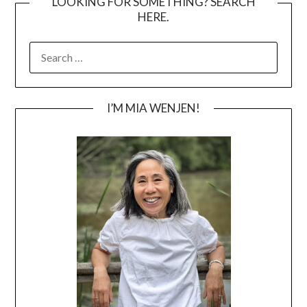
LOOKING FOR SOMETHING? SEARCH
HERE.
SEARCH
FOR:
I’M MIA WENJEN!