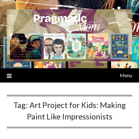
Skip
to
content
Menu
Tag:
Art Project for Kids: Making
Paint Like Impressionists