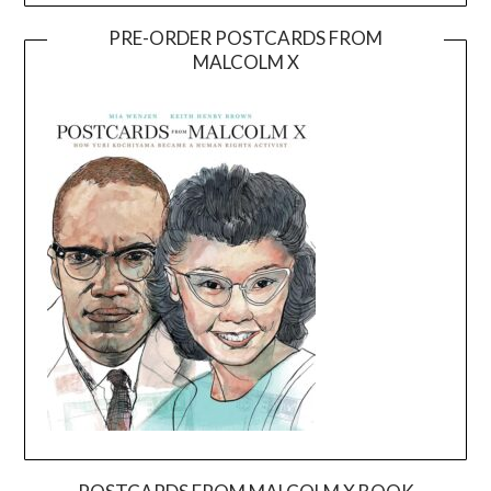
PRE-ORDER POSTCARDS FROM
MALCOLM X