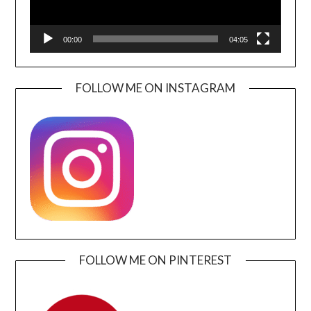
00:00
04:05
FOLLOW ME ON INSTAGRAM
FOLLOW ME ON PINTEREST