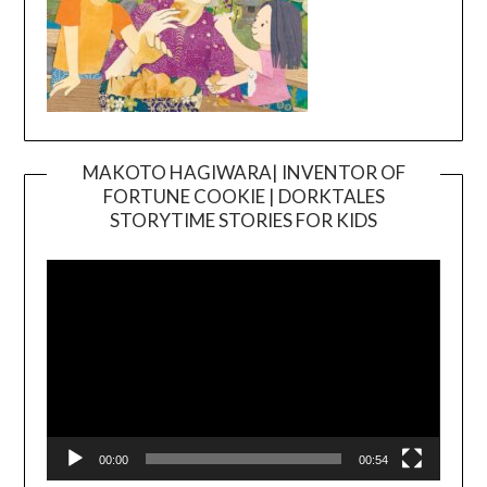
MAKOTO HAGIWARA| INVENTOR OF
FORTUNE COOKIE | DORKTALES
Video
STORYTIME STORIES FOR KIDS
Player
00:00
00:54