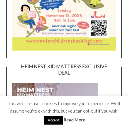
HEIM NEST KID MATTRESS EXCLUSIVE
DEAL
This website uses cookies to improve your experience. We'll
assume you're ok with this, but you can opt-out if you wish.
Read More
Accept