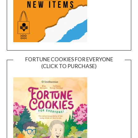
FORTUNE COOKIES FOR EVERYONE
(CLICK TO PURCHASE)