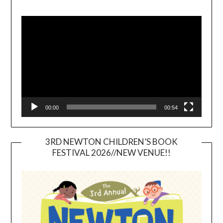
Video
Player
00:00
00:54
3RD NEWTON CHILDREN’S BOOK
FESTIVAL 2026//NEW VENUE!!