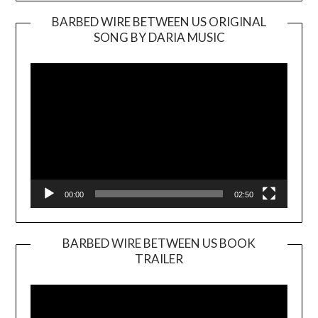
BARBED WIRE BETWEEN US ORIGINAL
SONG BY DARIA MUSIC
Video
Player
00:00
02:50
BARBED WIRE BETWEEN US BOOK
TRAILER
Video
Player