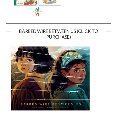
BARBED WIRE BETWEEN US (CLICK TO
PURCHASE)