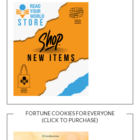
FORTUNE COOKIES FOR EVERYONE
(CLICK TO PURCHASE)