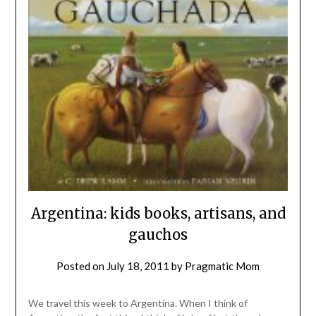
Argentina: kids books, artisans, and
gauchos
Posted on
July 18, 2011
by
Pragmatic Mom
We travel this week to Argentina. When I think of