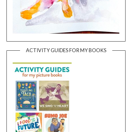
ACTIVITY GUIDES FOR MY BOOKS