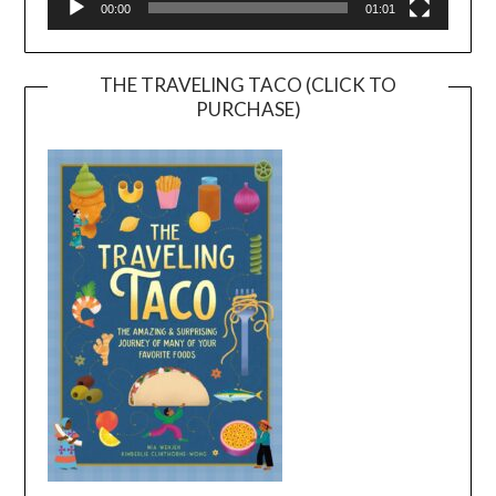
00:00
01:01
THE TRAVELING TACO (CLICK TO
PURCHASE)