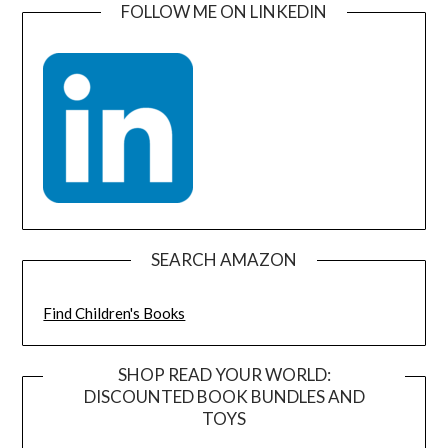
FOLLOW ME ON LINKEDIN
SEARCH AMAZON
Find Children's Books
SHOP READ YOUR WORLD:
DISCOUNTED BOOK BUNDLES AND
TOYS