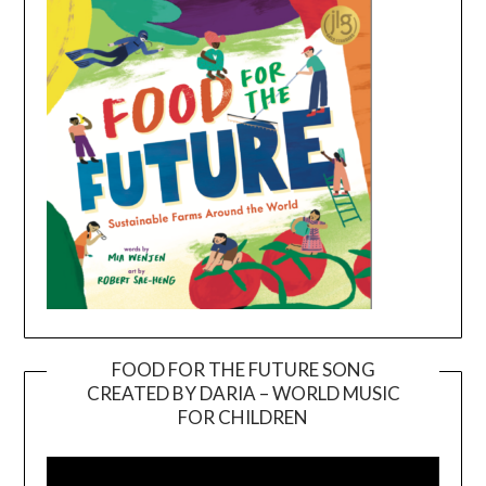
FOOD FOR THE FUTURE SONG
CREATED BY DARIA – WORLD MUSIC
Video
FOR CHILDREN
Player