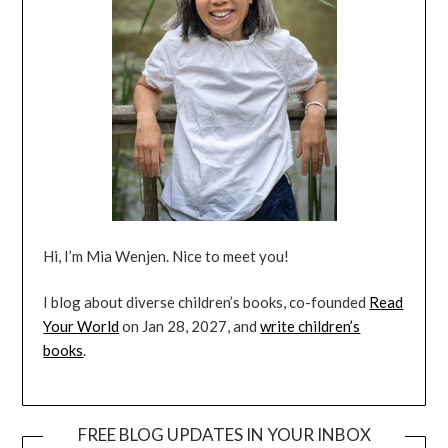
Hi, I’m Mia Wenjen. Nice to meet you!
I blog about diverse children’s books, co-founded
Read
Your World
on Jan 28, 2027, and
write children’s
books
.
FREE BLOG UPDATES IN YOUR INBOX