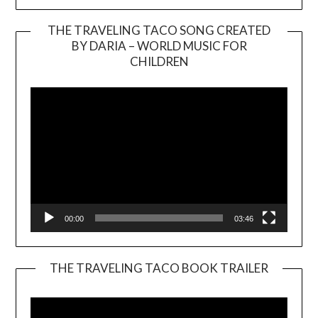
THE TRAVELING TACO SONG CREATED
BY DARIA – WORLD MUSIC FOR
Video
CHILDREN
Player
00:00
03:46
THE TRAVELING TACO BOOK TRAILER
Video
Player