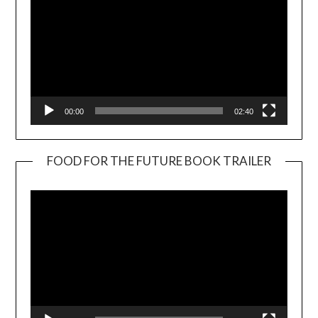
00:00
02:40
FOOD FOR THE FUTURE BOOK TRAILER
Video
Player