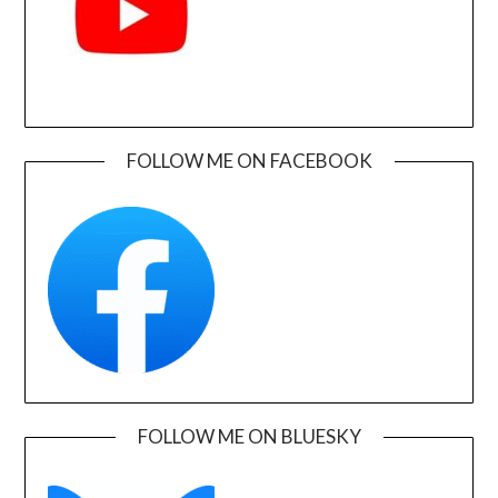
FOLLOW ME ON FACEBOOK
FOLLOW ME ON BLUESKY