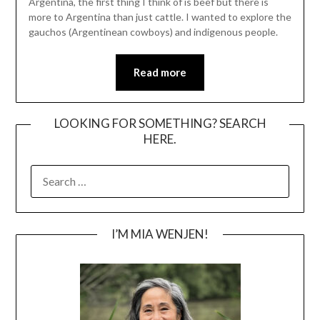
Argentina, the first thing I think of is beef but there is
more to Argentina than just cattle. I wanted to explore the
gauchos (Argentinean cowboys) and indigenous people.
Read more
LOOKING FOR SOMETHING? SEARCH
HERE.
SEARCH
FOR:
I’M MIA WENJEN!