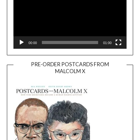
00:00
01:00
PRE-ORDER POSTCARDS FROM
MALCOLM X