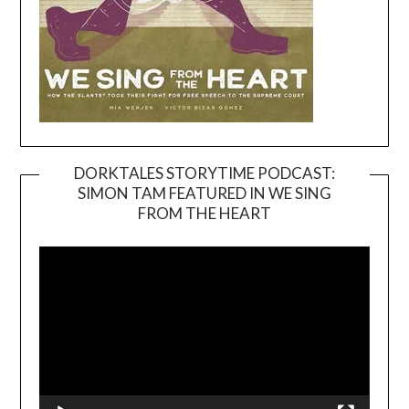
DORKTALES STORYTIME PODCAST:
SIMON TAM FEATURED IN WE SING
Video
FROM THE HEART
Player