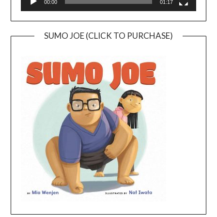
00:00
01:17
SUMO JOE (CLICK TO PURCHASE)