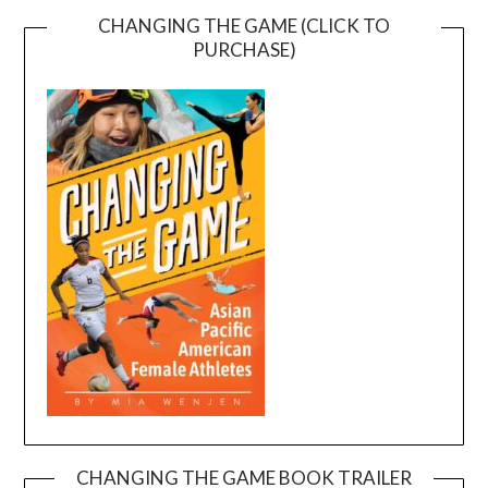
CHANGING THE GAME (CLICK TO
PURCHASE)
CHANGING THE GAME BOOK TRAILER