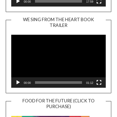
00:00
17:59
WE SING FROM THE HEART BOOK
TRAILER
Video
Player
00:00
01:12
FOOD FOR THE FUTURE (CLICK TO
PURCHASE)