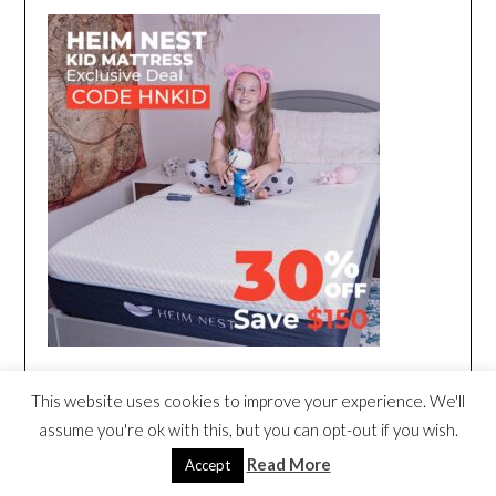
This website uses cookies to improve your experience. We'll
assume you're ok with this, but you can opt-out if you wish.
Read More
Accept