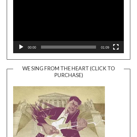
00:00
01:09
WE SING FROM THE HEART (CLICK TO
PURCHASE)