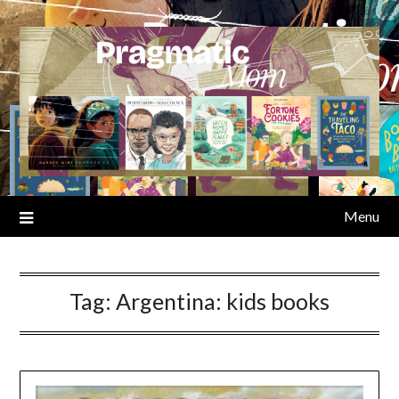
Skip
to
content
Menu
Tag:
Argentina: kids books