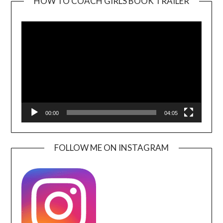
HOW TO COACH GIRLS BOOK TRAILER
Video
Player
00:00
04:05
FOLLOW ME ON INSTAGRAM