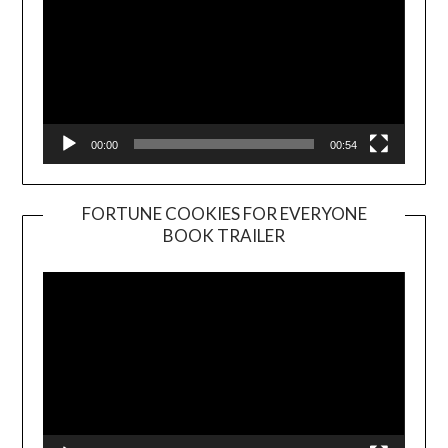
00:00
00:54
FORTUNE COOKIES FOR EVERYONE
BOOK TRAILER
Video
Player