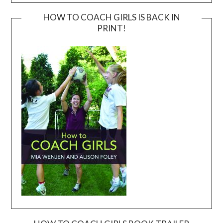
HOW TO COACH GIRLS IS BACK IN
PRINT!