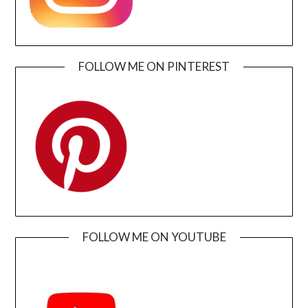
FOLLOW ME ON PINTEREST
FOLLOW ME ON YOUTUBE