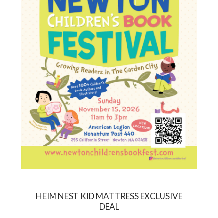
HEIM NEST KID MATTRESS EXCLUSIVE
DEAL