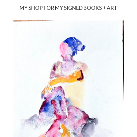
MY SHOP FOR MY SIGNED BOOKS + ART