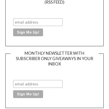
(RSS FEED)
MONTHLY NEWSLETTER WITH
SUBSCRIBER ONLY GIVEAWAYS IN YOUR
INBOX