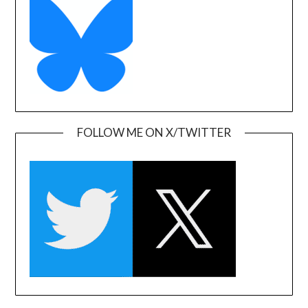
FOLLOW ME ON X/TWITTER