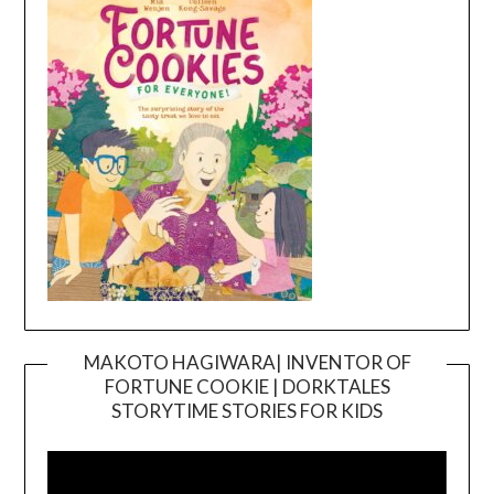
MAKOTO HAGIWARA| INVENTOR OF
FORTUNE COOKIE | DORKTALES
Video
STORYTIME STORIES FOR KIDS
Player