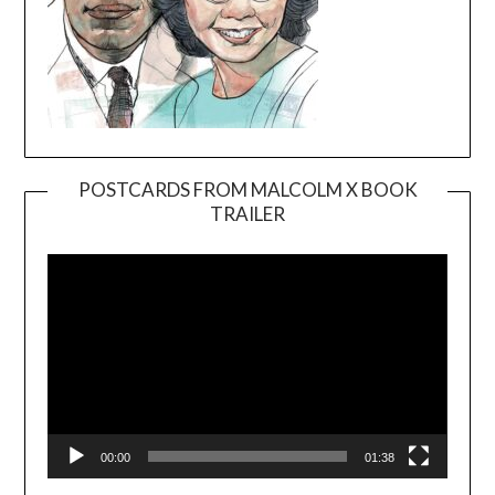
POSTCARDS FROM MALCOLM X BOOK
TRAILER
Video
Player
00:00
01:38