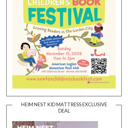
HEIM NEST KID MATTRESS EXCLUSIVE
DEAL