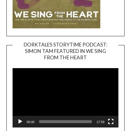
DORKTALES STORYTIME PODCAST:
SIMON TAM FEATURED IN WE SING
Video
FROM THE HEART
Player
00:00
17:59