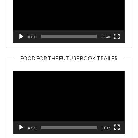
00:00
02:40
FOOD FOR THE FUTURE BOOK TRAILER
Video
Player
00:00
01:17