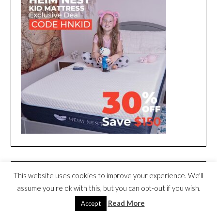
This website uses cookies to improve your experience. We'll
assume you're ok with this, but you can opt-out if you wish.
Read More
Accept