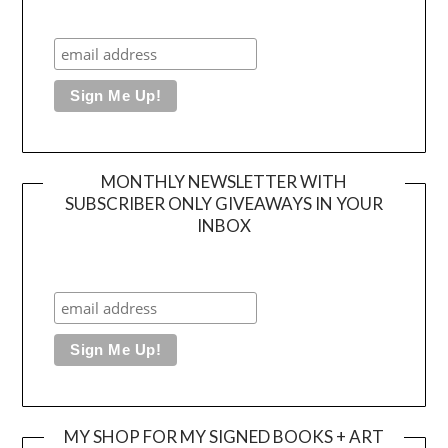
MONTHLY NEWSLETTER WITH
SUBSCRIBER ONLY GIVEAWAYS IN YOUR
INBOX
MY SHOP FOR MY SIGNED BOOKS + ART