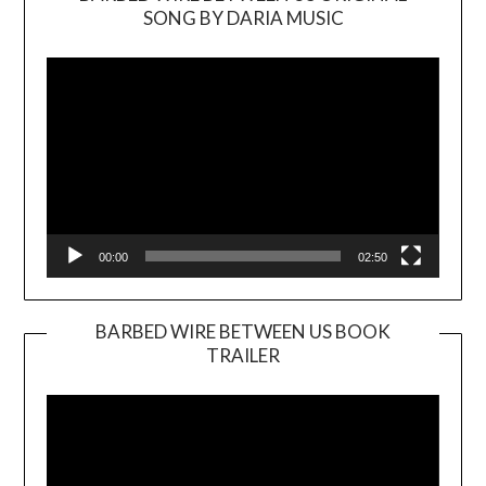
SONG BY DARIA MUSIC
Video
Player
00:00
02:50
BARBED WIRE BETWEEN US BOOK
TRAILER
Video
Player