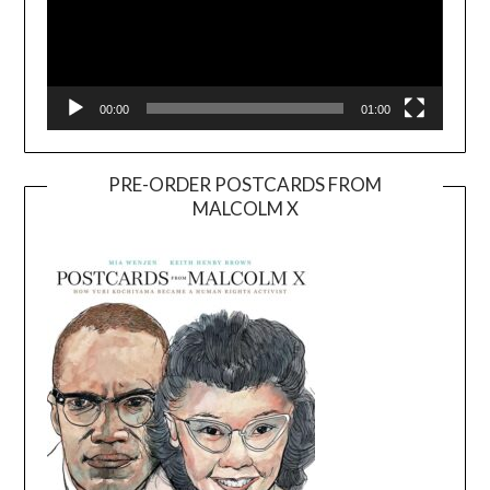
00:00
01:00
PRE-ORDER POSTCARDS FROM
MALCOLM X