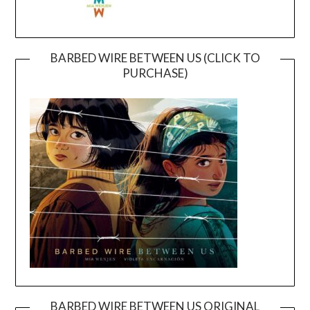
BARBED WIRE BETWEEN US (CLICK TO
PURCHASE)
BARBED WIRE BETWEEN US ORIGINAL