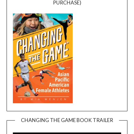
PURCHASE)
CHANGING THE GAME BOOK TRAILER
Video