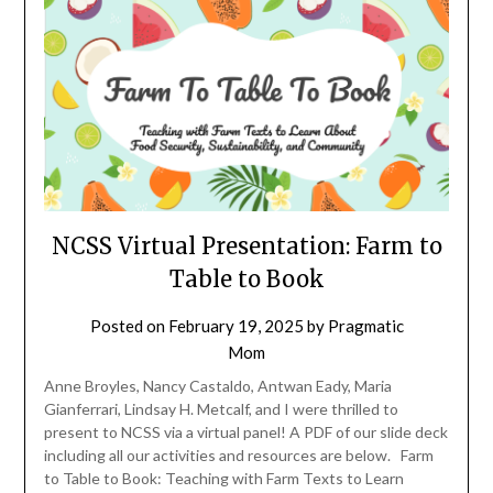
NCSS Virtual Presentation: Farm to
Table to Book
Posted on
February 19, 2025
by
Pragmatic
Mom
Anne Broyles, Nancy Castaldo, Antwan Eady, Maria
Gianferrari, Lindsay H. Metcalf, and I were thrilled to
present to NCSS via a virtual panel! A PDF of our slide deck
including all our activities and resources are below. Farm
to Table to Book: Teaching with Farm Texts to Learn