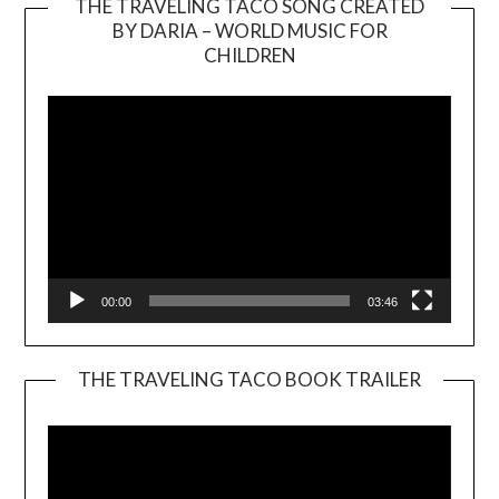
THE TRAVELING TACO SONG CREATED
BY DARIA – WORLD MUSIC FOR
Video
CHILDREN
Player
00:00
03:46
THE TRAVELING TACO BOOK TRAILER
Video
Player