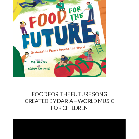
FOOD FOR THE FUTURE SONG
CREATED BY DARIA – WORLD MUSIC
Video
FOR CHILDREN
Player