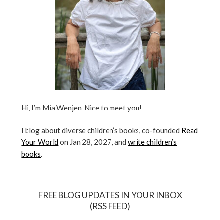
Hi, I’m Mia Wenjen. Nice to meet you!
I blog about diverse children’s books, co-founded
Read
Your World
on Jan 28, 2027, and
write children’s
books
.
FREE BLOG UPDATES IN YOUR INBOX
(RSS FEED)