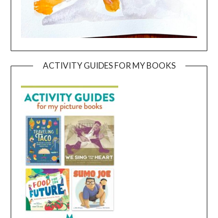
ACTIVITY GUIDES FOR MY BOOKS