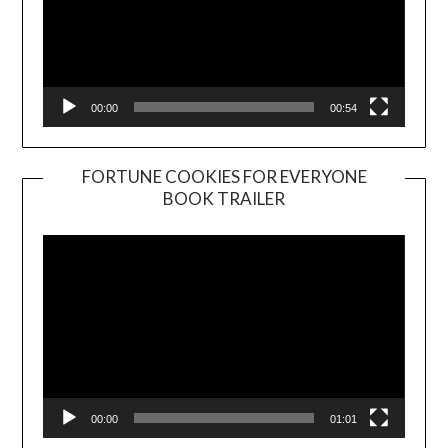
00:00
00:54
FORTUNE COOKIES FOR EVERYONE
BOOK TRAILER
Video
Player
00:00
01:01