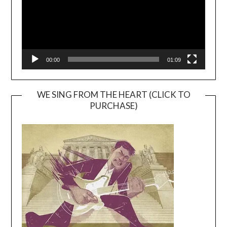
00:00
01:09
WE SING FROM THE HEART (CLICK TO
PURCHASE)