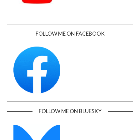
FOLLOW ME ON FACEBOOK
FOLLOW ME ON BLUESKY