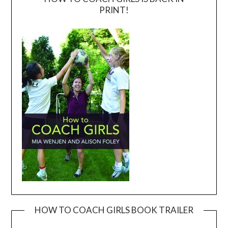
PRINT!
HOW TO COACH GIRLS BOOK TRAILER
Video