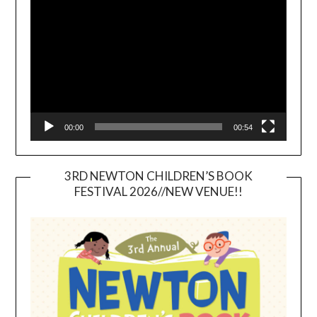
Player
00:00
00:54
3RD NEWTON CHILDREN’S BOOK
FESTIVAL 2026//NEW VENUE!!