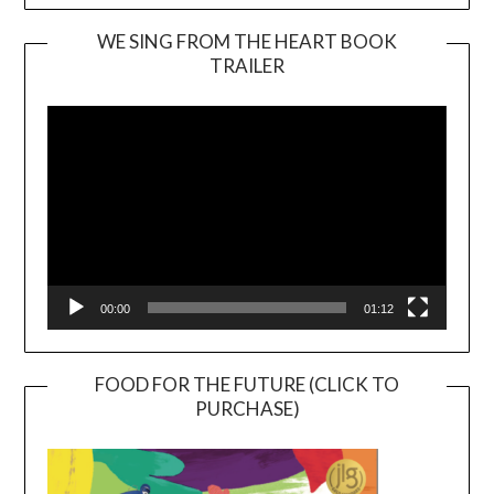
WE SING FROM THE HEART BOOK
TRAILER
Video
Player
00:00
01:12
FOOD FOR THE FUTURE (CLICK TO
PURCHASE)