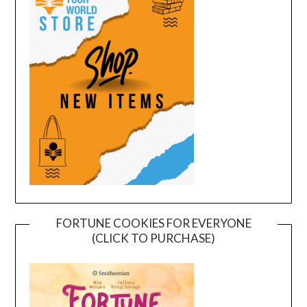
FORTUNE COOKIES FOR EVERYONE
(CLICK TO PURCHASE)