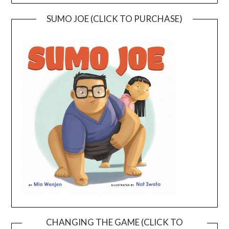
SUMO JOE (CLICK TO PURCHASE)
CHANGING THE GAME (CLICK TO