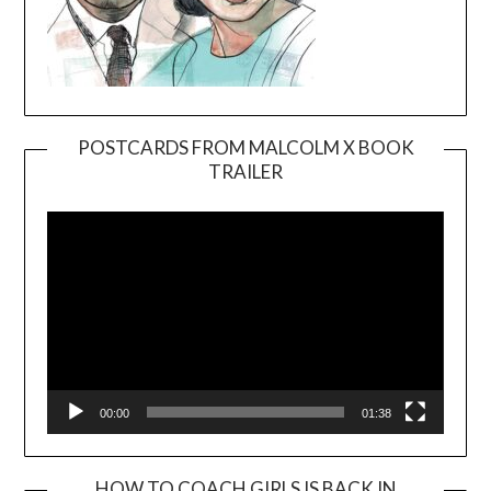
POSTCARDS FROM MALCOLM X BOOK
TRAILER
Video
Player
00:00
01:38
HOW TO COACH GIRLS IS BACK IN