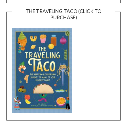
THE TRAVELING TACO (CLICK TO
PURCHASE)