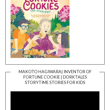
MAKOTO HAGIWARA| INVENTOR OF
FORTUNE COOKIE | DORKTALES
Video
STORYTIME STORIES FOR KIDS
Player