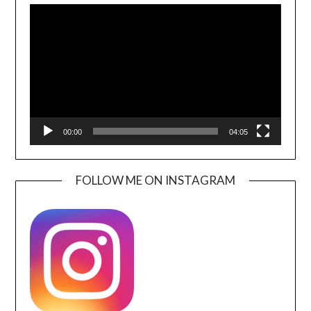
Player
00:00
04:05
FOLLOW ME ON INSTAGRAM