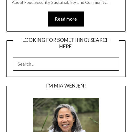
About Food Security, Sustainability, and Community…
Read more
LOOKING FOR SOMETHING? SEARCH
HERE.
SEARCH
FOR:
I’M MIA WENJEN!