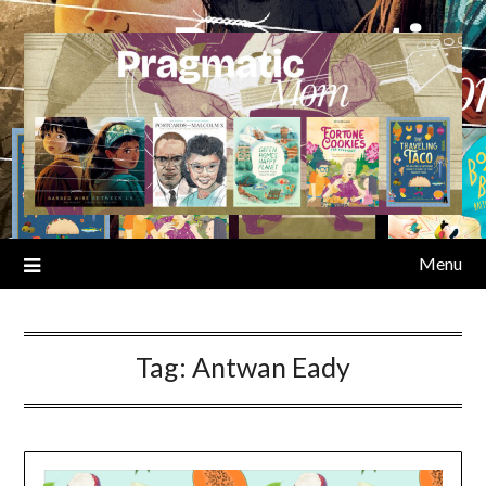
Skip
to
content
Menu
Tag:
Antwan Eady