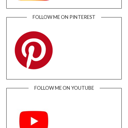
FOLLOW ME ON PINTEREST
FOLLOW ME ON YOUTUBE