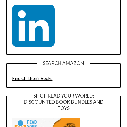
SEARCH AMAZON
Find Children's Books
SHOP READ YOUR WORLD:
DISCOUNTED BOOK BUNDLES AND
TOYS