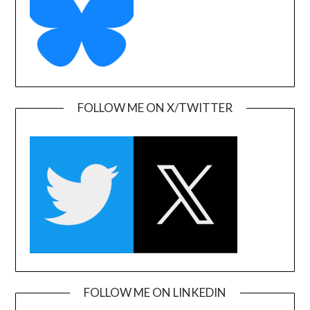
FOLLOW ME ON X/TWITTER
FOLLOW ME ON LINKEDIN