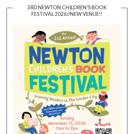
3RD NEWTON CHILDREN’S BOOK
FESTIVAL 2026//NEW VENUE!!