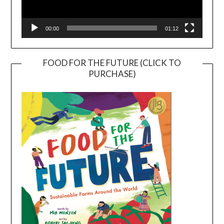
00:00
01:12
FOOD FOR THE FUTURE (CLICK TO
PURCHASE)