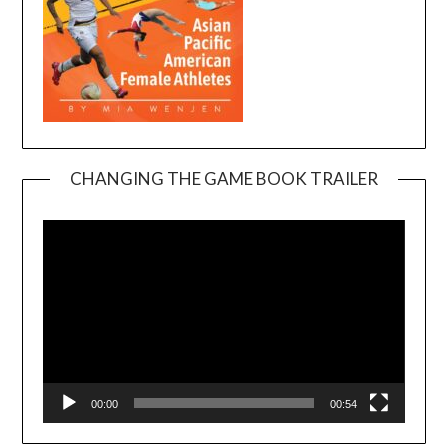
CHANGING THE GAME BOOK TRAILER
Video
Player
00:00
00:54