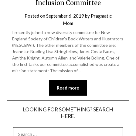
Inclusion Committee
Posted on
September 6, 2019
by
Pragmatic
Mom
I recently joined a new diversity committee for New
England Society of Children’s Book Writers and Illustrators
(NESCBWI). The other members of the committee are:
Jeanette Bradley, Lisa Stringfellow, Janet Costa Bates,
Amitha Knight, Autumn Allen, and Valerie Bolling. One of
the first tasks our committee accomplished was create a
mission statement: The mission of…
Read more
LOOKING FOR SOMETHING? SEARCH
HERE.
SEARCH