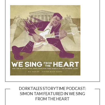
DORKTALES STORYTIME PODCAST:
SIMON TAM FEATURED IN WE SING
Video
FROM THE HEART
Player