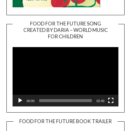
FOOD FOR THE FUTURE SONG
CREATED BY DARIA – WORLD MUSIC
Video
FOR CHILDREN
Player
00:00
02:40
FOOD FOR THE FUTURE BOOK TRAILER
Video