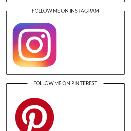
FOLLOW ME ON INSTAGRAM
FOLLOW ME ON PINTEREST