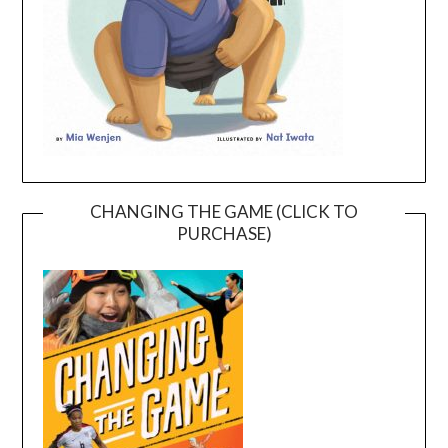
CHANGING THE GAME (CLICK TO
PURCHASE)