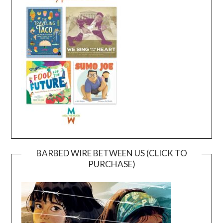
BARBED WIRE BETWEEN US (CLICK TO
PURCHASE)