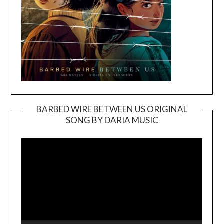
BARBED WIRE BETWEEN US ORIGINAL
SONG BY DARIA MUSIC
Video
Player