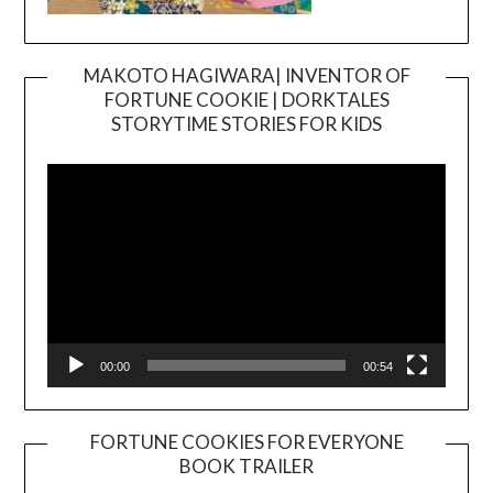
MAKOTO HAGIWARA| INVENTOR OF
FORTUNE COOKIE | DORKTALES
Video
STORYTIME STORIES FOR KIDS
Player
00:00
00:54
FORTUNE COOKIES FOR EVERYONE
BOOK TRAILER
Video