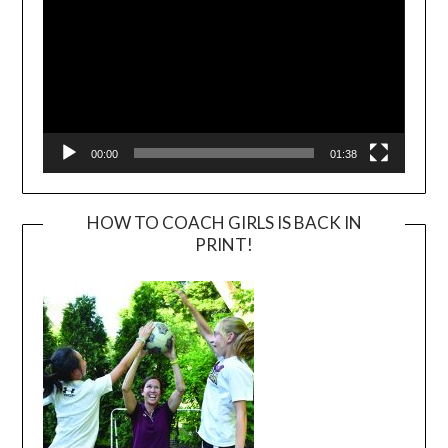
00:00
01:38
HOW TO COACH GIRLS IS BACK IN
PRINT!