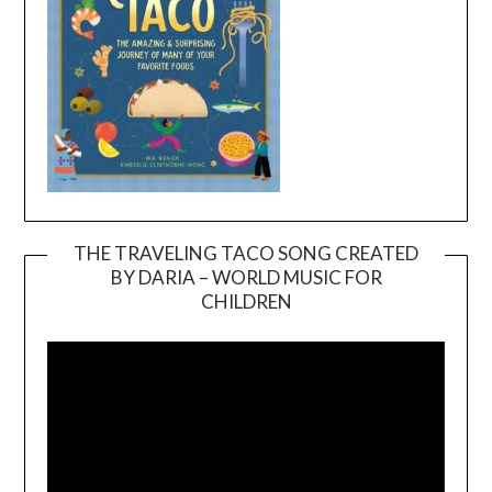
THE TRAVELING TACO SONG CREATED
BY DARIA – WORLD MUSIC FOR
Video
CHILDREN
Player