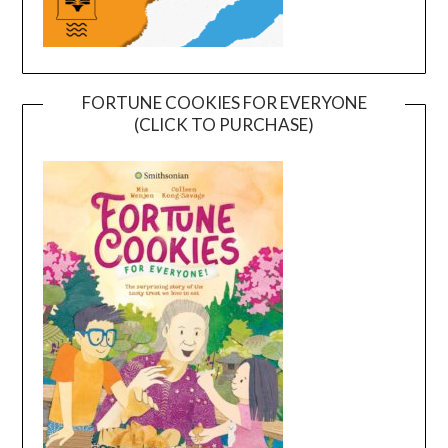
FORTUNE COOKIES FOR EVERYONE
(CLICK TO PURCHASE)