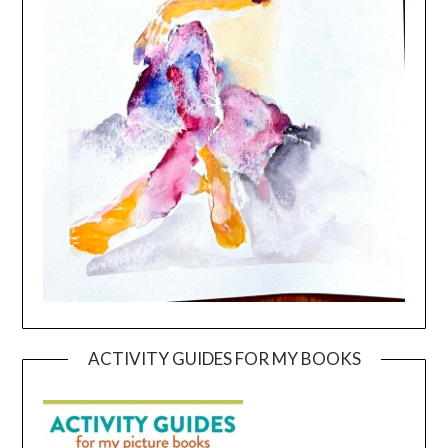
ACTIVITY GUIDES FOR MY BOOKS