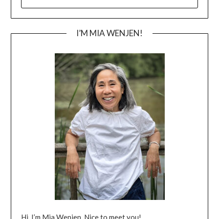
FOR:
I’M MIA WENJEN!
Hi, I’m Mia Wenjen. Nice to meet you!