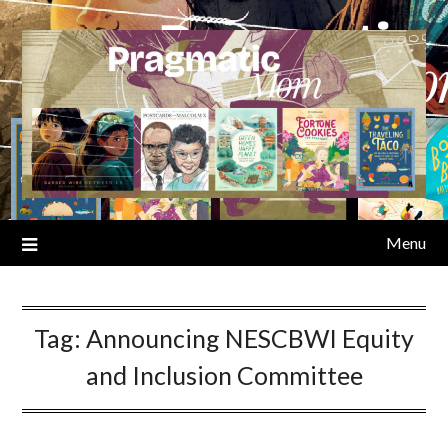
Skip
to
content
Menu
Tag:
Announcing NESCBWI Equity
and Inclusion Committee