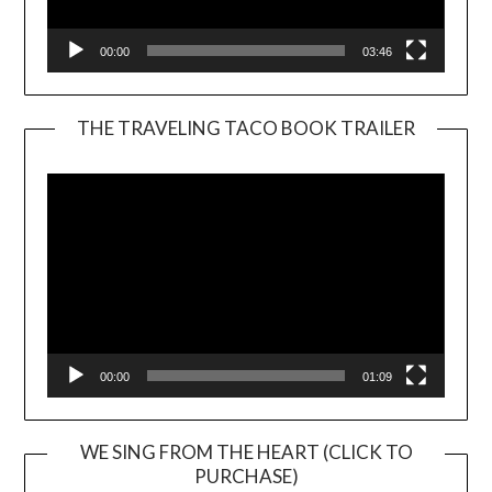
00:00
03:46
THE TRAVELING TACO BOOK TRAILER
Video
Player
00:00
01:09
WE SING FROM THE HEART (CLICK TO
PURCHASE)