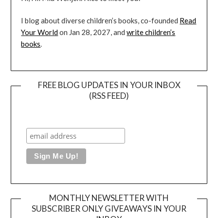
I blog about diverse children’s books, co-founded
Read
Your World
on Jan 28, 2027, and
write children’s
books
.
FREE BLOG UPDATES IN YOUR INBOX
(RSS FEED)
MONTHLY NEWSLETTER WITH
SUBSCRIBER ONLY GIVEAWAYS IN YOUR