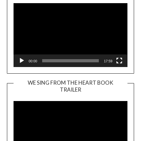
00:00
17:59
WE SING FROM THE HEART BOOK
TRAILER
Video
Player