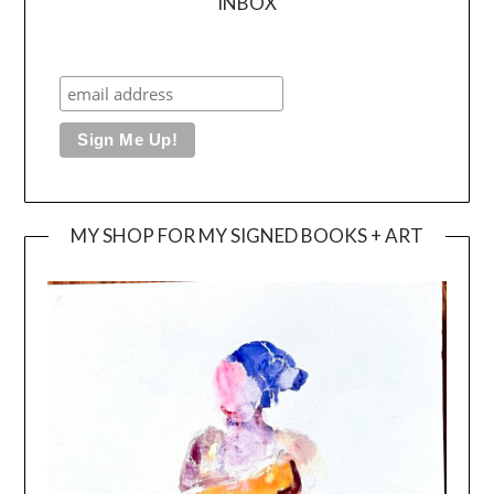
INBOX
MY SHOP FOR MY SIGNED BOOKS + ART