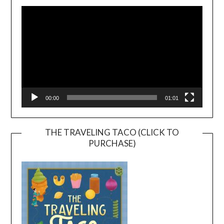
Player
00:00
01:01
THE TRAVELING TACO (CLICK TO
PURCHASE)