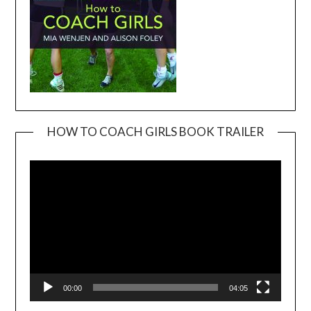
HOW TO COACH GIRLS BOOK TRAILER
Video
Player
00:00
04:05