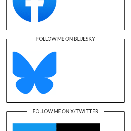
FOLLOW ME ON BLUESKY
FOLLOW ME ON X/TWITTER