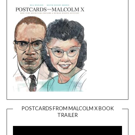
POSTCARDS FROM MALCOLM X BOOK
TRAILER
Video
Player