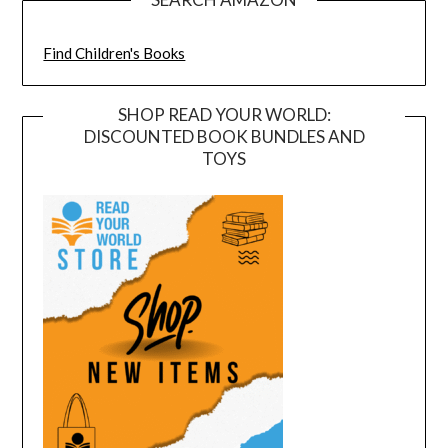
Find Children's Books
SHOP READ YOUR WORLD:
DISCOUNTED BOOK BUNDLES AND
TOYS