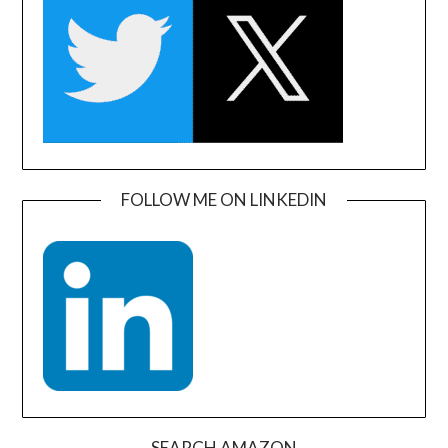
FOLLOW ME ON LINKEDIN
SEARCH AMAZON