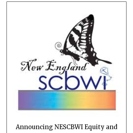
Announcing NESCBWI Equity and