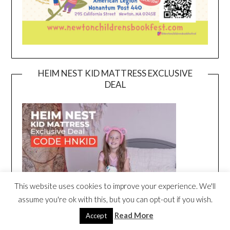
HEIM NEST KID MATTRESS EXCLUSIVE
DEAL
This website uses cookies to improve your experience. We'll
assume you're ok with this, but you can opt-out if you wish.
Read More
Accept