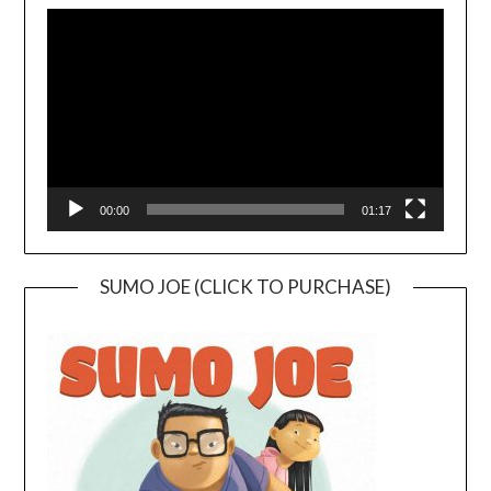
Player
00:00
01:17
SUMO JOE (CLICK TO PURCHASE)