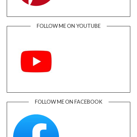
FOLLOW ME ON YOUTUBE
FOLLOW ME ON FACEBOOK