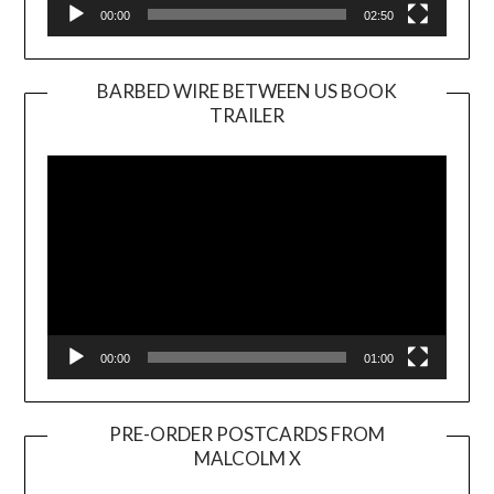
00:00
02:50
BARBED WIRE BETWEEN US BOOK
TRAILER
Video
Player
00:00
01:00
PRE-ORDER POSTCARDS FROM
MALCOLM X