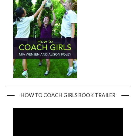
HOW TO COACH GIRLS BOOK TRAILER
Video
Player