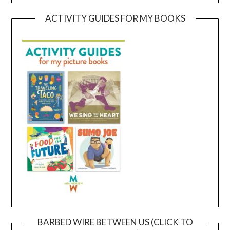
ACTIVITY GUIDES FOR MY BOOKS
BARBED WIRE BETWEEN US (CLICK TO