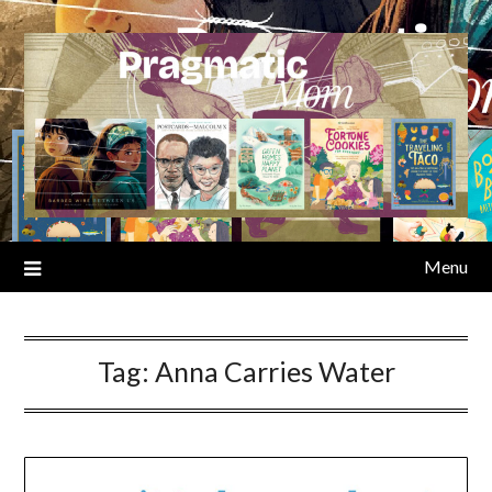
Skip
to
content
Menu
Tag:
Anna Carries Water