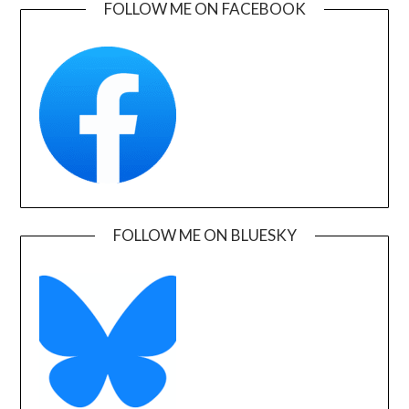
FOLLOW ME ON FACEBOOK
FOLLOW ME ON BLUESKY