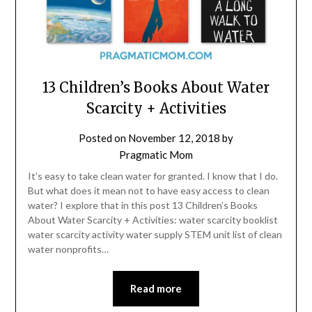
13 Children’s Books About Water
Scarcity + Activities
Posted on
November 12, 2018
by
Pragmatic Mom
It’s easy to take clean water for granted. I know that I do.
But what does it mean not to have easy access to clean
water? I explore that in this post 13 Children’s Books
About Water Scarcity + Activities: water scarcity booklist
water scarcity activity water supply STEM unit list of clean
water nonprofits…
Read more