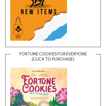
FORTUNE COOKIES FOR EVERYONE
(CLICK TO PURCHASE)