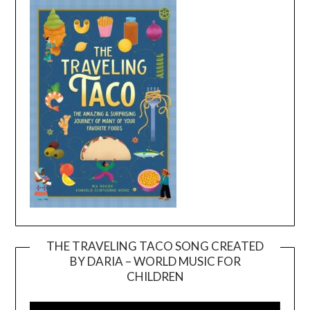
THE TRAVELING TACO SONG CREATED
BY DARIA – WORLD MUSIC FOR
Video
CHILDREN
Player