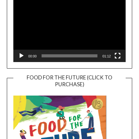
00:00
01:12
FOOD FOR THE FUTURE (CLICK TO
PURCHASE)