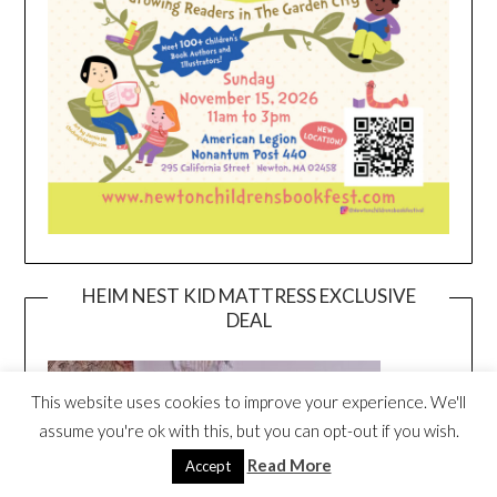
HEIM NEST KID MATTRESS EXCLUSIVE
DEAL
This website uses cookies to improve your experience. We'll
assume you're ok with this, but you can opt-out if you wish.
Read More
Accept