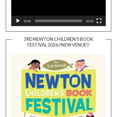
00:00
00:54
3RD NEWTON CHILDREN’S BOOK
FESTIVAL 2026//NEW VENUE!!