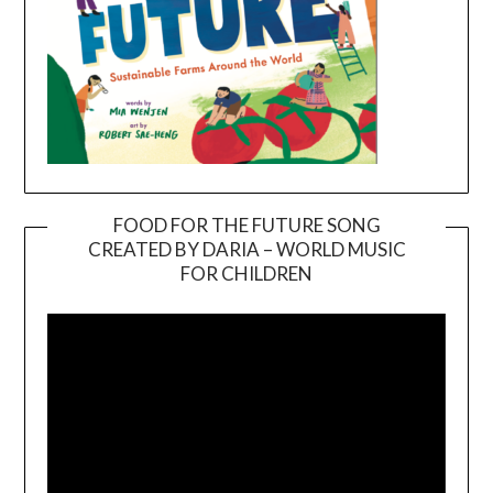
FOOD FOR THE FUTURE SONG
CREATED BY DARIA – WORLD MUSIC
Video
FOR CHILDREN
Player