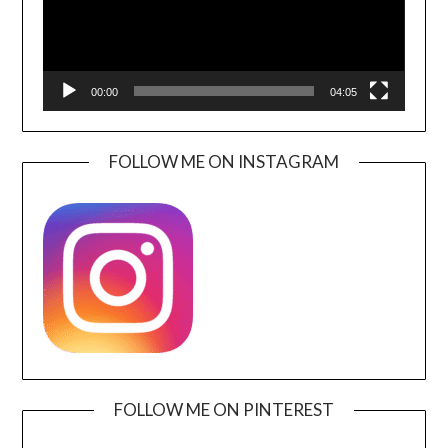
00:00
04:05
FOLLOW ME ON INSTAGRAM
FOLLOW ME ON PINTEREST