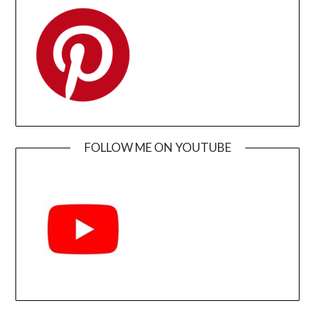
FOLLOW ME ON YOUTUBE