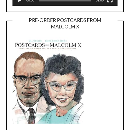
00:00
01:00
PRE-ORDER POSTCARDS FROM
MALCOLM X