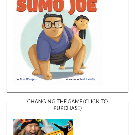
CHANGING THE GAME (CLICK TO
PURCHASE)