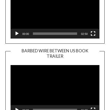
00:00
02:50
BARBED WIRE BETWEEN US BOOK
TRAILER
Video
Player