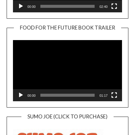
00:00
02:40
FOOD FOR THE FUTURE BOOK TRAILER
Video
Player
00:00
01:17
SUMO JOE (CLICK TO PURCHASE)