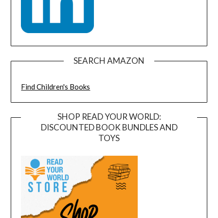
SEARCH AMAZON
Find Children's Books
SHOP READ YOUR WORLD:
DISCOUNTED BOOK BUNDLES AND
TOYS