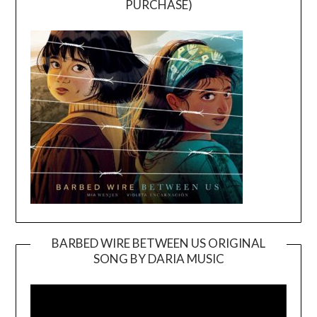
PURCHASE)
BARBED WIRE BETWEEN US ORIGINAL
SONG BY DARIA MUSIC
Video
Player