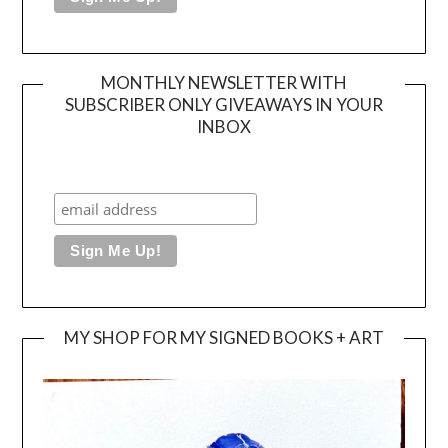
MONTHLY NEWSLETTER WITH
SUBSCRIBER ONLY GIVEAWAYS IN YOUR
INBOX
MY SHOP FOR MY SIGNED BOOKS + ART