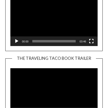
00:00
03:46
THE TRAVELING TACO BOOK TRAILER
Video
Player