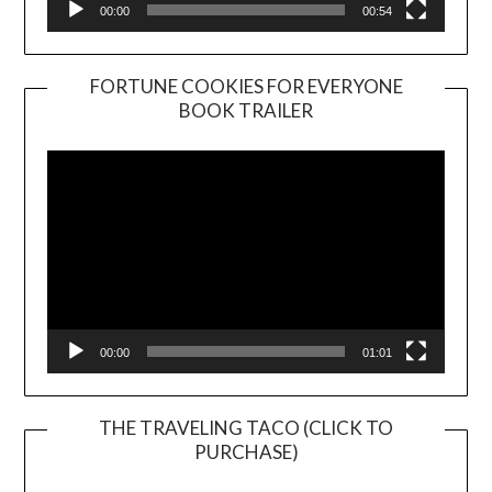
00:00
00:54
FORTUNE COOKIES FOR EVERYONE
BOOK TRAILER
Video
Player
00:00
01:01
THE TRAVELING TACO (CLICK TO
PURCHASE)