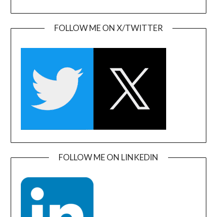
FOLLOW ME ON X/TWITTER
FOLLOW ME ON LINKEDIN