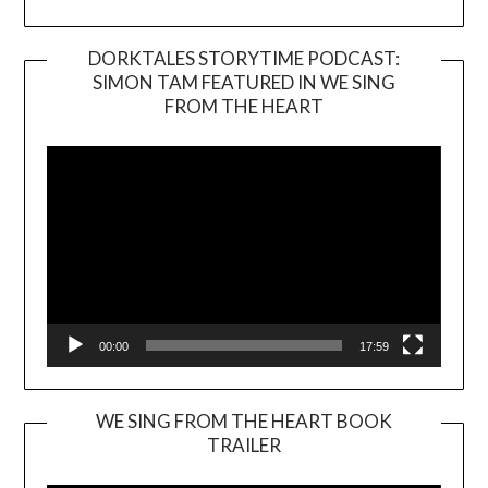
DORKTALES STORYTIME PODCAST:
SIMON TAM FEATURED IN WE SING
Video
FROM THE HEART
Player
00:00
17:59
WE SING FROM THE HEART BOOK
TRAILER
Video
Player