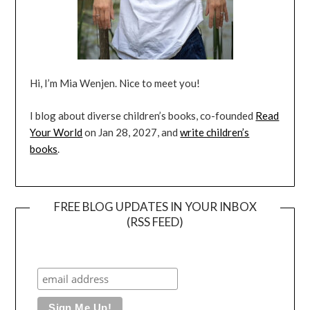
Hi, I’m Mia Wenjen. Nice to meet you!
I blog about diverse children’s books, co-founded
Read
Your World
on Jan 28, 2027, and
write children’s
books
.
FREE BLOG UPDATES IN YOUR INBOX
(RSS FEED)