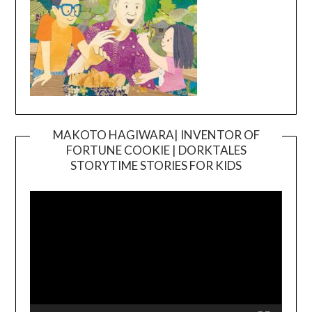
MAKOTO HAGIWARA| INVENTOR OF
FORTUNE COOKIE | DORKTALES
Video
STORYTIME STORIES FOR KIDS
Player