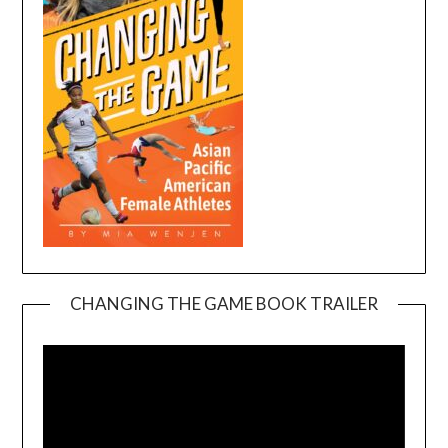
CHANGING THE GAME BOOK TRAILER
Video
Player