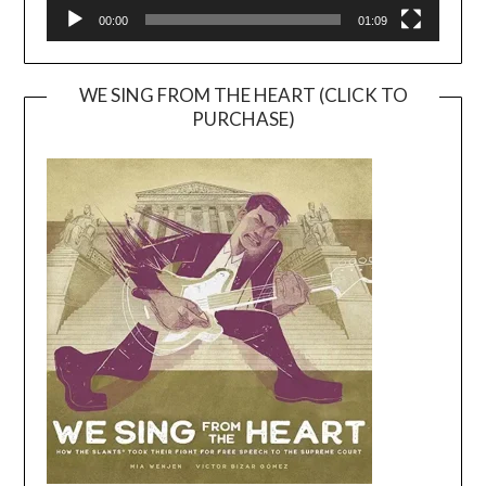
00:00
01:09
WE SING FROM THE HEART (CLICK TO
PURCHASE)