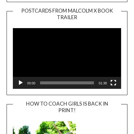
POSTCARDS FROM MALCOLM X BOOK
TRAILER
Video
Player
00:00
01:38
HOW TO COACH GIRLS IS BACK IN
PRINT!