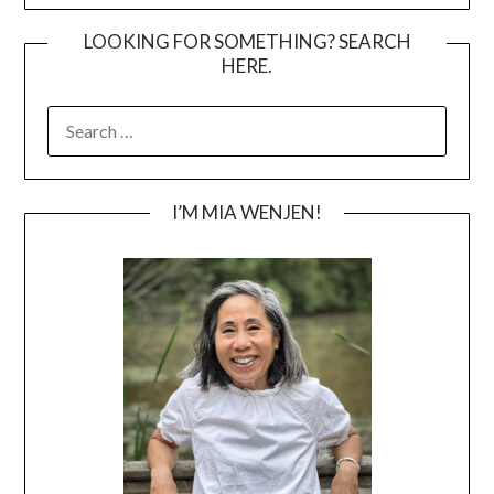
LOOKING FOR SOMETHING? SEARCH
HERE.
SEARCH
FOR:
I’M MIA WENJEN!