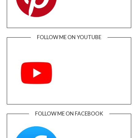
FOLLOW ME ON YOUTUBE
FOLLOW ME ON FACEBOOK