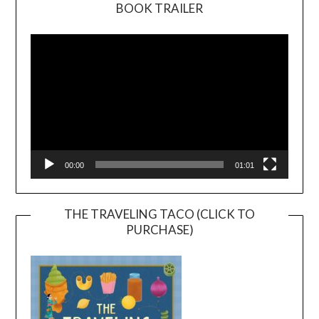
BOOK TRAILER
Video
Player
00:00
01:01
THE TRAVELING TACO (CLICK TO
PURCHASE)