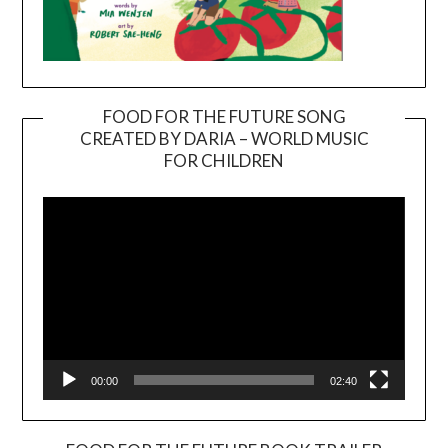
FOOD FOR THE FUTURE SONG
CREATED BY DARIA – WORLD MUSIC
Video
FOR CHILDREN
Player
00:00
02:40