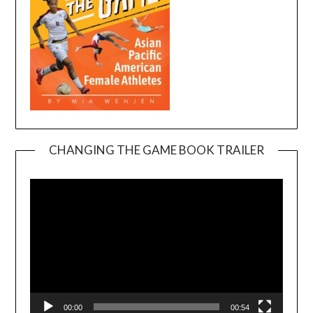
CHANGING THE GAME BOOK TRAILER
Video
Player
00:00
00:54