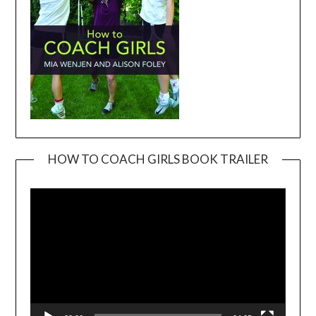
HOW TO COACH GIRLS BOOK TRAILER
Video
Player