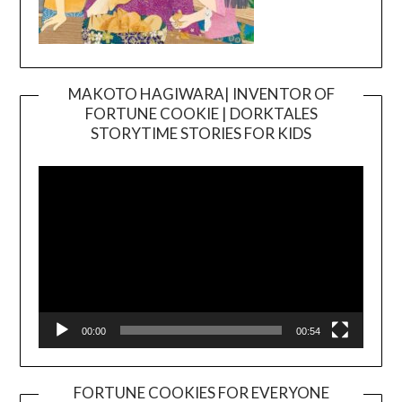
MAKOTO HAGIWARA| INVENTOR OF
FORTUNE COOKIE | DORKTALES
Video
STORYTIME STORIES FOR KIDS
Player
00:00
00:54
FORTUNE COOKIES FOR EVERYONE