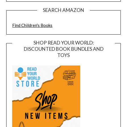
SEARCH AMAZON
Find Children's Books
SHOP READ YOUR WORLD:
DISCOUNTED BOOK BUNDLES AND
TOYS