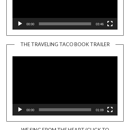
00:00
03:46
THE TRAVELING TACO BOOK TRAILER
Video
Player
00:00
01:09
WE SING FROM THE HEART (CLICK TO