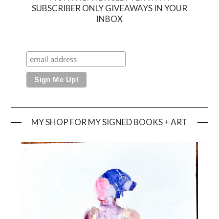
SUBSCRIBER ONLY GIVEAWAYS IN YOUR
INBOX
MY SHOP FOR MY SIGNED BOOKS + ART