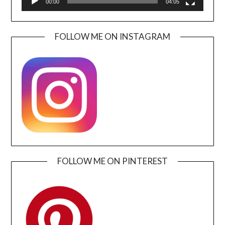
00:00
04:05
FOLLOW ME ON INSTAGRAM
FOLLOW ME ON PINTEREST