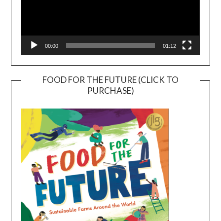
00:00
01:12
FOOD FOR THE FUTURE (CLICK TO
PURCHASE)