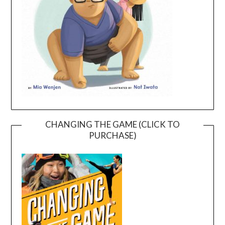
CHANGING THE GAME (CLICK TO
PURCHASE)