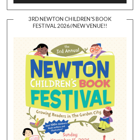
3RD NEWTON CHILDREN’S BOOK
FESTIVAL 2026//NEW VENUE!!