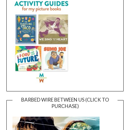
BARBED WIRE BETWEEN US (CLICK TO
PURCHASE)