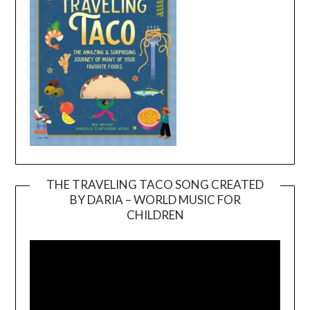
THE TRAVELING TACO SONG CREATED
BY DARIA – WORLD MUSIC FOR
Video
CHILDREN
Player