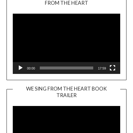
FROM THE HEART
Player
00:00
17:59
WE SING FROM THE HEART BOOK
TRAILER
Video
Player