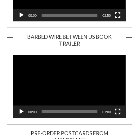
00:00
02:50
BARBED WIRE BETWEEN US BOOK
TRAILER
Video
Player
00:00
01:00
PRE-ORDER POSTCARDS FROM