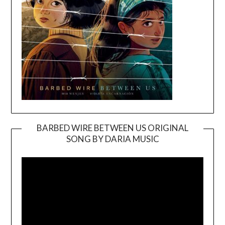
BARBED WIRE BETWEEN US ORIGINAL
SONG BY DARIA MUSIC
Video
Player