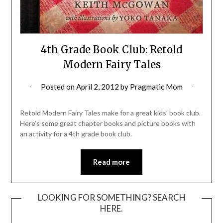
4th Grade Book Club: Retold
Modern Fairy Tales
Posted on
April 2, 2012
by
Pragmatic Mom
Retold Modern Fairy Tales make for a great kids’ book club.
Here’s some great chapter books and picture books with
an activity for a 4th grade book club.
Read more
LOOKING FOR SOMETHING? SEARCH
HERE.