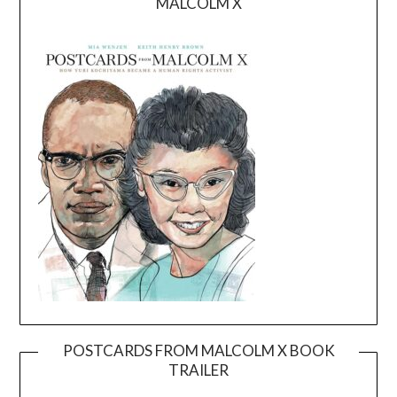
MALCOLM X
POSTCARDS FROM MALCOLM X BOOK
TRAILER
Video