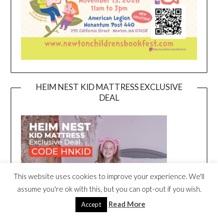
HEIM NEST KID MATTRESS EXCLUSIVE
DEAL
This website uses cookies to improve your experience. We'll
assume you're ok with this, but you can opt-out if you wish.
Read More
Accept