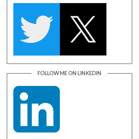
FOLLOW ME ON LINKEDIN