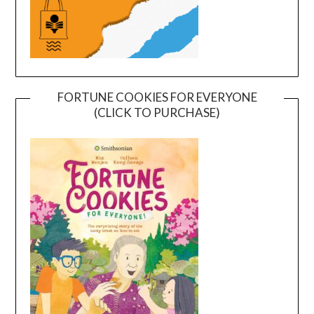
FORTUNE COOKIES FOR EVERYONE
(CLICK TO PURCHASE)