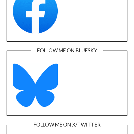
FOLLOW ME ON BLUESKY
FOLLOW ME ON X/TWITTER