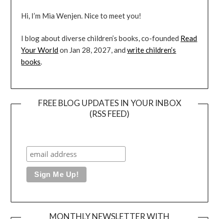
Hi, I’m Mia Wenjen. Nice to meet you!
I blog about diverse children’s books, co-founded
Read
Your World
on Jan 28, 2027, and
write children’s
books
.
FREE BLOG UPDATES IN YOUR INBOX
(RSS FEED)
MONTHLY NEWSLETTER WITH