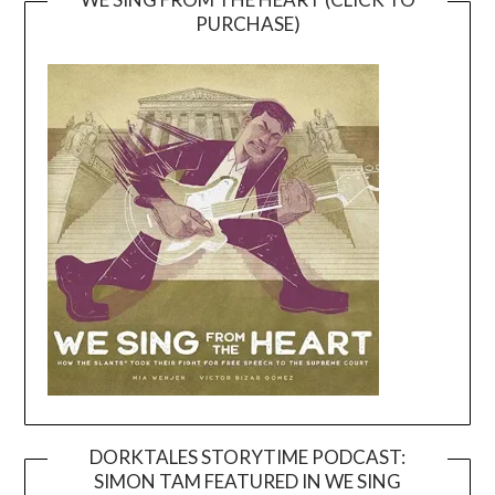
PURCHASE)
DORKTALES STORYTIME PODCAST:
SIMON TAM FEATURED IN WE SING
Video