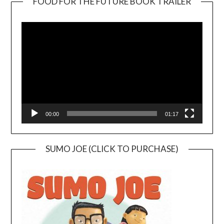
FOOD FOR THE FUTURE BOOK TRAILER
Video
Player
00:00
01:17
SUMO JOE (CLICK TO PURCHASE)