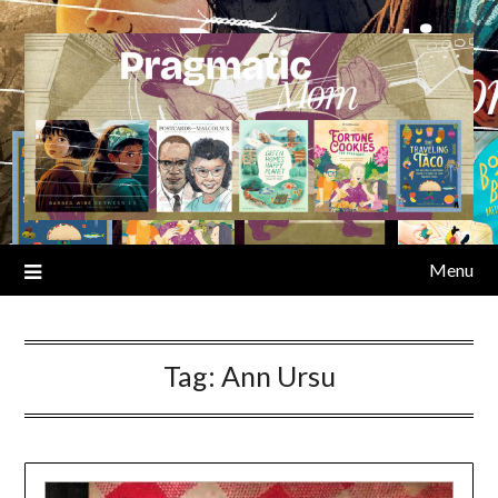
Skip
to
content
Menu
Tag:
Ann Ursu