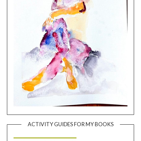
ACTIVITY GUIDES FOR MY BOOKS