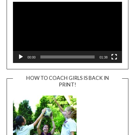
Player
00:00
01:38
HOW TO COACH GIRLS IS BACK IN
PRINT!