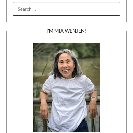
SEARCH
FOR:
I’M MIA WENJEN!