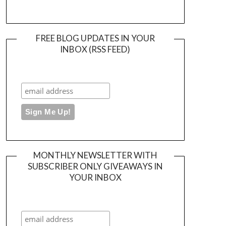
FREE BLOG UPDATES IN YOUR
INBOX (RSS FEED)
MONTHLY NEWSLETTER WITH
SUBSCRIBER ONLY GIVEAWAYS IN
YOUR INBOX