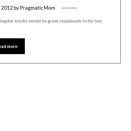
, 2012
by
Pragmatic Mom
chapter books would be great readalouds to his two
ead more