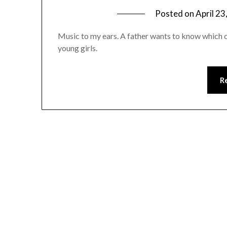
Posted on
April 23
Music to my ears. A father wants to know which 
young girls.
R