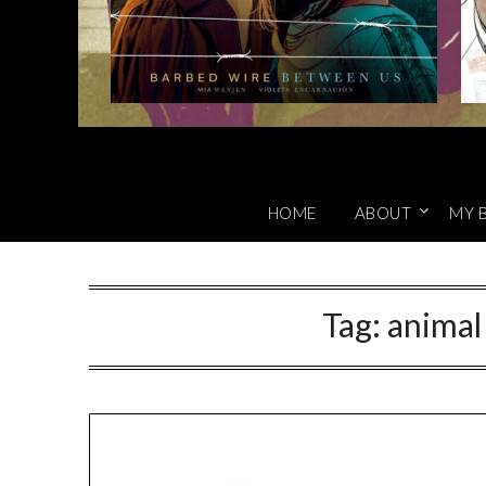
HOME
ABOUT
MY 
Tag:
animal 