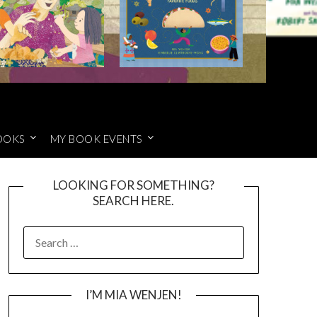
OOKS
MY BOOK EVENTS
LOOKING FOR SOMETHING?
SEARCH HERE.
SEARCH
FOR:
I’M MIA WENJEN!