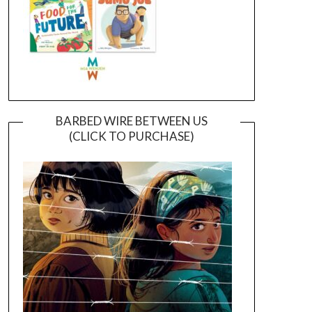
BARBED WIRE BETWEEN US
(CLICK TO PURCHASE)