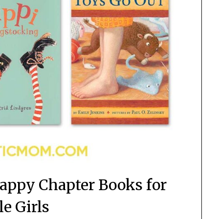
Happy Chapter Books for
le Girls