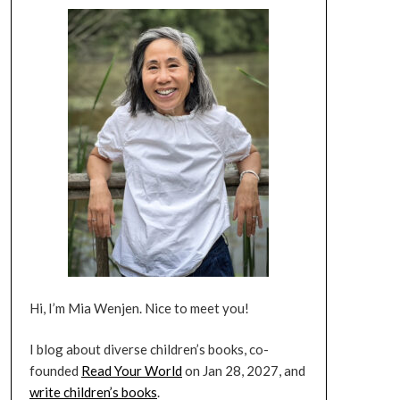
Hi, I’m Mia Wenjen. Nice to meet you!
I blog about diverse children’s books, co-
founded
Read Your World
on Jan 28, 2027, and
write children’s books
.