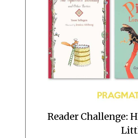
Reader Challenge: 
Litt