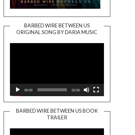
BARBED WIRE BETWEEN US
ORIGINAL SONG BY DARIA MUSIC
Video
Player
00:00
02:50
BARBED WIRE BETWEEN US BOOK
TRAILER
Video
Player