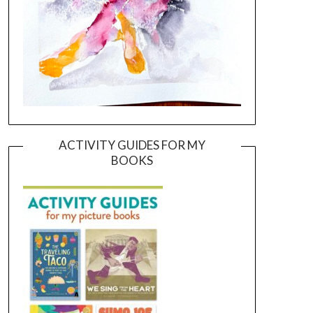
ACTIVITY GUIDES FOR MY
BOOKS