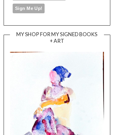
MY SHOP FOR MY SIGNED BOOKS
+ ART