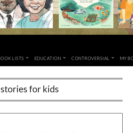
BOOK LISTS
EDUCATION
CONTROVERSIAL
MY B
stories for kids