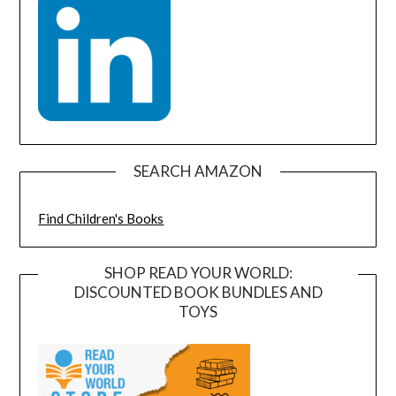
SEARCH AMAZON
Find Children's Books
SHOP READ YOUR WORLD:
DISCOUNTED BOOK BUNDLES AND
TOYS