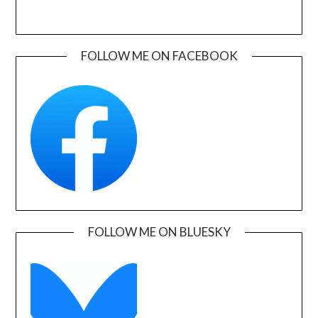
FOLLOW ME ON FACEBOOK
FOLLOW ME ON BLUESKY