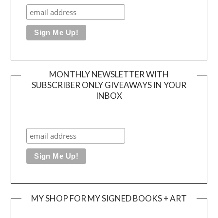
MONTHLY NEWSLETTER WITH
SUBSCRIBER ONLY GIVEAWAYS IN YOUR
INBOX
MY SHOP FOR MY SIGNED BOOKS + ART