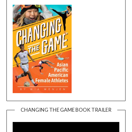
CHANGING THE GAME BOOK TRAILER
Video
Player