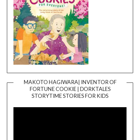
MAKOTO HAGIWARA| INVENTOR OF
FORTUNE COOKIE | DORKTALES
Video
STORYTIME STORIES FOR KIDS
Player