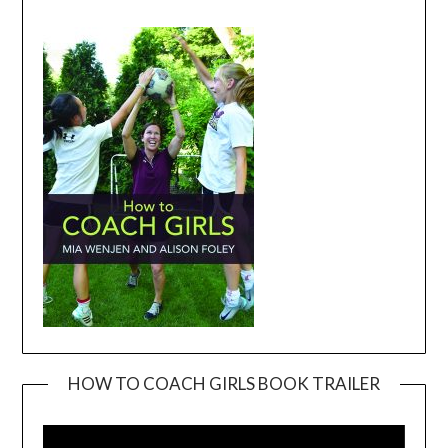
HOW TO COACH GIRLS BOOK TRAILER
Video
Player