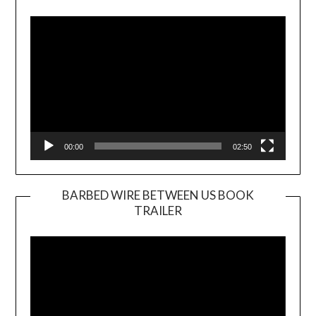
Player
00:00
02:50
BARBED WIRE BETWEEN US BOOK
TRAILER
Video
Player