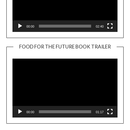
00:00
02:40
FOOD FOR THE FUTURE BOOK TRAILER
Video
Player
00:00
01:17