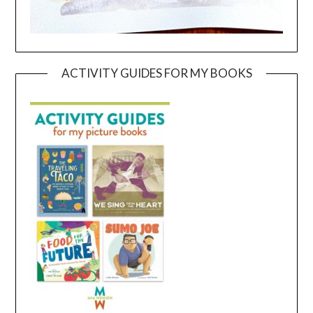
ACTIVITY GUIDES FOR MY BOOKS