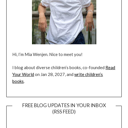
Hi, I’m Mia Wenjen. Nice to meet you!
I blog about diverse children’s books, co-founded
Read
Your World
on Jan 28, 2027, and
write children’s
books
.
FREE BLOG UPDATES IN YOUR INBOX
(RSS FEED)