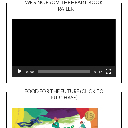
WE SING FROM THE HEART BOOK
TRAILER
Video
Player
00:00
01:12
FOOD FOR THE FUTURE (CLICK TO
PURCHASE)