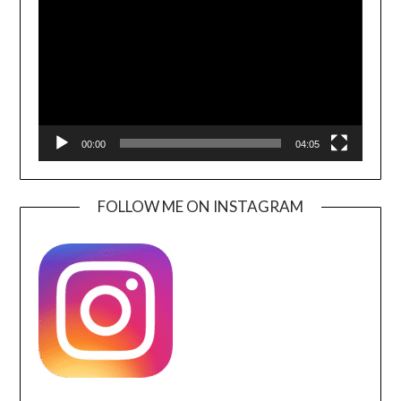
00:00
04:05
FOLLOW ME ON INSTAGRAM