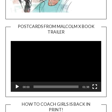
POSTCARDS FROM MALCOLM X BOOK
TRAILER
Video
Player
00:00
01:38
HOW TO COACH GIRLS IS BACK IN
PRINT!