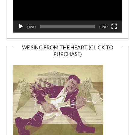
00:00
01:09
WE SING FROM THE HEART (CLICK TO
PURCHASE)