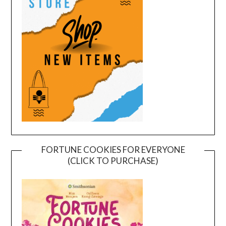
FORTUNE COOKIES FOR EVERYONE
(CLICK TO PURCHASE)