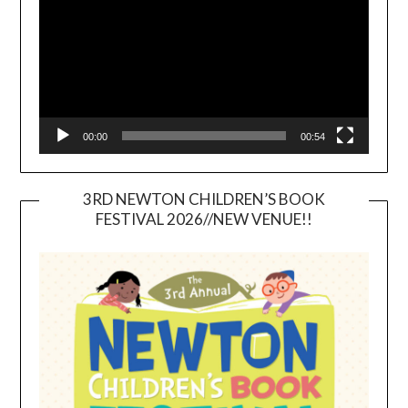
00:00
00:54
3RD NEWTON CHILDREN’S BOOK
FESTIVAL 2026//NEW VENUE!!