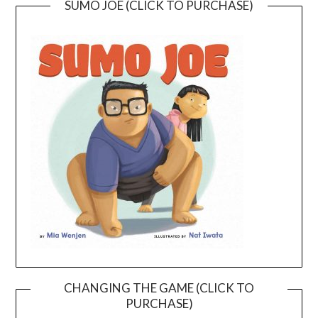
SUMO JOE (CLICK TO PURCHASE)
CHANGING THE GAME (CLICK TO
PURCHASE)