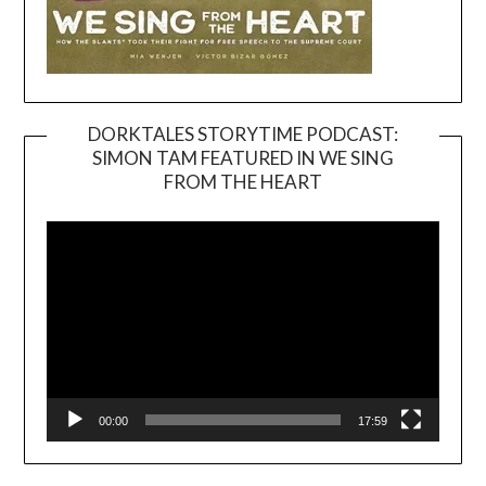
DORKTALES STORYTIME PODCAST:
SIMON TAM FEATURED IN WE SING
Video
FROM THE HEART
Player
00:00
17:59