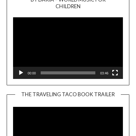
Video
CHILDREN
Player
00:00
03:46
THE TRAVELING TACO BOOK TRAILER
Video
Player