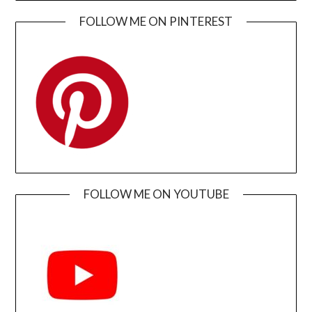
FOLLOW ME ON PINTEREST
FOLLOW ME ON YOUTUBE