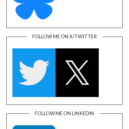
FOLLOW ME ON X/TWITTER
FOLLOW ME ON LINKEDIN