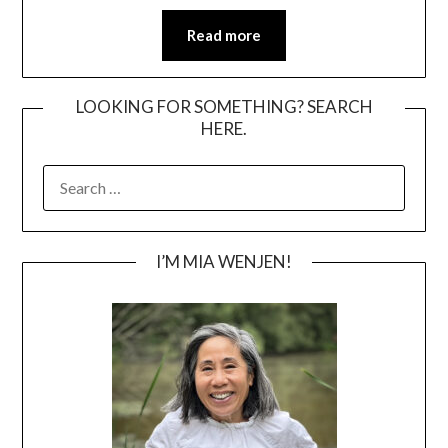
Read more
LOOKING FOR SOMETHING? SEARCH
HERE.
SEARCH
FOR:
I’M MIA WENJEN!