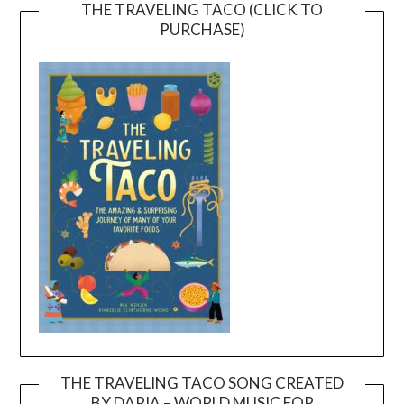
THE TRAVELING TACO (CLICK TO
PURCHASE)
THE TRAVELING TACO SONG CREATED
BY DARIA – WORLD MUSIC FOR