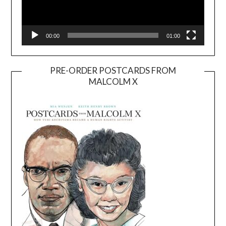
00:00
01:00
PRE-ORDER POSTCARDS FROM
MALCOLM X