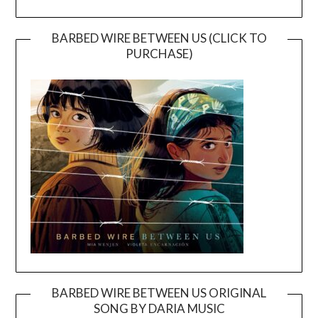
BARBED WIRE BETWEEN US (CLICK TO
PURCHASE)
BARBED WIRE BETWEEN US ORIGINAL
SONG BY DARIA MUSIC
Video