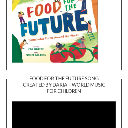
FOOD FOR THE FUTURE SONG
CREATED BY DARIA – WORLD MUSIC
Video
FOR CHILDREN
Player