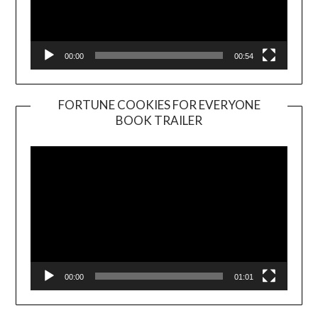
00:00
00:54
FORTUNE COOKIES FOR EVERYONE
BOOK TRAILER
Video
Player
00:00
01:01