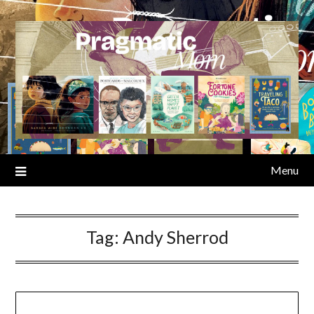
Skip
to
content
Menu
Tag:
Andy Sherrod