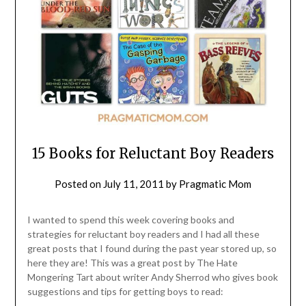
15 Books for Reluctant Boy Readers
Posted on
July 11, 2011
by
Pragmatic Mom
I wanted to spend this week covering books and
strategies for reluctant boy readers and I had all these
great posts that I found during the past year stored up, so
here they are! This was a great post by The Hate
Mongering Tart about writer Andy Sherrod who gives book
suggestions and tips for getting boys to read: