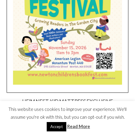
HEIM NEST KID MATTRESS EXCLUSIVE
DEAL
This website uses cookies to improve your experience. We'll
assume you're ok with this, but you can opt-out if you wish.
Read More
Accept