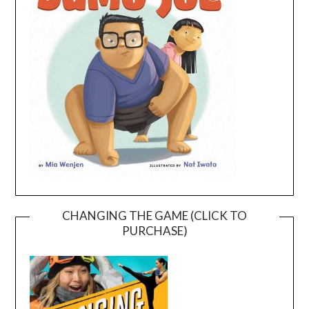
CHANGING THE GAME (CLICK TO
PURCHASE)