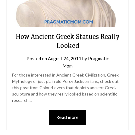
How Ancient Greek Statues Really
Looked
Posted on
August 24, 2011
by
Pragmatic
Mom
For those interested in Ancient Greek Civilization, Greek
Mythology or just plain old Percy Jackson fans, check out
this post from ColourLovers that depicts ancient Greek
sculpture and how they really looked based on scientific
research…
Read more