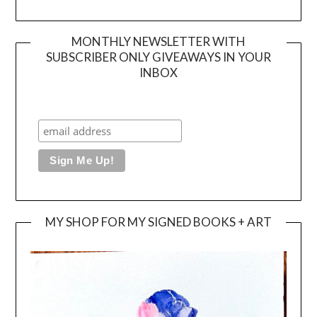
MONTHLY NEWSLETTER WITH
SUBSCRIBER ONLY GIVEAWAYS IN YOUR
INBOX
MY SHOP FOR MY SIGNED BOOKS + ART