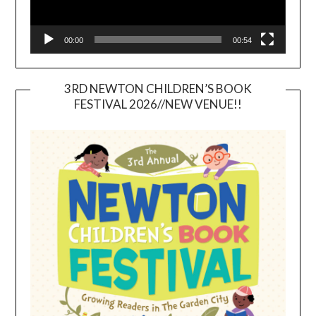
00:00
00:54
3RD NEWTON CHILDREN’S BOOK
FESTIVAL 2026//NEW VENUE!!