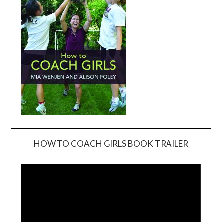
HOW TO COACH GIRLS BOOK TRAILER
Video
Player