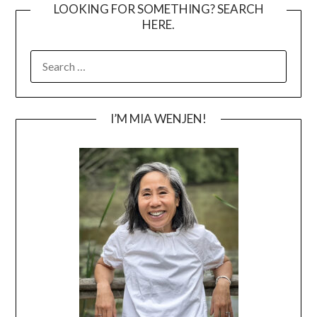
LOOKING FOR SOMETHING? SEARCH
HERE.
SEARCH
FOR:
I’M MIA WENJEN!