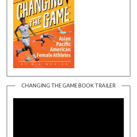
CHANGING THE GAME BOOK TRAILER
Video
Player