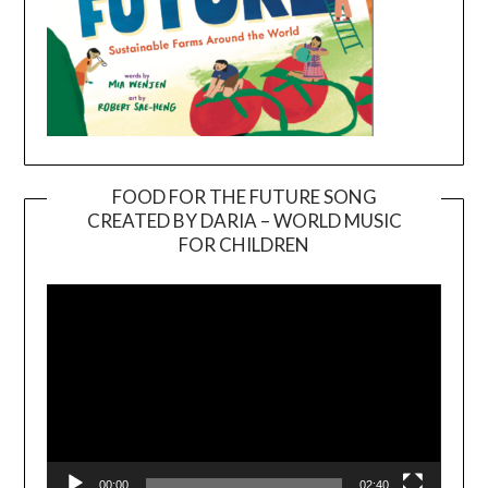
FOOD FOR THE FUTURE SONG
CREATED BY DARIA – WORLD MUSIC
Video
FOR CHILDREN
Player
00:00
02:40