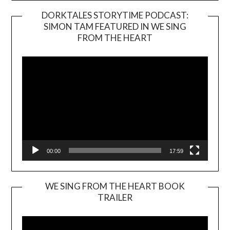
DORKTALES STORYTIME PODCAST:
SIMON TAM FEATURED IN WE SING
Video
FROM THE HEART
Player
00:00
17:59
WE SING FROM THE HEART BOOK
TRAILER
Video
Player