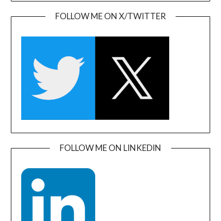
FOLLOW ME ON X/TWITTER
FOLLOW ME ON LINKEDIN