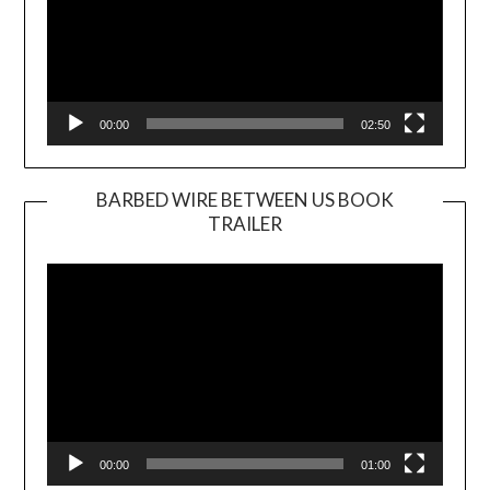
00:00
02:50
BARBED WIRE BETWEEN US BOOK
TRAILER
Video
Player
00:00
01:00