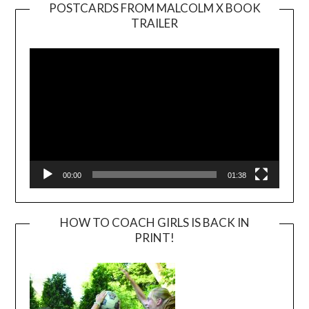
POSTCARDS FROM MALCOLM X BOOK
TRAILER
Video
Player
00:00
01:38
HOW TO COACH GIRLS IS BACK IN
PRINT!