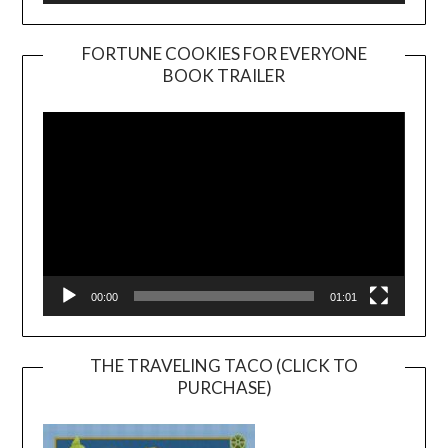
FORTUNE COOKIES FOR EVERYONE
BOOK TRAILER
Video
Player
00:00
01:01
THE TRAVELING TACO (CLICK TO
PURCHASE)