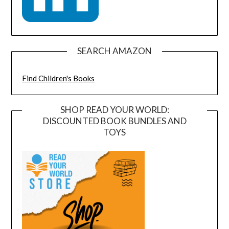
SEARCH AMAZON
Find Children's Books
SHOP READ YOUR WORLD:
DISCOUNTED BOOK BUNDLES AND
TOYS