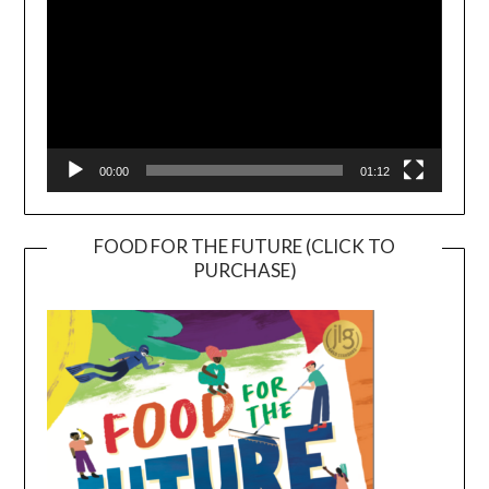
00:00
01:12
FOOD FOR THE FUTURE (CLICK TO
PURCHASE)