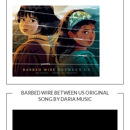
BARBED WIRE BETWEEN US ORIGINAL
SONG BY DARIA MUSIC
Video
Player