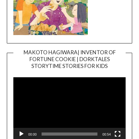
MAKOTO HAGIWARA| INVENTOR OF
FORTUNE COOKIE | DORKTALES
Video
STORYTIME STORIES FOR KIDS
Player
00:00
00:54