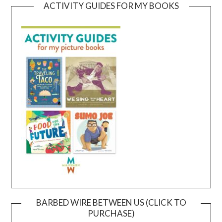
ACTIVITY GUIDES FOR MY BOOKS
BARBED WIRE BETWEEN US (CLICK TO
PURCHASE)