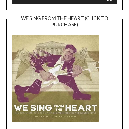
WE SING FROM THE HEART (CLICK TO
PURCHASE)