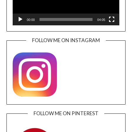
00:00
04:05
FOLLOW ME ON INSTAGRAM
FOLLOW ME ON PINTEREST