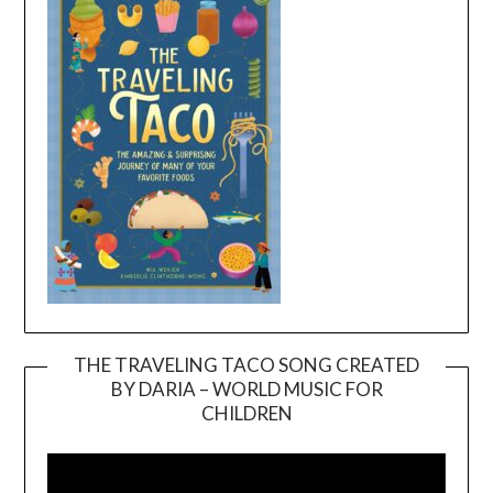
THE TRAVELING TACO SONG CREATED
BY DARIA – WORLD MUSIC FOR
Video
CHILDREN
Player