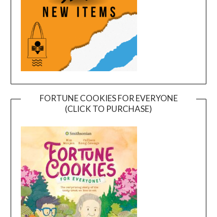
FORTUNE COOKIES FOR EVERYONE
(CLICK TO PURCHASE)