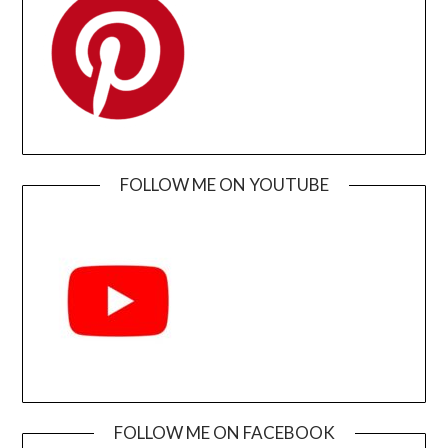
FOLLOW ME ON YOUTUBE
FOLLOW ME ON FACEBOOK