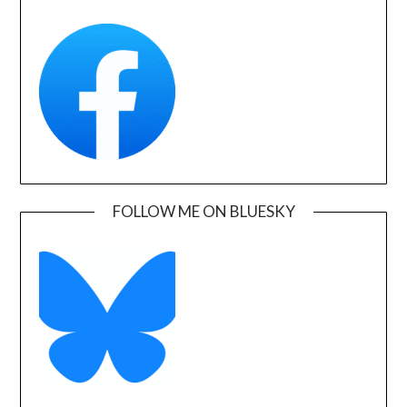
FOLLOW ME ON BLUESKY