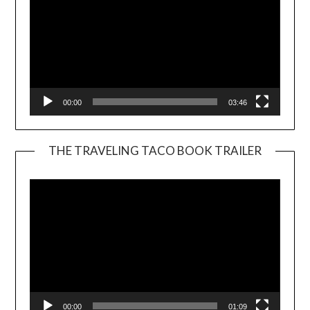
00:00
03:46
THE TRAVELING TACO BOOK TRAILER
Video
Player
00:00
01:09