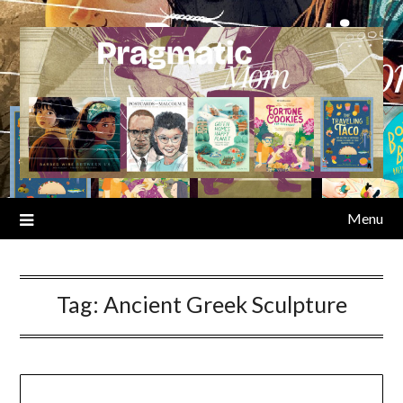
Skip
to
content
Menu
Tag:
Ancient Greek Sculpture