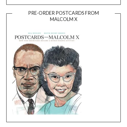
PRE-ORDER POSTCARDS FROM
MALCOLM X