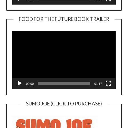
FOOD FOR THE FUTURE BOOK TRAILER
Video
Player
00:00
01:17
SUMO JOE (CLICK TO PURCHASE)