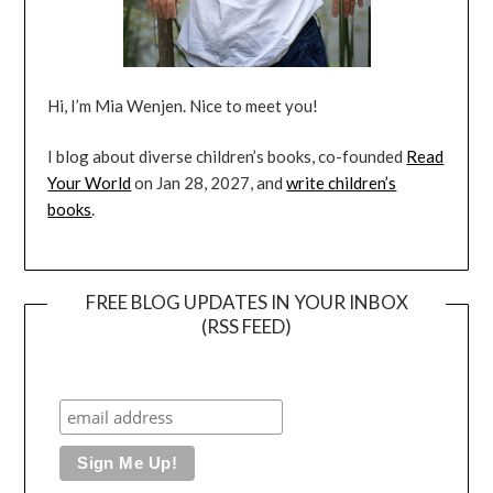
Hi, I’m Mia Wenjen. Nice to meet you!
I blog about diverse children’s books, co-founded
Read
Your World
on Jan 28, 2027, and
write children’s
books
.
FREE BLOG UPDATES IN YOUR INBOX
(RSS FEED)