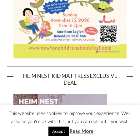
HEIM NEST KID MATTRESS EXCLUSIVE
DEAL
This website uses cookies to improve your experience. We'll
assume you're ok with this, but you can opt-out if you wish.
Read More
Accept