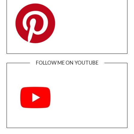
FOLLOW ME ON YOUTUBE