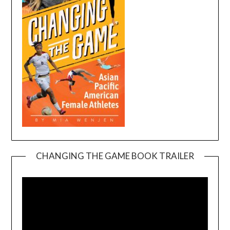
CHANGING THE GAME BOOK TRAILER
Video
Player