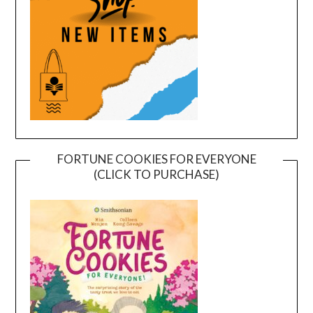
FORTUNE COOKIES FOR EVERYONE
(CLICK TO PURCHASE)