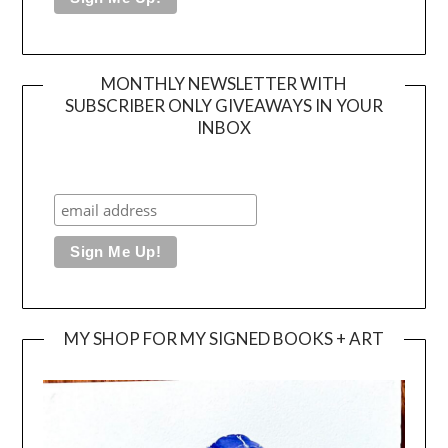
MONTHLY NEWSLETTER WITH
SUBSCRIBER ONLY GIVEAWAYS IN YOUR
INBOX
MY SHOP FOR MY SIGNED BOOKS + ART