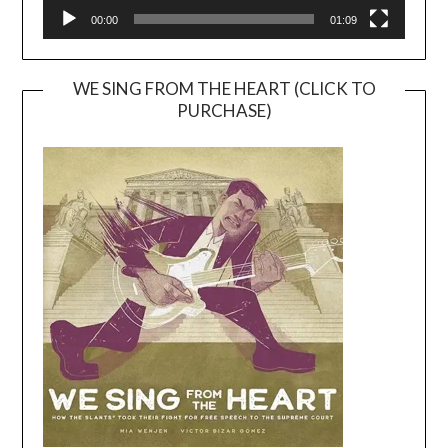
00:00
01:09
WE SING FROM THE HEART (CLICK TO
PURCHASE)