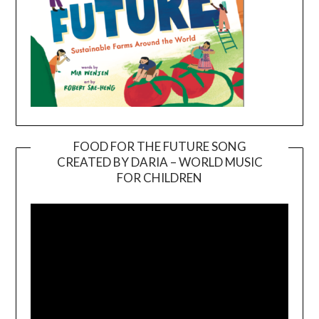
FOOD FOR THE FUTURE SONG
CREATED BY DARIA – WORLD MUSIC
Video
FOR CHILDREN
Player