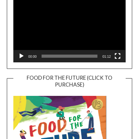
00:00
01:12
FOOD FOR THE FUTURE (CLICK TO
PURCHASE)