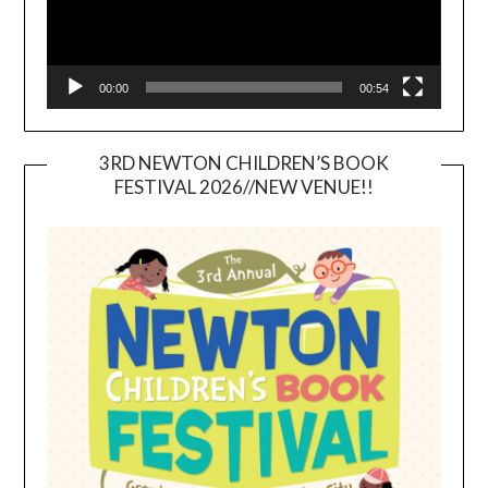
00:00
00:54
3RD NEWTON CHILDREN’S BOOK
FESTIVAL 2026//NEW VENUE!!