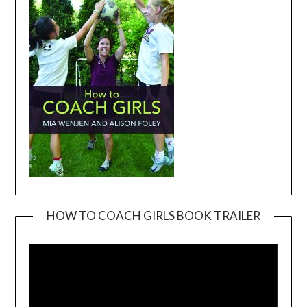
HOW TO COACH GIRLS BOOK TRAILER
Video
Player