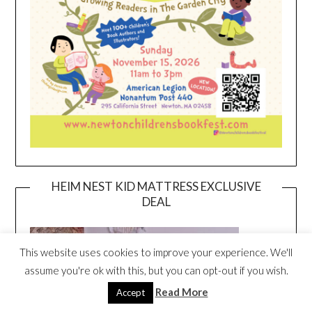
HEIM NEST KID MATTRESS EXCLUSIVE
DEAL
This website uses cookies to improve your experience. We'll
assume you're ok with this, but you can opt-out if you wish.
Read More
Accept