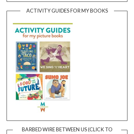
ACTIVITY GUIDES FOR MY BOOKS
BARBED WIRE BETWEEN US (CLICK TO