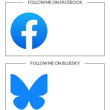
FOLLOW ME ON FACEBOOK
FOLLOW ME ON BLUESKY