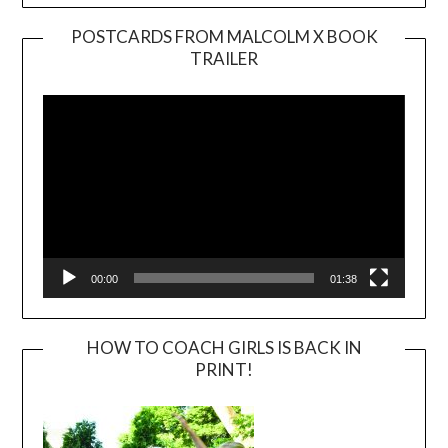
POSTCARDS FROM MALCOLM X BOOK
TRAILER
Video
Player
00:00
01:38
HOW TO COACH GIRLS IS BACK IN
PRINT!