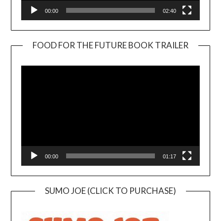
00:00
02:40
FOOD FOR THE FUTURE BOOK TRAILER
Video
Player
00:00
01:17
SUMO JOE (CLICK TO PURCHASE)