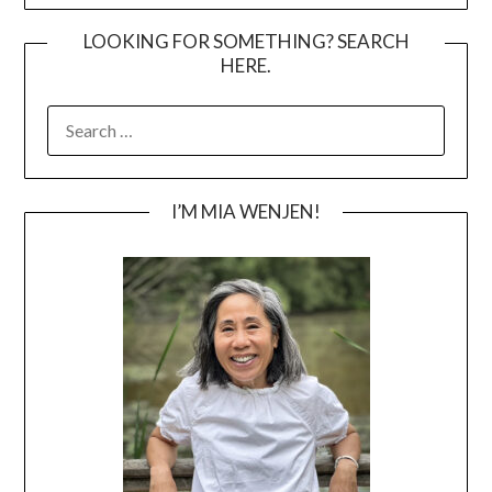
LOOKING FOR SOMETHING? SEARCH
HERE.
SEARCH
FOR:
I’M MIA WENJEN!