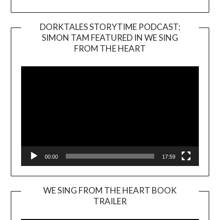
DORKTALES STORYTIME PODCAST:
SIMON TAM FEATURED IN WE SING
Video
FROM THE HEART
Player
00:00
17:59
WE SING FROM THE HEART BOOK
TRAILER
Video
Player