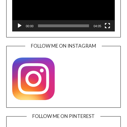
00:00
04:05
FOLLOW ME ON INSTAGRAM
FOLLOW ME ON PINTEREST