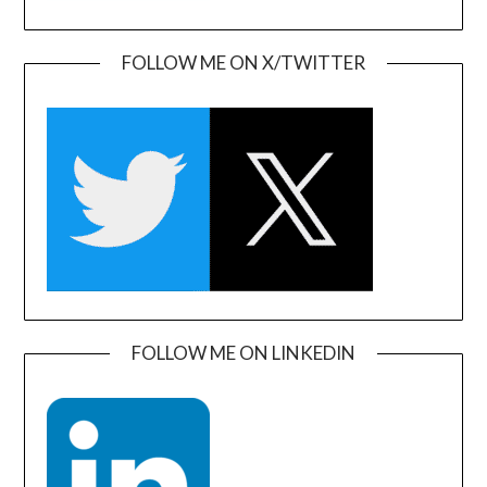
FOLLOW ME ON X/TWITTER
FOLLOW ME ON LINKEDIN