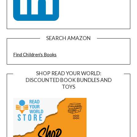
SEARCH AMAZON
Find Children's Books
SHOP READ YOUR WORLD:
DISCOUNTED BOOK BUNDLES AND
TOYS