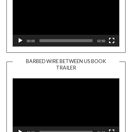
00:00
02:50
BARBED WIRE BETWEEN US BOOK
TRAILER
Video
Player