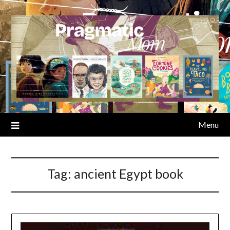
Skip
to
content
Menu
Tag:
ancient Egypt book