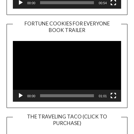
00:00
00:54
FORTUNE COOKIES FOR EVERYONE
BOOK TRAILER
Video
Player
00:00
01:01
THE TRAVELING TACO (CLICK TO
PURCHASE)