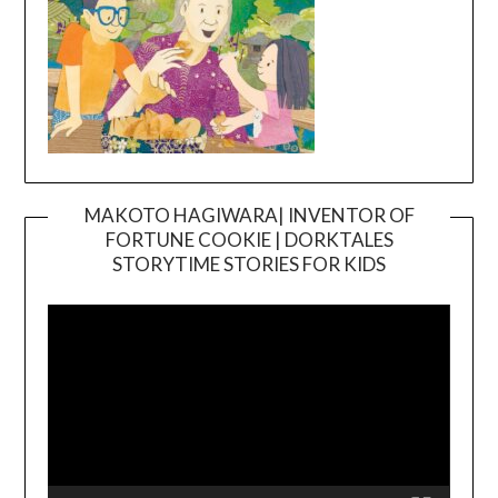
MAKOTO HAGIWARA| INVENTOR OF
FORTUNE COOKIE | DORKTALES
Video
STORYTIME STORIES FOR KIDS
Player