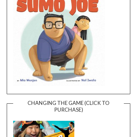
CHANGING THE GAME (CLICK TO
PURCHASE)