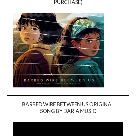
PURCHASE)
BARBED WIRE BETWEEN US ORIGINAL
SONG BY DARIA MUSIC
Video
Player