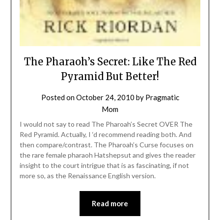
The Pharaoh’s Secret: Like The Red
Pyramid But Better!
Posted on
October 24, 2010
by
Pragmatic
Mom
I would not say to read The Pharoah’s Secret OVER The
Red Pyramid. Actually, I ‘d recommend reading both. And
then compare/contrast. The Pharoah’s Curse focuses on
the rare female pharaoh Hatshepsut and gives the reader
insight to the court intrigue that is as fascinating, if not
more so, as the Renaissance English version.
Read more