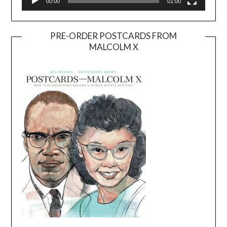
00:00
01:00
PRE-ORDER POSTCARDS FROM
MALCOLM X