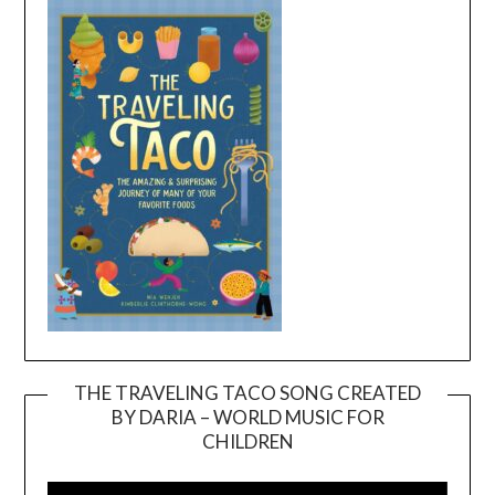
THE TRAVELING TACO SONG CREATED
BY DARIA – WORLD MUSIC FOR
Video
CHILDREN
Player