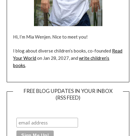
Hi, I’m Mia Wenjen. Nice to meet you!
I blog about diverse children’s books, co-founded
Read
Your World
on Jan 28, 2027, and
write children’s
books
.
FREE BLOG UPDATES IN YOUR INBOX
(RSS FEED)