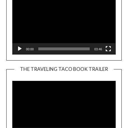
00:00
03:46
THE TRAVELING TACO BOOK TRAILER
Video
Player