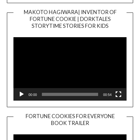
MAKOTO HAGIWARA| INVENTOR OF
FORTUNE COOKIE | DORKTALES
Video
STORYTIME STORIES FOR KIDS
Player
00:00
00:54
FORTUNE COOKIES FOR EVERYONE
BOOK TRAILER
Video
Player