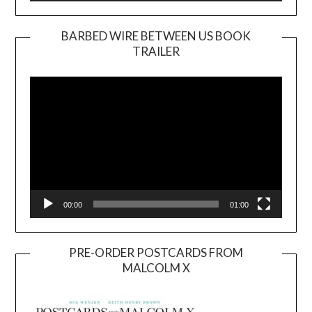
BARBED WIRE BETWEEN US BOOK
TRAILER
Video
Player
00:00
01:00
PRE-ORDER POSTCARDS FROM
MALCOLM X