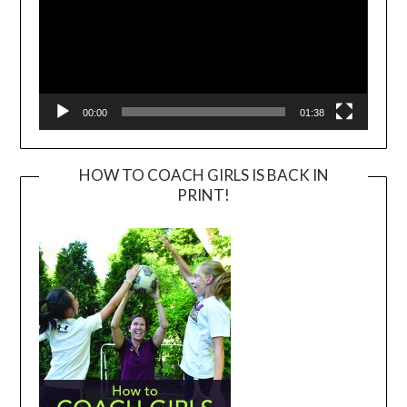
00:00
01:38
HOW TO COACH GIRLS IS BACK IN
PRINT!