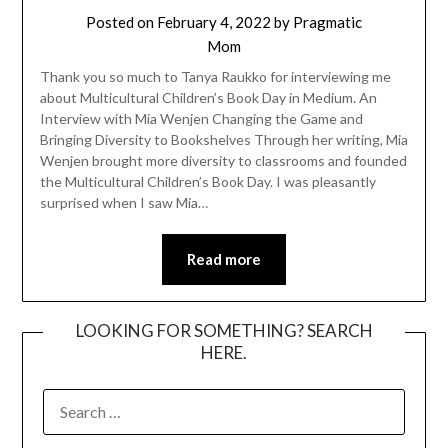
Posted on
February 4, 2022
by
Pragmatic
Mom
Thank you so much to Tanya Raukko for interviewing me
about Multicultural Children’s Book Day in Medium. An
Interview with Mia Wenjen Changing the Game and
Bringing Diversity to Bookshelves Through her writing, Mia
Wenjen brought more diversity to classrooms and founded
the Multicultural Children’s Book Day. I was pleasantly
surprised when I saw Mia…
Read more
LOOKING FOR SOMETHING? SEARCH
HERE.
SEARCH
FOR: