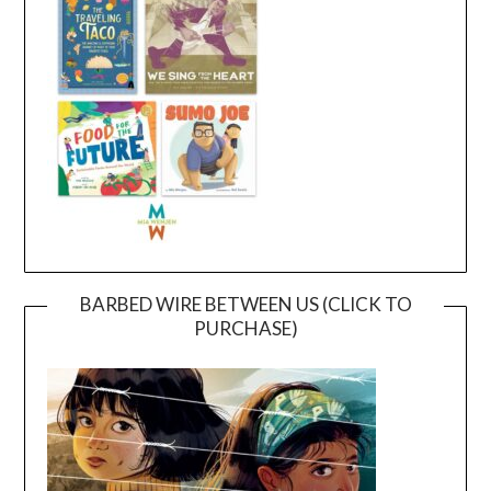
BARBED WIRE BETWEEN US (CLICK TO
PURCHASE)