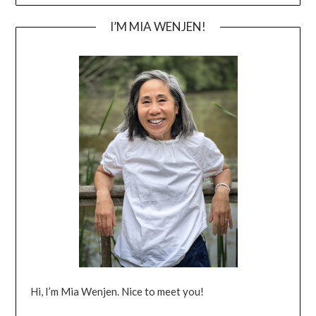
I’M MIA WENJEN!
Hi, I’m Mia Wenjen. Nice to meet you!