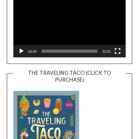
00:00
01:01
THE TRAVELING TACO (CLICK TO
PURCHASE)