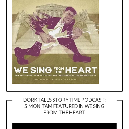
DORKTALES STORYTIME PODCAST:
SIMON TAM FEATURED IN WE SING
Video
FROM THE HEART
Player