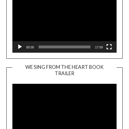
00:00
17:59
WE SING FROM THE HEART BOOK
TRAILER
Video
Player