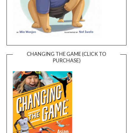
CHANGING THE GAME (CLICK TO
PURCHASE)