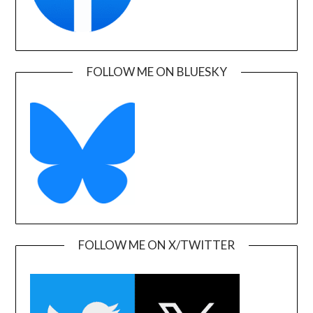
FOLLOW ME ON BLUESKY
FOLLOW ME ON X/TWITTER