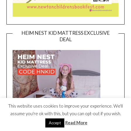
HEIM NEST KID MATTRESS EXCLUSIVE
DEAL
This website uses cookies to improve your experience. We'll
assume you're ok with this, but you can opt-out if you wish.
Read More
Accept