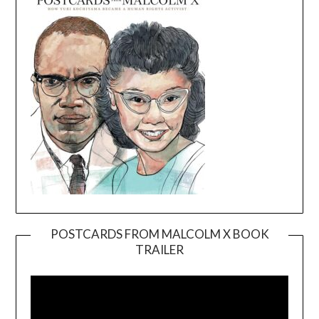
POSTCARDS FROM MALCOLM X BOOK
TRAILER
Video
Player