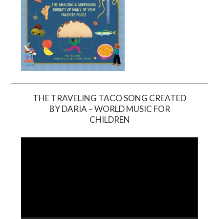
THE TRAVELING TACO SONG CREATED
BY DARIA – WORLD MUSIC FOR
Video
CHILDREN
Player