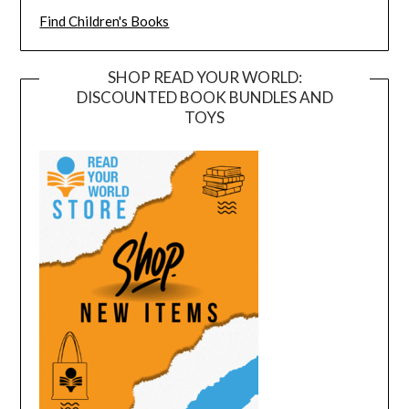
Find Children's Books
SHOP READ YOUR WORLD:
DISCOUNTED BOOK BUNDLES AND
TOYS