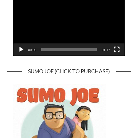
00:00
01:17
SUMO JOE (CLICK TO PURCHASE)