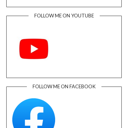
FOLLOW ME ON YOUTUBE
FOLLOW ME ON FACEBOOK