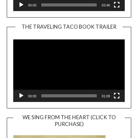
00:00
03:46
THE TRAVELING TACO BOOK TRAILER
Video
Player
00:00
01:09
WE SING FROM THE HEART (CLICK TO
PURCHASE)