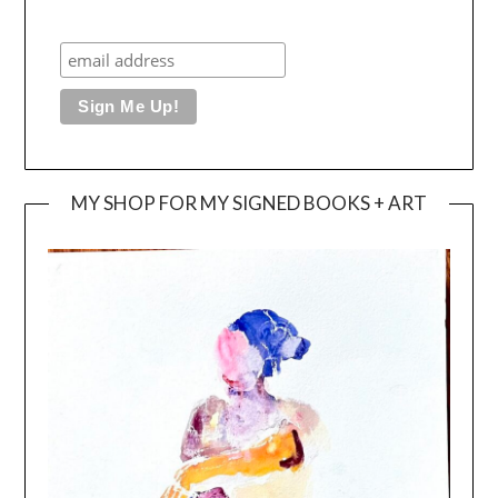
MY SHOP FOR MY SIGNED BOOKS + ART