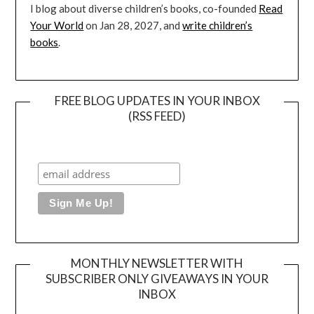
I blog about diverse children’s books, co-founded
Read
Your World
on Jan 28, 2027, and
write children’s
books
.
FREE BLOG UPDATES IN YOUR INBOX
(RSS FEED)
MONTHLY NEWSLETTER WITH
SUBSCRIBER ONLY GIVEAWAYS IN YOUR
INBOX