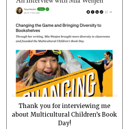
Thank you for interviewing me
about Multicultural Children’s Book
Day!