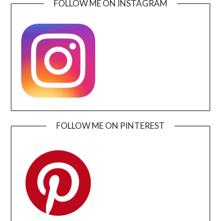
FOLLOW ME ON INSTAGRAM
FOLLOW ME ON PINTEREST