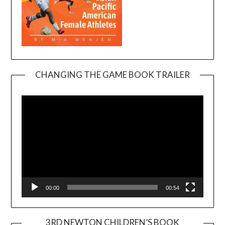
CHANGING THE GAME BOOK TRAILER
Video
Player
00:00
00:54
3RD NEWTON CHILDREN’S BOOK