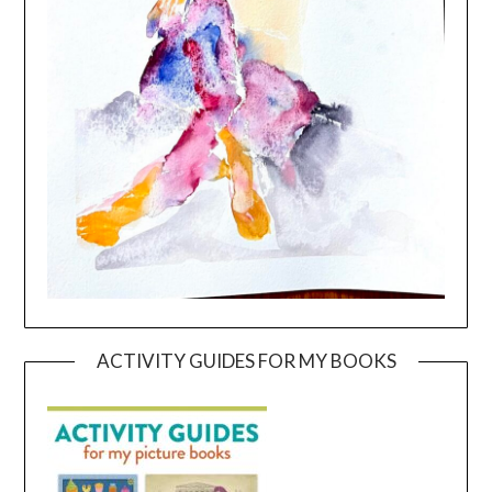
ACTIVITY GUIDES FOR MY BOOKS