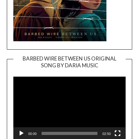
BARBED WIRE BETWEEN US ORIGINAL
SONG BY DARIA MUSIC
Video
Player
00:00
02:50