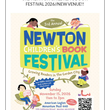
FESTIVAL 2026//NEW VENUE!!