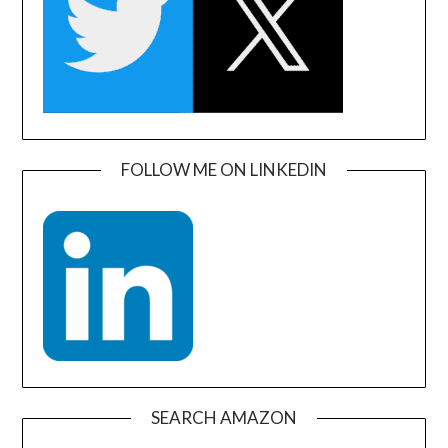
FOLLOW ME ON LINKEDIN
SEARCH AMAZON