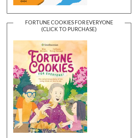
FORTUNE COOKIES FOR EVERYONE
(CLICK TO PURCHASE)