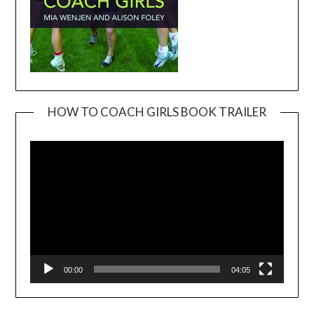
HOW TO COACH GIRLS BOOK TRAILER
Video
Player
00:00
04:05