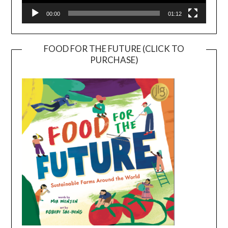
00:00
01:12
FOOD FOR THE FUTURE (CLICK TO
PURCHASE)