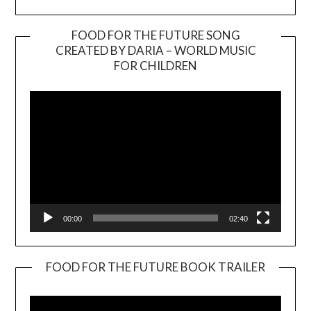
FOOD FOR THE FUTURE SONG
CREATED BY DARIA – WORLD MUSIC
Video
FOR CHILDREN
Player
00:00
02:40
FOOD FOR THE FUTURE BOOK TRAILER
Video
Player