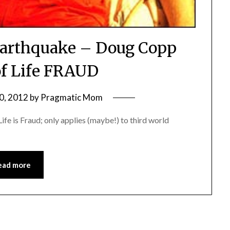
Earthquake – Doug Copp
of Life FRAUD
0, 2012
by
Pragmatic Mom
ife is Fraud; only applies (maybe!) to third world
ead more