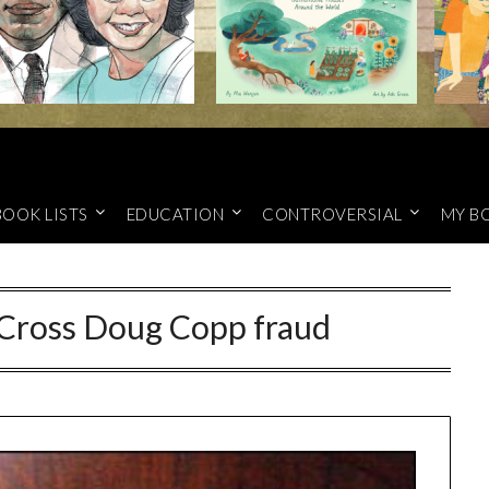
BOOK LISTS
EDUCATION
CONTROVERSIAL
MY B
Cross Doug Copp fraud