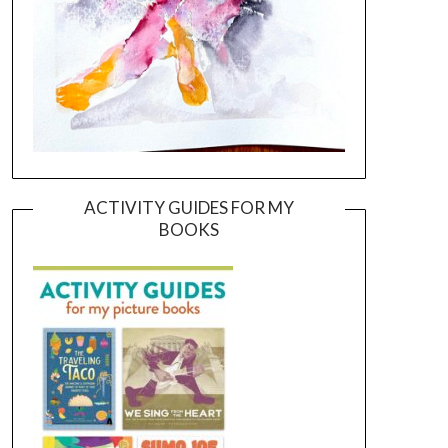
ACTIVITY GUIDES FOR MY
BOOKS