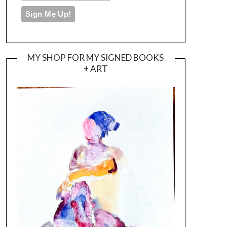
MY SHOP FOR MY SIGNED BOOKS
+ ART