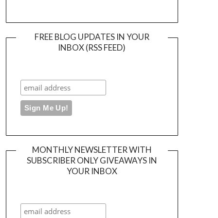
FREE BLOG UPDATES IN YOUR
INBOX (RSS FEED)
MONTHLY NEWSLETTER WITH
SUBSCRIBER ONLY GIVEAWAYS IN
YOUR INBOX