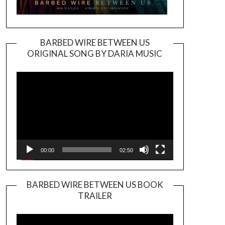
BARBED WIRE BETWEEN US
ORIGINAL SONG BY DARIA MUSIC
Video
Player
00:00
02:50
BARBED WIRE BETWEEN US BOOK
TRAILER
Video
Player