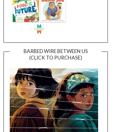
BARBED WIRE BETWEEN US
(CLICK TO PURCHASE)