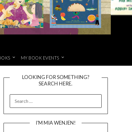
OOKS
MY BOOK EVENTS
LOOKING FOR SOMETHING?
SEARCH HERE.
SEARCH
FOR:
I’M MIA WENJEN!