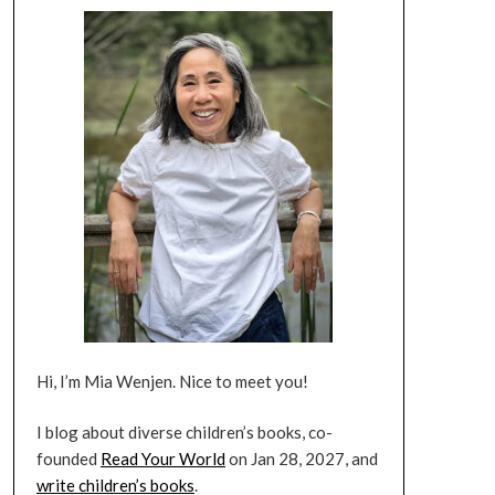
Hi, I’m Mia Wenjen. Nice to meet you!
I blog about diverse children’s books, co-
founded
Read Your World
on Jan 28, 2027, and
write children’s books
.