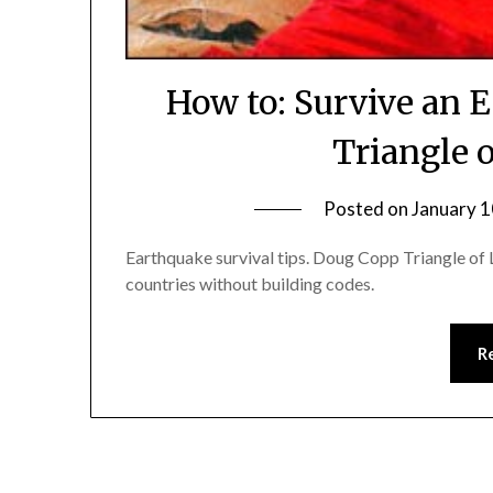
How to: Survive an 
Triangle 
Posted on
January 1
Earthquake survival tips. Doug Copp Triangle of L
countries without building codes.
R