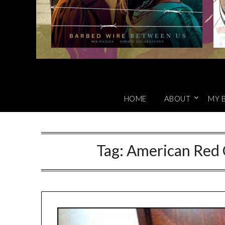
HOME
ABOUT
MY 
Tag:
American Red 