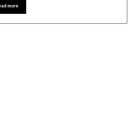
ead more