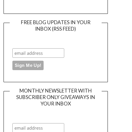
FREE BLOG UPDATES IN YOUR
INBOX (RSS FEED)
MONTHLY NEWSLETTER WITH
SUBSCRIBER ONLY GIVEAWAYS IN
YOUR INBOX