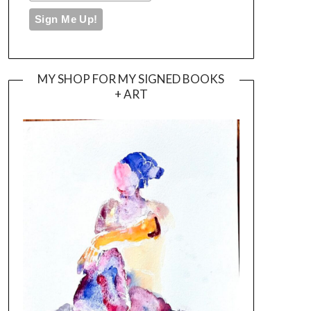
MY SHOP FOR MY SIGNED BOOKS
+ ART