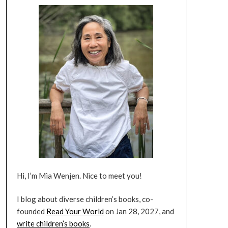
Hi, I’m Mia Wenjen. Nice to meet you!
I blog about diverse children’s books, co-
founded
Read Your World
on Jan 28, 2027, and
write children’s books
.