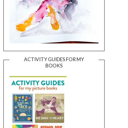
ACTIVITY GUIDES FOR MY
BOOKS