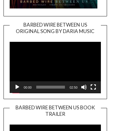
BARBED WIRE BETWEEN US
ORIGINAL SONG BY DARIA MUSIC
Video
Player
00:00
02:50
BARBED WIRE BETWEEN US BOOK
TRAILER
Video
Player