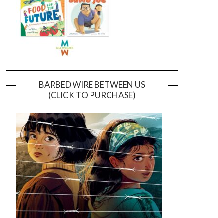
BARBED WIRE BETWEEN US
(CLICK TO PURCHASE)