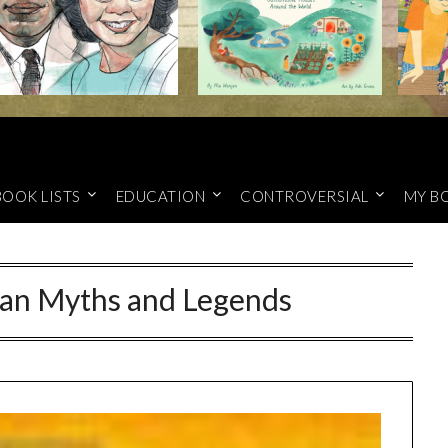
BOOK LISTS
EDUCATION
CONTROVERSIAL
MY B
ian Myths and Legends