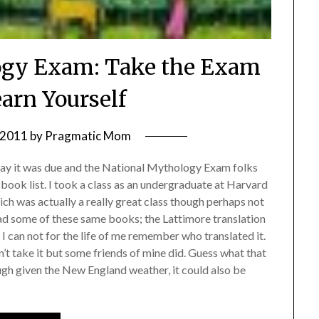
ogy Exam: Take the Exam
earn Yourself
, 2011
by
Pragmatic Mom
 day it was due and the National Mythology Exam folks
r book list. I took a class as an undergraduate at Harvard
h was actually a really great class though perhaps not
ead some of these same books; the Lattimore translation
 can not for the life of me remember who translated it.
n’t take it but some friends of mine did. Guess what that
h given the New England weather, it could also be