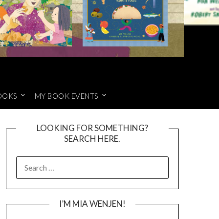
OOKS
MY BOOK EVENTS
LOOKING FOR SOMETHING?
SEARCH HERE.
SEARCH
FOR:
I’M MIA WENJEN!