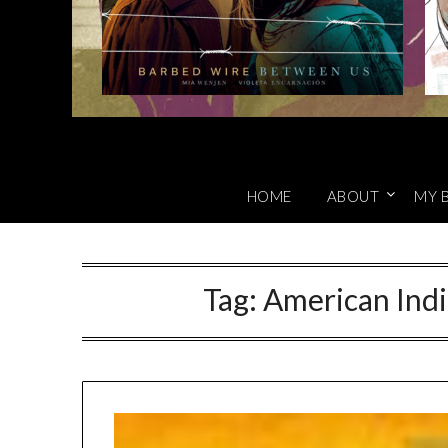
HOME
ABOUT
MY 
Tag:
American Ind