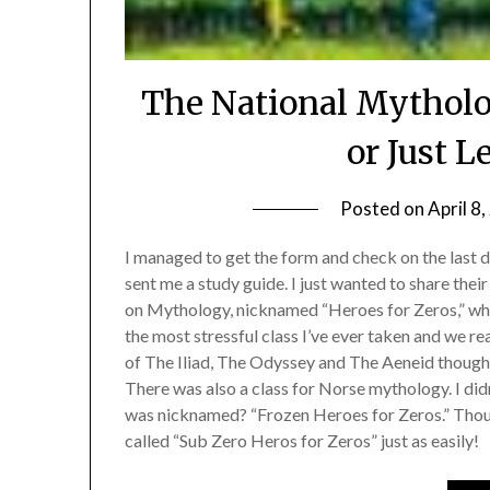
The National Mythol
or Just L
Posted on
April 8
I managed to get the form and check on the last
sent me a study guide. I just wanted to share thei
on Mythology, nicknamed “Heroes for Zeros,” whic
the most stressful class I’ve ever taken and we r
of The Iliad, The Odyssey and The Aeneid though I
There was also a class for Norse mythology. I did
was nicknamed? “Frozen Heroes for Zeros.” Thoug
called “Sub Zero Heros for Zeros” just as easily!