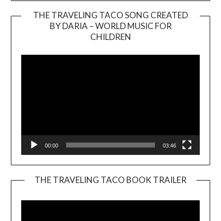
THE TRAVELING TACO SONG CREATED
BY DARIA – WORLD MUSIC FOR
Video
CHILDREN
Player
00:00
03:46
THE TRAVELING TACO BOOK TRAILER
Video
Player