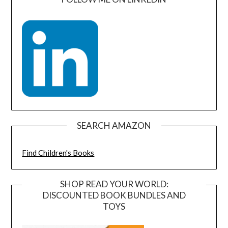
SEARCH AMAZON
Find Children's Books
SHOP READ YOUR WORLD:
DISCOUNTED BOOK BUNDLES AND
TOYS