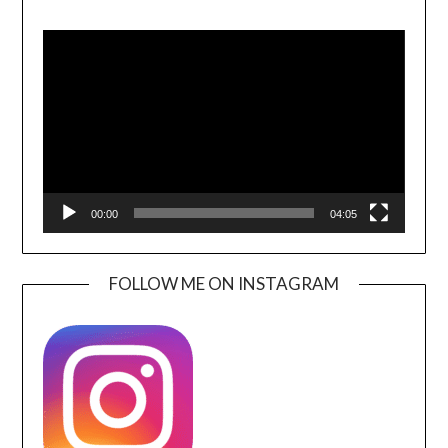
Video
Player
00:00
04:05
FOLLOW ME ON INSTAGRAM