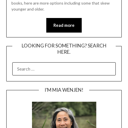
books, here are more options including some that skew
younger and older.
Read more
LOOKING FOR SOMETHING? SEARCH
HERE.
SEARCH
FOR:
I’M MIA WENJEN!