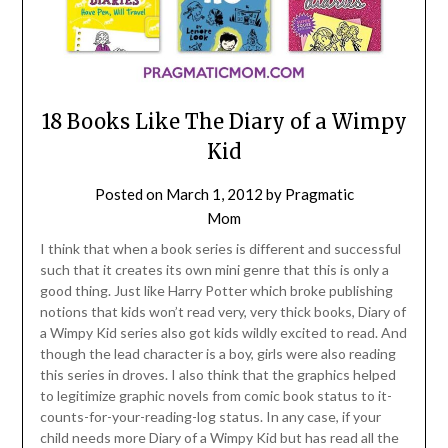
18 Books Like The Diary of a Wimpy
Kid
Posted on
March 1, 2012
by
Pragmatic
Mom
I think that when a book series is different and successful
such that it creates its own mini genre that this is only a
good thing. Just like Harry Potter which broke publishing
notions that kids won’t read very, very thick books, Diary of
a Wimpy Kid series also got kids wildly excited to read. And
though the lead character is a boy, girls were also reading
this series in droves. I also think that the graphics helped
to legitimize graphic novels from comic book status to it-
counts-for-your-reading-log status. In any case, if your
child needs more Diary of a Wimpy Kid but has read all the