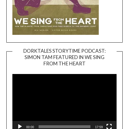
DORKTALES STORYTIME PODCAST:
SIMON TAM FEATURED IN WE SING
Video
FROM THE HEART
Player
00:00
17:59