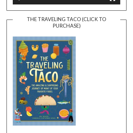
THE TRAVELING TACO (CLICK TO
PURCHASE)