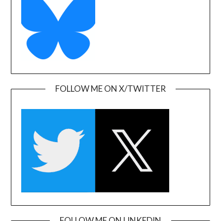
FOLLOW ME ON X/TWITTER
FOLLOW ME ON LINKEDIN