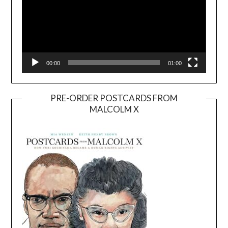
00:00
01:00
PRE-ORDER POSTCARDS FROM
MALCOLM X