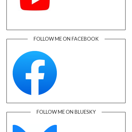
FOLLOW ME ON FACEBOOK
FOLLOW ME ON BLUESKY