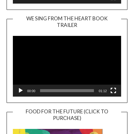
WE SING FROM THE HEART BOOK
TRAILER
Video
Player
00:00
01:12
FOOD FOR THE FUTURE (CLICK TO
PURCHASE)