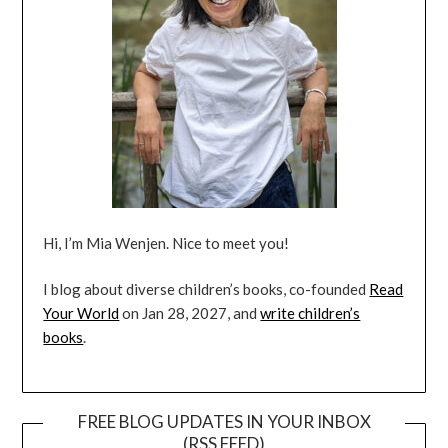
Hi, I’m Mia Wenjen. Nice to meet you!
I blog about diverse children’s books, co-founded
Read
Your World
on Jan 28, 2027, and
write children’s
books
.
FREE BLOG UPDATES IN YOUR INBOX
(RSS FEED)