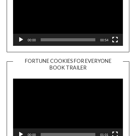
00:00
00:54
FORTUNE COOKIES FOR EVERYONE
BOOK TRAILER
Video
Player
00:00
01:01