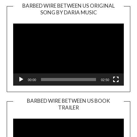
BARBED WIRE BETWEEN US ORIGINAL
SONG BY DARIA MUSIC
Video
Player
00:00
02:50
BARBED WIRE BETWEEN US BOOK
TRAILER
Video
Player