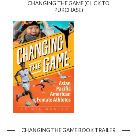
CHANGING THE GAME (CLICK TO
PURCHASE)
CHANGING THE GAME BOOK TRAILER