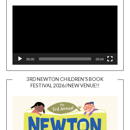
Video
Player
00:00
00:54
3RD NEWTON CHILDREN’S BOOK
FESTIVAL 2026//NEW VENUE!!