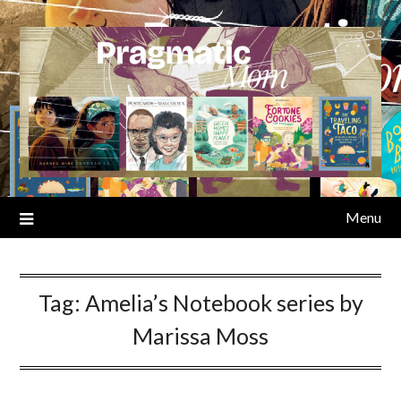
Skip
to
content
Menu
Tag:
Amelia’s Notebook series by
Marissa Moss