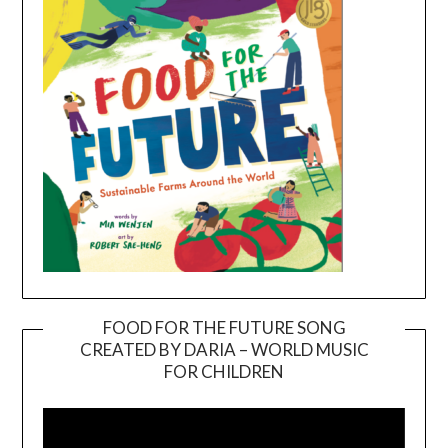
FOOD FOR THE FUTURE SONG
CREATED BY DARIA – WORLD MUSIC
Video
FOR CHILDREN
Player