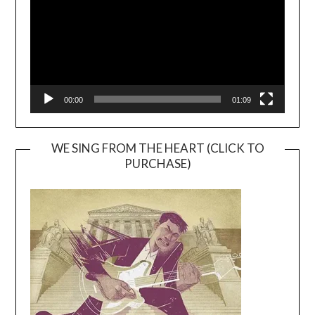
00:00
01:09
WE SING FROM THE HEART (CLICK TO
PURCHASE)