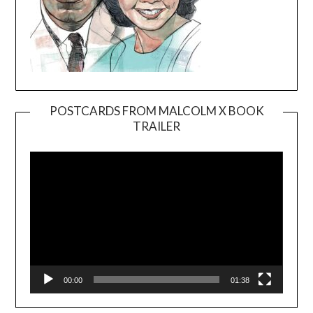
POSTCARDS FROM MALCOLM X BOOK
TRAILER
Video
Player
00:00
01:38