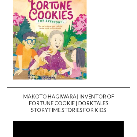
MAKOTO HAGIWARA| INVENTOR OF
FORTUNE COOKIE | DORKTALES
Video
STORYTIME STORIES FOR KIDS
Player