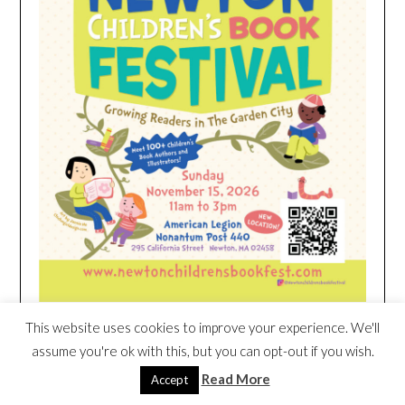
This website uses cookies to improve your experience. We'll
assume you're ok with this, but you can opt-out if you wish.
HEIM NEST KID MATTRESS EXCLUSIVE
DEAL
Read More
Accept