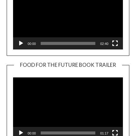
00:00
02:40
FOOD FOR THE FUTURE BOOK TRAILER
Video
Player
00:00
01:17