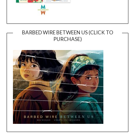
BARBED WIRE BETWEEN US (CLICK TO
PURCHASE)