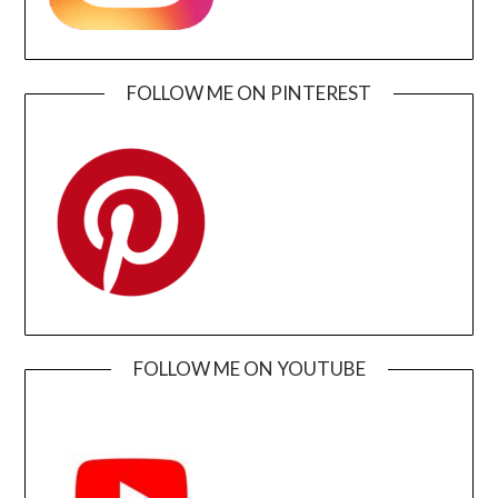
FOLLOW ME ON PINTEREST
FOLLOW ME ON YOUTUBE