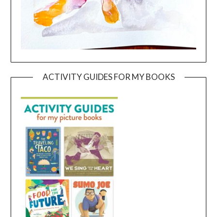
ACTIVITY GUIDES FOR MY BOOKS