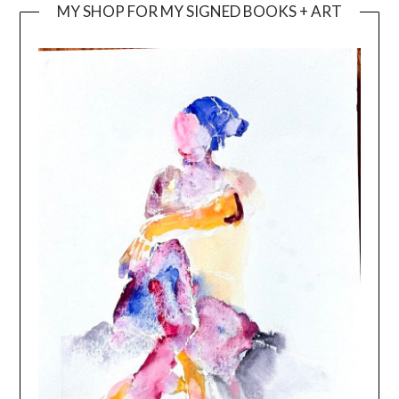
MY SHOP FOR MY SIGNED BOOKS + ART