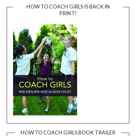
HOW TO COACH GIRLS IS BACK IN
PRINT!
HOW TO COACH GIRLS BOOK TRAILER