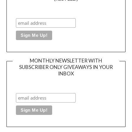
MONTHLY NEWSLETTER WITH
SUBSCRIBER ONLY GIVEAWAYS IN YOUR
INBOX