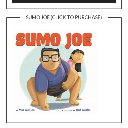
SUMO JOE (CLICK TO PURCHASE)