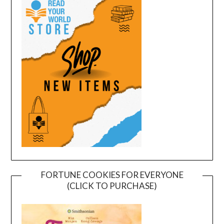
FORTUNE COOKIES FOR EVERYONE
(CLICK TO PURCHASE)