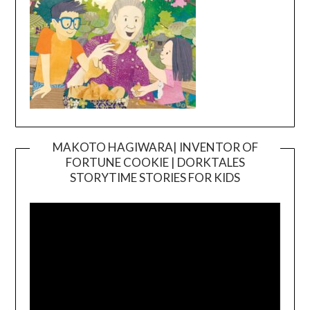
MAKOTO HAGIWARA| INVENTOR OF
FORTUNE COOKIE | DORKTALES
Video
STORYTIME STORIES FOR KIDS
Player