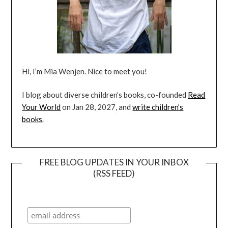
Hi, I’m Mia Wenjen. Nice to meet you!
I blog about diverse children’s books, co-founded
Read
Your World
on Jan 28, 2027, and
write children’s
books
.
FREE BLOG UPDATES IN YOUR INBOX
(RSS FEED)