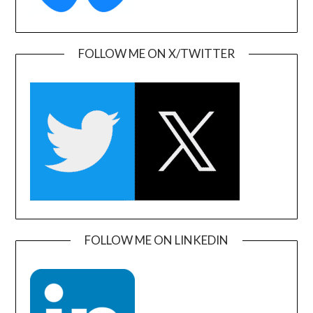
FOLLOW ME ON X/TWITTER
FOLLOW ME ON LINKEDIN