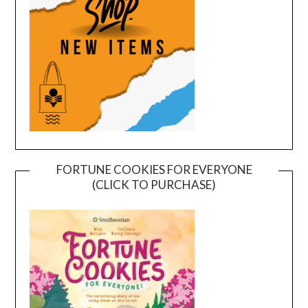
FORTUNE COOKIES FOR EVERYONE
(CLICK TO PURCHASE)