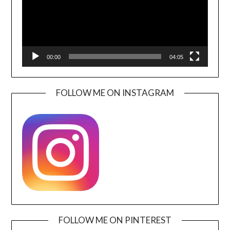
00:00
04:05
FOLLOW ME ON INSTAGRAM
FOLLOW ME ON PINTEREST