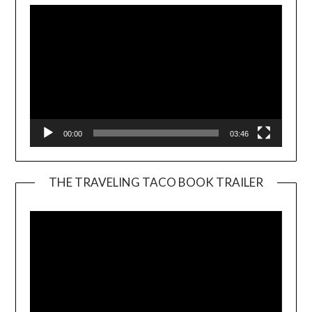
00:00
03:46
THE TRAVELING TACO BOOK TRAILER
Video
Player