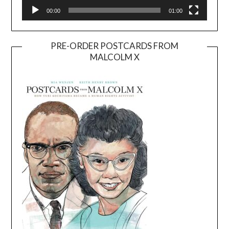
00:00
01:00
PRE-ORDER POSTCARDS FROM
MALCOLM X