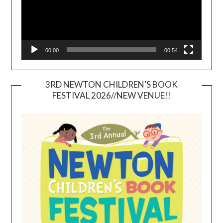
00:00
00:54
3RD NEWTON CHILDREN’S BOOK
FESTIVAL 2026//NEW VENUE!!