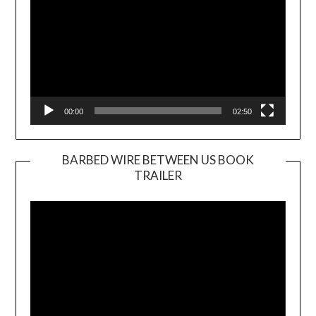
00:00
02:50
BARBED WIRE BETWEEN US BOOK
TRAILER
Video
Player