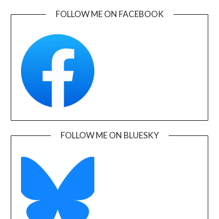
FOLLOW ME ON FACEBOOK
FOLLOW ME ON BLUESKY