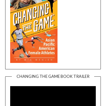
CHANGING THE GAME BOOK TRAILER
Video
Player