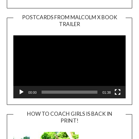
POSTCARDS FROM MALCOLM X BOOK
TRAILER
Video
Player
00:00
01:38
HOW TO COACH GIRLS IS BACK IN
PRINT!