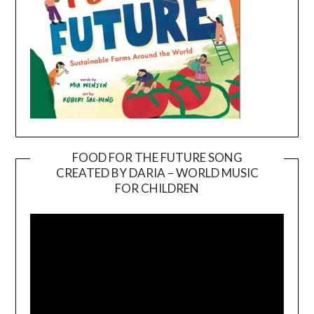
FOOD FOR THE FUTURE SONG
CREATED BY DARIA – WORLD MUSIC
Video
FOR CHILDREN
Player