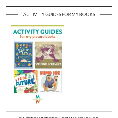
ACTIVITY GUIDES FOR MY BOOKS