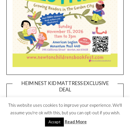
HEIM NEST KID MATTRESS EXCLUSIVE
DEAL
This website uses cookies to improve your experience. We'll
assume you're ok with this, but you can opt-out if you wish.
Read More
Accept