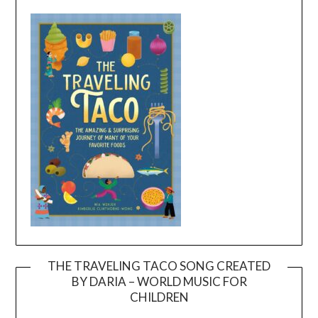
THE TRAVELING TACO SONG CREATED
BY DARIA – WORLD MUSIC FOR
Video
CHILDREN
Player