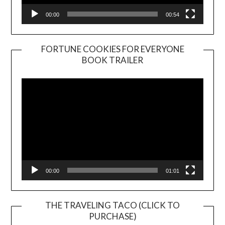
00:00
00:54
FORTUNE COOKIES FOR EVERYONE
BOOK TRAILER
Video
Player
00:00
01:01
THE TRAVELING TACO (CLICK TO
PURCHASE)