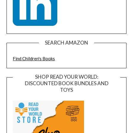
SEARCH AMAZON
Find Children's Books
SHOP READ YOUR WORLD:
DISCOUNTED BOOK BUNDLES AND
TOYS