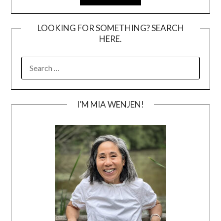
LOOKING FOR SOMETHING? SEARCH
HERE.
SEARCH
FOR:
I’M MIA WENJEN!