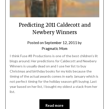
Predicting 2011 Caldecott and
Newbery Winners
Posted on
September 12, 2011
by
Pragmatic Mom
I think Fuse #8 Productions is one of the best children’s lit
blogs around. Her predictions for Caldecott and Newbery
Winners is usually dead on and I use her list to buy
Christmas and birthday books for my kids because the
timing of the actual awards comes in early January which is
not perfect timing for the holiday season gift buying. Last
year based on her list, I bought my oldest a stack from her
list.
Read more