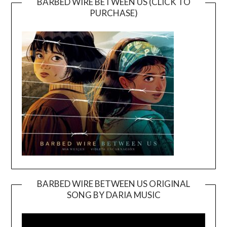
BARBED WIRE BETWEEN US (CLICK TO
PURCHASE)
BARBED WIRE BETWEEN US ORIGINAL
SONG BY DARIA MUSIC
Video
Player