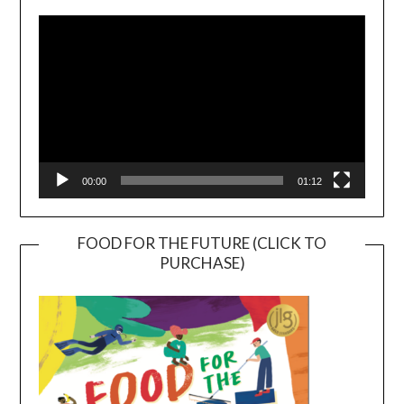
Player
00:00
01:12
FOOD FOR THE FUTURE (CLICK TO
PURCHASE)