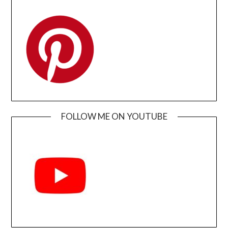
FOLLOW ME ON YOUTUBE