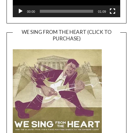
00:00
01:09
WE SING FROM THE HEART (CLICK TO
PURCHASE)