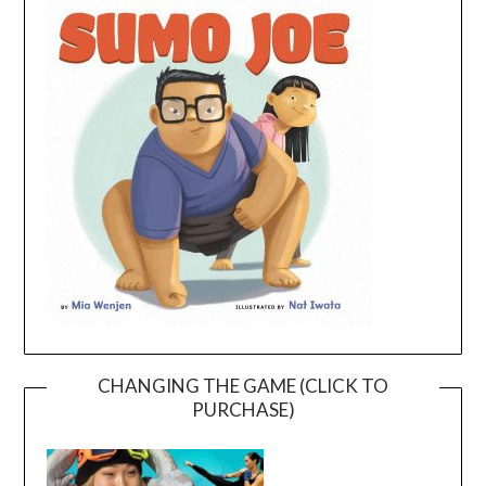
CHANGING THE GAME (CLICK TO
PURCHASE)