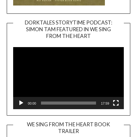
DORKTALES STORYTIME PODCAST:
SIMON TAM FEATURED IN WE SING
Video
FROM THE HEART
Player
00:00
17:59
WE SING FROM THE HEART BOOK
TRAILER
Video