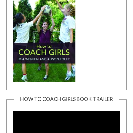
HOW TO COACH GIRLS BOOK TRAILER
Video
Player