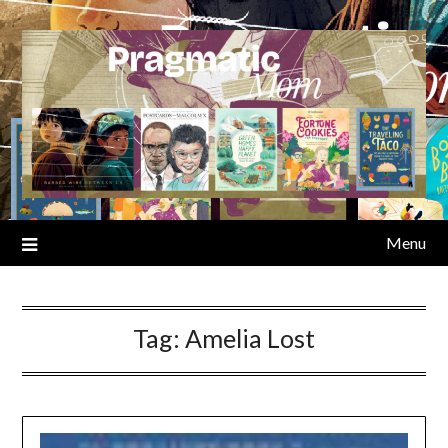
Skip
to
content
Menu
Tag:
Amelia Lost