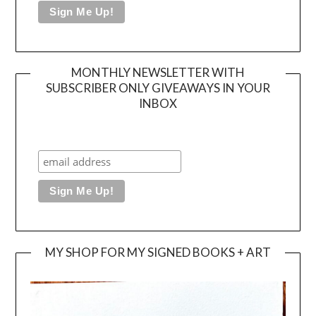
MONTHLY NEWSLETTER WITH
SUBSCRIBER ONLY GIVEAWAYS IN YOUR
INBOX
MY SHOP FOR MY SIGNED BOOKS + ART