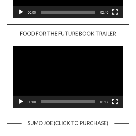
00:00
02:40
FOOD FOR THE FUTURE BOOK TRAILER
Video
Player
00:00
01:17
SUMO JOE (CLICK TO PURCHASE)