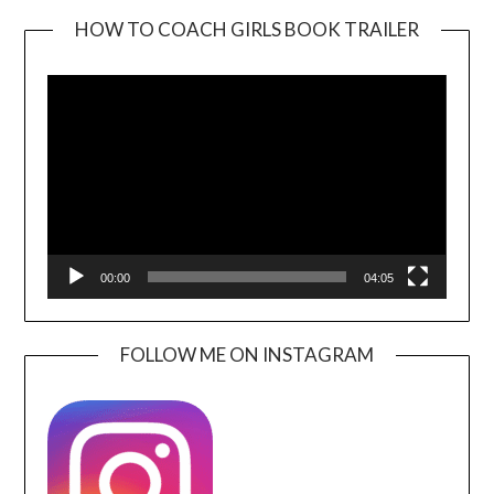
HOW TO COACH GIRLS BOOK TRAILER
Video
Player
00:00
04:05
FOLLOW ME ON INSTAGRAM