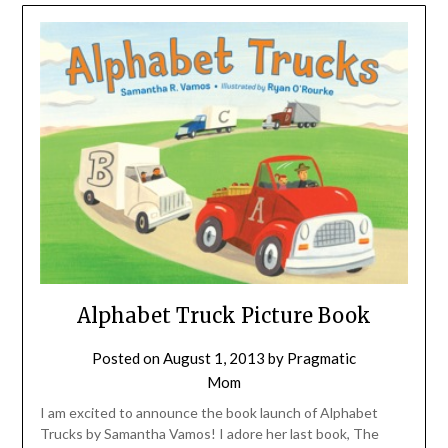
Alphabet Truck Picture Book
Posted on
August 1, 2013
by
Pragmatic
Mom
I am excited to announce the book launch of Alphabet
Trucks by Samantha Vamos! I adore her last book, The