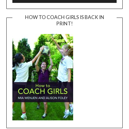
HOW TO COACH GIRLS IS BACK IN
PRINT!