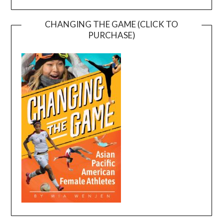
CHANGING THE GAME (CLICK TO
PURCHASE)