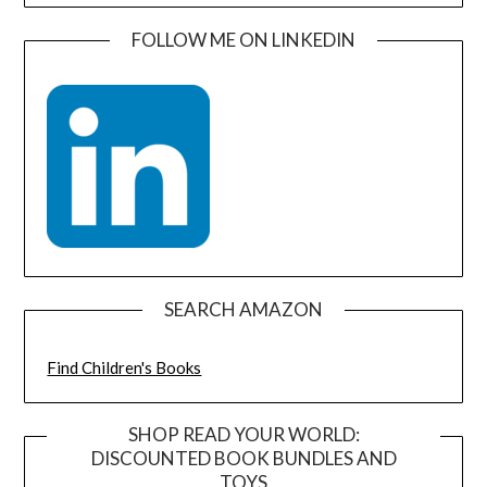
FOLLOW ME ON LINKEDIN
SEARCH AMAZON
Find Children's Books
SHOP READ YOUR WORLD:
DISCOUNTED BOOK BUNDLES AND
TOYS