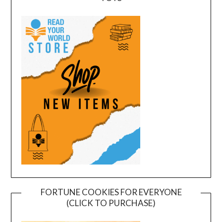
FORTUNE COOKIES FOR EVERYONE
(CLICK TO PURCHASE)