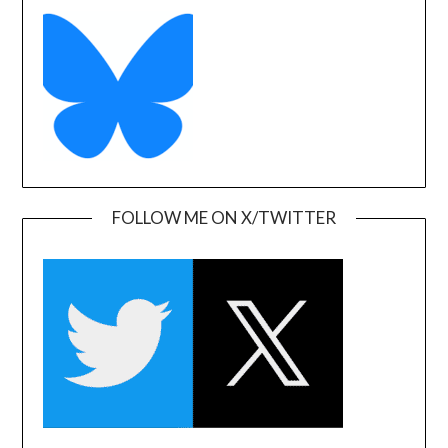
FOLLOW ME ON X/TWITTER