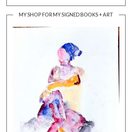
MY SHOP FOR MY SIGNED BOOKS + ART