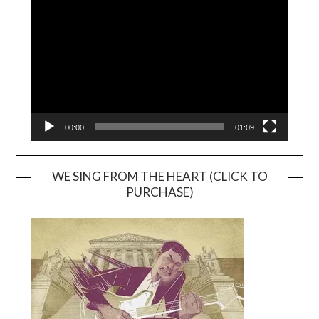
Player
00:00
01:09
WE SING FROM THE HEART (CLICK TO
PURCHASE)