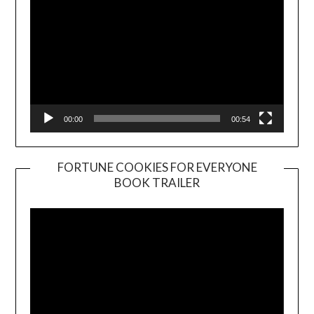
00:00
00:54
FORTUNE COOKIES FOR EVERYONE
BOOK TRAILER
Video
Player