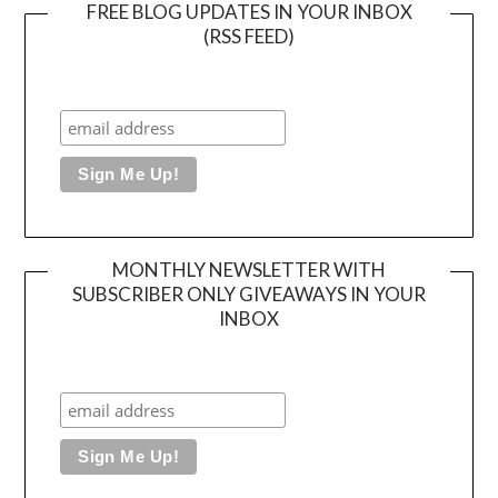
FREE BLOG UPDATES IN YOUR INBOX
(RSS FEED)
MONTHLY NEWSLETTER WITH
SUBSCRIBER ONLY GIVEAWAYS IN YOUR
INBOX