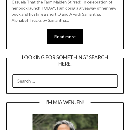
Cazuela That the Farm Maiden Stirred! In celebration of
her book launch TODAY, I am doing a giveaway of her new
book and hosting a short Q and A with Samantha.
Alphabet Trucks by Samantha…
Read more
LOOKING FOR SOMETHING? SEARCH
HERE.
SEARCH
FOR:
I’M MIA WENJEN!