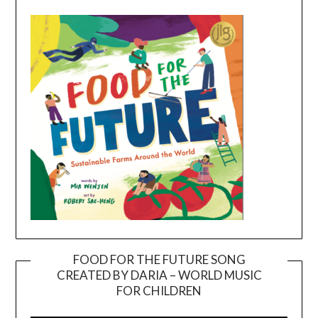
FOOD FOR THE FUTURE SONG
CREATED BY DARIA – WORLD MUSIC
Video
FOR CHILDREN
Player