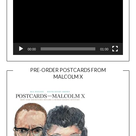
00:00
01:00
PRE-ORDER POSTCARDS FROM
MALCOLM X