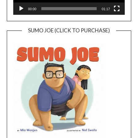
00:00
01:17
SUMO JOE (CLICK TO PURCHASE)