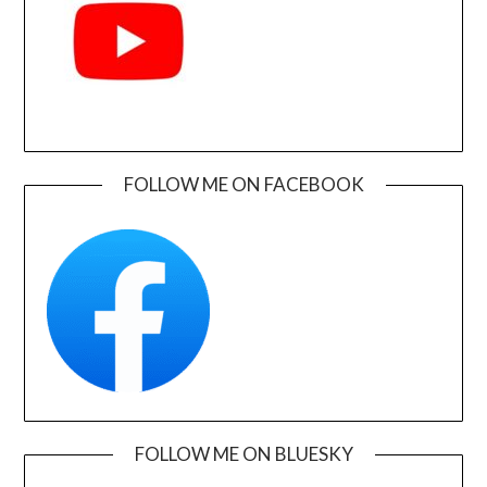
FOLLOW ME ON FACEBOOK
FOLLOW ME ON BLUESKY