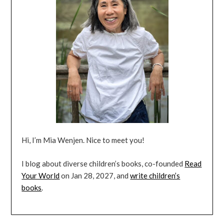
Hi, I’m Mia Wenjen. Nice to meet you!
I blog about diverse children’s books, co-founded
Read
Your World
on Jan 28, 2027, and
write children’s
books
.