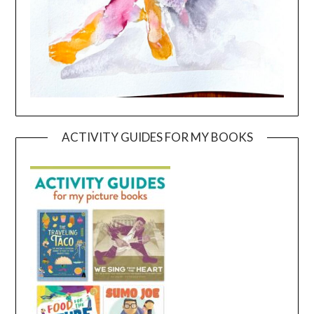
ACTIVITY GUIDES FOR MY BOOKS