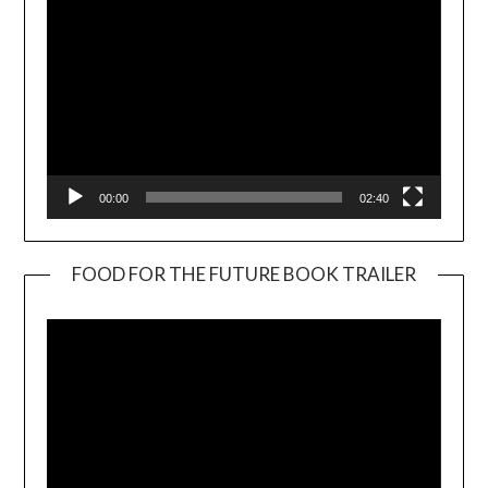
00:00
02:40
FOOD FOR THE FUTURE BOOK TRAILER
Video
Player