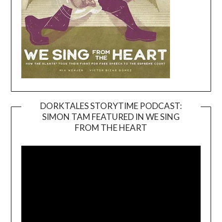
DORKTALES STORYTIME PODCAST:
SIMON TAM FEATURED IN WE SING
Video
FROM THE HEART
Player