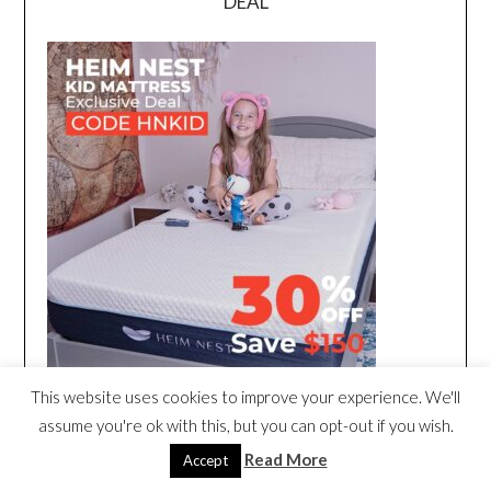
DEAL
This website uses cookies to improve your experience. We'll
assume you're ok with this, but you can opt-out if you wish.
Read More
Accept