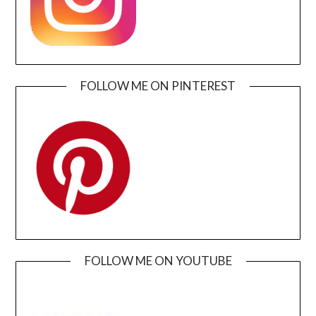
FOLLOW ME ON PINTEREST
FOLLOW ME ON YOUTUBE