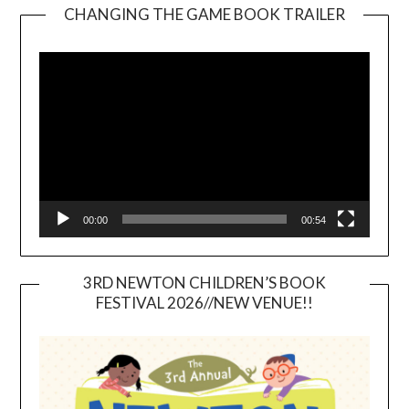
CHANGING THE GAME BOOK TRAILER
Video
Player
00:00
00:54
3RD NEWTON CHILDREN’S BOOK
FESTIVAL 2026//NEW VENUE!!