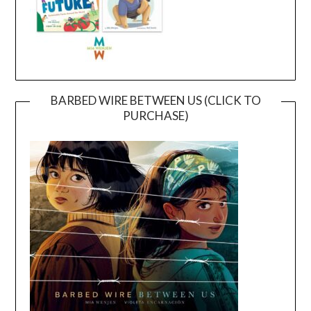
BARBED WIRE BETWEEN US (CLICK TO
PURCHASE)