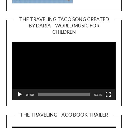
THE TRAVELING TACO SONG CREATED
BY DARIA – WORLD MUSIC FOR
Video
CHILDREN
Player
00:00
03:46
THE TRAVELING TACO BOOK TRAILER
Video