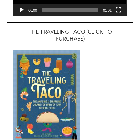
00:00
01:01
THE TRAVELING TACO (CLICK TO
PURCHASE)