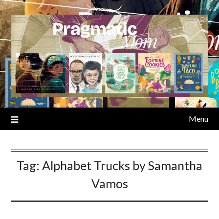
Skip
to
content
Menu
Tag:
Alphabet Trucks by Samantha
Vamos