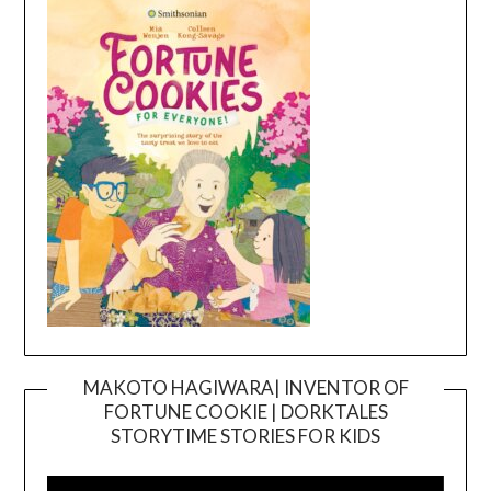
MAKOTO HAGIWARA| INVENTOR OF
FORTUNE COOKIE | DORKTALES
Video
STORYTIME STORIES FOR KIDS
Player