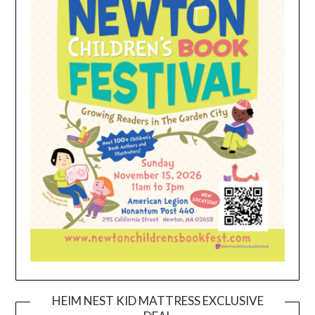
HEIM NEST KID MATTRESS EXCLUSIVE