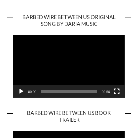
BARBED WIRE BETWEEN US ORIGINAL
SONG BY DARIA MUSIC
Video
Player
00:00
02:50
BARBED WIRE BETWEEN US BOOK
TRAILER
Video
Player