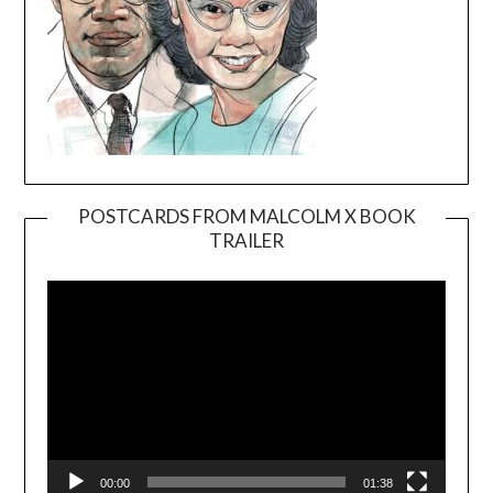
POSTCARDS FROM MALCOLM X BOOK
TRAILER
Video
Player
00:00
01:38