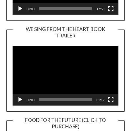
00:00
17:59
WE SING FROM THE HEART BOOK
TRAILER
Video
Player
00:00
01:12
FOOD FOR THE FUTURE (CLICK TO
PURCHASE)