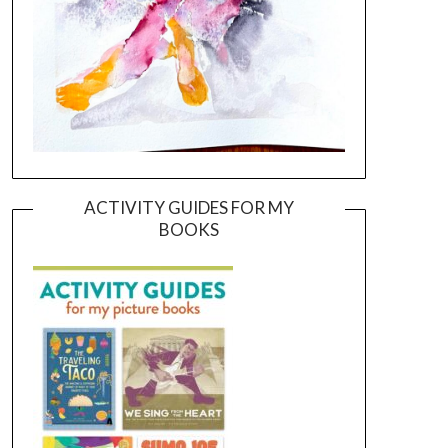
ACTIVITY GUIDES FOR MY
BOOKS