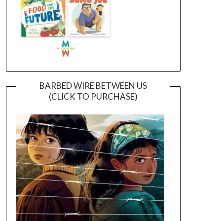
BARBED WIRE BETWEEN US
(CLICK TO PURCHASE)