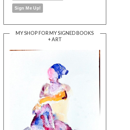
MY SHOP FOR MY SIGNED BOOKS
+ ART