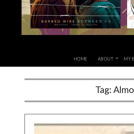
HOME
ABOUT
MY 
Tag:
Almo