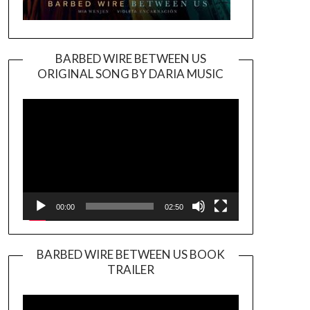
BARBED WIRE BETWEEN US
ORIGINAL SONG BY DARIA MUSIC
Video
Player
00:00
02:50
BARBED WIRE BETWEEN US BOOK
TRAILER
Video
Player