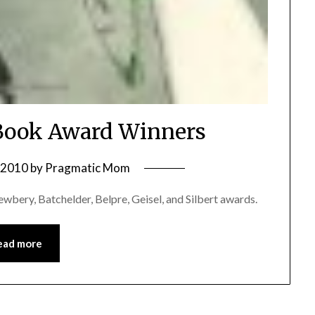
 Book Award Winners
, 2010
by
Pragmatic Mom
wbery, Batchelder, Belpre, Geisel, and Silbert awards.
ead more