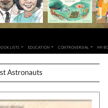
BOOK LISTS
EDUCATION
CONTROVERSIAL
MY B
st Astronauts