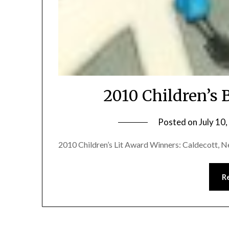
2010 Children’s
Posted on
July 10
2010 Children’s Lit Award Winners: Caldecott, Ne
R