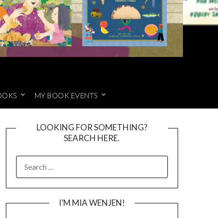
OOKS
MY BOOK EVENTS
LOOKING FOR SOMETHING?
SEARCH HERE.
SEARCH
FOR:
I’M MIA WENJEN!