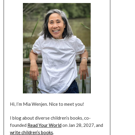
Hi, I’m Mia Wenjen. Nice to meet you!
I blog about diverse children’s books, co-
founded
Read Your World
on Jan 28, 2027, and
write children’s books
.