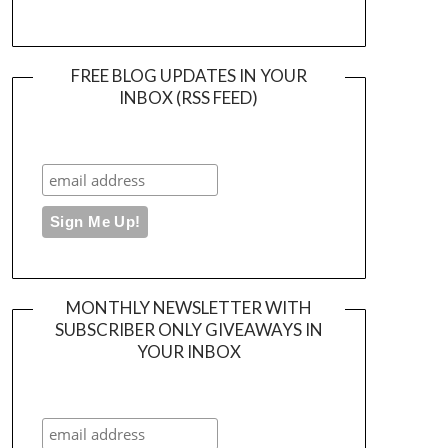
FREE BLOG UPDATES IN YOUR
INBOX (RSS FEED)
MONTHLY NEWSLETTER WITH
SUBSCRIBER ONLY GIVEAWAYS IN
YOUR INBOX