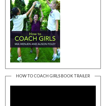
HOW TO COACH GIRLS BOOK TRAILER
Video
Player