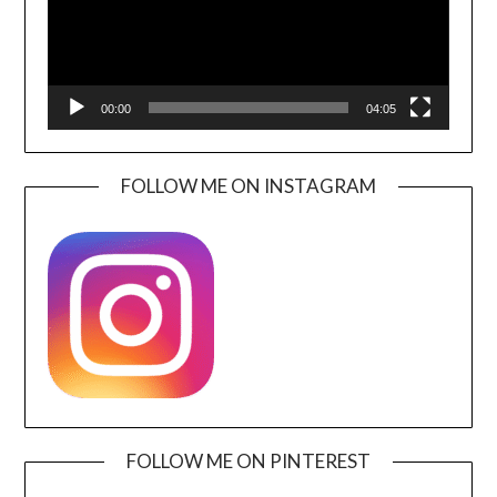
00:00
04:05
FOLLOW ME ON INSTAGRAM
FOLLOW ME ON PINTEREST