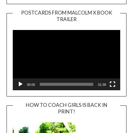
POSTCARDS FROM MALCOLM X BOOK
TRAILER
Video
Player
00:00
01:38
HOW TO COACH GIRLS IS BACK IN
PRINT!