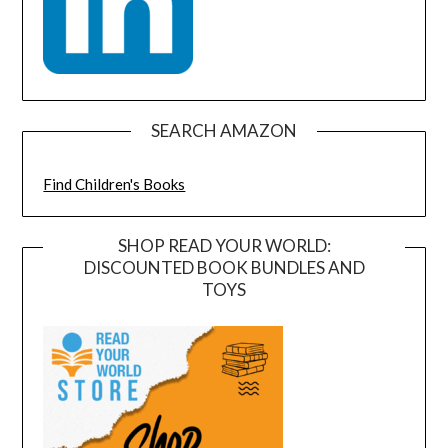
SEARCH AMAZON
Find Children's Books
SHOP READ YOUR WORLD:
DISCOUNTED BOOK BUNDLES AND
TOYS