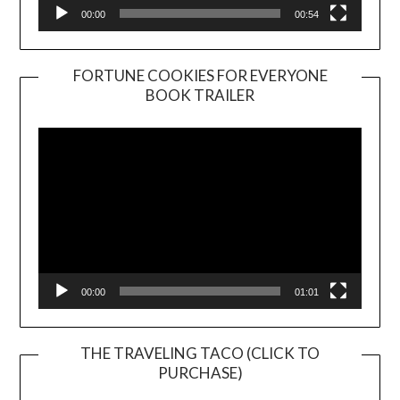
00:00
00:54
FORTUNE COOKIES FOR EVERYONE
BOOK TRAILER
Video
Player
00:00
01:01
THE TRAVELING TACO (CLICK TO
PURCHASE)