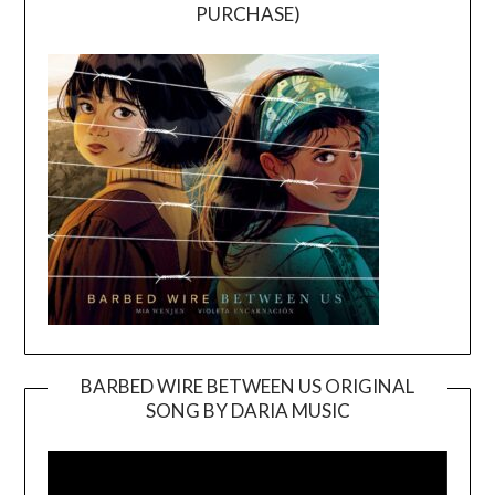
PURCHASE)
BARBED WIRE BETWEEN US ORIGINAL
SONG BY DARIA MUSIC
Video
Player