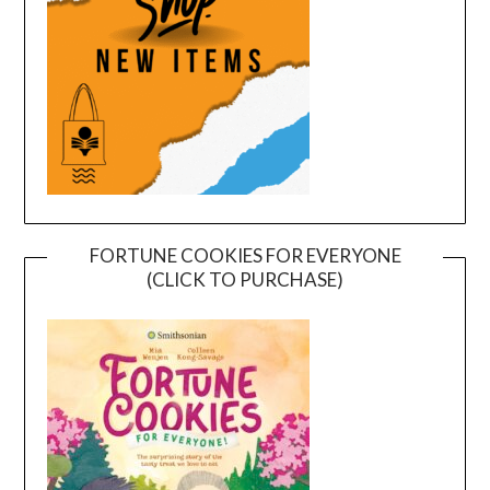
FORTUNE COOKIES FOR EVERYONE
(CLICK TO PURCHASE)