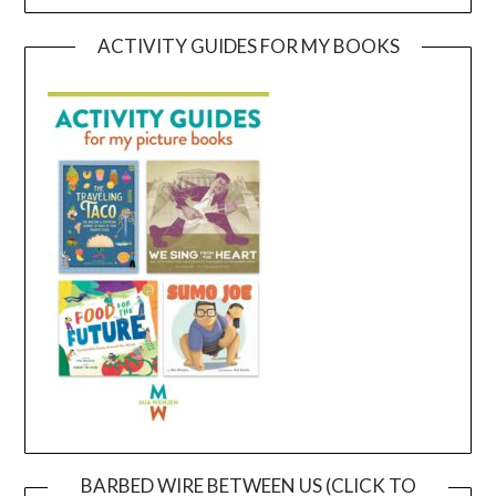
ACTIVITY GUIDES FOR MY BOOKS
BARBED WIRE BETWEEN US (CLICK TO