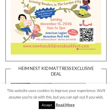
HEIM NEST KID MATTRESS EXCLUSIVE
DEAL
This website uses cookies to improve your experience. We'll
assume you're ok with this, but you can opt-out if you wish.
Read More
Accept