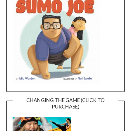
CHANGING THE GAME (CLICK TO
PURCHASE)