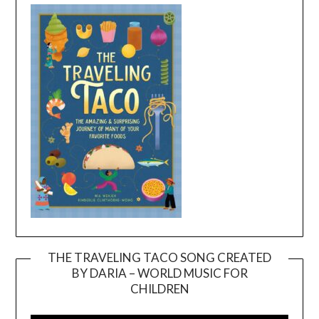
THE TRAVELING TACO SONG CREATED
BY DARIA – WORLD MUSIC FOR
Video
CHILDREN
Player