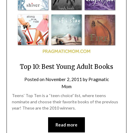
Top 10: Best Young Adult Books
Posted on
November 2, 2011
by
Pragmatic
Mom
Teens’ Top Ten is a “teen choice” list, where teens
nominate and choose their favorite books of the previous
year! These are the 2010 winners.
Read more