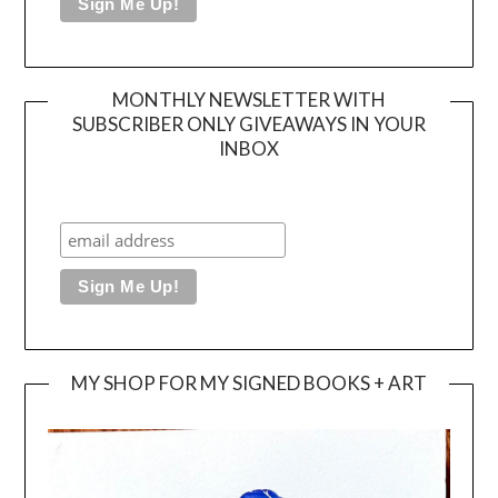
MONTHLY NEWSLETTER WITH
SUBSCRIBER ONLY GIVEAWAYS IN YOUR
INBOX
MY SHOP FOR MY SIGNED BOOKS + ART