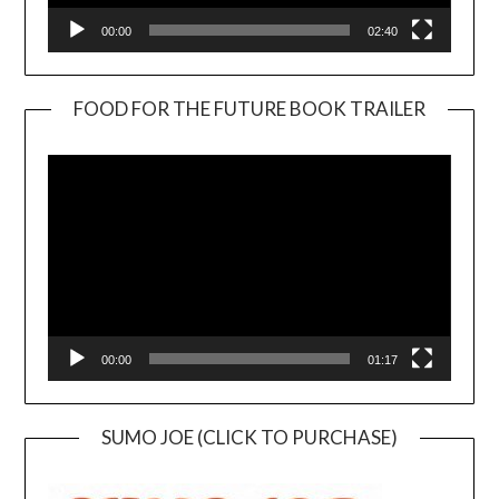
00:00
02:40
FOOD FOR THE FUTURE BOOK TRAILER
Video
Player
00:00
01:17
SUMO JOE (CLICK TO PURCHASE)