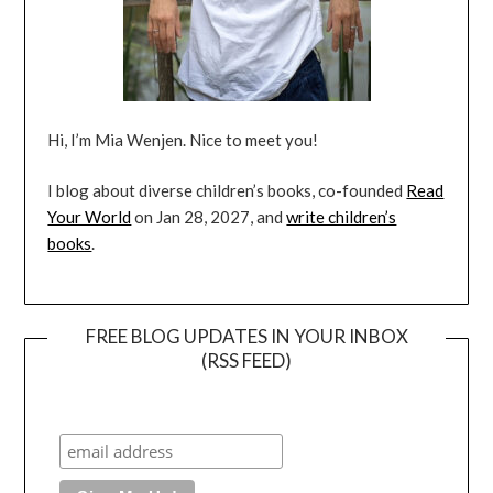
Hi, I’m Mia Wenjen. Nice to meet you!
I blog about diverse children’s books, co-founded
Read
Your World
on Jan 28, 2027, and
write children’s
books
.
FREE BLOG UPDATES IN YOUR INBOX
(RSS FEED)