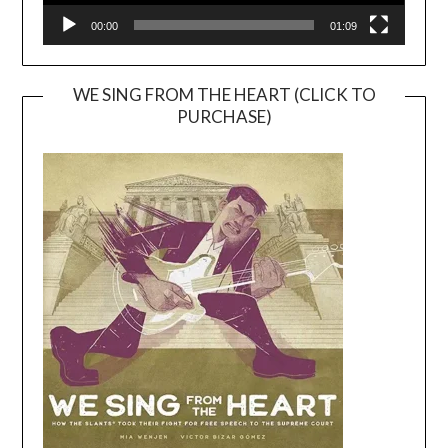
00:00
01:09
WE SING FROM THE HEART (CLICK TO
PURCHASE)