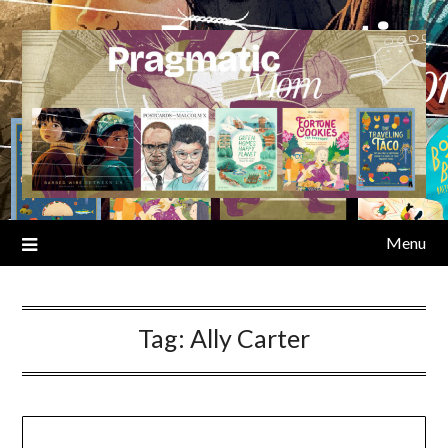
Skip
to
content
Menu
Tag:
Ally Carter