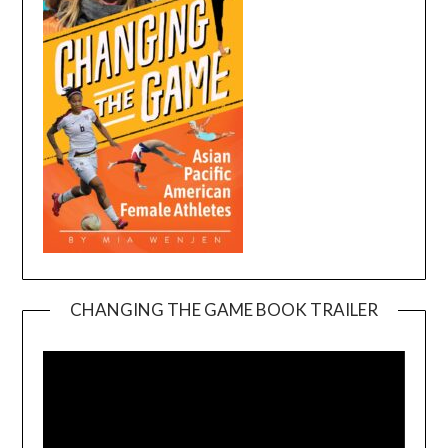
CHANGING THE GAME BOOK TRAILER
Video
Player