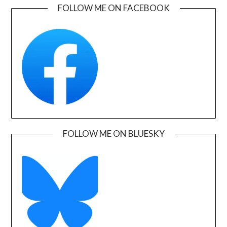
FOLLOW ME ON FACEBOOK
FOLLOW ME ON BLUESKY