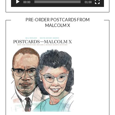
00:00
01:00
PRE-ORDER POSTCARDS FROM
MALCOLM X