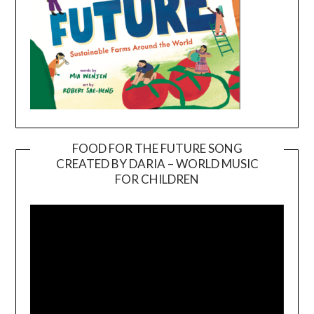
FOOD FOR THE FUTURE SONG
CREATED BY DARIA – WORLD MUSIC
Video
FOR CHILDREN
Player