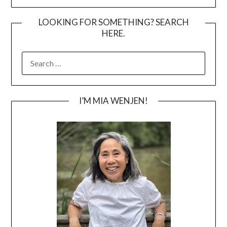
LOOKING FOR SOMETHING? SEARCH
HERE.
SEARCH
FOR:
I’M MIA WENJEN!