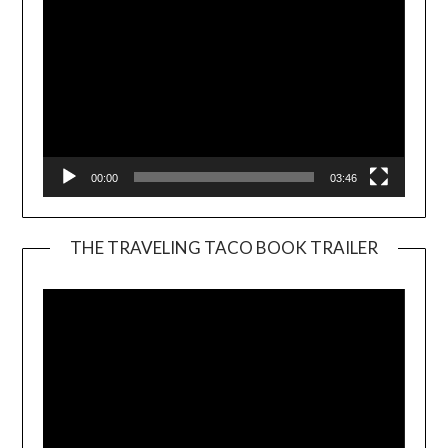
00:00
03:46
THE TRAVELING TACO BOOK TRAILER
Video
Player