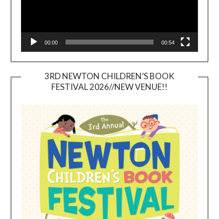
00:00
00:54
3RD NEWTON CHILDREN’S BOOK
FESTIVAL 2026//NEW VENUE!!