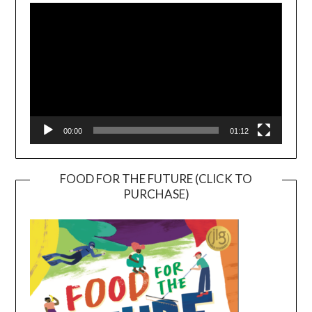
Player
00:00
01:12
FOOD FOR THE FUTURE (CLICK TO
PURCHASE)