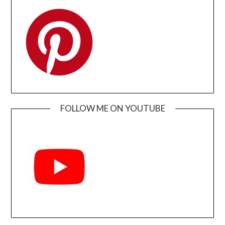
FOLLOW ME ON YOUTUBE