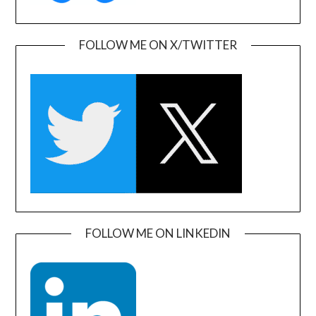
FOLLOW ME ON X/TWITTER
FOLLOW ME ON LINKEDIN