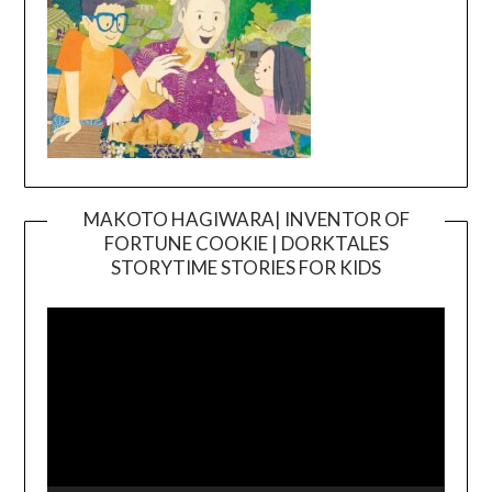
MAKOTO HAGIWARA| INVENTOR OF
FORTUNE COOKIE | DORKTALES
Video
STORYTIME STORIES FOR KIDS
Player