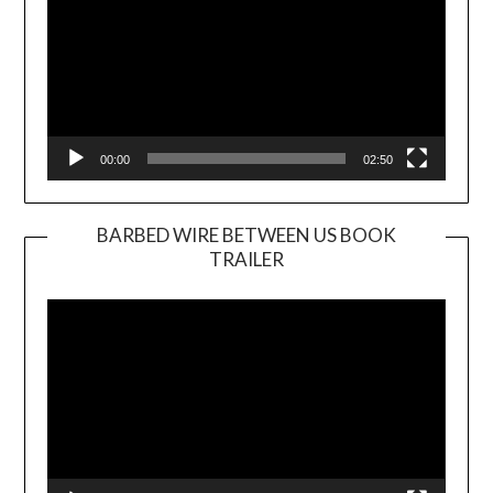
00:00
02:50
BARBED WIRE BETWEEN US BOOK
TRAILER
Video
Player