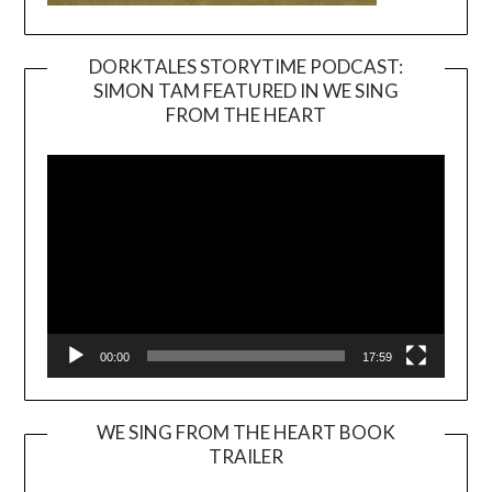
DORKTALES STORYTIME PODCAST:
SIMON TAM FEATURED IN WE SING
Video
FROM THE HEART
Player
00:00
17:59
WE SING FROM THE HEART BOOK
TRAILER
Video