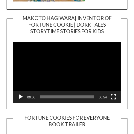
MAKOTO HAGIWARA| INVENTOR OF
FORTUNE COOKIE | DORKTALES
Video
STORYTIME STORIES FOR KIDS
Player
00:00
00:54
FORTUNE COOKIES FOR EVERYONE
BOOK TRAILER
Video