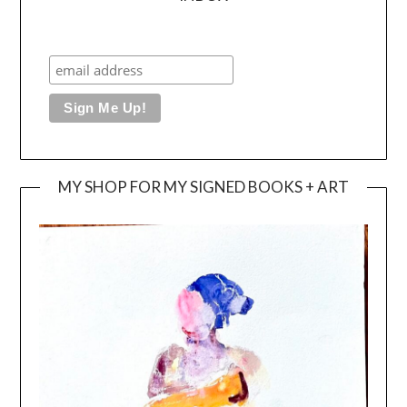
MY SHOP FOR MY SIGNED BOOKS + ART