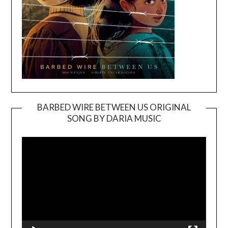
BARBED WIRE BETWEEN US ORIGINAL
SONG BY DARIA MUSIC
Video
Player