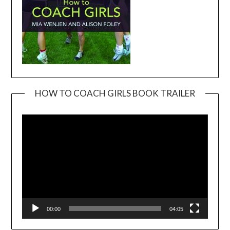
HOW TO COACH GIRLS BOOK TRAILER
Video
Player
00:00
04:05