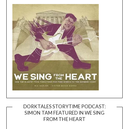
DORKTALES STORYTIME PODCAST:
SIMON TAM FEATURED IN WE SING
Video
FROM THE HEART
Player