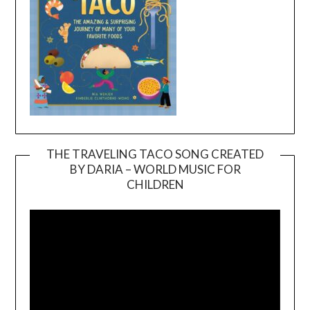
THE TRAVELING TACO SONG CREATED
BY DARIA – WORLD MUSIC FOR
Video
CHILDREN
Player