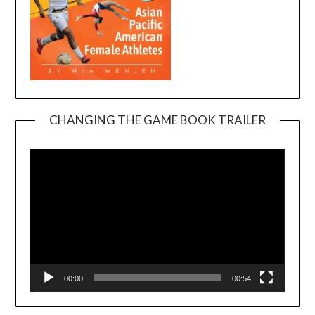
CHANGING THE GAME BOOK TRAILER
Video
Player
00:00
00:54