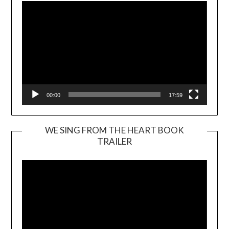
00:00
17:59
WE SING FROM THE HEART BOOK
TRAILER
Video
Player