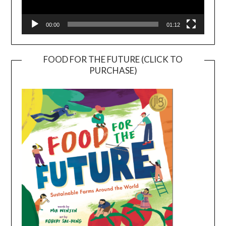
00:00
01:12
FOOD FOR THE FUTURE (CLICK TO
PURCHASE)