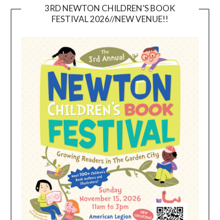
3RD NEWTON CHILDREN’S BOOK
FESTIVAL 2026//NEW VENUE!!