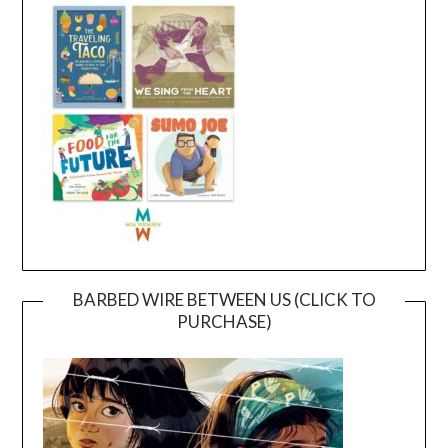
BARBED WIRE BETWEEN US (CLICK TO
PURCHASE)