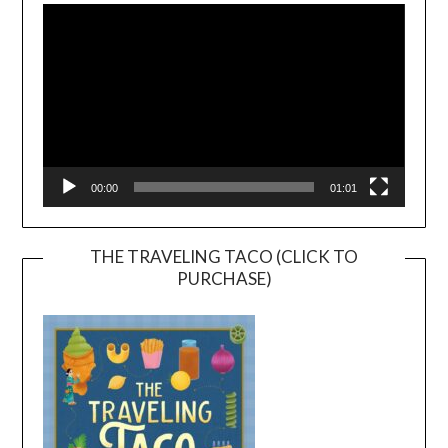
Player
00:00
01:01
THE TRAVELING TACO (CLICK TO
PURCHASE)