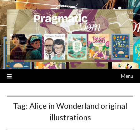
Skip
to
content
Menu
Tag:
Alice in Wonderland original
illustrations