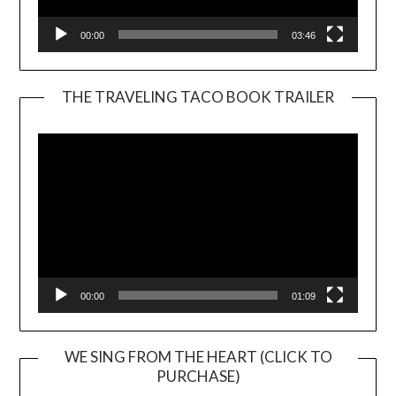
00:00
03:46
THE TRAVELING TACO BOOK TRAILER
Video
Player
00:00
01:09
WE SING FROM THE HEART (CLICK TO
PURCHASE)