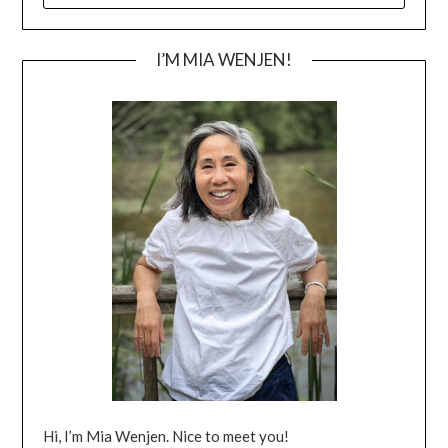
I’M MIA WENJEN!
Hi, I’m Mia Wenjen. Nice to meet you!