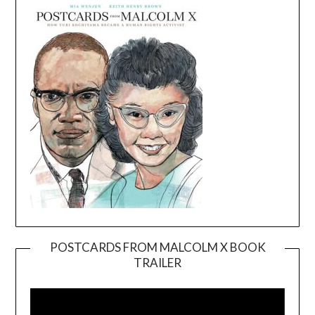
POSTCARDS FROM MALCOLM X BOOK
TRAILER
Video
Player