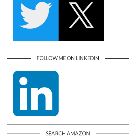
FOLLOW ME ON LINKEDIN
SEARCH AMAZON