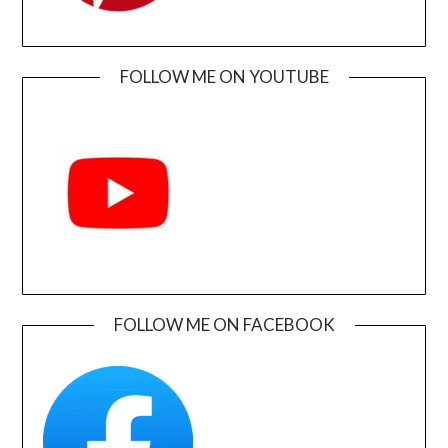
FOLLOW ME ON YOUTUBE
FOLLOW ME ON FACEBOOK