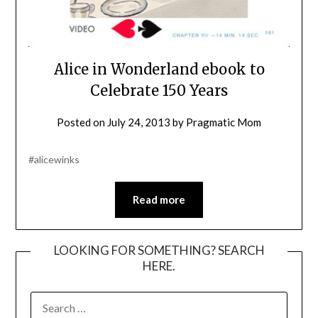
Alice in Wonderland ebook to
Celebrate 150 Years
Posted on
July 24, 2013
by
Pragmatic Mom
#alicewinks
Read more
LOOKING FOR SOMETHING? SEARCH
HERE.
SEARCH
FOR: