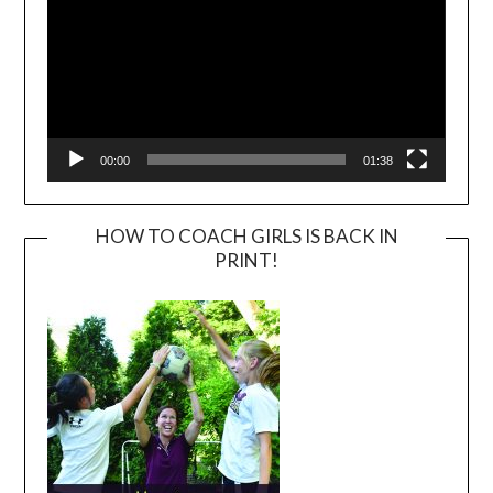
00:00
01:38
HOW TO COACH GIRLS IS BACK IN
PRINT!