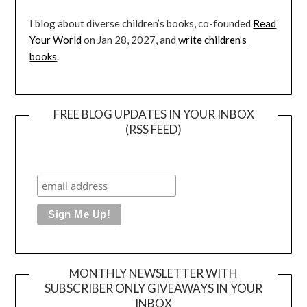
I blog about diverse children’s books, co-founded
Read
Your World
on Jan 28, 2027, and
write children’s
books
.
FREE BLOG UPDATES IN YOUR INBOX
(RSS FEED)
MONTHLY NEWSLETTER WITH
SUBSCRIBER ONLY GIVEAWAYS IN YOUR
INBOX