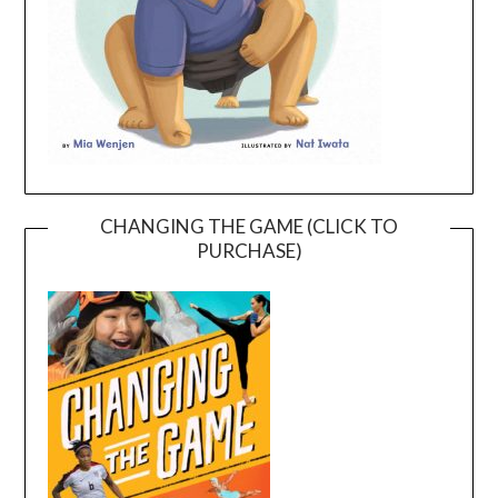
CHANGING THE GAME (CLICK TO
PURCHASE)