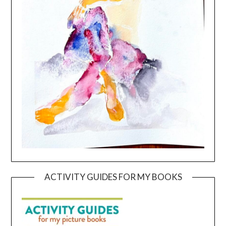
ACTIVITY GUIDES FOR MY BOOKS