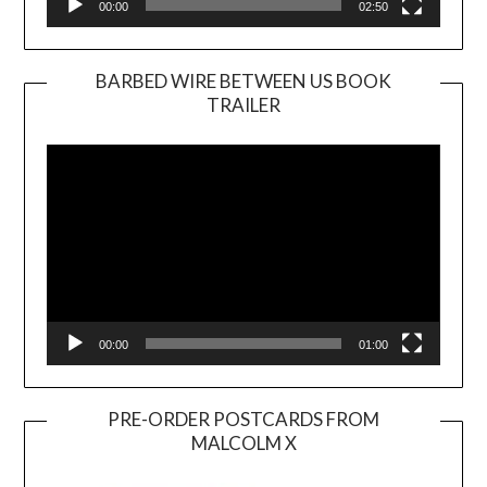
00:00
02:50
BARBED WIRE BETWEEN US BOOK
TRAILER
Video
Player
00:00
01:00
PRE-ORDER POSTCARDS FROM
MALCOLM X