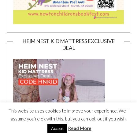
HEIM NEST KID MATTRESS EXCLUSIVE
DEAL
This website uses cookies to improve your experience. We'll
assume you're ok with this, but you can opt-out if you wish.
Read More
Accept