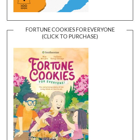
FORTUNE COOKIES FOR EVERYONE
(CLICK TO PURCHASE)