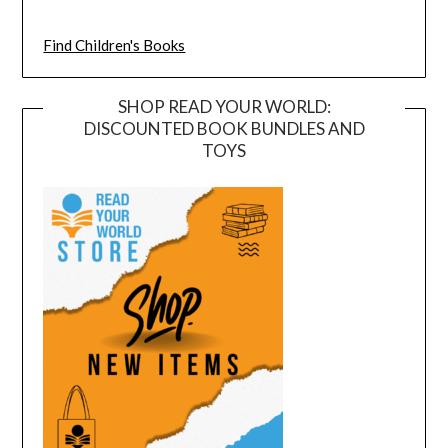
Find Children's Books
SHOP READ YOUR WORLD:
DISCOUNTED BOOK BUNDLES AND
TOYS