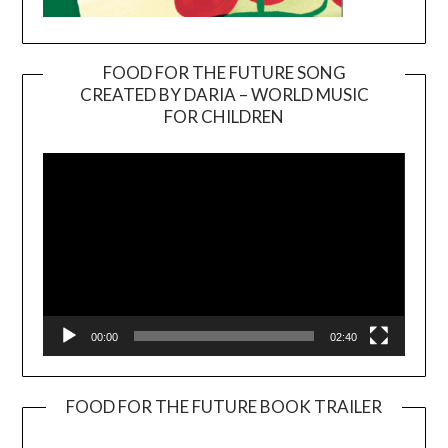
FOOD FOR THE FUTURE SONG
CREATED BY DARIA – WORLD MUSIC
Video
FOR CHILDREN
Player
00:00
02:40
FOOD FOR THE FUTURE BOOK TRAILER
Video