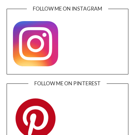
FOLLOW ME ON INSTAGRAM
FOLLOW ME ON PINTEREST