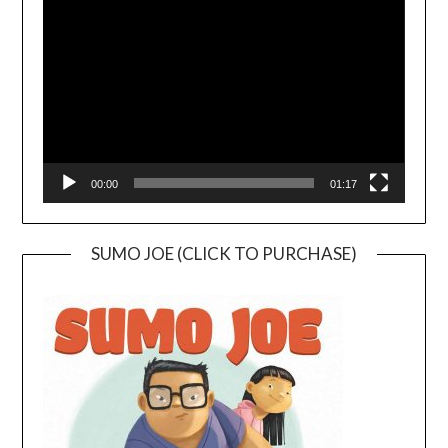
Player
00:00
01:17
SUMO JOE (CLICK TO PURCHASE)