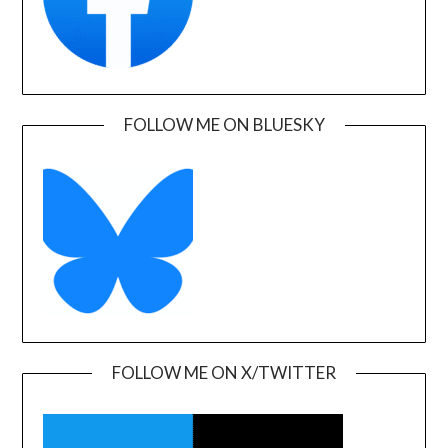
FOLLOW ME ON BLUESKY
FOLLOW ME ON X/TWITTER