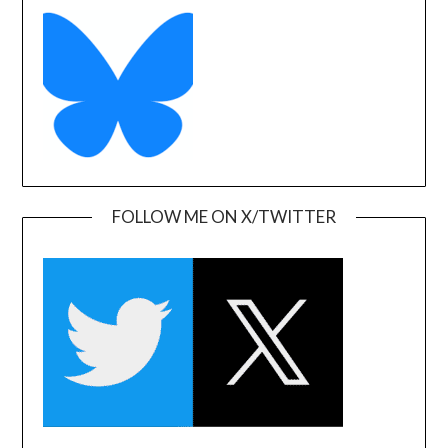
FOLLOW ME ON X/TWITTER