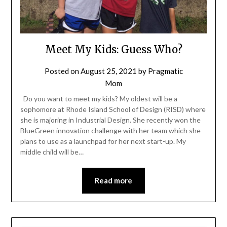
Meet My Kids: Guess Who?
Posted on
August 25, 2021
by
Pragmatic
Mom
Do you want to meet my kids? My oldest will be a
sophomore at Rhode Island School of Design (RISD) where
she is majoring in Industrial Design. She recently won the
BlueGreen innovation challenge with her team which she
plans to use as a launchpad for her next start-up. My
middle child will be…
Read more