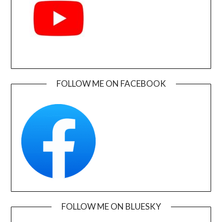
FOLLOW ME ON FACEBOOK
FOLLOW ME ON BLUESKY