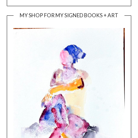
MY SHOP FOR MY SIGNED BOOKS + ART