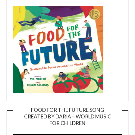
FOOD FOR THE FUTURE SONG
CREATED BY DARIA – WORLD MUSIC
Video
FOR CHILDREN
Player