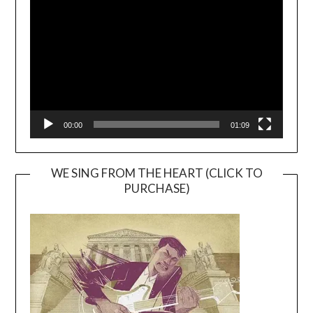
Player
00:00
01:09
WE SING FROM THE HEART (CLICK TO
PURCHASE)