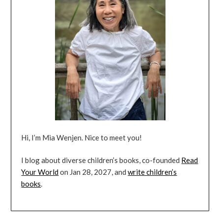
Hi, I’m Mia Wenjen. Nice to meet you!
I blog about diverse children’s books, co-founded
Read
Your World
on Jan 28, 2027, and
write children’s
books
.