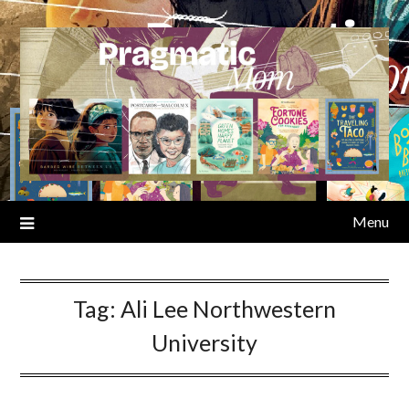
Skip
to
content
Menu
Tag:
Ali Lee Northwestern
University