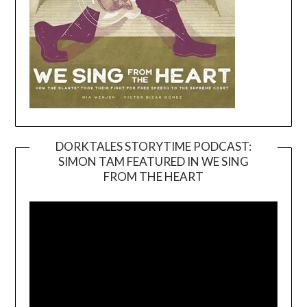
DORKTALES STORYTIME PODCAST:
SIMON TAM FEATURED IN WE SING
Video
FROM THE HEART
Player