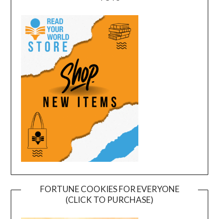
FORTUNE COOKIES FOR EVERYONE
(CLICK TO PURCHASE)