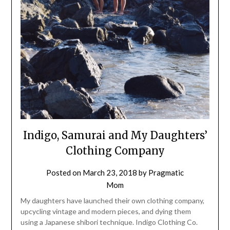
Indigo, Samurai and My Daughters’
Clothing Company
Posted on
March 23, 2018
by
Pragmatic
Mom
My daughters have launched their own clothing company,
upcycling vintage and modern pieces, and dying them
using a Japanese shibori technique. Indigo Clothing Co.