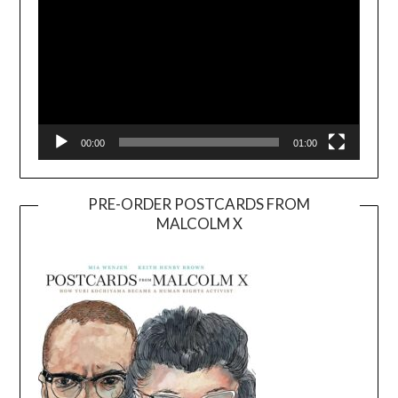
00:00
01:00
PRE-ORDER POSTCARDS FROM
MALCOLM X