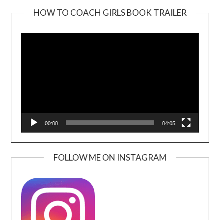
HOW TO COACH GIRLS BOOK TRAILER
Video
Player
00:00
04:05
FOLLOW ME ON INSTAGRAM