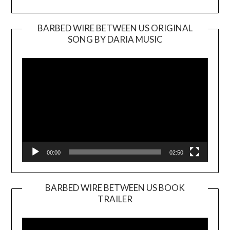
BARBED WIRE BETWEEN US ORIGINAL
SONG BY DARIA MUSIC
Video
Player
00:00
02:50
BARBED WIRE BETWEEN US BOOK
TRAILER
Video
Player