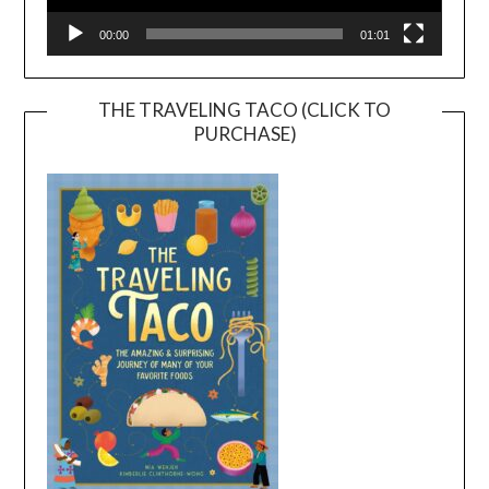
00:00
01:01
THE TRAVELING TACO (CLICK TO
PURCHASE)