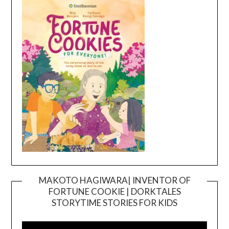
MAKOTO HAGIWARA| INVENTOR OF
FORTUNE COOKIE | DORKTALES
Video
STORYTIME STORIES FOR KIDS
Player