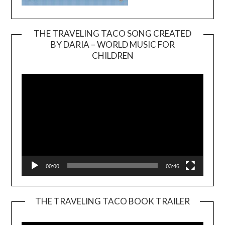
THE TRAVELING TACO SONG CREATED
BY DARIA – WORLD MUSIC FOR
Video
CHILDREN
Player
00:00
03:46
THE TRAVELING TACO BOOK TRAILER
Video