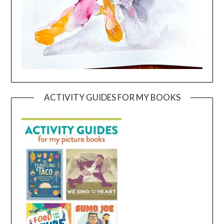
ACTIVITY GUIDES FOR MY BOOKS