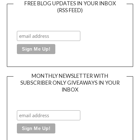
FREE BLOG UPDATES IN YOUR INBOX
(RSS FEED)
MONTHLY NEWSLETTER WITH
SUBSCRIBER ONLY GIVEAWAYS IN YOUR
INBOX