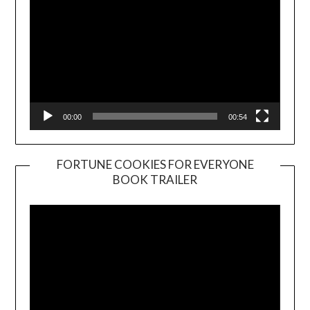
00:00
00:54
FORTUNE COOKIES FOR EVERYONE
BOOK TRAILER
Video
Player