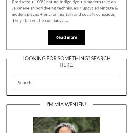
Products: + 100% natural indigo dye + a modern take on
Japanese shibori dyeing techniques + upcycled vintage &
modern pieces + environmentally and socially conscious
They started the company at…
Read more
LOOKING FOR SOMETHING? SEARCH
HERE.
SEARCH
FOR:
I’M MIA WENJEN!