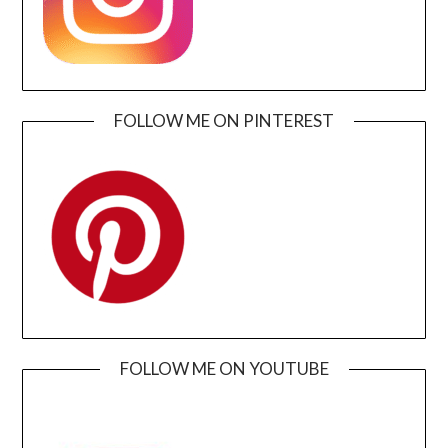
FOLLOW ME ON PINTEREST
FOLLOW ME ON YOUTUBE