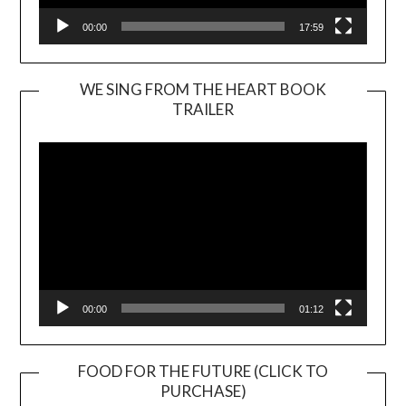
00:00
17:59
WE SING FROM THE HEART BOOK
TRAILER
Video
Player
00:00
01:12
FOOD FOR THE FUTURE (CLICK TO
PURCHASE)