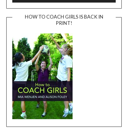
HOW TO COACH GIRLS IS BACK IN
PRINT!