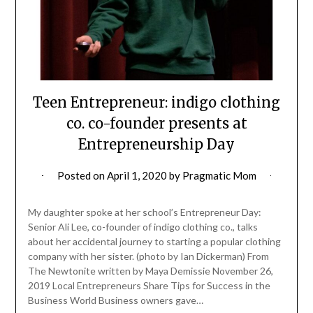
Teen Entrepreneur: indigo clothing
co. co-founder presents at
Entrepreneurship Day
Posted on
April 1, 2020
by
Pragmatic Mom
My daughter spoke at her school’s Entrepreneur Day:
Senior Ali Lee, co-founder of indigo clothing co., talks
about her accidental journey to starting a popular clothing
company with her sister. (photo by Ian Dickerman) From
The Newtonite written by Maya Demissie November 26,
2019 Local Entrepreneurs Share Tips for Success in the
Business World Business owners gave…