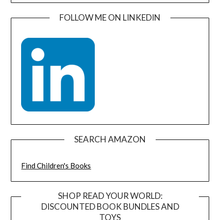
FOLLOW ME ON LINKEDIN
SEARCH AMAZON
Find Children's Books
SHOP READ YOUR WORLD:
DISCOUNTED BOOK BUNDLES AND
TOYS