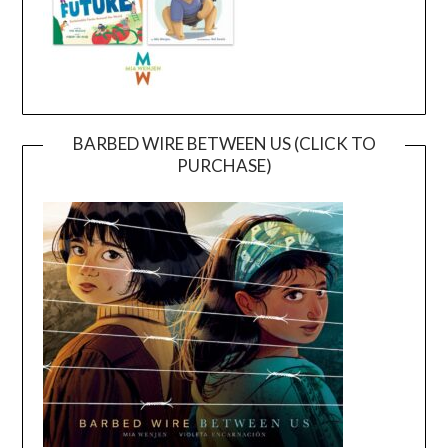
BARBED WIRE BETWEEN US (CLICK TO
PURCHASE)