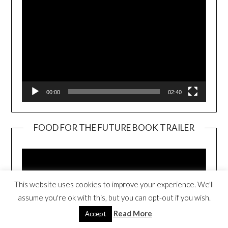
00:00
02:40
FOOD FOR THE FUTURE BOOK TRAILER
Video
Player
This website uses cookies to improve your experience. We'll
assume you're ok with this, but you can opt-out if you wish.
Read More
Accept