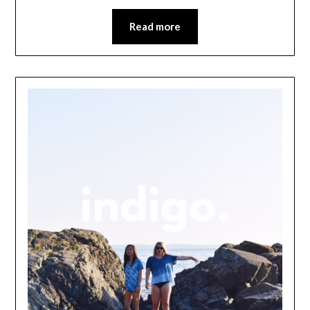
Read more