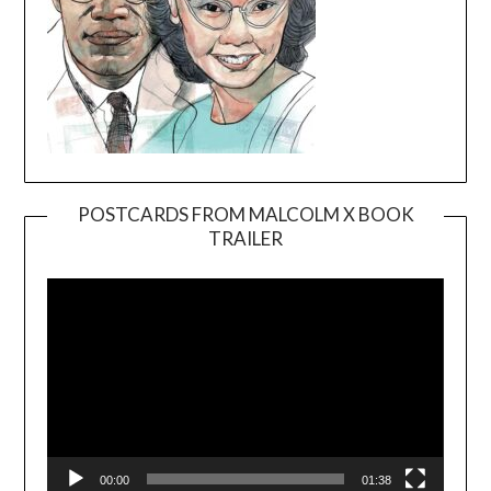
POSTCARDS FROM MALCOLM X BOOK
TRAILER
Video
Player
00:00
01:38