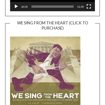
00:00
01:09
WE SING FROM THE HEART (CLICK TO
PURCHASE)