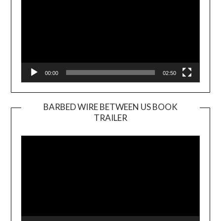
00:00
02:50
BARBED WIRE BETWEEN US BOOK
TRAILER
Video
Player