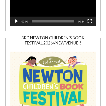
00:00
00:54
3RD NEWTON CHILDREN’S BOOK
FESTIVAL 2026//NEW VENUE!!