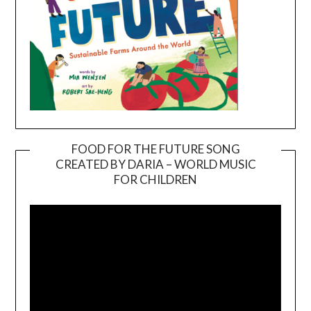
FOOD FOR THE FUTURE SONG
CREATED BY DARIA – WORLD MUSIC
Video
FOR CHILDREN
Player