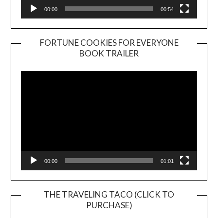
00:00
00:54
FORTUNE COOKIES FOR EVERYONE
BOOK TRAILER
Video
Player
00:00
01:01
THE TRAVELING TACO (CLICK TO
PURCHASE)