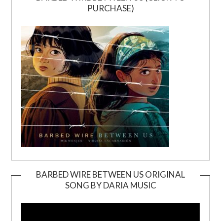
PURCHASE)
BARBED WIRE BETWEEN US ORIGINAL
SONG BY DARIA MUSIC
Video
Player