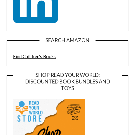
SEARCH AMAZON
Find Children's Books
SHOP READ YOUR WORLD:
DISCOUNTED BOOK BUNDLES AND
TOYS