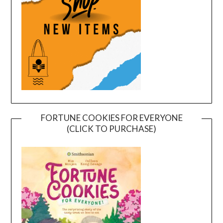
FORTUNE COOKIES FOR EVERYONE
(CLICK TO PURCHASE)