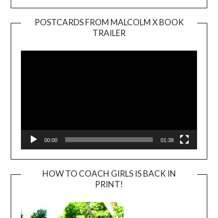
POSTCARDS FROM MALCOLM X BOOK
TRAILER
Video
Player
00:00
01:38
HOW TO COACH GIRLS IS BACK IN
PRINT!