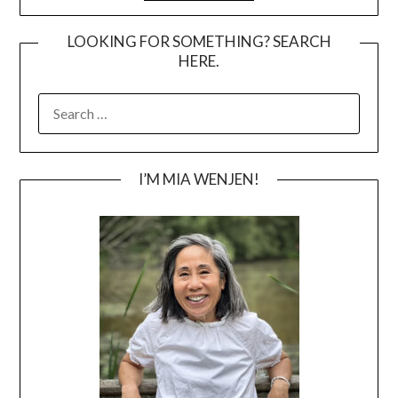
LOOKING FOR SOMETHING? SEARCH
HERE.
SEARCH
FOR:
I’M MIA WENJEN!