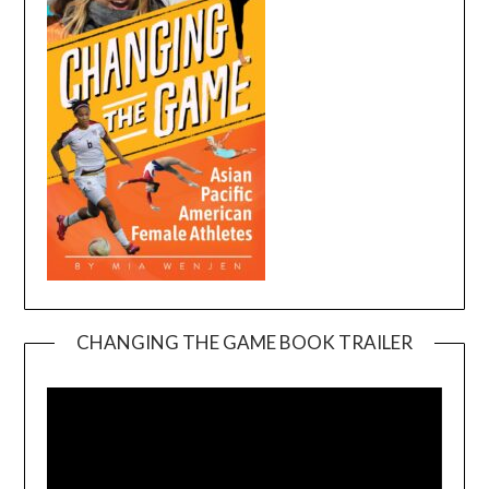
CHANGING THE GAME BOOK TRAILER
Video
Player