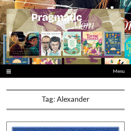
Skip
to
content
Menu
Tag:
Alexander