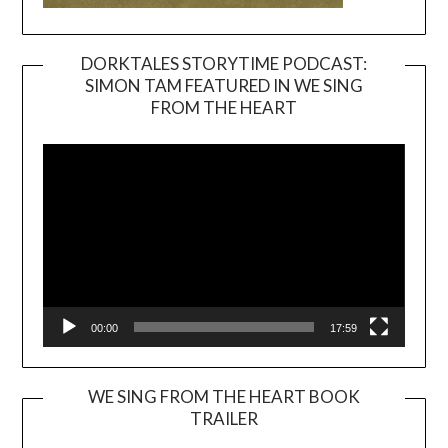
DORKTALES STORYTIME PODCAST:
SIMON TAM FEATURED IN WE SING
Video
FROM THE HEART
Player
00:00
17:59
WE SING FROM THE HEART BOOK
TRAILER
Video