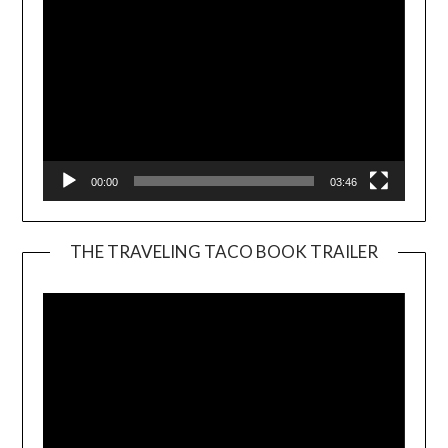
00:00
03:46
THE TRAVELING TACO BOOK TRAILER
Video
Player