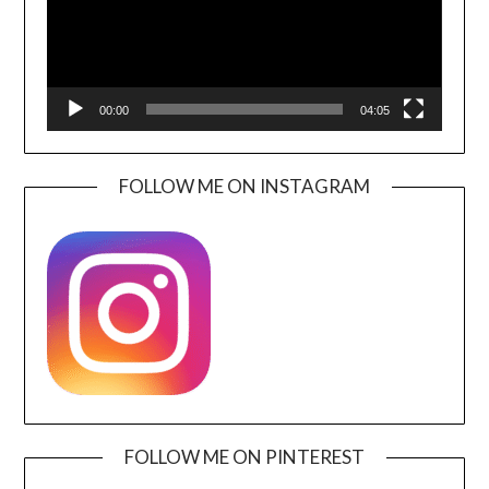
00:00
04:05
FOLLOW ME ON INSTAGRAM
FOLLOW ME ON PINTEREST