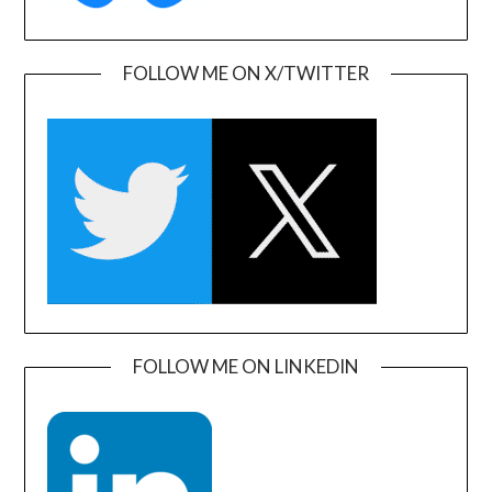
FOLLOW ME ON X/TWITTER
FOLLOW ME ON LINKEDIN