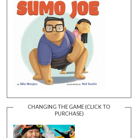
CHANGING THE GAME (CLICK TO
PURCHASE)