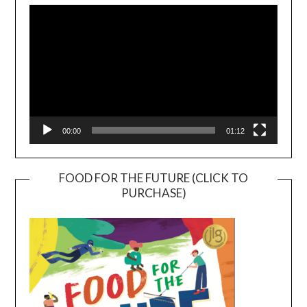
Player
00:00
01:12
FOOD FOR THE FUTURE (CLICK TO
PURCHASE)