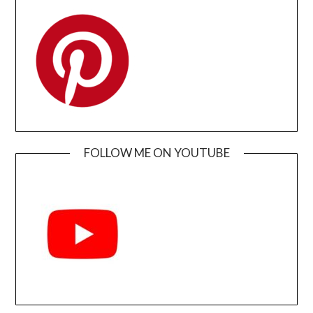
FOLLOW ME ON YOUTUBE