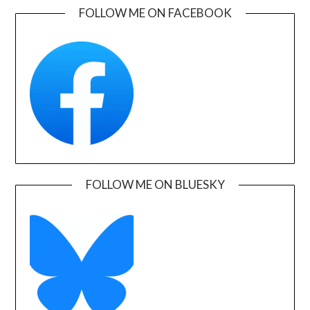
FOLLOW ME ON FACEBOOK
FOLLOW ME ON BLUESKY