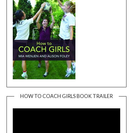
HOW TO COACH GIRLS BOOK TRAILER
Video
Player