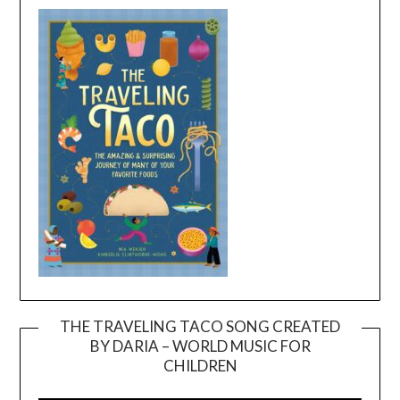
THE TRAVELING TACO SONG CREATED
BY DARIA – WORLD MUSIC FOR
Video
CHILDREN
Player