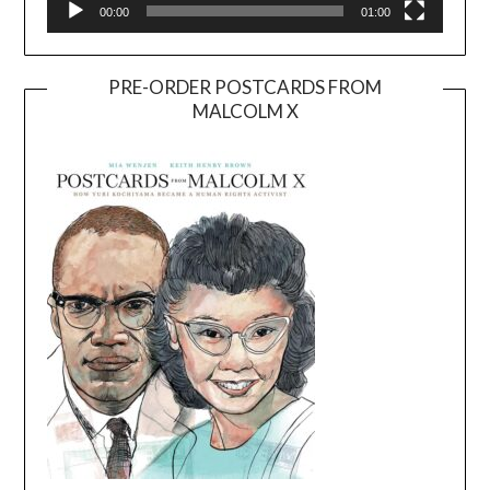
00:00
01:00
PRE-ORDER POSTCARDS FROM
MALCOLM X