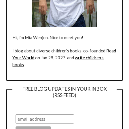
Hi, I’m Mia Wenjen. Nice to meet you!
I blog about diverse children’s books, co-founded
Read
Your World
on Jan 28, 2027, and
write children’s
books
.
FREE BLOG UPDATES IN YOUR INBOX
(RSS FEED)