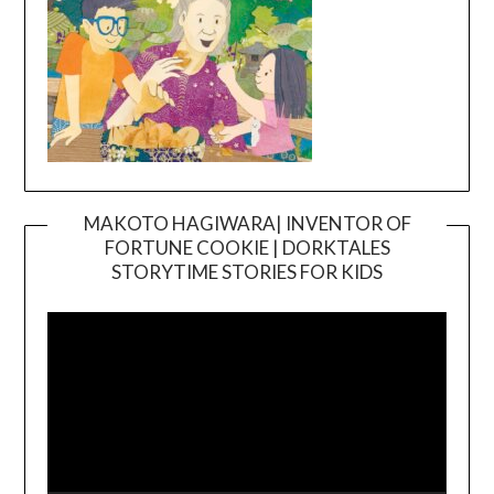
MAKOTO HAGIWARA| INVENTOR OF
FORTUNE COOKIE | DORKTALES
Video
STORYTIME STORIES FOR KIDS
Player