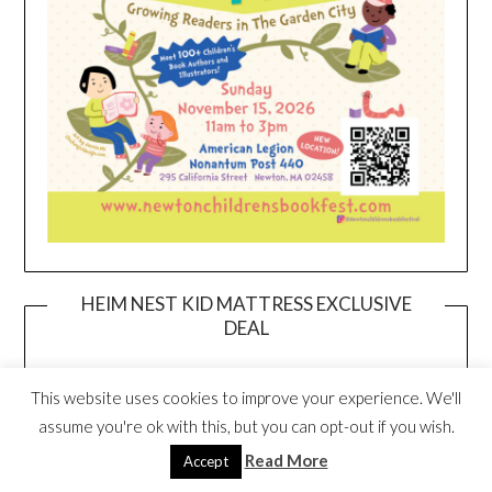
HEIM NEST KID MATTRESS EXCLUSIVE
DEAL
This website uses cookies to improve your experience. We'll
assume you're ok with this, but you can opt-out if you wish.
Read More
Accept