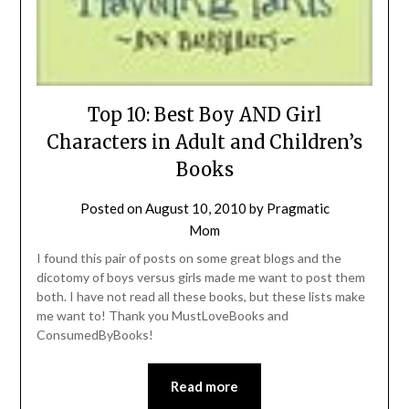
Top 10: Best Boy AND Girl
Characters in Adult and Children’s
Books
Posted on
August 10, 2010
by
Pragmatic
Mom
I found this pair of posts on some great blogs and the
dicotomy of boys versus girls made me want to post them
both. I have not read all these books, but these lists make
me want to! Thank you MustLoveBooks and
ConsumedByBooks!
Read more