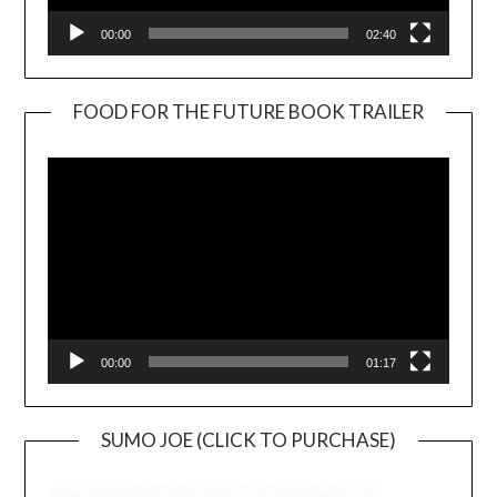
00:00
02:40
FOOD FOR THE FUTURE BOOK TRAILER
Video
Player
00:00
01:17
SUMO JOE (CLICK TO PURCHASE)