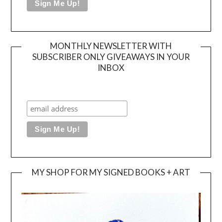
MONTHLY NEWSLETTER WITH
SUBSCRIBER ONLY GIVEAWAYS IN YOUR
INBOX
MY SHOP FOR MY SIGNED BOOKS + ART