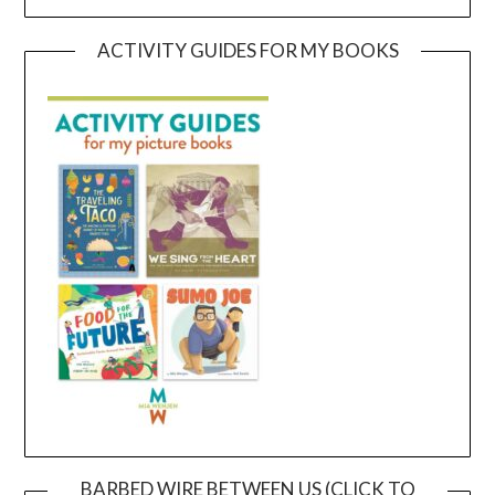
ACTIVITY GUIDES FOR MY BOOKS
BARBED WIRE BETWEEN US (CLICK TO