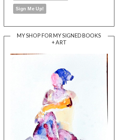
MY SHOP FOR MY SIGNED BOOKS
+ ART