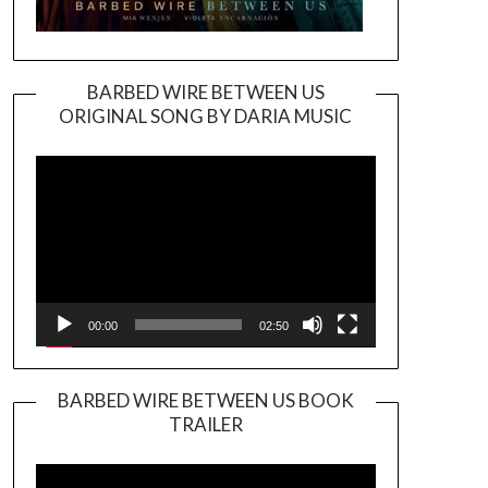
BARBED WIRE BETWEEN US
ORIGINAL SONG BY DARIA MUSIC
Video
Player
00:00
02:50
BARBED WIRE BETWEEN US BOOK
TRAILER
Video
Player