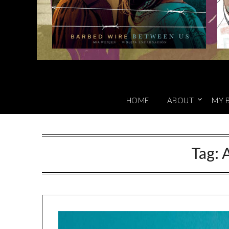
HOME
ABOUT
MY 
Tag:
A