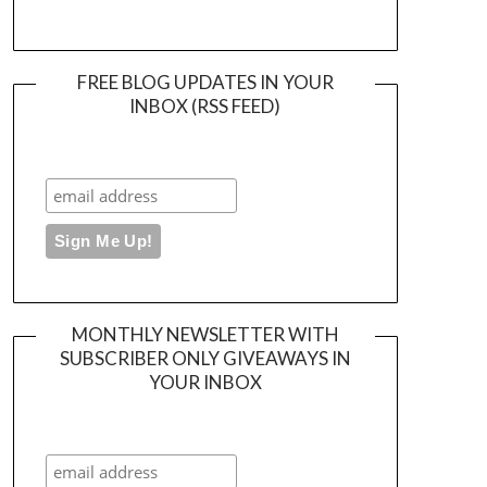
FREE BLOG UPDATES IN YOUR
INBOX (RSS FEED)
MONTHLY NEWSLETTER WITH
SUBSCRIBER ONLY GIVEAWAYS IN
YOUR INBOX