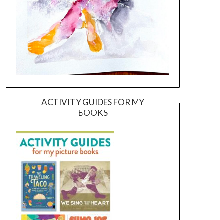
ACTIVITY GUIDES FOR MY
BOOKS