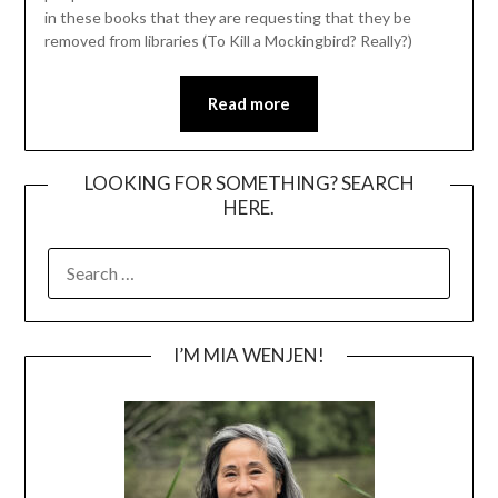
in these books that they are requesting that they be
removed from libraries (To Kill a Mockingbird? Really?)
Read more
LOOKING FOR SOMETHING? SEARCH
HERE.
SEARCH
FOR:
I’M MIA WENJEN!