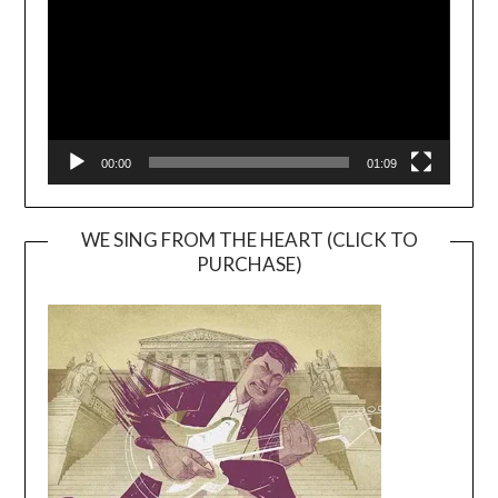
00:00
01:09
WE SING FROM THE HEART (CLICK TO
PURCHASE)