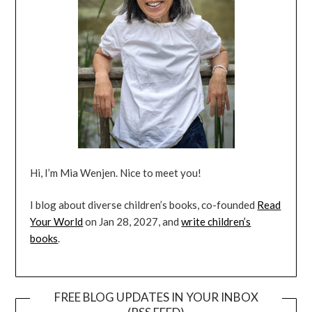
Hi, I’m Mia Wenjen. Nice to meet you!
I blog about diverse children’s books, co-founded
Read
Your World
on Jan 28, 2027, and
write children’s
books
.
FREE BLOG UPDATES IN YOUR INBOX