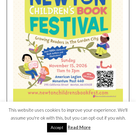
This website uses cookies to improve your experience. We'll
assume you're ok with this, but you can opt-out if you wish.
HEIM NEST KID MATTRESS EXCLUSIVE
DEAL
Read More
Accept