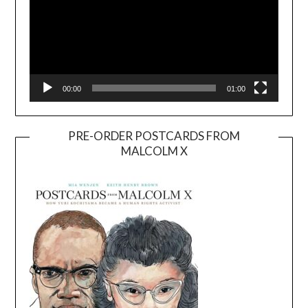
00:00
01:00
PRE-ORDER POSTCARDS FROM
MALCOLM X