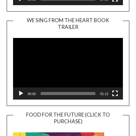
WE SING FROM THE HEART BOOK
TRAILER
Video
Player
00:00
01:12
FOOD FOR THE FUTURE (CLICK TO
PURCHASE)