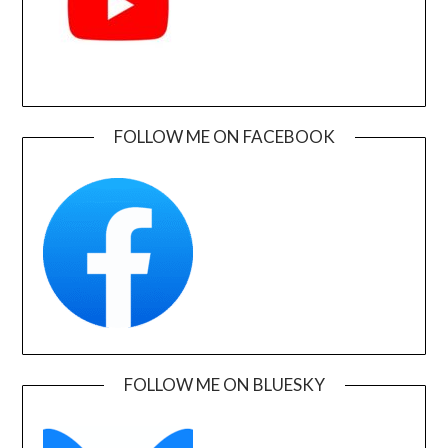
FOLLOW ME ON FACEBOOK
FOLLOW ME ON BLUESKY