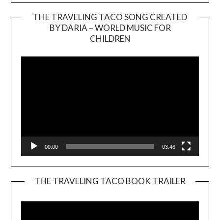
THE TRAVELING TACO SONG CREATED
BY DARIA – WORLD MUSIC FOR
Video
CHILDREN
Player
00:00
03:46
THE TRAVELING TACO BOOK TRAILER
Video
Player