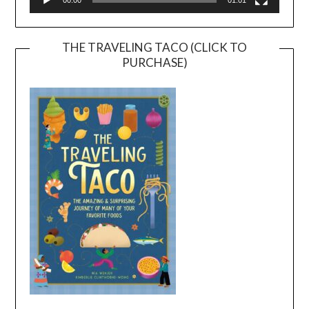
00:00
01:01
THE TRAVELING TACO (CLICK TO
PURCHASE)