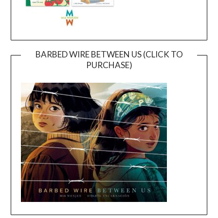
BARBED WIRE BETWEEN US (CLICK TO
PURCHASE)