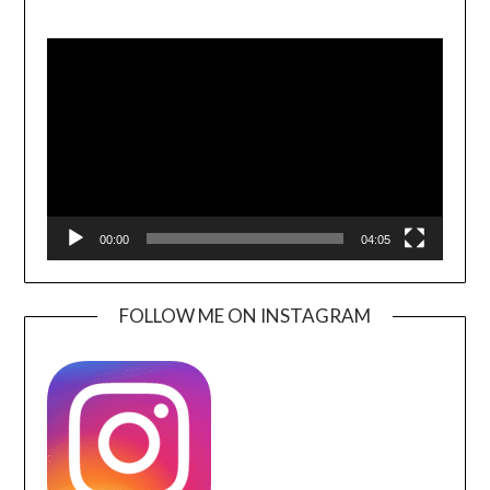
Video
Player
00:00
04:05
FOLLOW ME ON INSTAGRAM