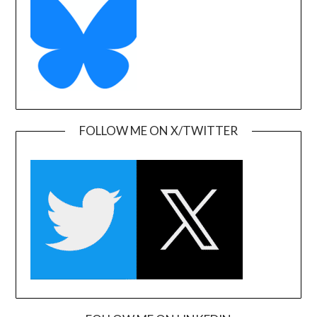
FOLLOW ME ON X/TWITTER