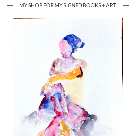
MY SHOP FOR MY SIGNED BOOKS + ART