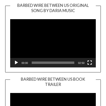
BARBED WIRE BETWEEN US ORIGINAL
SONG BY DARIA MUSIC
Video
Player
00:00
02:50
BARBED WIRE BETWEEN US BOOK
TRAILER
Video
Player