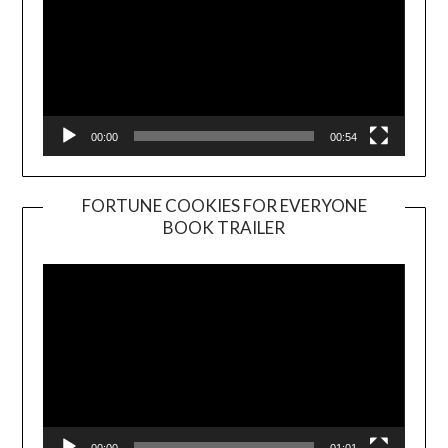
00:00
00:54
FORTUNE COOKIES FOR EVERYONE
BOOK TRAILER
Video
Player