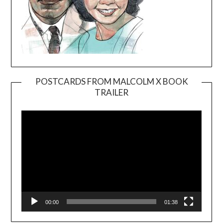
POSTCARDS FROM MALCOLM X BOOK
TRAILER
Video
Player
00:00
01:38