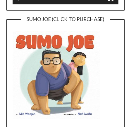
SUMO JOE (CLICK TO PURCHASE)