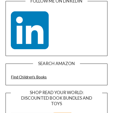
FOLLOW ME ON LINKEDIN
SEARCH AMAZON
Find Children's Books
SHOP READ YOUR WORLD:
DISCOUNTED BOOK BUNDLES AND
TOYS