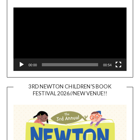
Video
Player
00:00
00:54
3RD NEWTON CHILDREN’S BOOK
FESTIVAL 2026//NEW VENUE!!