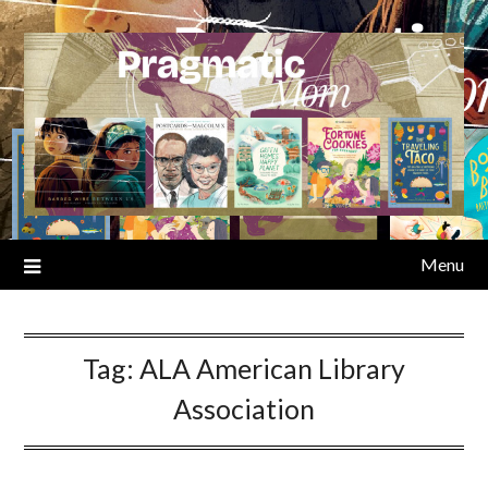
Skip
to
content
Menu
Tag:
ALA American Library
Association