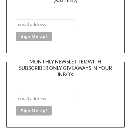
(RSS FEED)
MONTHLY NEWSLETTER WITH
SUBSCRIBER ONLY GIVEAWAYS IN YOUR
INBOX