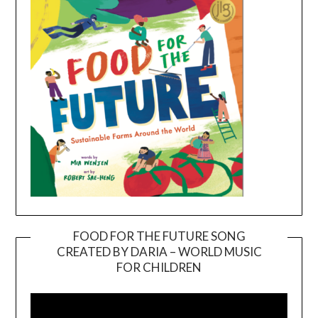
FOOD FOR THE FUTURE SONG
CREATED BY DARIA – WORLD MUSIC
Video
FOR CHILDREN
Player