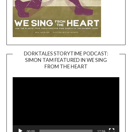
DORKTALES STORYTIME PODCAST:
SIMON TAM FEATURED IN WE SING
Video
FROM THE HEART
Player
00:00
17:59