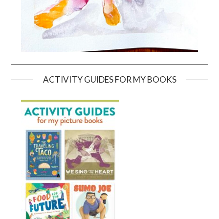
ACTIVITY GUIDES FOR MY BOOKS