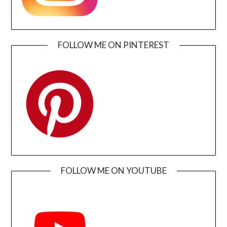
FOLLOW ME ON PINTEREST
FOLLOW ME ON YOUTUBE