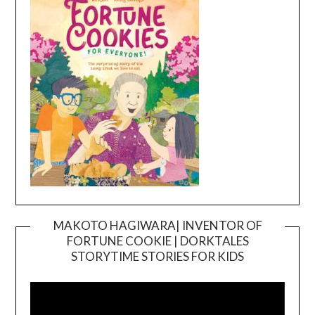
MAKOTO HAGIWARA| INVENTOR OF
FORTUNE COOKIE | DORKTALES
Video
STORYTIME STORIES FOR KIDS
Player