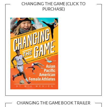
CHANGING THE GAME (CLICK TO
PURCHASE)
CHANGING THE GAME BOOK TRAILER