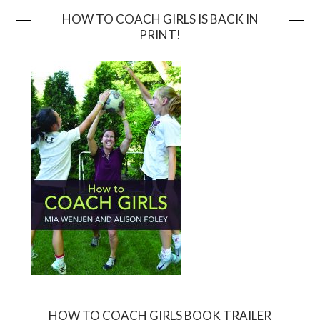
HOW TO COACH GIRLS IS BACK IN
PRINT!
HOW TO COACH GIRLS BOOK TRAILER