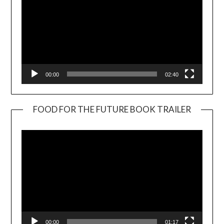
00:00
02:40
FOOD FOR THE FUTURE BOOK TRAILER
Video
Player
00:00
01:17