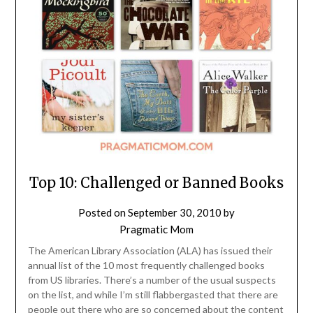
Top 10: Challenged or Banned Books
Posted on
September 30, 2010
by
Pragmatic Mom
The American Library Association (ALA) has issued their
annual list of the 10 most frequently challenged books
from US libraries. There’s a number of the usual suspects
on the list, and while I’m still flabbergasted that there are
people out there who are so concerned about the content