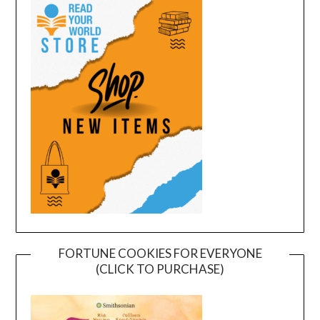
FORTUNE COOKIES FOR EVERYONE
(CLICK TO PURCHASE)