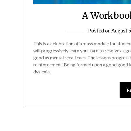
A Workbook
Posted on
August 5
This is a celebration of a mass module for studen
will progressively learn your tyro to resolve as g
good as mental recall cues. The lessons progressiv
reinforcement. Being formed upon a good good 
dyslexia.
R