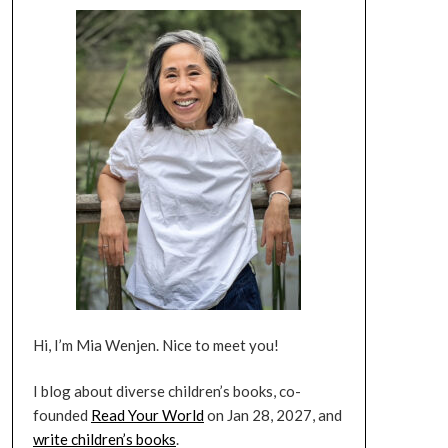
Hi, I’m Mia Wenjen. Nice to meet you!
I blog about diverse children’s books, co-
founded
Read Your World
on Jan 28, 2027, and
write children’s books
.