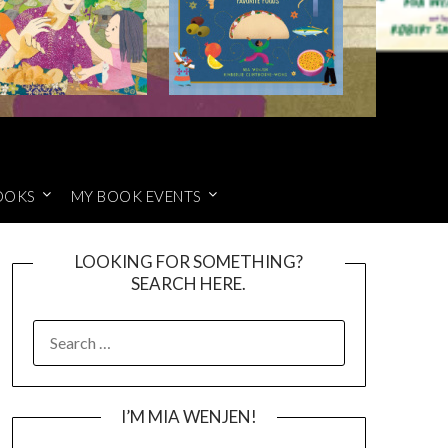
OOKS
MY BOOK EVENTS
LOOKING FOR SOMETHING?
SEARCH HERE.
SEARCH
FOR:
I’M MIA WENJEN!