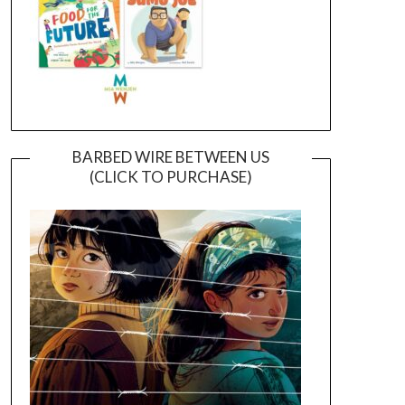
BARBED WIRE BETWEEN US
(CLICK TO PURCHASE)