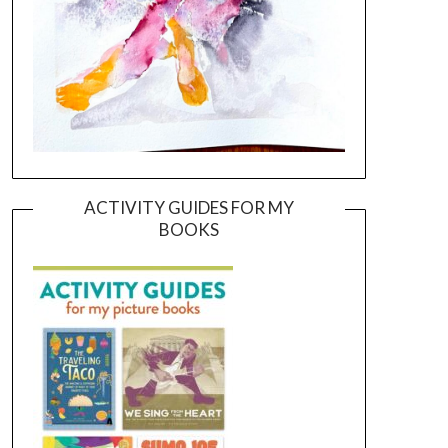
ACTIVITY GUIDES FOR MY
BOOKS