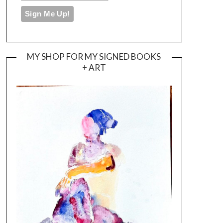
MY SHOP FOR MY SIGNED BOOKS
+ ART