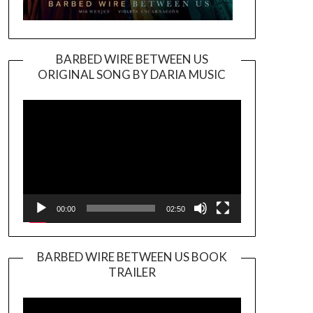
BARBED WIRE BETWEEN US
ORIGINAL SONG BY DARIA MUSIC
Video
Player
00:00
02:50
BARBED WIRE BETWEEN US BOOK
TRAILER
Video
Player