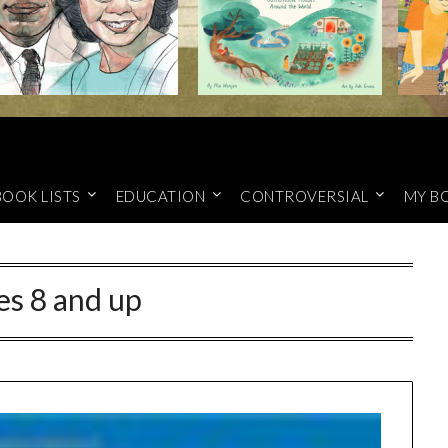
BOOK LISTS
EDUCATION
CONTROVERSIAL
MY B
es 8 and up