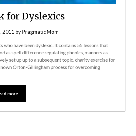
 for Dyslexics
, 2011
by
Pragmatic Mom
ts who have been dyslexic. It contains 55 lessons that
ood as spell difference regulating phonics, manners as
ely set up up to a subsequent topic, charity exercise for
known Orton-Gillingham process for overcoming
ead more