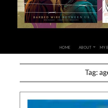
HOME
ABOUT
MY 
Tag:
ag