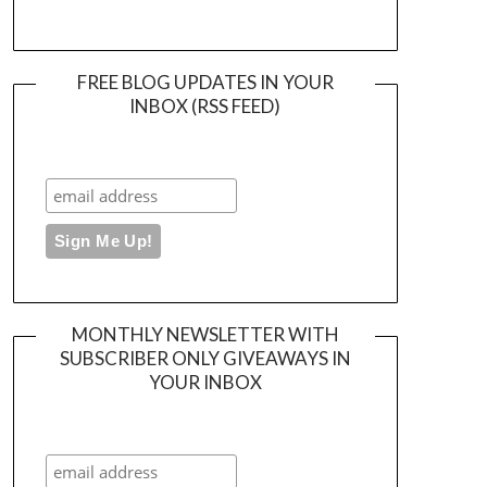
FREE BLOG UPDATES IN YOUR
INBOX (RSS FEED)
MONTHLY NEWSLETTER WITH
SUBSCRIBER ONLY GIVEAWAYS IN
YOUR INBOX