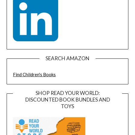
SEARCH AMAZON
Find Children's Books
SHOP READ YOUR WORLD:
DISCOUNTED BOOK BUNDLES AND
TOYS