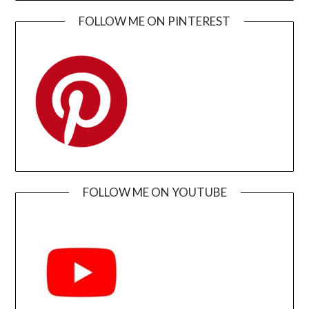
FOLLOW ME ON PINTEREST
FOLLOW ME ON YOUTUBE