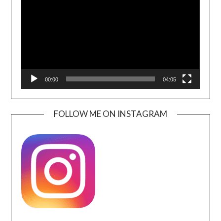
00:00
04:05
FOLLOW ME ON INSTAGRAM