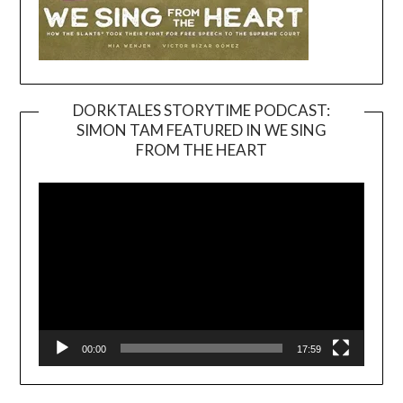
DORKTALES STORYTIME PODCAST:
SIMON TAM FEATURED IN WE SING
Video
FROM THE HEART
Player
00:00
17:59