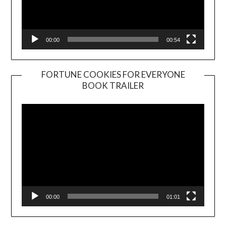
00:00
00:54
FORTUNE COOKIES FOR EVERYONE
BOOK TRAILER
Video
Player
00:00
01:01