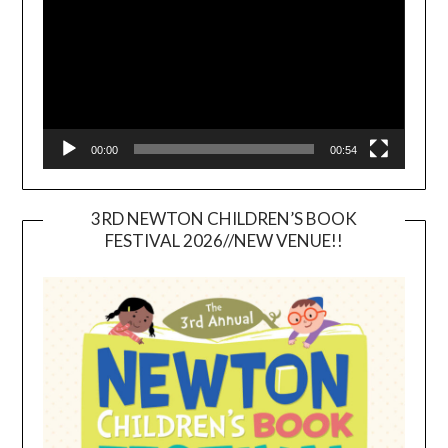
00:00
00:54
3RD NEWTON CHILDREN’S BOOK
FESTIVAL 2026//NEW VENUE!!