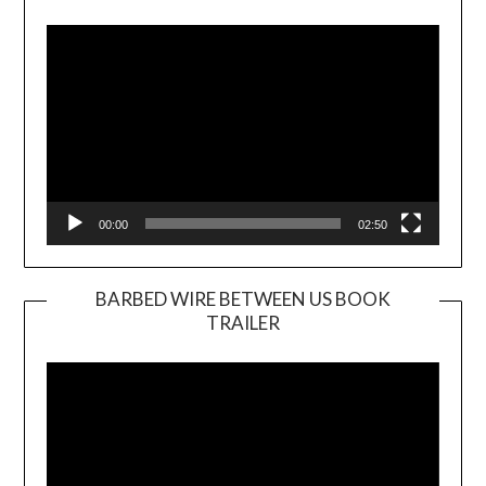
Player
00:00
02:50
BARBED WIRE BETWEEN US BOOK
TRAILER
Video
Player