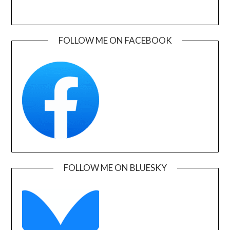
FOLLOW ME ON FACEBOOK
FOLLOW ME ON BLUESKY