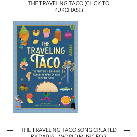
THE TRAVELING TACO (CLICK TO
PURCHASE)
THE TRAVELING TACO SONG CREATED
BY DARIA – WORLD MUSIC FOR