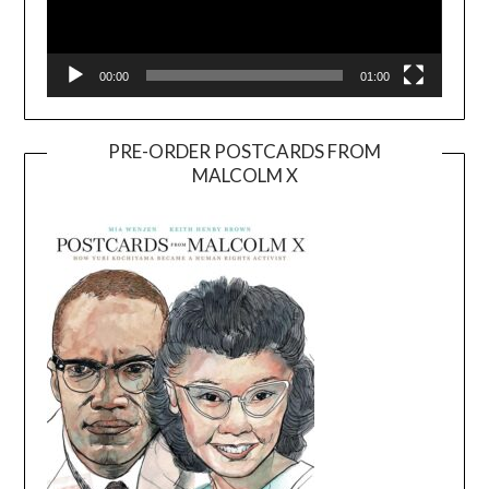
00:00
01:00
PRE-ORDER POSTCARDS FROM
MALCOLM X