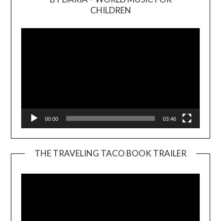
Video
CHILDREN
Player
00:00
03:46
THE TRAVELING TACO BOOK TRAILER
Video
Player