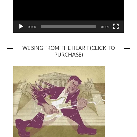
00:00
01:09
WE SING FROM THE HEART (CLICK TO
PURCHASE)