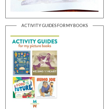
ACTIVITY GUIDES FOR MY BOOKS