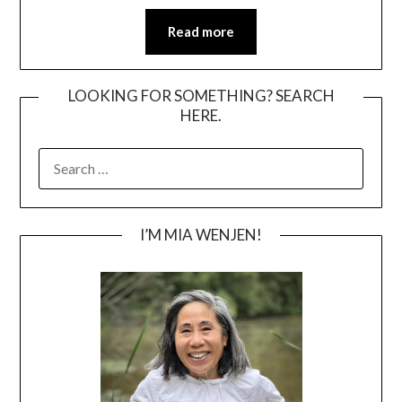
Read more
LOOKING FOR SOMETHING? SEARCH
HERE.
SEARCH
FOR:
I’M MIA WENJEN!