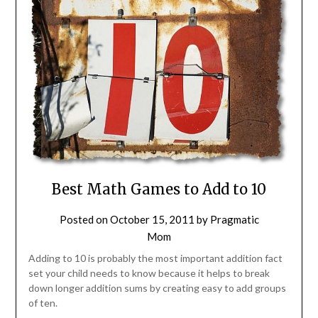
Best Math Games to Add to 10
Posted on
October 15, 2011
by
Pragmatic
Mom
Adding to 10 is probably the most important addition fact
set your child needs to know because it helps to break
down longer addition sums by creating easy to add groups
of ten.