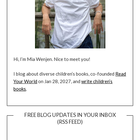
Hi, I’m Mia Wenjen. Nice to meet you!
I blog about diverse children’s books, co-founded
Read
Your World
on Jan 28, 2027, and
write children’s
books
.
FREE BLOG UPDATES IN YOUR INBOX
(RSS FEED)