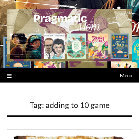
Skip
to
content
Menu
Tag:
adding to 10 game