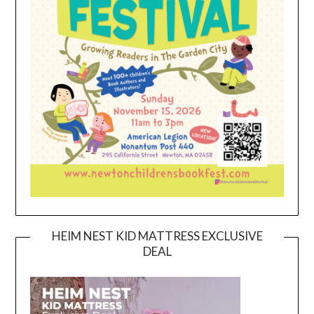
HEIM NEST KID MATTRESS EXCLUSIVE
DEAL