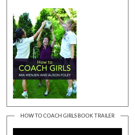
HOW TO COACH GIRLS BOOK TRAILER
Video
Player