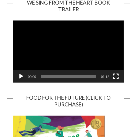
WE SING FROM THE HEART BOOK
TRAILER
Video
Player
00:00
01:12
FOOD FOR THE FUTURE (CLICK TO
PURCHASE)