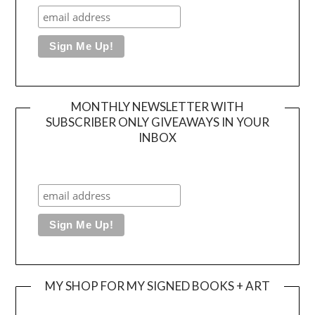
MONTHLY NEWSLETTER WITH
SUBSCRIBER ONLY GIVEAWAYS IN YOUR
INBOX
MY SHOP FOR MY SIGNED BOOKS + ART