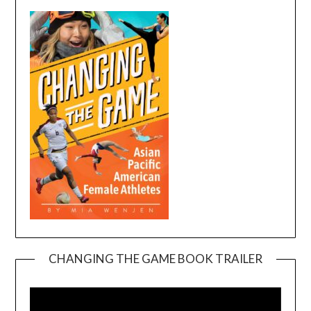
CHANGING THE GAME BOOK TRAILER
Video
Player