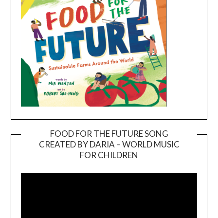
FOOD FOR THE FUTURE SONG
CREATED BY DARIA – WORLD MUSIC
Video
FOR CHILDREN
Player