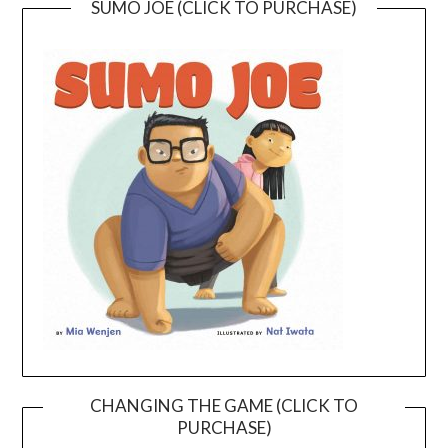
SUMO JOE (CLICK TO PURCHASE)
CHANGING THE GAME (CLICK TO
PURCHASE)