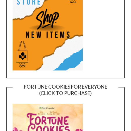
FORTUNE COOKIES FOR EVERYONE
(CLICK TO PURCHASE)