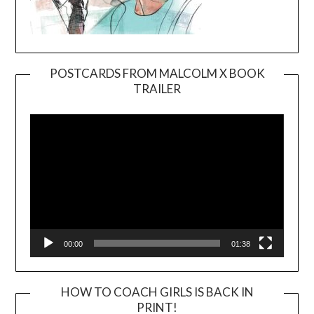
POSTCARDS FROM MALCOLM X BOOK
TRAILER
Video
Player
00:00
01:38
HOW TO COACH GIRLS IS BACK IN
PRINT!