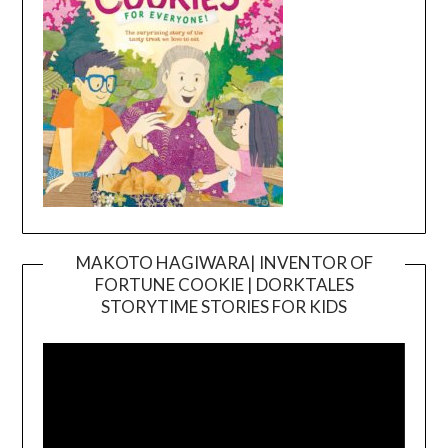
MAKOTO HAGIWARA| INVENTOR OF
FORTUNE COOKIE | DORKTALES
Video
STORYTIME STORIES FOR KIDS
Player