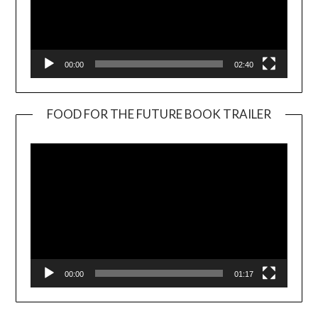
00:00
02:40
FOOD FOR THE FUTURE BOOK TRAILER
Video
Player
00:00
01:17