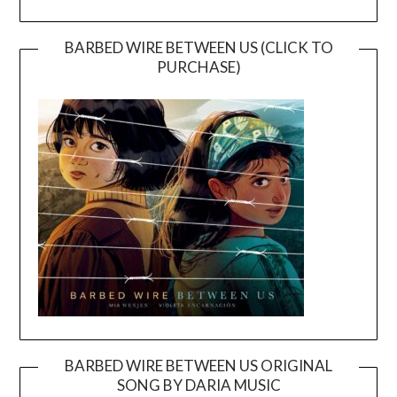
BARBED WIRE BETWEEN US (CLICK TO
PURCHASE)
BARBED WIRE BETWEEN US ORIGINAL
SONG BY DARIA MUSIC
Video