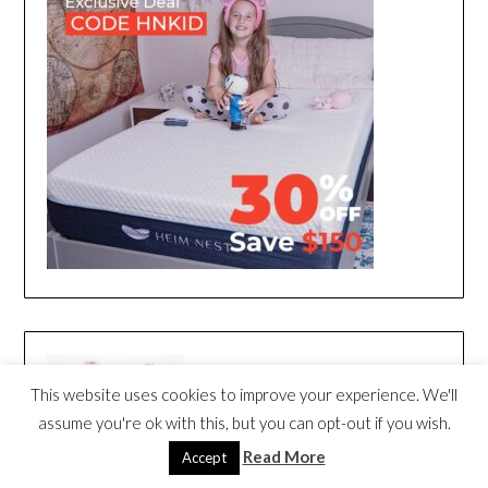
This website uses cookies to improve your experience. We'll
assume you're ok with this, but you can opt-out if you wish.
Read More
Accept