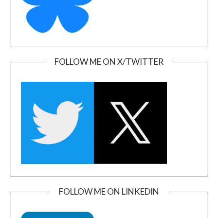
FOLLOW ME ON X/TWITTER
FOLLOW ME ON LINKEDIN