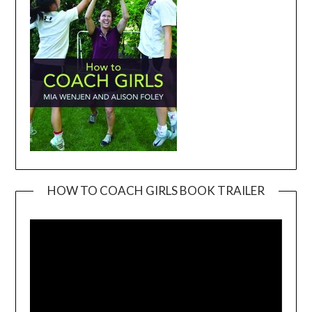
HOW TO COACH GIRLS BOOK TRAILER
Video
Player