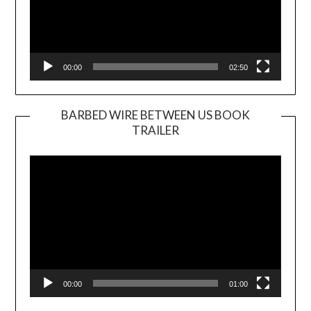
00:00
02:50
BARBED WIRE BETWEEN US BOOK
TRAILER
Video
Player
00:00
01:00