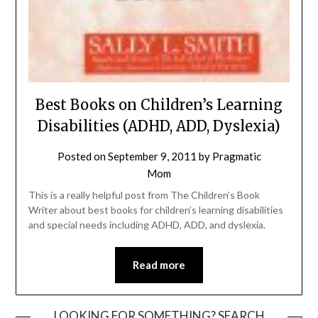
Best Books on Children’s Learning
Disabilities (ADHD, ADD, Dyslexia)
Posted on
September 9, 2011
by
Pragmatic
Mom
This is a really helpful post from The Children’s Book
Writer about best books for children’s learning disabilities
and special needs including ADHD, ADD, and dyslexia.
Read more
LOOKING FOR SOMETHING? SEARCH