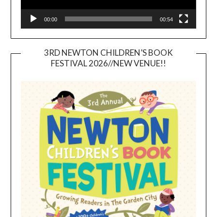
00:00
00:54
3RD NEWTON CHILDREN’S BOOK
FESTIVAL 2026//NEW VENUE!!