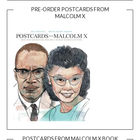
PRE-ORDER POSTCARDS FROM
MALCOLM X
POSTCARDS FROM MALCOLM X BOOK