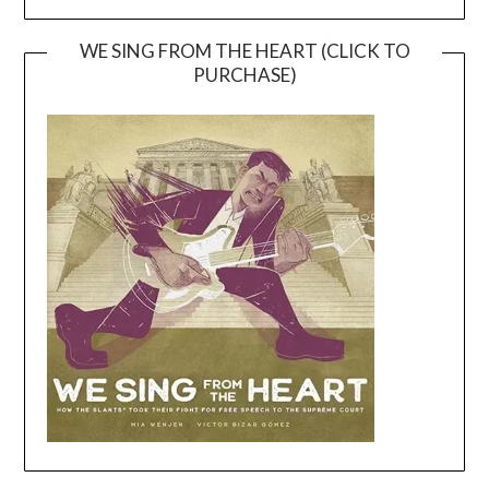
WE SING FROM THE HEART (CLICK TO
PURCHASE)