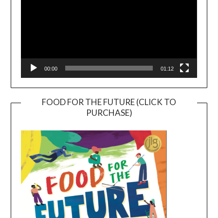
00:00
01:12
FOOD FOR THE FUTURE (CLICK TO
PURCHASE)