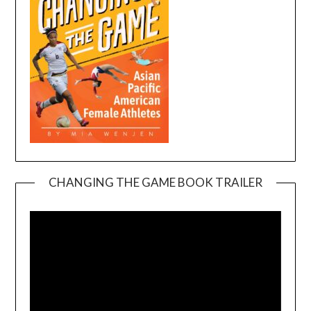
CHANGING THE GAME BOOK TRAILER
Video
Player