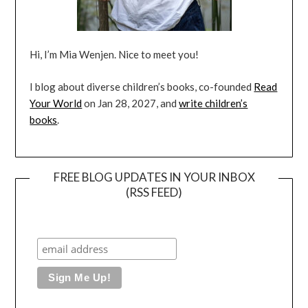
Hi, I’m Mia Wenjen. Nice to meet you!
I blog about diverse children’s books, co-founded
Read
Your World
on Jan 28, 2027, and
write children’s
books
.
FREE BLOG UPDATES IN YOUR INBOX
(RSS FEED)