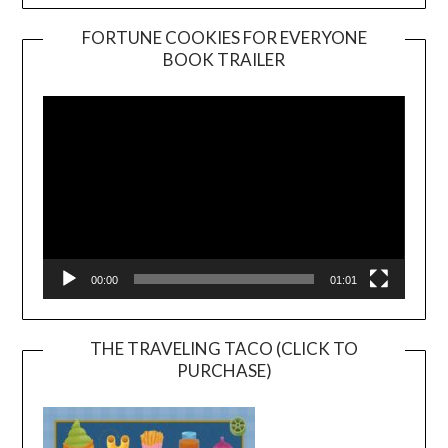
FORTUNE COOKIES FOR EVERYONE
BOOK TRAILER
Video
Player
00:00
01:01
THE TRAVELING TACO (CLICK TO
PURCHASE)