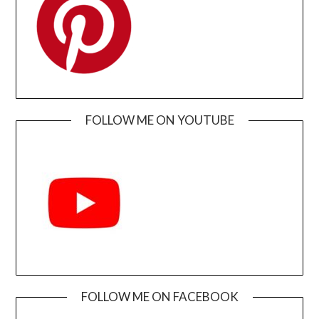
FOLLOW ME ON YOUTUBE
FOLLOW ME ON FACEBOOK