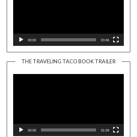
00:00
03:46
THE TRAVELING TACO BOOK TRAILER
Video
Player
00:00
01:09