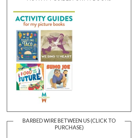
BARBED WIRE BETWEEN US (CLICK TO
PURCHASE)