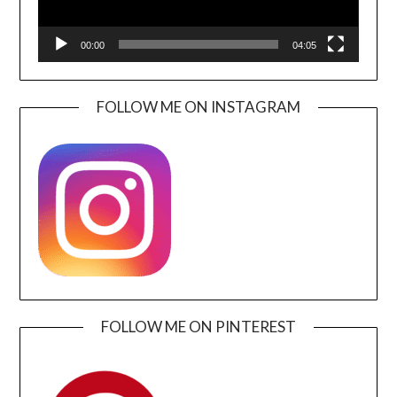
00:00
04:05
FOLLOW ME ON INSTAGRAM
FOLLOW ME ON PINTEREST