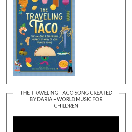
THE TRAVELING TACO SONG CREATED
BY DARIA – WORLD MUSIC FOR
Video
CHILDREN
Player