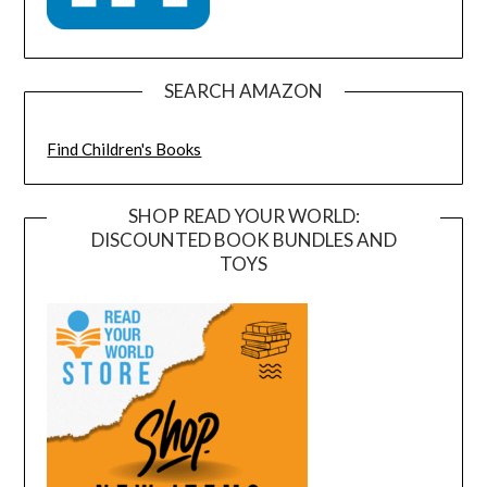
SEARCH AMAZON
Find Children's Books
SHOP READ YOUR WORLD:
DISCOUNTED BOOK BUNDLES AND
TOYS