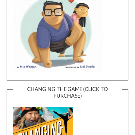
CHANGING THE GAME (CLICK TO
PURCHASE)