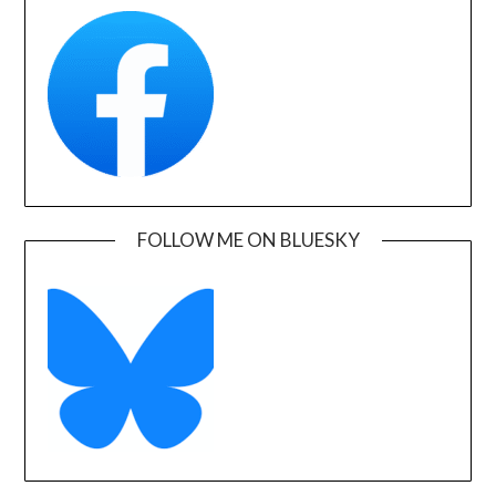
FOLLOW ME ON BLUESKY