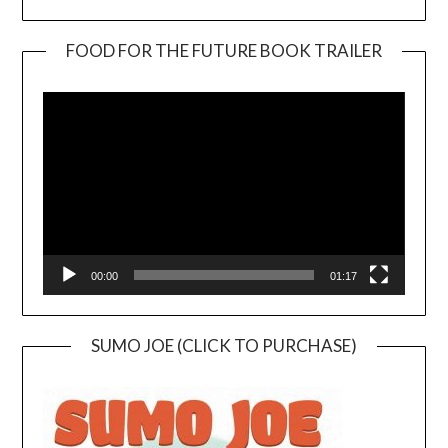
FOOD FOR THE FUTURE BOOK TRAILER
Video
Player
00:00
01:17
SUMO JOE (CLICK TO PURCHASE)