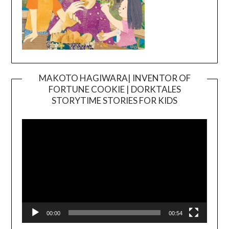
MAKOTO HAGIWARA| INVENTOR OF
FORTUNE COOKIE | DORKTALES
Video
STORYTIME STORIES FOR KIDS
Player
00:00
00:54