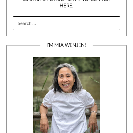
HERE.
SEARCH
FOR:
I’M MIA WENJEN!