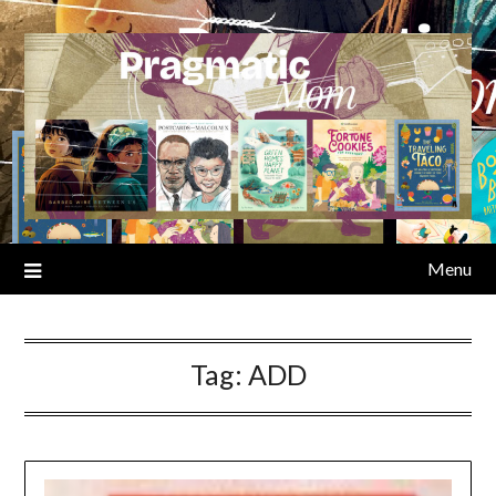
Skip
to
content
Menu
Tag:
ADD