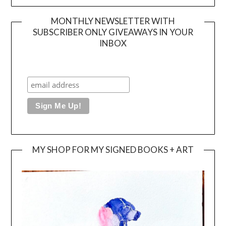
MONTHLY NEWSLETTER WITH
SUBSCRIBER ONLY GIVEAWAYS IN YOUR
INBOX
MY SHOP FOR MY SIGNED BOOKS + ART