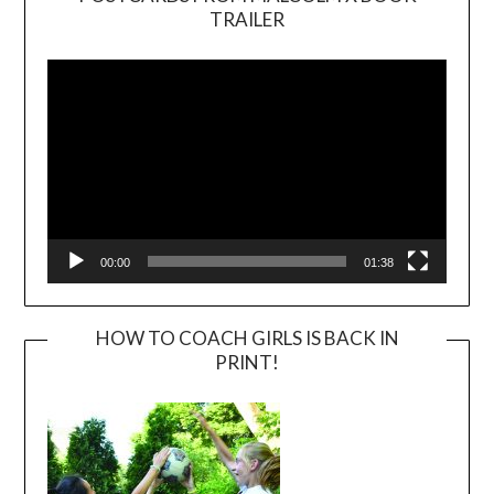
TRAILER
Video
Player
00:00
01:38
HOW TO COACH GIRLS IS BACK IN
PRINT!