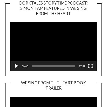
DORKTALES STORYTIME PODCAST:
SIMON TAM FEATURED IN WE SING
Video
FROM THE HEART
Player
00:00
17:59
WE SING FROM THE HEART BOOK
TRAILER
Video
Player