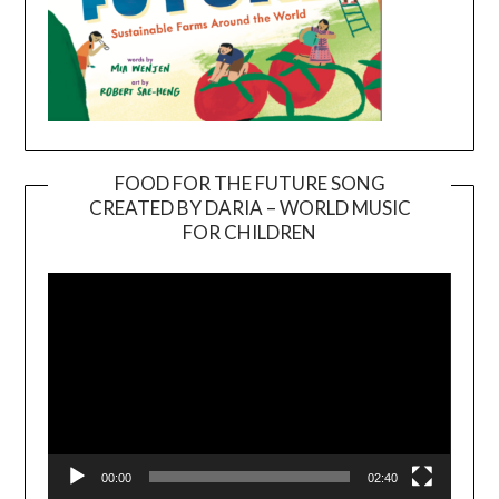
FOOD FOR THE FUTURE SONG
CREATED BY DARIA – WORLD MUSIC
Video
FOR CHILDREN
Player
00:00
02:40