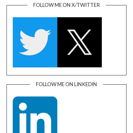
FOLLOW ME ON X/TWITTER
FOLLOW ME ON LINKEDIN