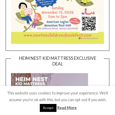
HEIM NEST KID MATTRESS EXCLUSIVE
DEAL
This website uses cookies to improve your experience. We'll
assume you're ok with this, but you can opt-out if you wish.
Read More
Accept