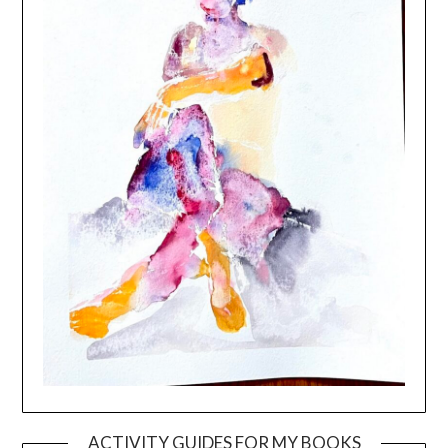
ACTIVITY GUIDES FOR MY BOOKS