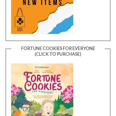
FORTUNE COOKIES FOR EVERYONE
(CLICK TO PURCHASE)