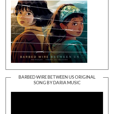
BARBED WIRE BETWEEN US ORIGINAL
SONG BY DARIA MUSIC
Video
Player