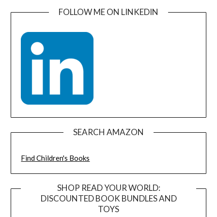
FOLLOW ME ON LINKEDIN
SEARCH AMAZON
Find Children's Books
SHOP READ YOUR WORLD:
DISCOUNTED BOOK BUNDLES AND
TOYS