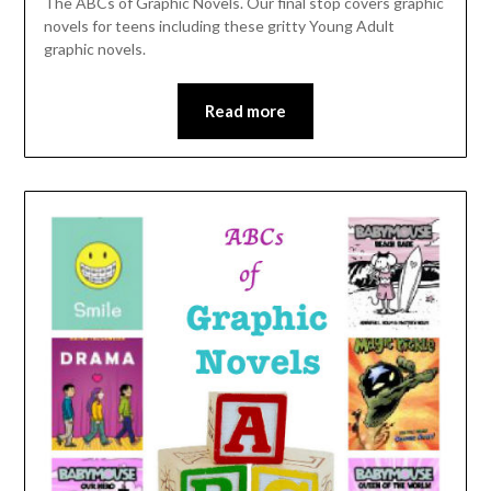
The ABCs of Graphic Novels. Our final stop covers graphic
novels for teens including these gritty Young Adult
graphic novels.
Read more