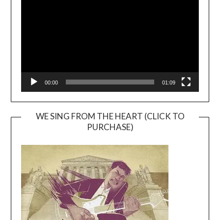
00:00
01:09
WE SING FROM THE HEART (CLICK TO
PURCHASE)