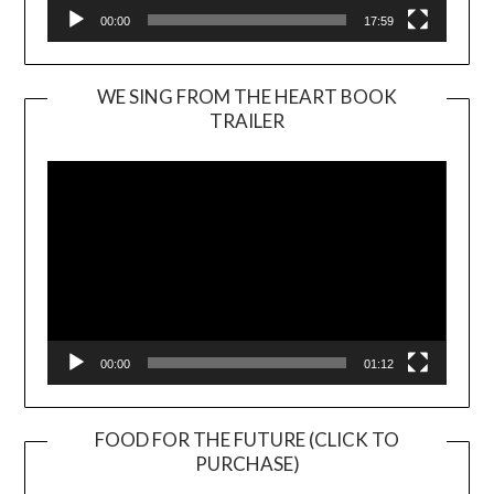
00:00
17:59
WE SING FROM THE HEART BOOK
TRAILER
Video
Player
00:00
01:12
FOOD FOR THE FUTURE (CLICK TO
PURCHASE)