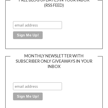
(RSS FEED)
MONTHLY NEWSLETTER WITH
SUBSCRIBER ONLY GIVEAWAYS IN YOUR
INBOX