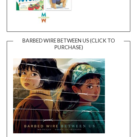
BARBED WIRE BETWEEN US (CLICK TO
PURCHASE)