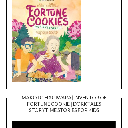
MAKOTO HAGIWARA| INVENTOR OF
FORTUNE COOKIE | DORKTALES
Video
STORYTIME STORIES FOR KIDS
Player