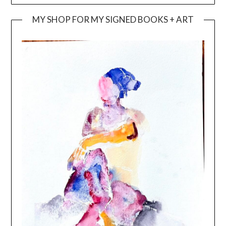
MY SHOP FOR MY SIGNED BOOKS + ART