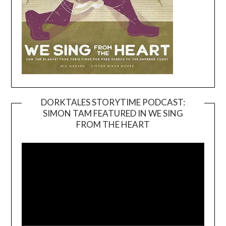
DORKTALES STORYTIME PODCAST:
SIMON TAM FEATURED IN WE SING
Video
FROM THE HEART
Player