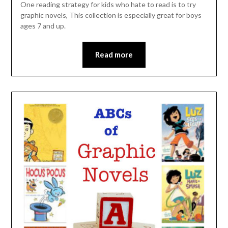
One reading strategy for kids who hate to read is to try
graphic novels, This collection is especially great for boys
ages 7 and up.
Read more