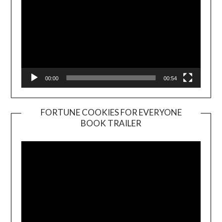
00:00
00:54
FORTUNE COOKIES FOR EVERYONE
BOOK TRAILER
Video
Player