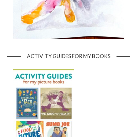
ACTIVITY GUIDES FOR MY BOOKS