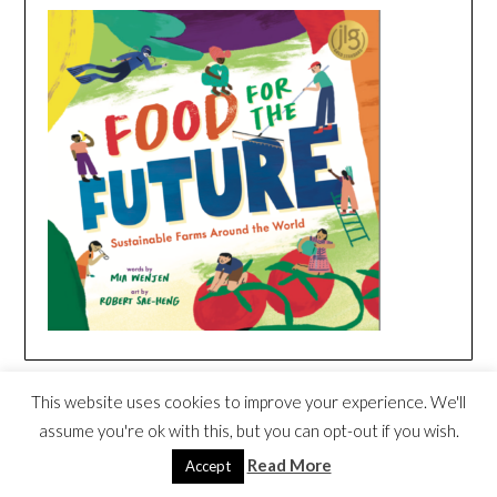
FOOD FOR THE FUTURE SONG
This website uses cookies to improve your experience. We'll
CREATED BY DARIA – WORLD MUSIC
Video
assume you're ok with this, but you can opt-out if you wish.
FOR CHILDREN
Player
Read More
Accept