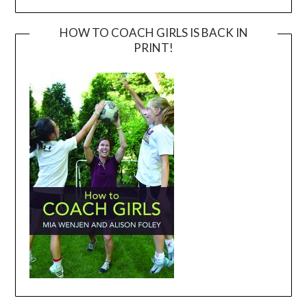
HOW TO COACH GIRLS IS BACK IN
PRINT!