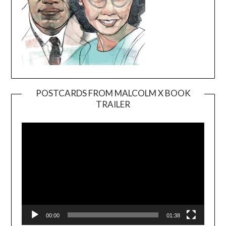
POSTCARDS FROM MALCOLM X BOOK
TRAILER
Video
Player
00:00
01:38