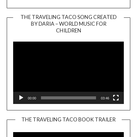
THE TRAVELING TACO SONG CREATED
BY DARIA – WORLD MUSIC FOR
Video
CHILDREN
Player
00:00
03:46
THE TRAVELING TACO BOOK TRAILER
Video
Player