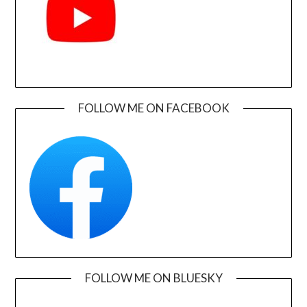
FOLLOW ME ON FACEBOOK
FOLLOW ME ON BLUESKY