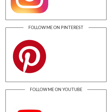
FOLLOW ME ON PINTEREST
FOLLOW ME ON YOUTUBE