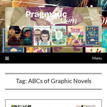
Skip
to
content
Menu
Tag:
ABCs of Graphic Novels