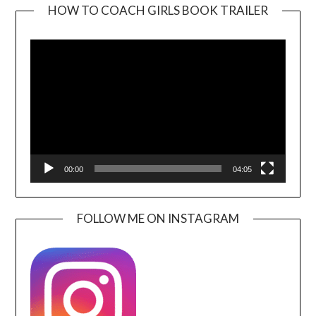
HOW TO COACH GIRLS BOOK TRAILER
Video
Player
00:00
04:05
FOLLOW ME ON INSTAGRAM