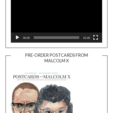
00:00
01:00
PRE-ORDER POSTCARDS FROM
MALCOLM X