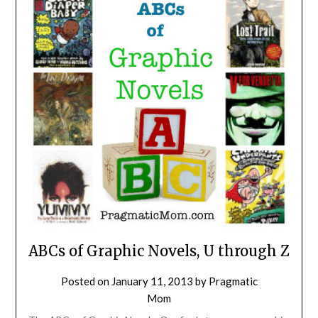
ABCs of Graphic Novels, U through Z
Posted on
January 11, 2013
by
Pragmatic
Mom