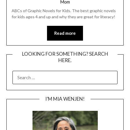
Mom
ABCs of Graphic Novels for Kids. The best graphic novels
for kids ages 4 and up and why they are great for literacy!
Read more
LOOKING FOR SOMETHING? SEARCH
HERE.
SEARCH
FOR:
I’M MIA WENJEN!