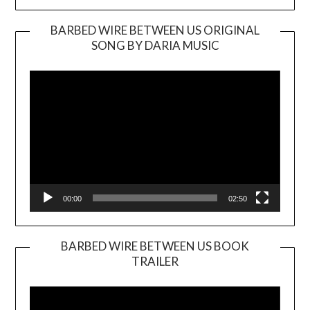
BARBED WIRE BETWEEN US ORIGINAL
SONG BY DARIA MUSIC
Video
Player
00:00
02:50
BARBED WIRE BETWEEN US BOOK
TRAILER
Video
Player