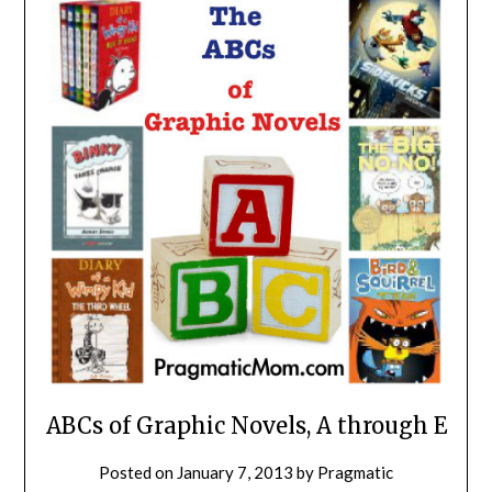
ABCs of Graphic Novels, A through E
Posted on
January 7, 2013
by
Pragmatic