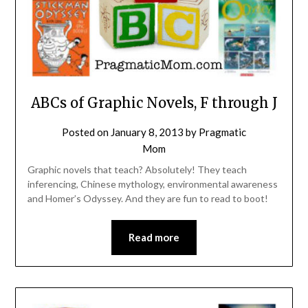
ABCs of Graphic Novels, F through J
Posted on
January 8, 2013
by
Pragmatic
Mom
Graphic novels that teach? Absolutely! They teach
inferencing, Chinese mythology, environmental awareness
and Homer’s Odyssey. And they are fun to read to boot!
Read more