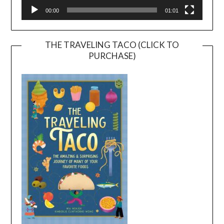
00:00
01:01
THE TRAVELING TACO (CLICK TO
PURCHASE)