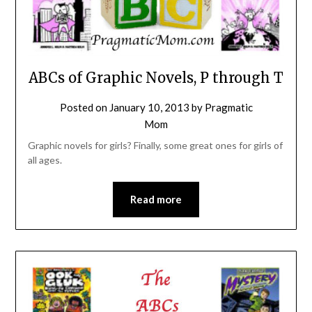
ABCs of Graphic Novels, P through T
Posted on
January 10, 2013
by
Pragmatic
Mom
Graphic novels for girls? Finally, some great ones for girls of
all ages.
Read more