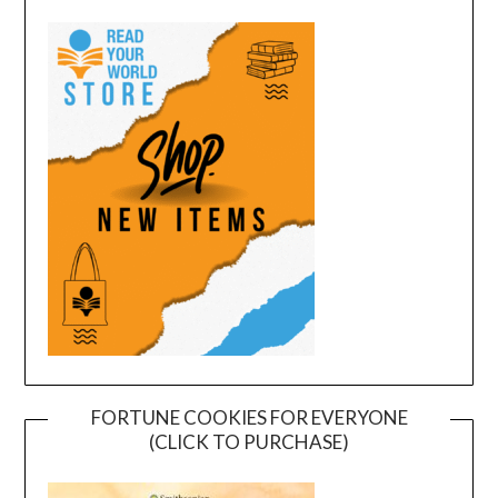
FORTUNE COOKIES FOR EVERYONE
(CLICK TO PURCHASE)