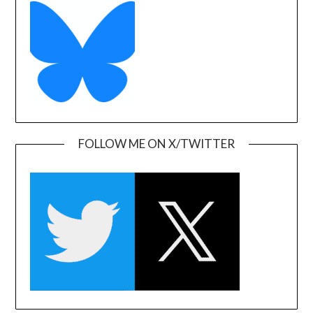
FOLLOW ME ON X/TWITTER