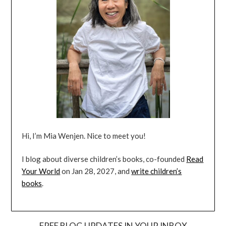
Hi, I’m Mia Wenjen. Nice to meet you!
I blog about diverse children’s books, co-founded
Read
Your World
on Jan 28, 2027, and
write children’s
books
.
FREE BLOG UPDATES IN YOUR INBOX