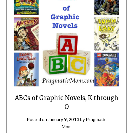
ABCs of Graphic Novels, K through
O
Posted on
January 9, 2013
by
Pragmatic
Mom