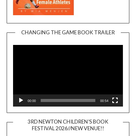
CHANGING THE GAME BOOK TRAILER
Video
Player
00:00
00:54
3RD NEWTON CHILDREN’S BOOK
FESTIVAL 2026//NEW VENUE!!