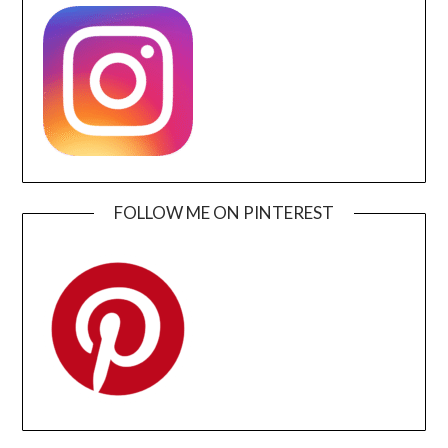
FOLLOW ME ON PINTEREST