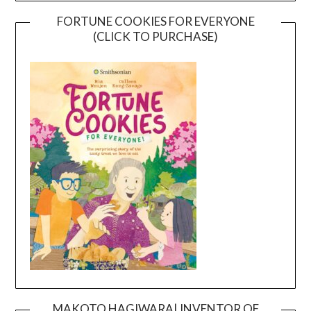
FORTUNE COOKIES FOR EVERYONE
(CLICK TO PURCHASE)
MAKOTO HAGIWARA| INVENTOR OF