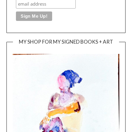
MY SHOP FOR MY SIGNED BOOKS + ART