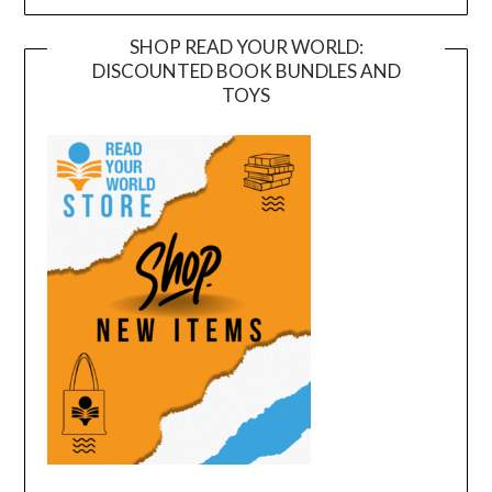
SHOP READ YOUR WORLD:
DISCOUNTED BOOK BUNDLES AND
TOYS