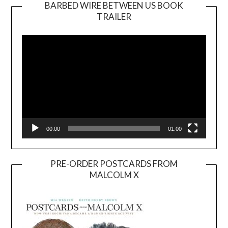
BARBED WIRE BETWEEN US BOOK
TRAILER
Video
Player
00:00
01:00
PRE-ORDER POSTCARDS FROM
MALCOLM X