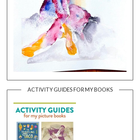
ACTIVITY GUIDES FOR MY BOOKS