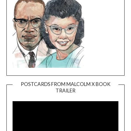
POSTCARDS FROM MALCOLM X BOOK
TRAILER
Video
Player