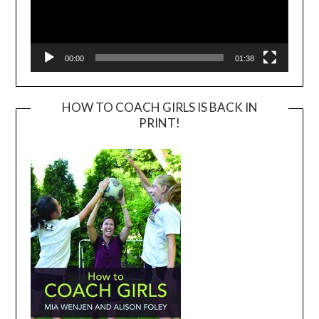
00:00
01:38
HOW TO COACH GIRLS IS BACK IN
PRINT!