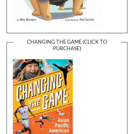
CHANGING THE GAME (CLICK TO
PURCHASE)