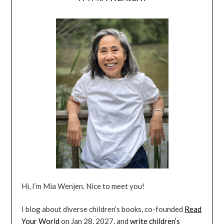
Hi, I’m Mia Wenjen. Nice to meet you!
I blog about diverse children’s books, co-founded
Read
Your World
on Jan 28, 2027, and
write children’s