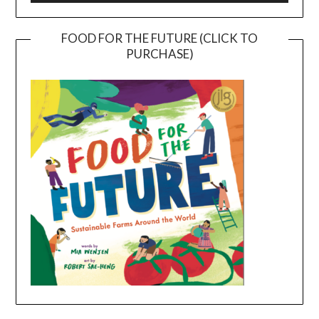
FOOD FOR THE FUTURE (CLICK TO
PURCHASE)