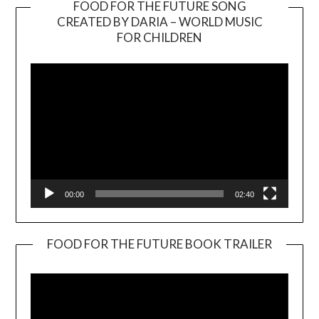
FOOD FOR THE FUTURE SONG
CREATED BY DARIA – WORLD MUSIC
Video
FOR CHILDREN
Player
00:00
02:40
FOOD FOR THE FUTURE BOOK TRAILER
Video
Player