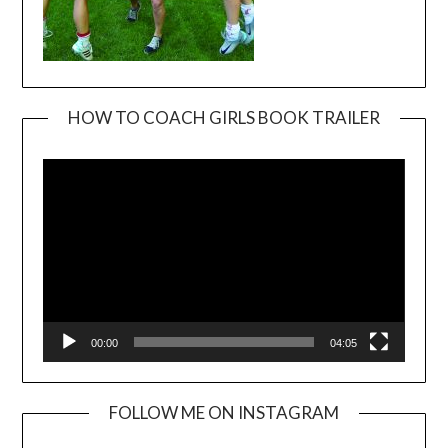
HOW TO COACH GIRLS BOOK TRAILER
Video
Player
00:00
04:05
FOLLOW ME ON INSTAGRAM