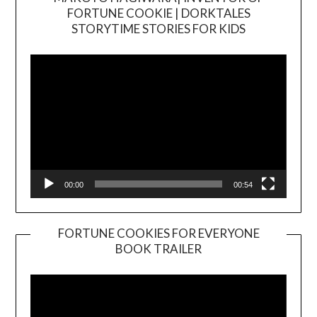
FORTUNE COOKIE | DORKTALES
Video
STORYTIME STORIES FOR KIDS
Player
00:00
00:54
FORTUNE COOKIES FOR EVERYONE
BOOK TRAILER
Video
Player