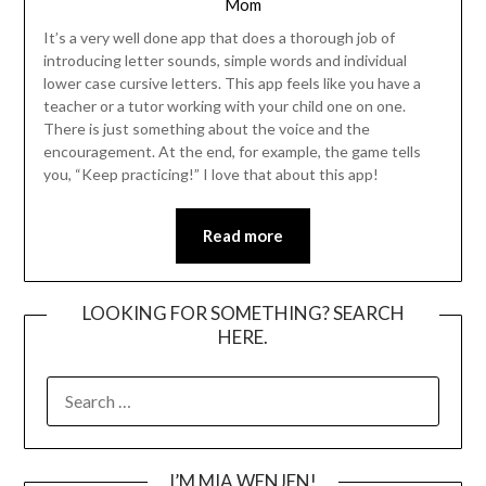
Mom
It’s a very well done app that does a thorough job of
introducing letter sounds, simple words and individual
lower case cursive letters. This app feels like you have a
teacher or a tutor working with your child one on one.
There is just something about the voice and the
encouragement. At the end, for example, the game tells
you, “Keep practicing!” I love that about this app!
Read more
LOOKING FOR SOMETHING? SEARCH
HERE.
SEARCH
FOR:
I’M MIA WENJEN!