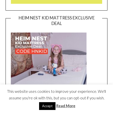
HEIM NEST KID MATTRESS EXCLUSIVE
DEAL
This website uses cookies to improve your experience. We'll
assume you're ok with this, but you can opt-out if you wish.
Read More
Accept