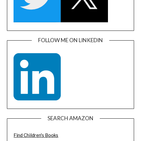
FOLLOW ME ON LINKEDIN
SEARCH AMAZON
Find Children's Books