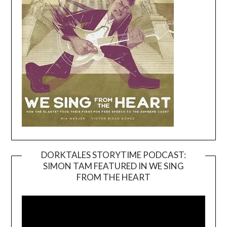
DORKTALES STORYTIME PODCAST:
SIMON TAM FEATURED IN WE SING
Video
FROM THE HEART
Player