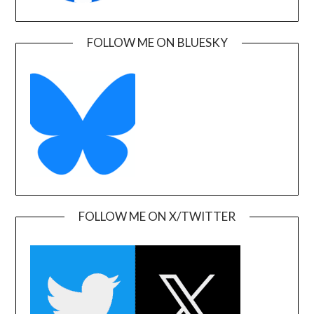
FOLLOW ME ON BLUESKY
FOLLOW ME ON X/TWITTER