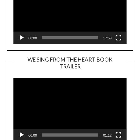
00:00
17:59
WE SING FROM THE HEART BOOK
TRAILER
Video
Player
00:00
01:12