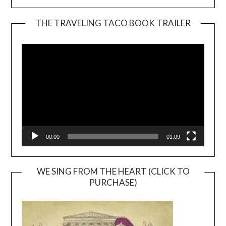
THE TRAVELING TACO BOOK TRAILER
Video
Player
00:00
01:09
WE SING FROM THE HEART (CLICK TO
PURCHASE)