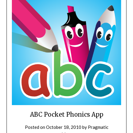
ABC Pocket Phonics App
Posted on
October 18, 2010
by
Pragmatic