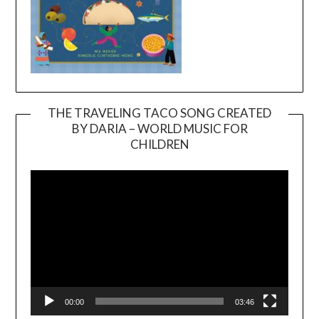
THE TRAVELING TACO SONG CREATED
BY DARIA – WORLD MUSIC FOR
Video
CHILDREN
Player
00:00
03:46