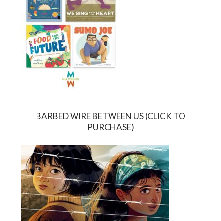
BARBED WIRE BETWEEN US (CLICK TO
PURCHASE)