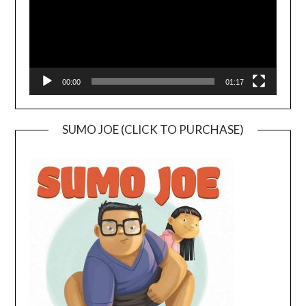
00:00
01:17
SUMO JOE (CLICK TO PURCHASE)