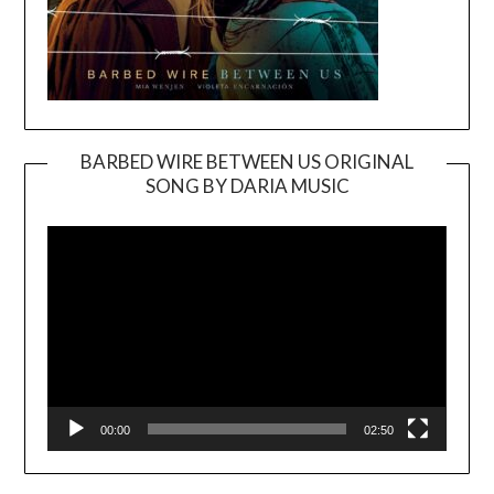
BARBED WIRE BETWEEN US ORIGINAL
SONG BY DARIA MUSIC
Video
Player
00:00
02:50