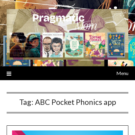
Skip
to
content
Menu
Tag:
ABC Pocket Phonics app