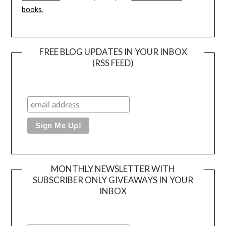
books
.
FREE BLOG UPDATES IN YOUR INBOX
(RSS FEED)
MONTHLY NEWSLETTER WITH
SUBSCRIBER ONLY GIVEAWAYS IN YOUR
INBOX