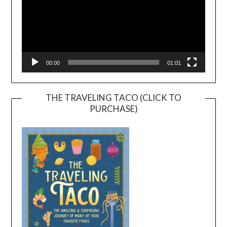
00:00
01:01
THE TRAVELING TACO (CLICK TO
PURCHASE)