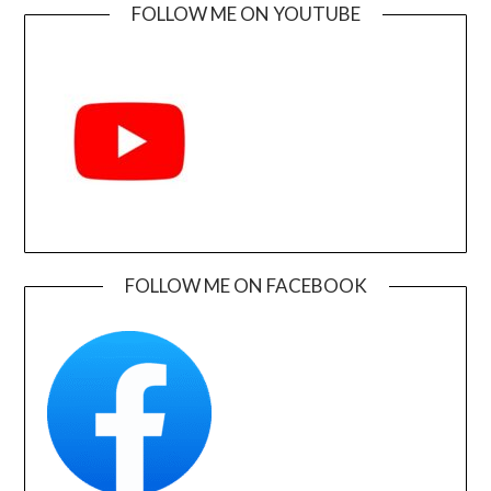
FOLLOW ME ON YOUTUBE
FOLLOW ME ON FACEBOOK