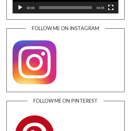
00:00
04:05
FOLLOW ME ON INSTAGRAM
FOLLOW ME ON PINTEREST