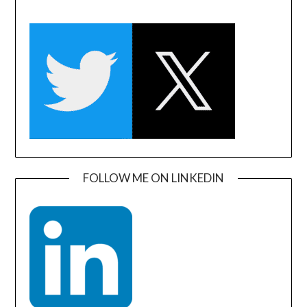
FOLLOW ME ON LINKEDIN