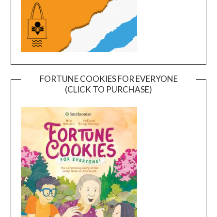
FORTUNE COOKIES FOR EVERYONE
(CLICK TO PURCHASE)