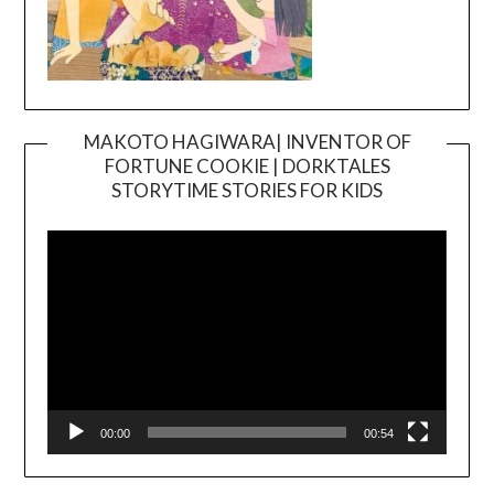
MAKOTO HAGIWARA| INVENTOR OF
FORTUNE COOKIE | DORKTALES
Video
STORYTIME STORIES FOR KIDS
Player
00:00
00:54