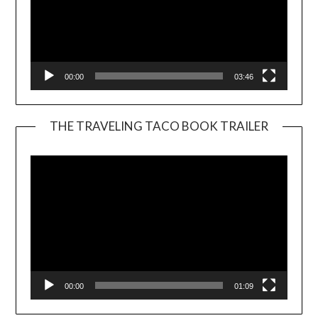
00:00
03:46
THE TRAVELING TACO BOOK TRAILER
Video
Player
00:00
01:09