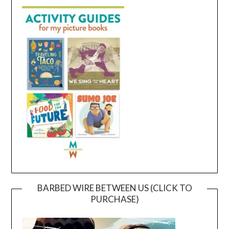
BARBED WIRE BETWEEN US (CLICK TO
PURCHASE)