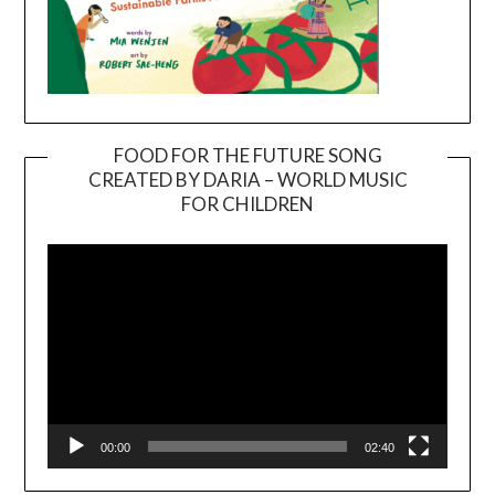
FOOD FOR THE FUTURE SONG
CREATED BY DARIA – WORLD MUSIC
Video
FOR CHILDREN
Player
00:00
02:40