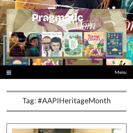
Skip
to
content
Menu
Tag:
#AAPIHeritageMonth