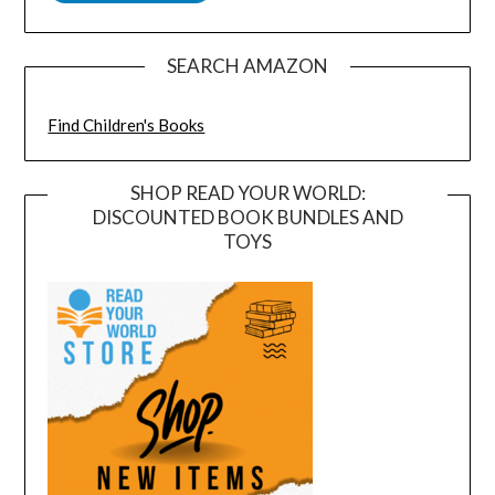
SEARCH AMAZON
Find Children's Books
SHOP READ YOUR WORLD:
DISCOUNTED BOOK BUNDLES AND
TOYS