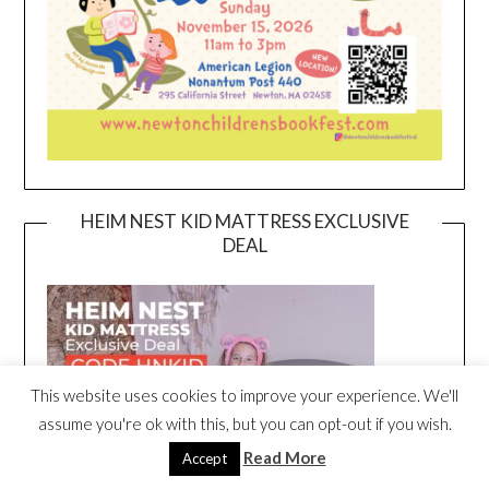
HEIM NEST KID MATTRESS EXCLUSIVE
DEAL
This website uses cookies to improve your experience. We'll
assume you're ok with this, but you can opt-out if you wish.
Read More
Accept