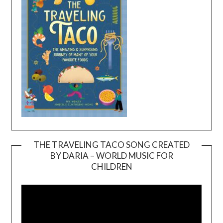
THE TRAVELING TACO SONG CREATED
BY DARIA – WORLD MUSIC FOR
Video
CHILDREN
Player