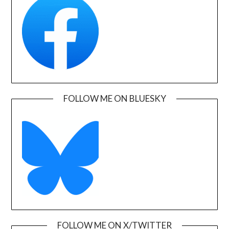
FOLLOW ME ON BLUESKY
FOLLOW ME ON X/TWITTER