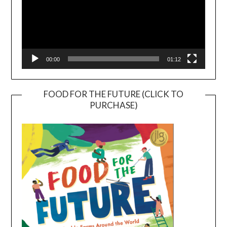
00:00
01:12
FOOD FOR THE FUTURE (CLICK TO
PURCHASE)