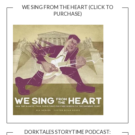
WE SING FROM THE HEART (CLICK TO
PURCHASE)
DORKTALES STORYTIME PODCAST: