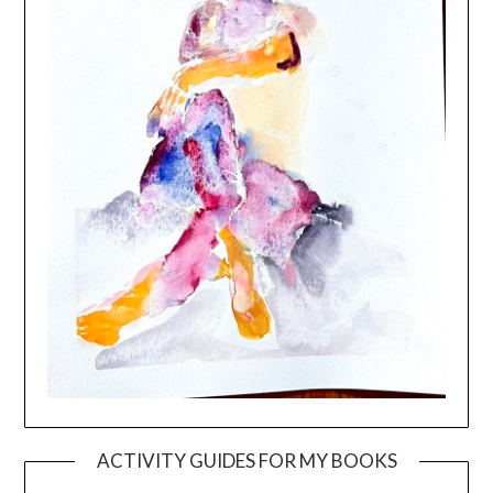
ACTIVITY GUIDES FOR MY BOOKS