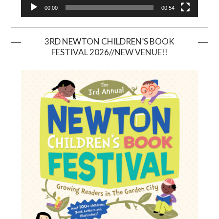
00:00
00:54
3RD NEWTON CHILDREN’S BOOK
FESTIVAL 2026//NEW VENUE!!