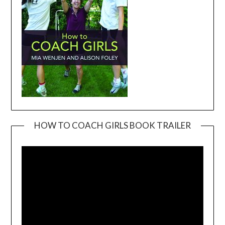
HOW TO COACH GIRLS BOOK TRAILER
Video
Player