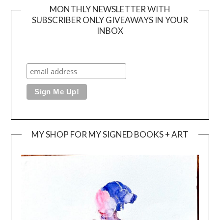
MONTHLY NEWSLETTER WITH
SUBSCRIBER ONLY GIVEAWAYS IN YOUR
INBOX
MY SHOP FOR MY SIGNED BOOKS + ART