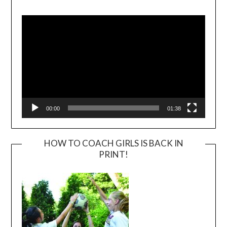
Video
Player
00:00
01:38
HOW TO COACH GIRLS IS BACK IN
PRINT!