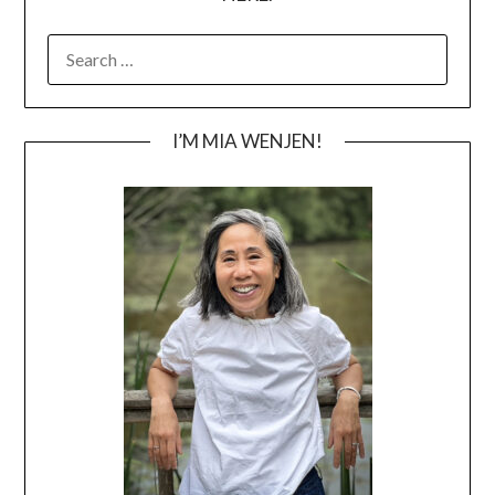
SEARCH
FOR:
I’M MIA WENJEN!