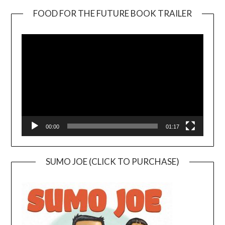
FOOD FOR THE FUTURE BOOK TRAILER
Video
Player
00:00
01:17
SUMO JOE (CLICK TO PURCHASE)