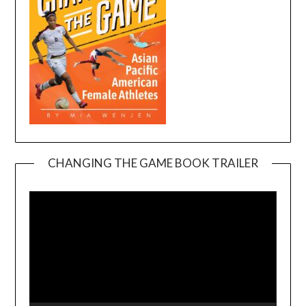
CHANGING THE GAME BOOK TRAILER
Video
Player