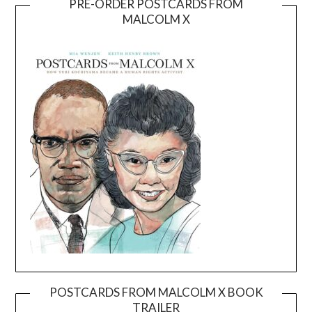
PRE-ORDER POSTCARDS FROM
MALCOLM X
POSTCARDS FROM MALCOLM X BOOK
TRAILER