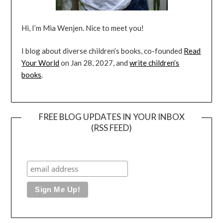
Hi, I’m Mia Wenjen. Nice to meet you!
I blog about diverse children’s books, co-founded
Read
Your World
on Jan 28, 2027, and
write children’s
books
.
FREE BLOG UPDATES IN YOUR INBOX
(RSS FEED)