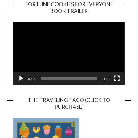
FORTUNE COOKIES FOR EVERYONE
BOOK TRAILER
Video
Player
00:00
01:01
THE TRAVELING TACO (CLICK TO
PURCHASE)