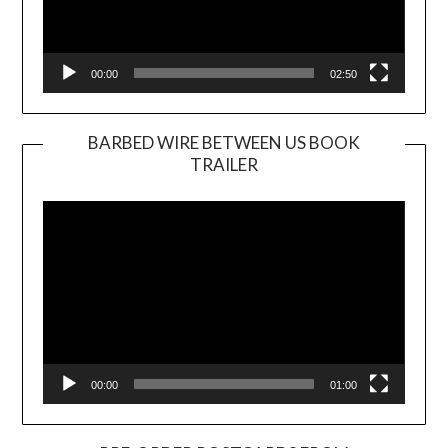
00:00
02:50
BARBED WIRE BETWEEN US BOOK
TRAILER
Video
Player
00:00
01:00