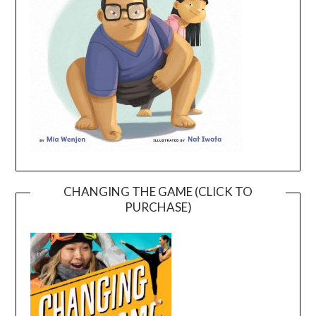
CHANGING THE GAME (CLICK TO
PURCHASE)