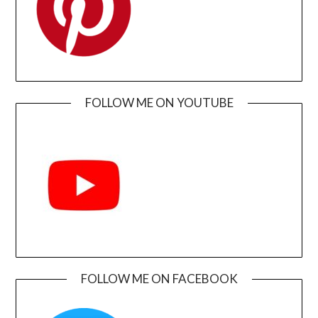
FOLLOW ME ON YOUTUBE
FOLLOW ME ON FACEBOOK