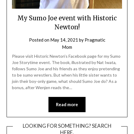
My Sumo Joe event with Historic
Newton!
Posted on
May 14, 2021
by
Pragmatic
Mom
Please visit Historic Newton’s Facebook page for my Sumo
Joe Storytime event. The book, illustrated by Nat Iwata,
follows Sumo Joe and his friends as they enjoy pretending
to be sumo wrestlers. But when his little sister wants to
join their boy-only game, what should Sumo Joe do? As a
bonus, after Wenjen reads the…
Read more
LOOKING FOR SOMETHING? SEARCH
HERE.