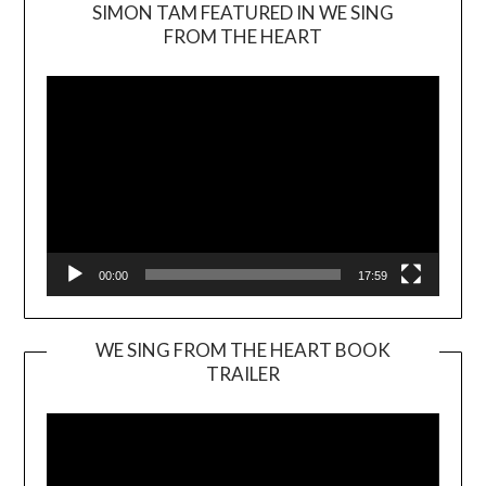
SIMON TAM FEATURED IN WE SING
Video
FROM THE HEART
Player
00:00
17:59
WE SING FROM THE HEART BOOK
TRAILER
Video
Player