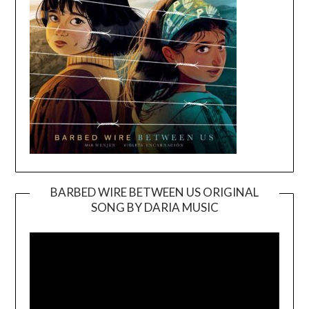
BARBED WIRE BETWEEN US ORIGINAL
SONG BY DARIA MUSIC
Video
Player