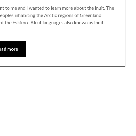
nt to me and I wanted to learn more about the Inuit. The
 peoples inhabiting the Arctic regions of Greenland,
 of the Eskimo–Aleut languages also known as Inuit-
ead more