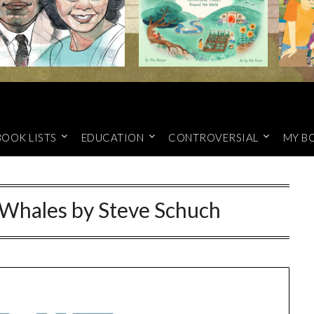
BOOK LISTS
EDUCATION
CONTROVERSIAL
MY B
Whales by Steve Schuch