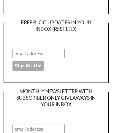
FREE BLOG UPDATES IN YOUR
INBOX (RSS FEED)
MONTHLY NEWSLETTER WITH
SUBSCRIBER ONLY GIVEAWAYS IN
YOUR INBOX