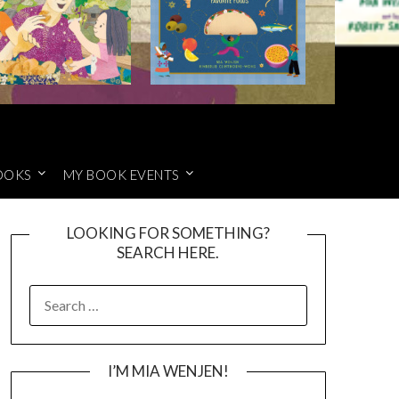
OOKS
MY BOOK EVENTS
LOOKING FOR SOMETHING?
SEARCH HERE.
SEARCH
FOR:
I’M MIA WENJEN!