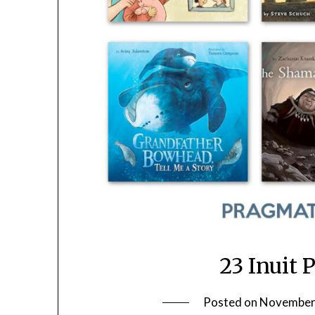
23 Inuit 
Posted on
November 