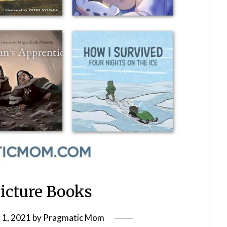
Picture Books
1, 2021
by
Pragmatic Mom