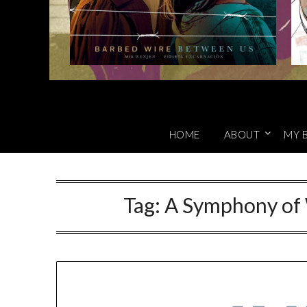
HOME
ABOUT
MY 
Tag:
A Symphony of 