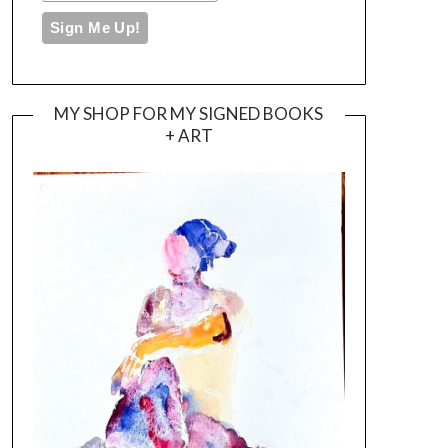
MY SHOP FOR MY SIGNED BOOKS
+ ART