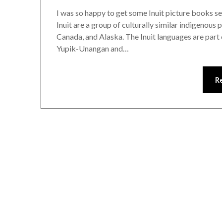
I was so happy to get some Inuit picture books se
Inuit are a group of culturally similar indigenous
Canada, and Alaska. The Inuit languages are part
Yupik-Unangan and…
R