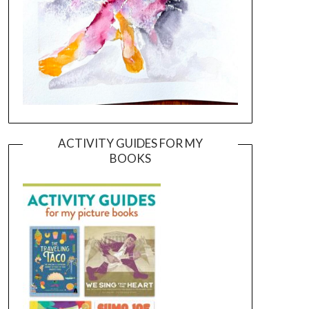
ACTIVITY GUIDES FOR MY
BOOKS