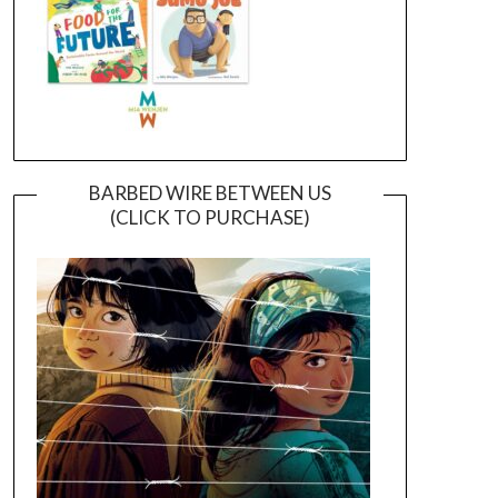
BARBED WIRE BETWEEN US
(CLICK TO PURCHASE)