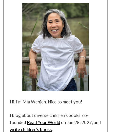
Hi, I’m Mia Wenjen. Nice to meet you!
I blog about diverse children’s books, co-
founded
Read Your World
on Jan 28, 2027, and
write children’s books
.