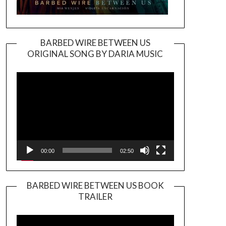
BARBED WIRE BETWEEN US
ORIGINAL SONG BY DARIA MUSIC
Video
Player
00:00
02:50
BARBED WIRE BETWEEN US BOOK
TRAILER
Video
Player