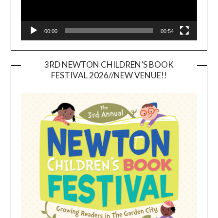
00:00
00:54
3RD NEWTON CHILDREN’S BOOK
FESTIVAL 2026//NEW VENUE!!