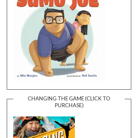
CHANGING THE GAME (CLICK TO
PURCHASE)