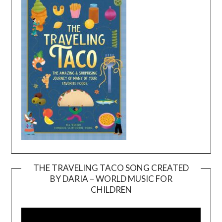
THE TRAVELING TACO SONG CREATED
BY DARIA – WORLD MUSIC FOR
Video
CHILDREN
Player