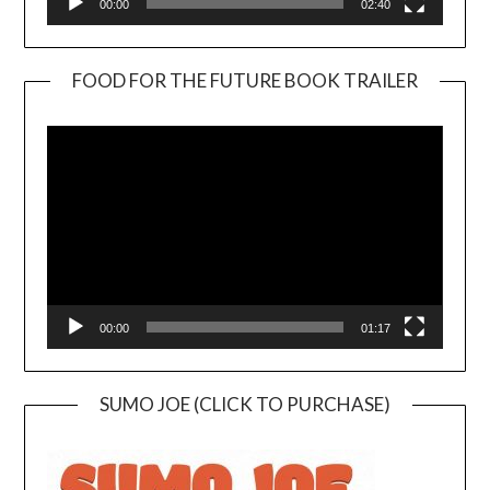
00:00
02:40
FOOD FOR THE FUTURE BOOK TRAILER
Video
Player
00:00
01:17
SUMO JOE (CLICK TO PURCHASE)