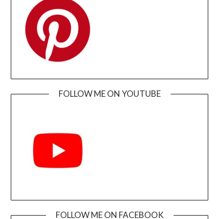
FOLLOW ME ON YOUTUBE
FOLLOW ME ON FACEBOOK