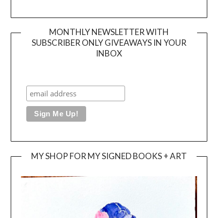
MONTHLY NEWSLETTER WITH
SUBSCRIBER ONLY GIVEAWAYS IN YOUR
INBOX
MY SHOP FOR MY SIGNED BOOKS + ART