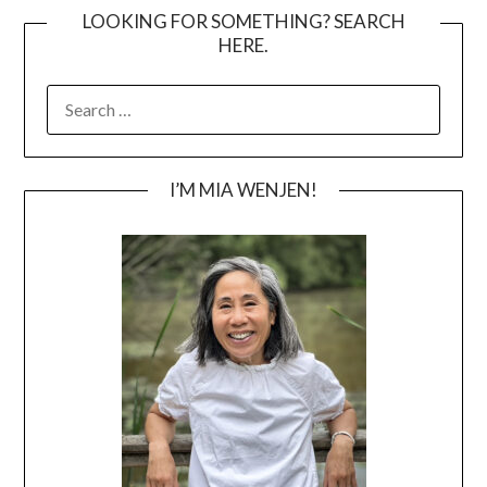
LOOKING FOR SOMETHING? SEARCH
HERE.
SEARCH
FOR:
I’M MIA WENJEN!