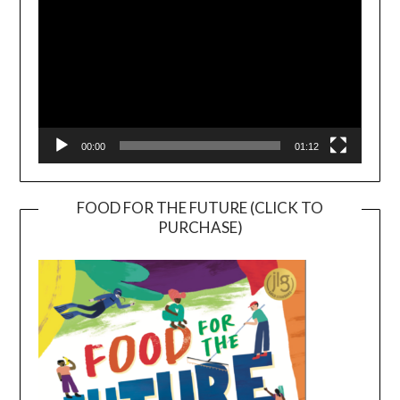
00:00
01:12
FOOD FOR THE FUTURE (CLICK TO
PURCHASE)