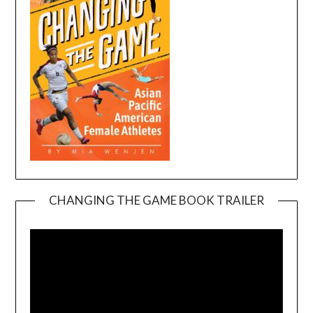
CHANGING THE GAME BOOK TRAILER
Video
Player