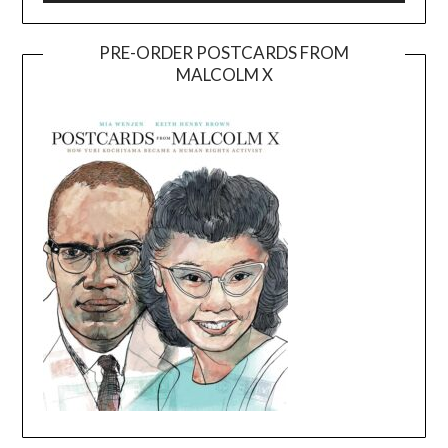
PRE-ORDER POSTCARDS FROM
MALCOLM X