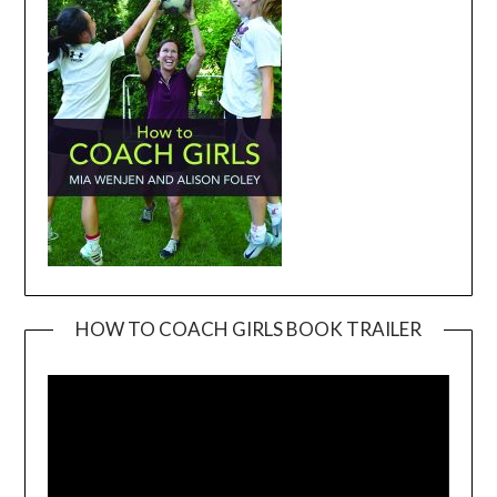
HOW TO COACH GIRLS BOOK TRAILER
Video
Player