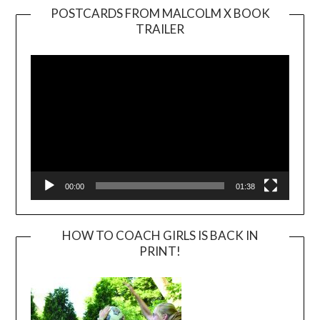
POSTCARDS FROM MALCOLM X BOOK
TRAILER
Video
Player
00:00
01:38
HOW TO COACH GIRLS IS BACK IN
PRINT!