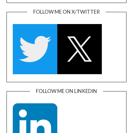
FOLLOW ME ON X/TWITTER
FOLLOW ME ON LINKEDIN