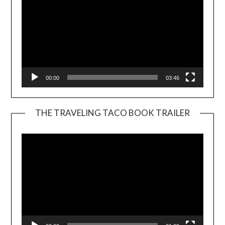
00:00
03:46
THE TRAVELING TACO BOOK TRAILER
Video
Player