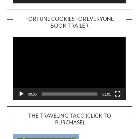
FORTUNE COOKIES FOR EVERYONE
BOOK TRAILER
Video
Player
00:00
01:01
THE TRAVELING TACO (CLICK TO
PURCHASE)