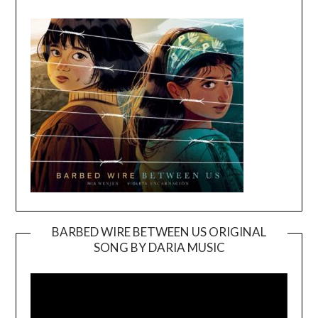
BARBED WIRE BETWEEN US ORIGINAL
SONG BY DARIA MUSIC
Video
Player