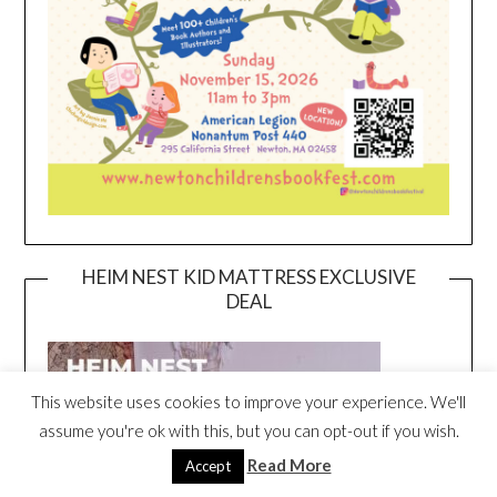
HEIM NEST KID MATTRESS EXCLUSIVE
DEAL
This website uses cookies to improve your experience. We'll
assume you're ok with this, but you can opt-out if you wish.
Read More
Accept