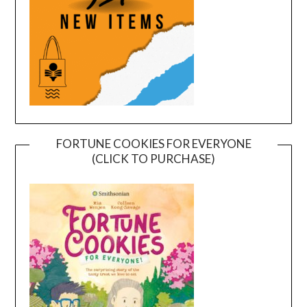
FORTUNE COOKIES FOR EVERYONE
(CLICK TO PURCHASE)