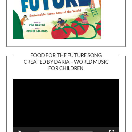
FOOD FOR THE FUTURE SONG
CREATED BY DARIA – WORLD MUSIC
Video
FOR CHILDREN
Player