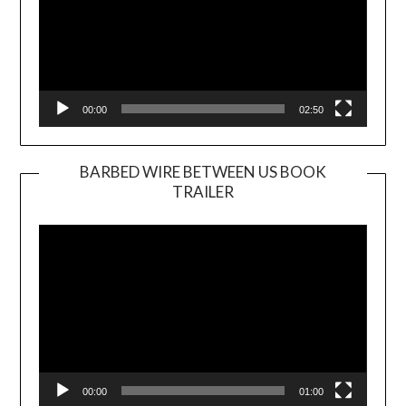
00:00
02:50
BARBED WIRE BETWEEN US BOOK
TRAILER
Video
Player
00:00
01:00