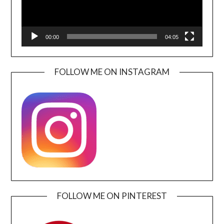
00:00
04:05
FOLLOW ME ON INSTAGRAM
FOLLOW ME ON PINTEREST