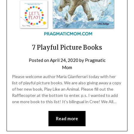
7 Playful Picture Books
Posted on
April 24, 2020
by
Pragmatic
Mom
Please welcome author Maria Gianferrari today with her
list of playful picture books. We are also giving away a copy
of her new book, Play Like an Animal. Please fill out the
Rafflecopter at the bottom to enter. p.s. I wanted to add
one more book to this list! It’s bilingual in Cree! We All…
Read more