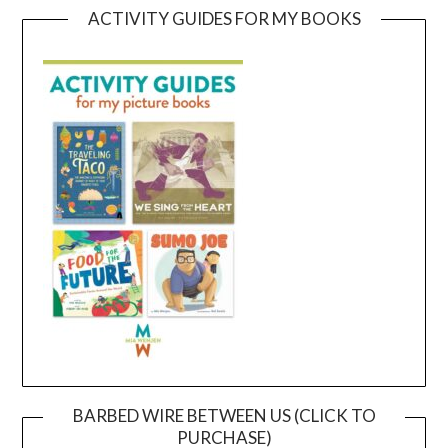
ACTIVITY GUIDES FOR MY BOOKS
BARBED WIRE BETWEEN US (CLICK TO
PURCHASE)