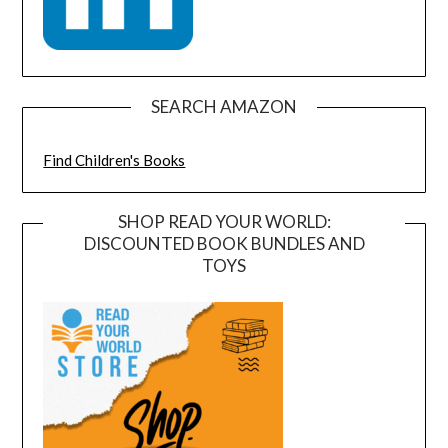
SEARCH AMAZON
Find Children's Books
SHOP READ YOUR WORLD:
DISCOUNTED BOOK BUNDLES AND
TOYS