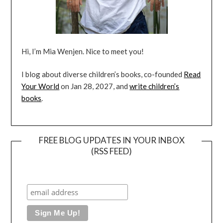
Hi, I’m Mia Wenjen. Nice to meet you!
I blog about diverse children’s books, co-founded
Read
Your World
on Jan 28, 2027, and
write children’s
books
.
FREE BLOG UPDATES IN YOUR INBOX
(RSS FEED)