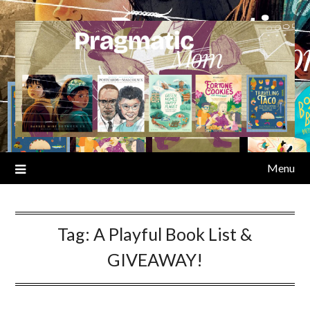
Skip
to
content
Menu
Tag:
A Playful Book List &
GIVEAWAY!