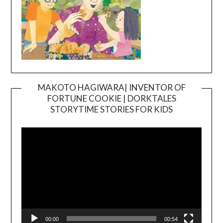
MAKOTO HAGIWARA| INVENTOR OF
FORTUNE COOKIE | DORKTALES
Video
STORYTIME STORIES FOR KIDS
Player
00:00
00:54