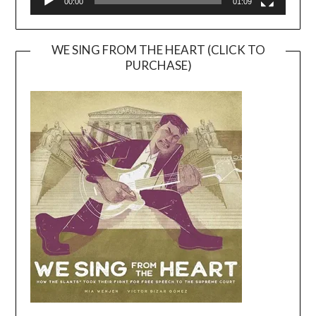
00:00
01:09
WE SING FROM THE HEART (CLICK TO
PURCHASE)