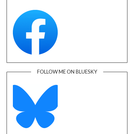
FOLLOW ME ON BLUESKY