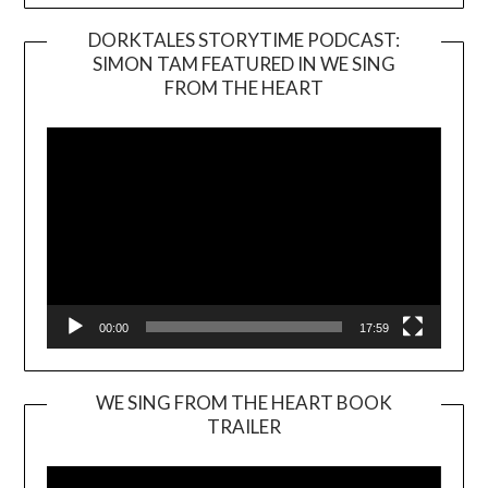
DORKTALES STORYTIME PODCAST:
SIMON TAM FEATURED IN WE SING
Video
FROM THE HEART
Player
00:00
17:59
WE SING FROM THE HEART BOOK
TRAILER
Video
Player