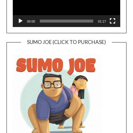
00:00
01:17
SUMO JOE (CLICK TO PURCHASE)