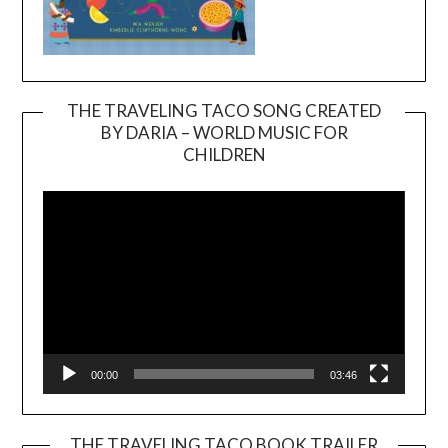
THE TRAVELING TACO SONG CREATED
BY DARIA – WORLD MUSIC FOR
Video
CHILDREN
Player
00:00
03:46
THE TRAVELING TACO BOOK TRAILER