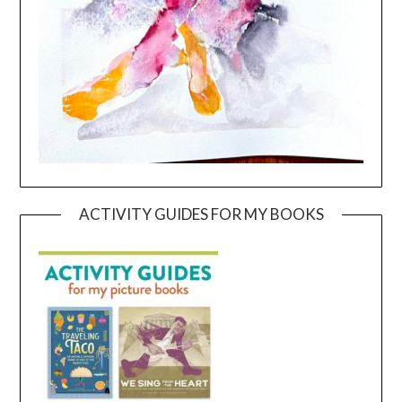
ACTIVITY GUIDES FOR MY BOOKS