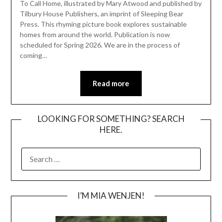
To Call Home, illustrated by Mary Atwood and published by
Tilbury House Publishers, an imprint of Sleeping Bear
Press. This rhyming picture book explores sustainable
homes from around the world. Publication is now
scheduled for Spring 2026. We are in the process of
coming…
Read more
LOOKING FOR SOMETHING? SEARCH
HERE.
SEARCH
FOR:
I’M MIA WENJEN!