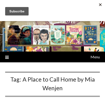
Skip
to
content
Menu
Tag:
A Place to Call Home by Mia
Wenjen