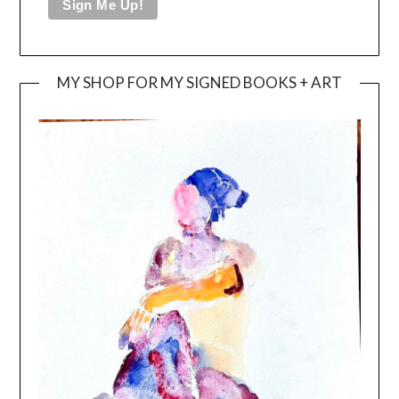
MY SHOP FOR MY SIGNED BOOKS + ART