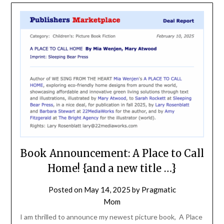
Book Announcement: A Place to Call
Home! {and a new title …}
Posted on
May 14, 2025
by
Pragmatic
Mom
I am thrilled to announce my newest picture book, A Place