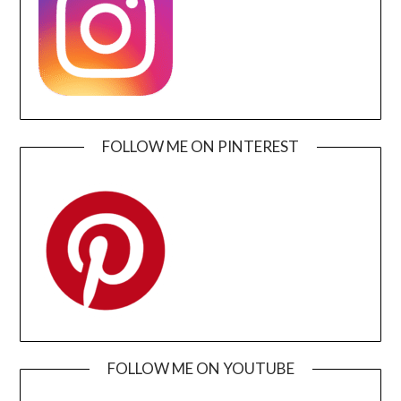
FOLLOW ME ON PINTEREST
FOLLOW ME ON YOUTUBE