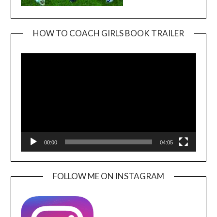
HOW TO COACH GIRLS BOOK TRAILER
Video
Player
00:00
04:05
FOLLOW ME ON INSTAGRAM