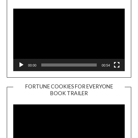
Player
00:00
00:54
FORTUNE COOKIES FOR EVERYONE
BOOK TRAILER
Video
Player