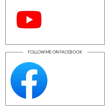
FOLLOW ME ON FACEBOOK