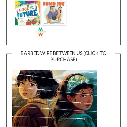
BARBED WIRE BETWEEN US (CLICK TO
PURCHASE)