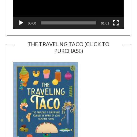
00:00
01:01
THE TRAVELING TACO (CLICK TO
PURCHASE)