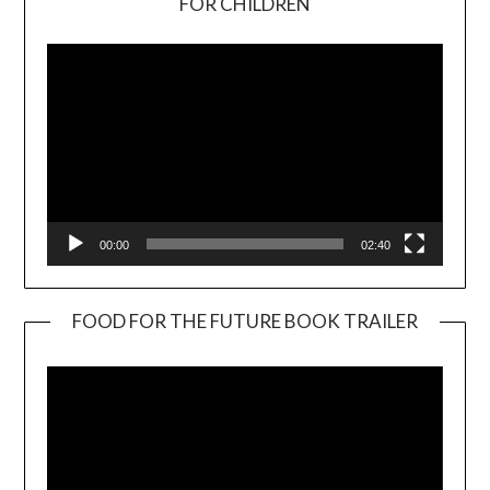
FOR CHILDREN
Player
00:00
02:40
FOOD FOR THE FUTURE BOOK TRAILER
Video
Player