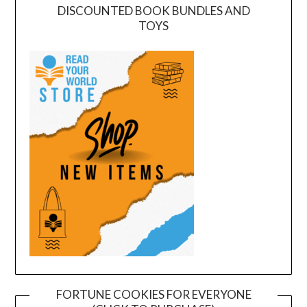
DISCOUNTED BOOK BUNDLES AND
TOYS
FORTUNE COOKIES FOR EVERYONE