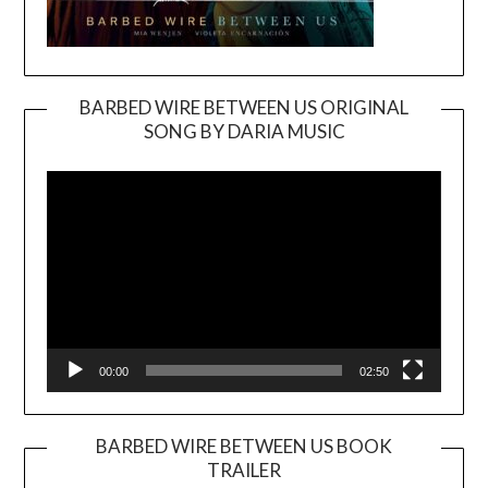
BARBED WIRE BETWEEN US ORIGINAL
SONG BY DARIA MUSIC
Video
Player
00:00
02:50
BARBED WIRE BETWEEN US BOOK
TRAILER
Video