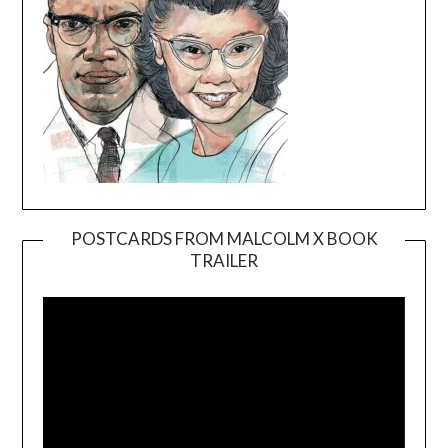
POSTCARDS FROM MALCOLM X BOOK
TRAILER
Video
Player