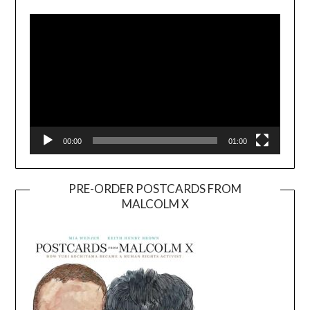
Player
00:00
01:00
PRE-ORDER POSTCARDS FROM
MALCOLM X