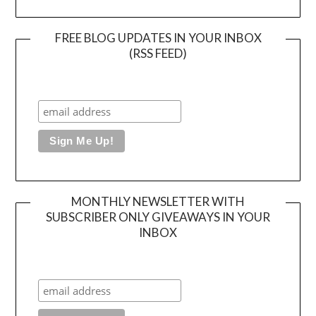
FREE BLOG UPDATES IN YOUR INBOX
(RSS FEED)
MONTHLY NEWSLETTER WITH
SUBSCRIBER ONLY GIVEAWAYS IN YOUR
INBOX