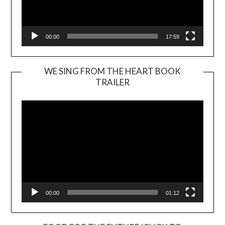
00:00
17:59
WE SING FROM THE HEART BOOK
TRAILER
Video
Player
00:00
01:12