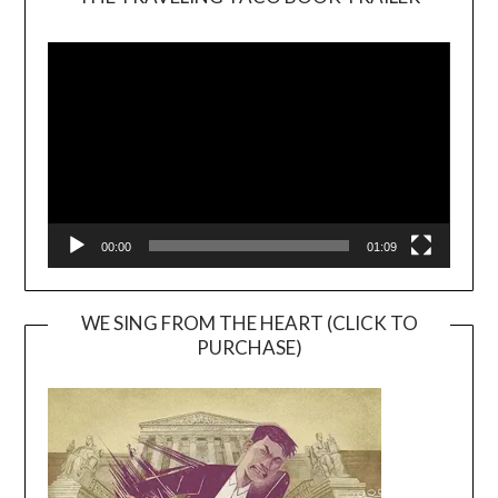
Video
Player
00:00
01:09
WE SING FROM THE HEART (CLICK TO
PURCHASE)