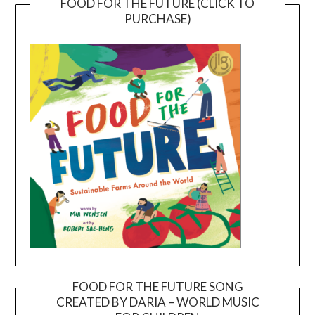
FOOD FOR THE FUTURE (CLICK TO
PURCHASE)
FOOD FOR THE FUTURE SONG
CREATED BY DARIA – WORLD MUSIC
Video