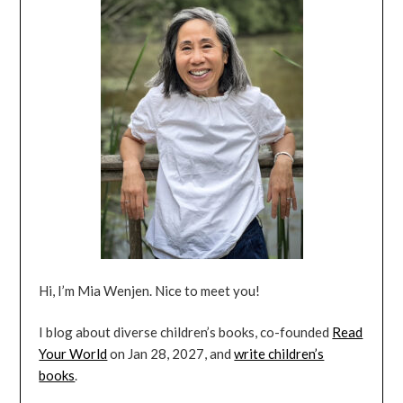
Hi, I’m Mia Wenjen. Nice to meet you!
I blog about diverse children’s books, co-founded
Read
Your World
on Jan 28, 2027, and
write children’s
books
.