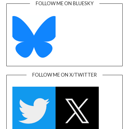
FOLLOW ME ON BLUESKY
FOLLOW ME ON X/TWITTER