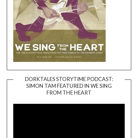
DORKTALES STORYTIME PODCAST:
SIMON TAM FEATURED IN WE SING
Video
FROM THE HEART
Player