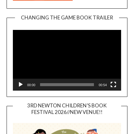
CHANGING THE GAME BOOK TRAILER
Video
Player
00:00
00:54
3RD NEWTON CHILDREN’S BOOK
FESTIVAL 2026//NEW VENUE!!