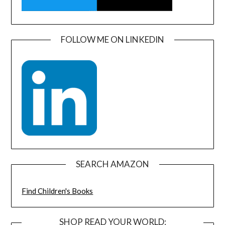
FOLLOW ME ON LINKEDIN
SEARCH AMAZON
Find Children's Books
SHOP READ YOUR WORLD: