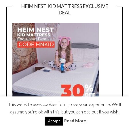
HEIM NEST KID MATTRESS EXCLUSIVE
DEAL
This website uses cookies to improve your experience. We'll
assume you're ok with this, but you can opt-out if you wish.
Read More
Accept