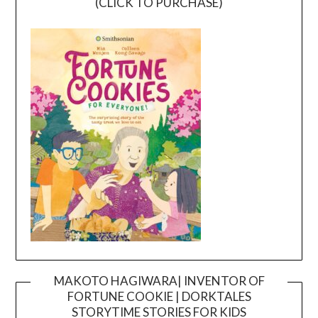
(CLICK TO PURCHASE)
MAKOTO HAGIWARA| INVENTOR OF
FORTUNE COOKIE | DORKTALES
Video
STORYTIME STORIES FOR KIDS