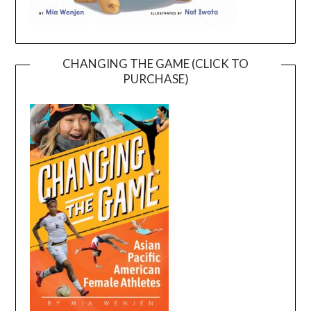
CHANGING THE GAME (CLICK TO
PURCHASE)