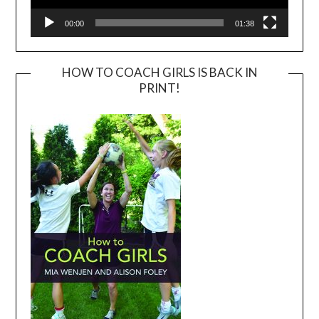
00:00
01:38
HOW TO COACH GIRLS IS BACK IN
PRINT!