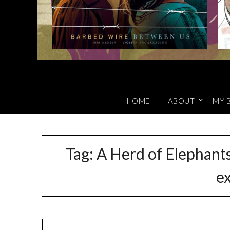
HOME
ABOUT
MY 
Tag:
A Herd of Elephants
ex