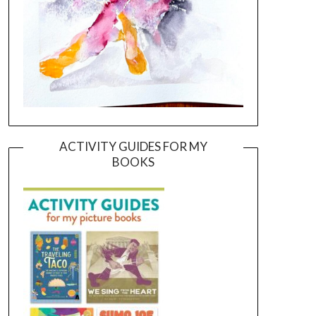
ACTIVITY GUIDES FOR MY
BOOKS