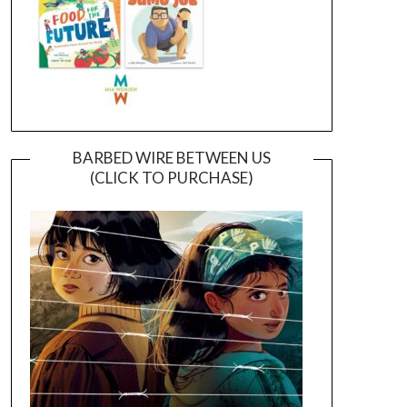
BARBED WIRE BETWEEN US
(CLICK TO PURCHASE)