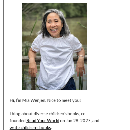
Hi, I’m Mia Wenjen. Nice to meet you!
I blog about diverse children’s books, co-
founded
Read Your World
on Jan 28, 2027, and
write children’s books
.