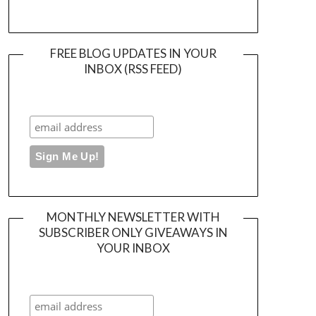
FREE BLOG UPDATES IN YOUR
INBOX (RSS FEED)
MONTHLY NEWSLETTER WITH
SUBSCRIBER ONLY GIVEAWAYS IN
YOUR INBOX