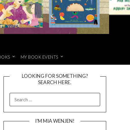
OOKS
MY BOOK EVENTS
LOOKING FOR SOMETHING?
SEARCH HERE.
SEARCH
FOR:
I’M MIA WENJEN!