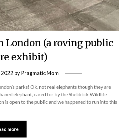
n London (a roving public
re exhibit)
, 2022
by
Pragmatic Mom
London’s parks! Ok, not real elephants though they are
phaned elephant, cared for by the Sheldrick Wildlife
on is open to the public and we happened to run into this
ead more