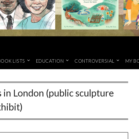
BOOK LISTS
EDUCATION
CONTROVERSIAL
MY B
 in London (public sculpture
hibit)