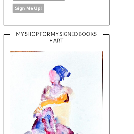
MY SHOP FOR MY SIGNED BOOKS
+ ART