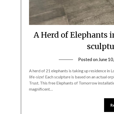
A Herd of Elephants i
sculptu
Posted on
June 10
A herd of 21 elephants is taking up residence in 
life-size! Each sculpture is based on an actual or
Trust. This free Elephants of Tomorrow installati
magnificent…
R