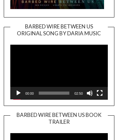
BARBED WIRE BETWEEN US
ORIGINAL SONG BY DARIA MUSIC
Video
Player
00:00
02:50
BARBED WIRE BETWEEN US BOOK
TRAILER
Video
Player