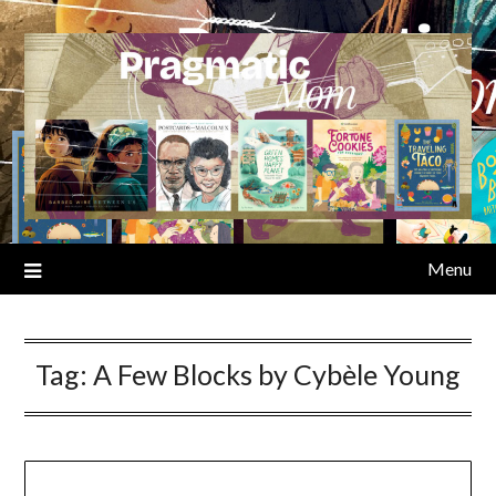
Skip
to
content
Menu
Tag:
A Few Blocks by Cybèle Young