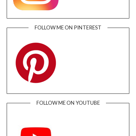
FOLLOW ME ON PINTEREST
FOLLOW ME ON YOUTUBE