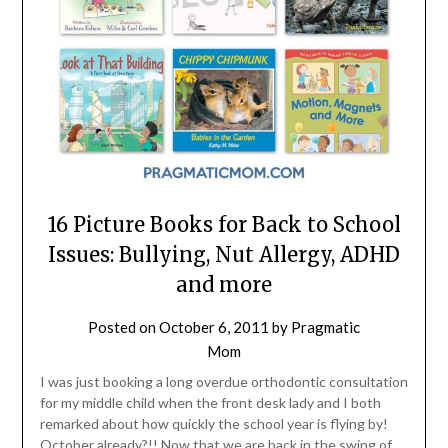
16 Picture Books for Back to School
Issues: Bullying, Nut Allergy, ADHD
and more
Posted on
October 6, 2011
by
Pragmatic
Mom
I was just booking a long overdue orthodontic consultation
for my middle child when the front desk lady and I both
remarked about how quickly the school year is flying by!
October already?!! Now that we are back in the swing of