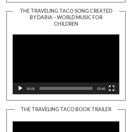
THE TRAVELING TACO SONG CREATED
BY DARIA – WORLD MUSIC FOR
Video
CHILDREN
Player
00:00
03:46
THE TRAVELING TACO BOOK TRAILER
Video
Player