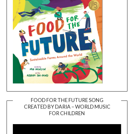
FOOD FOR THE FUTURE SONG
CREATED BY DARIA – WORLD MUSIC
Video
FOR CHILDREN
Player