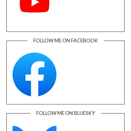
FOLLOW ME ON FACEBOOK
FOLLOW ME ON BLUESKY