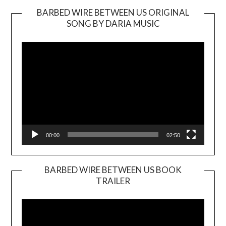
BARBED WIRE BETWEEN US ORIGINAL
SONG BY DARIA MUSIC
Video
Player
00:00
02:50
BARBED WIRE BETWEEN US BOOK
TRAILER
Video
Player