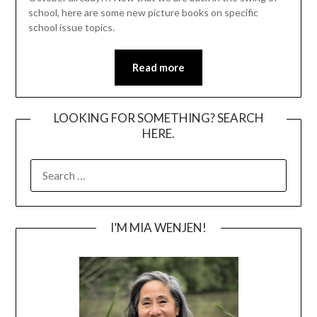
school, here are some new picture books on specific
school issue topics.
Read more
LOOKING FOR SOMETHING? SEARCH
HERE.
SEARCH
FOR:
I’M MIA WENJEN!