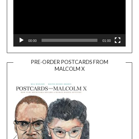
00:00
01:00
PRE-ORDER POSTCARDS FROM
MALCOLM X