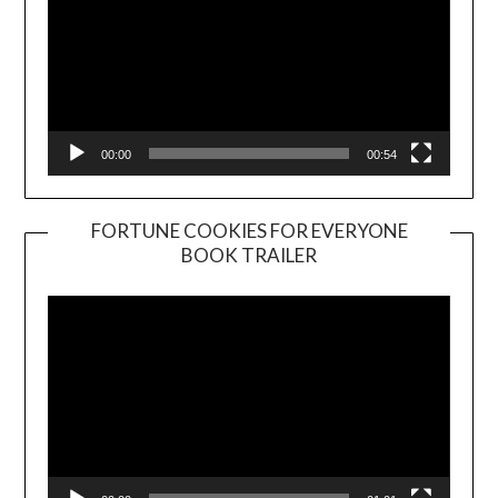
00:00
00:54
FORTUNE COOKIES FOR EVERYONE
BOOK TRAILER
Video
Player