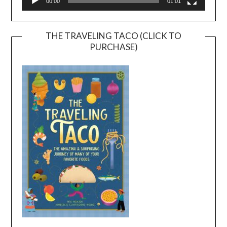
00:00
01:01
THE TRAVELING TACO (CLICK TO
PURCHASE)