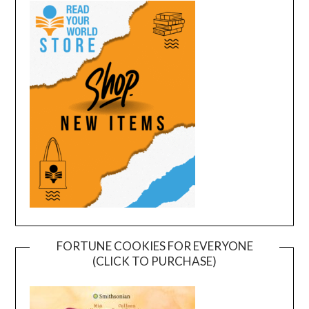
FORTUNE COOKIES FOR EVERYONE
(CLICK TO PURCHASE)