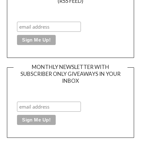
(RSS FEED)
MONTHLY NEWSLETTER WITH
SUBSCRIBER ONLY GIVEAWAYS IN YOUR
INBOX