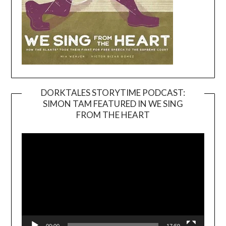
DORKTALES STORYTIME PODCAST:
SIMON TAM FEATURED IN WE SING
Video
FROM THE HEART
Player
00:00
17:59