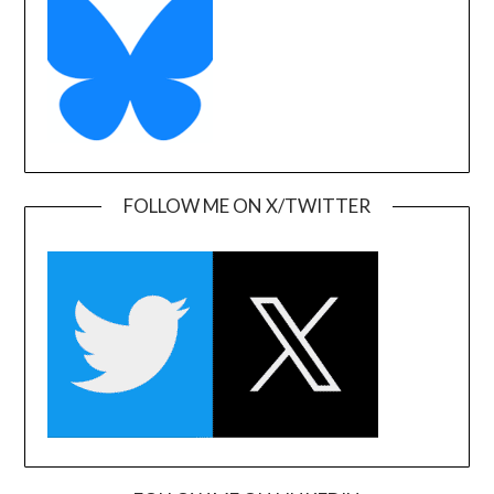
FOLLOW ME ON X/TWITTER