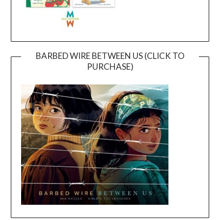
BARBED WIRE BETWEEN US (CLICK TO
PURCHASE)