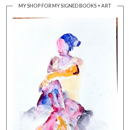
MY SHOP FOR MY SIGNED BOOKS + ART