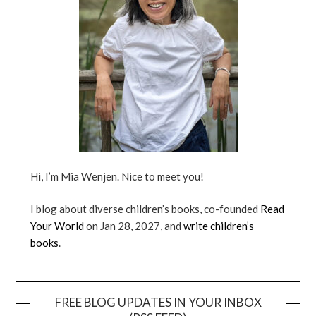
Hi, I’m Mia Wenjen. Nice to meet you!
I blog about diverse children’s books, co-founded
Read
Your World
on Jan 28, 2027, and
write children’s
books
.
FREE BLOG UPDATES IN YOUR INBOX