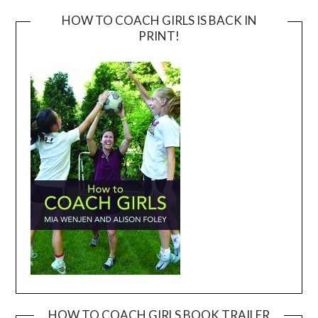
HOW TO COACH GIRLS IS BACK IN
PRINT!
HOW TO COACH GIRLS BOOK TRAILER