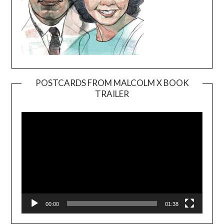
POSTCARDS FROM MALCOLM X BOOK
TRAILER
Video
Player
00:00
01:38