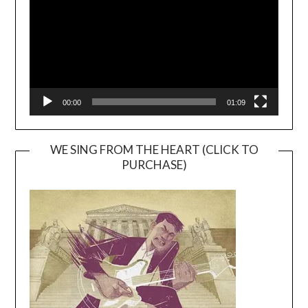
00:00
01:09
WE SING FROM THE HEART (CLICK TO
PURCHASE)