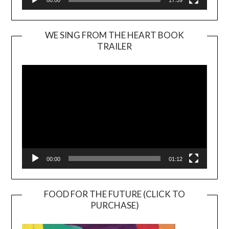
WE SING FROM THE HEART BOOK
TRAILER
Video
Player
00:00
01:12
FOOD FOR THE FUTURE (CLICK TO
PURCHASE)