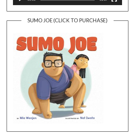
SUMO JOE (CLICK TO PURCHASE)