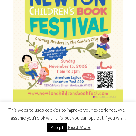
This website uses cookies to improve your experience. We'll
assume you're ok with this, but you can opt-out if you wish.
HEIM NEST KID MATTRESS EXCLUSIVE
DEAL
Read More
Accept