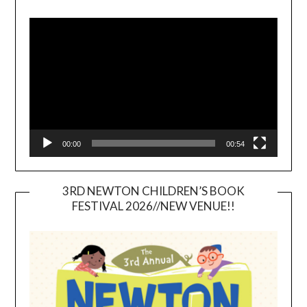
Video
Player
00:00
00:54
3RD NEWTON CHILDREN’S BOOK
FESTIVAL 2026//NEW VENUE!!