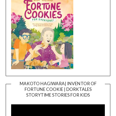
MAKOTO HAGIWARA| INVENTOR OF
FORTUNE COOKIE | DORKTALES
Video
STORYTIME STORIES FOR KIDS
Player