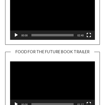
00:00
02:40
FOOD FOR THE FUTURE BOOK TRAILER
Video
Player
00:00
01:17