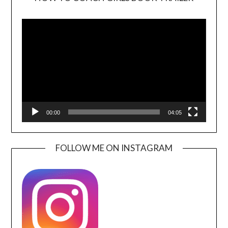
Video
Player
00:00
04:05
FOLLOW ME ON INSTAGRAM