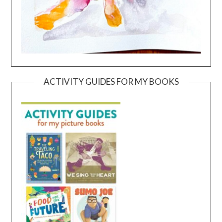
ACTIVITY GUIDES FOR MY BOOKS