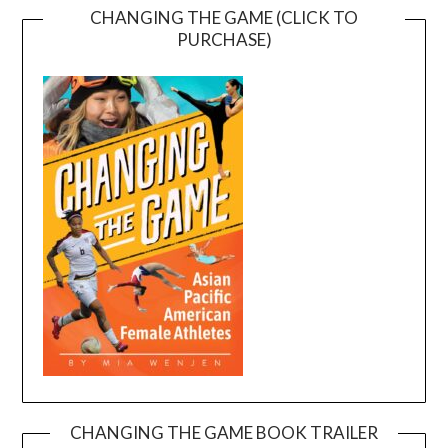
CHANGING THE GAME (CLICK TO
PURCHASE)
CHANGING THE GAME BOOK TRAILER