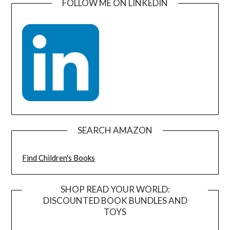
FOLLOW ME ON LINKEDIN
SEARCH AMAZON
Find Children's Books
SHOP READ YOUR WORLD:
DISCOUNTED BOOK BUNDLES AND
TOYS