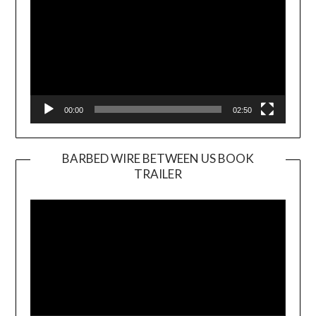
00:00
02:50
BARBED WIRE BETWEEN US BOOK
TRAILER
Video
Player