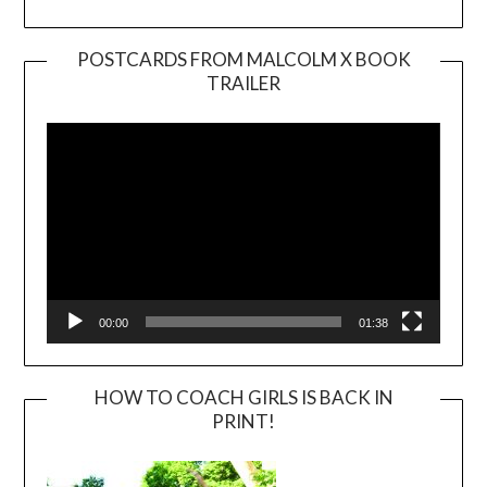
POSTCARDS FROM MALCOLM X BOOK
TRAILER
Video
Player
00:00
01:38
HOW TO COACH GIRLS IS BACK IN
PRINT!