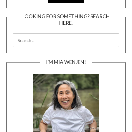
LOOKING FOR SOMETHING? SEARCH
HERE.
SEARCH
FOR:
I’M MIA WENJEN!