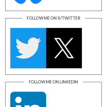
FOLLOW ME ON X/TWITTER
FOLLOW ME ON LINKEDIN