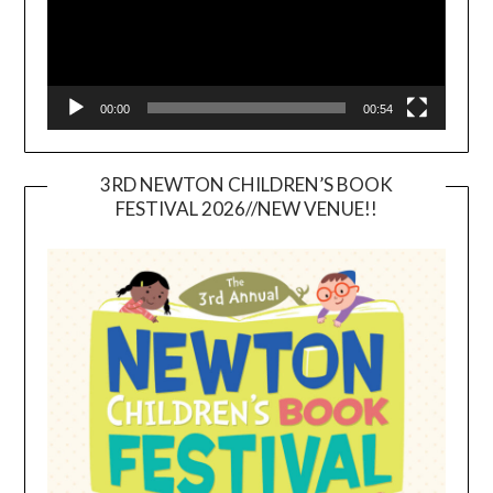
00:00
00:54
3RD NEWTON CHILDREN’S BOOK
FESTIVAL 2026//NEW VENUE!!