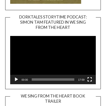
DORKTALES STORYTIME PODCAST:
SIMON TAM FEATURED IN WE SING
Video
FROM THE HEART
Player
00:00
17:59
WE SING FROM THE HEART BOOK
TRAILER
Video