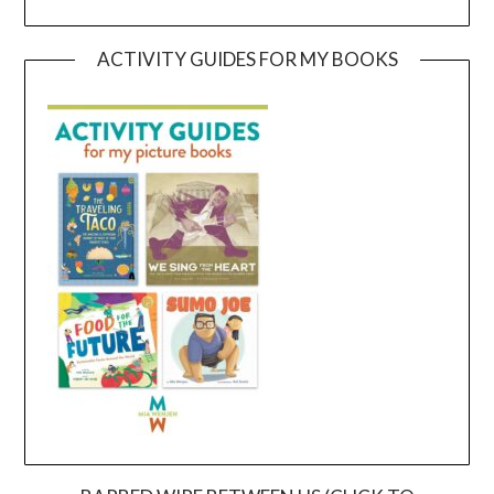
ACTIVITY GUIDES FOR MY BOOKS