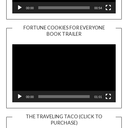
00:00
00:54
FORTUNE COOKIES FOR EVERYONE
BOOK TRAILER
Video
Player
00:00
01:01
THE TRAVELING TACO (CLICK TO
PURCHASE)