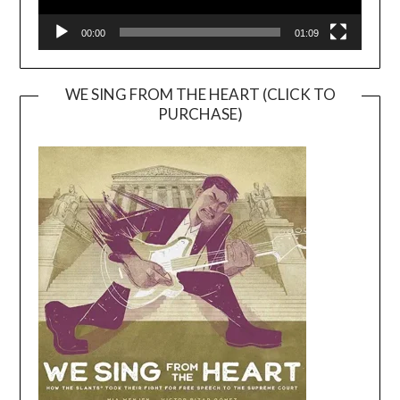
00:00
01:09
WE SING FROM THE HEART (CLICK TO
PURCHASE)