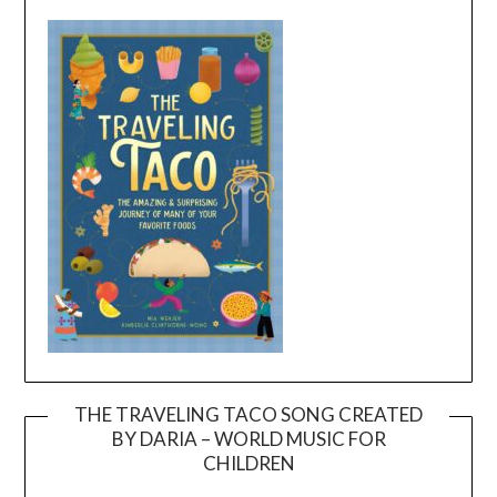
THE TRAVELING TACO SONG CREATED
BY DARIA – WORLD MUSIC FOR
Video
CHILDREN
Player