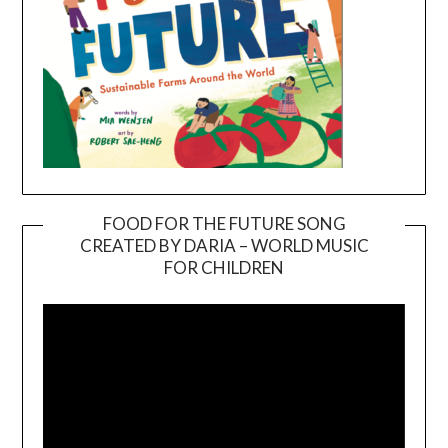
FOOD FOR THE FUTURE SONG
CREATED BY DARIA – WORLD MUSIC
Video
FOR CHILDREN
Player