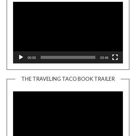
00:00
03:46
THE TRAVELING TACO BOOK TRAILER
Video
Player