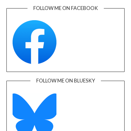
FOLLOW ME ON FACEBOOK
FOLLOW ME ON BLUESKY