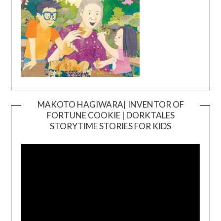
MAKOTO HAGIWARA| INVENTOR OF
FORTUNE COOKIE | DORKTALES
Video
STORYTIME STORIES FOR KIDS
Player