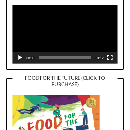
Player
00:00
01:12
FOOD FOR THE FUTURE (CLICK TO
PURCHASE)