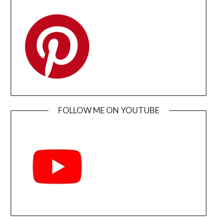
FOLLOW ME ON YOUTUBE