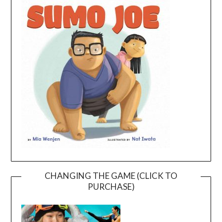
CHANGING THE GAME (CLICK TO
PURCHASE)