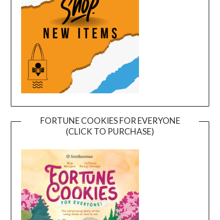
FORTUNE COOKIES FOR EVERYONE
(CLICK TO PURCHASE)