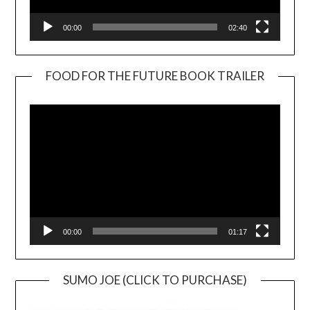
00:00
02:40
FOOD FOR THE FUTURE BOOK TRAILER
Video
Player
00:00
01:17
SUMO JOE (CLICK TO PURCHASE)