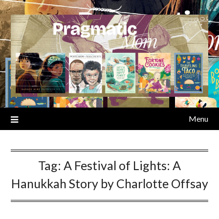
Skip
to
content
Menu
Tag:
A Festival of Lights: A
Hanukkah Story by Charlotte Offsay