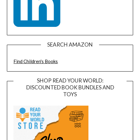
SEARCH AMAZON
Find Children's Books
SHOP READ YOUR WORLD:
DISCOUNTED BOOK BUNDLES AND
TOYS