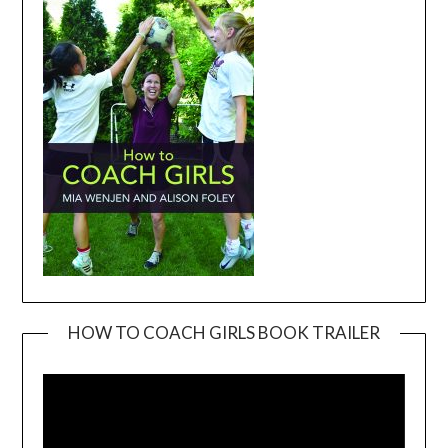
HOW TO COACH GIRLS BOOK TRAILER
Video
Player