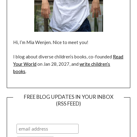
Hi, I’m Mia Wenjen. Nice to meet you!
I blog about diverse children’s books, co-founded
Read
Your World
on Jan 28, 2027, and
write children’s
books
.
FREE BLOG UPDATES IN YOUR INBOX
(RSS FEED)