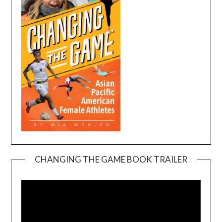
CHANGING THE GAME BOOK TRAILER
Video
Player