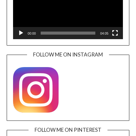
00:00
04:05
FOLLOW ME ON INSTAGRAM
FOLLOW ME ON PINTEREST