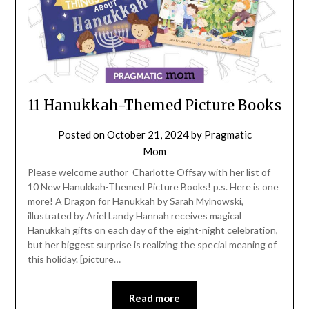
11 Hanukkah-Themed Picture Books
Posted on
October 21, 2024
by
Pragmatic
Mom
Please welcome author Charlotte Offsay with her list of
10 New Hanukkah-Themed Picture Books! p.s. Here is one
more! A Dragon for Hanukkah by Sarah Mylnowski,
illustrated by Ariel Landy Hannah receives magical
Hanukkah gifts on each day of the eight-night celebration,
but her biggest surprise is realizing the special meaning of
this holiday. [picture…
Read more