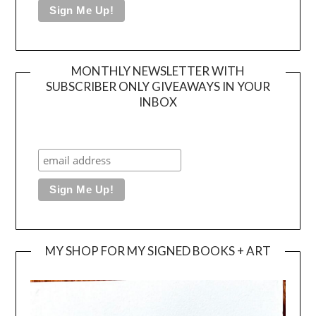
MONTHLY NEWSLETTER WITH
SUBSCRIBER ONLY GIVEAWAYS IN YOUR
INBOX
MY SHOP FOR MY SIGNED BOOKS + ART