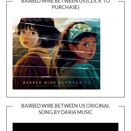
BARBED WIRE BETWEEN US (CLICK TO
PURCHASE)
BARBED WIRE BETWEEN US ORIGINAL
SONG BY DARIA MUSIC
Video
Player