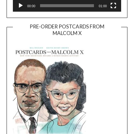
00:00
01:00
PRE-ORDER POSTCARDS FROM
MALCOLM X