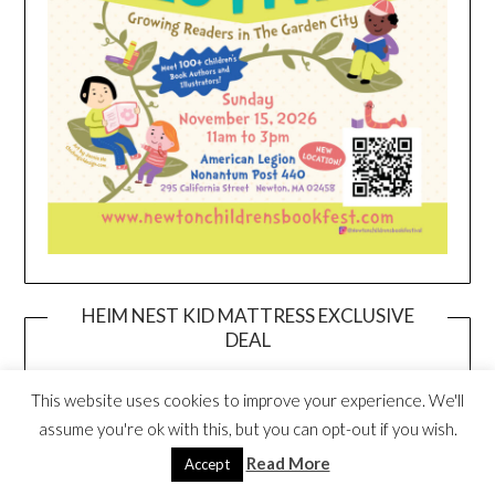
HEIM NEST KID MATTRESS EXCLUSIVE
DEAL
This website uses cookies to improve your experience. We'll
assume you're ok with this, but you can opt-out if you wish.
Read More
Accept