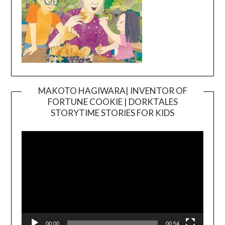
MAKOTO HAGIWARA| INVENTOR OF
FORTUNE COOKIE | DORKTALES
Video
STORYTIME STORIES FOR KIDS
Player
00:00
00:54