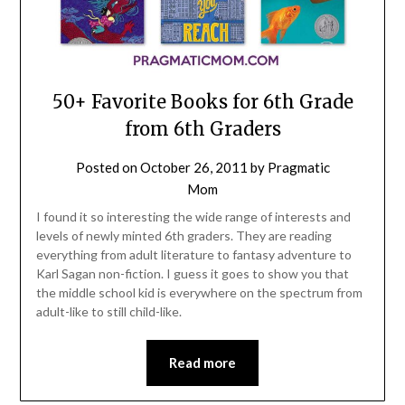
50+ Favorite Books for 6th Grade
from 6th Graders
Posted on
October 26, 2011
by
Pragmatic
Mom
I found it so interesting the wide range of interests and
levels of newly minted 6th graders. They are reading
everything from adult literature to fantasy adventure to
Karl Sagan non-fiction. I guess it goes to show you that
the middle school kid is everywhere on the spectrum from
adult-like to still child-like.
Read more