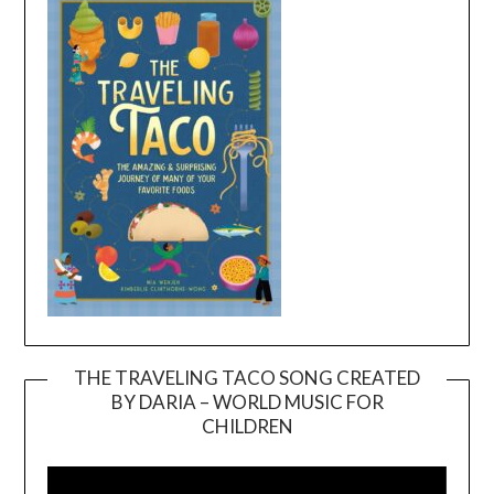
THE TRAVELING TACO SONG CREATED
BY DARIA – WORLD MUSIC FOR
Video
CHILDREN
Player