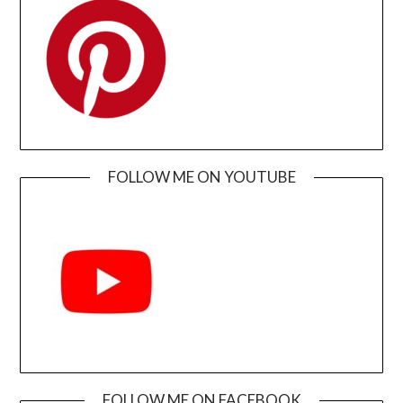
FOLLOW ME ON YOUTUBE
FOLLOW ME ON FACEBOOK