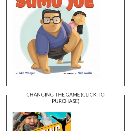
CHANGING THE GAME (CLICK TO
PURCHASE)