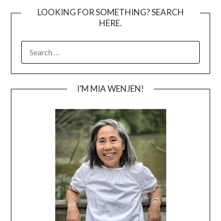
LOOKING FOR SOMETHING? SEARCH
HERE.
SEARCH
FOR:
I’M MIA WENJEN!