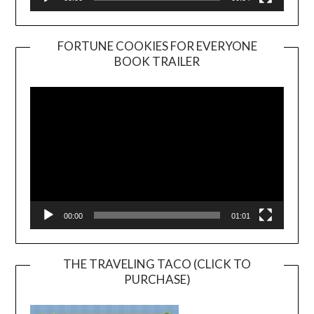
FORTUNE COOKIES FOR EVERYONE
BOOK TRAILER
Video
Player
00:00
01:01
THE TRAVELING TACO (CLICK TO
PURCHASE)