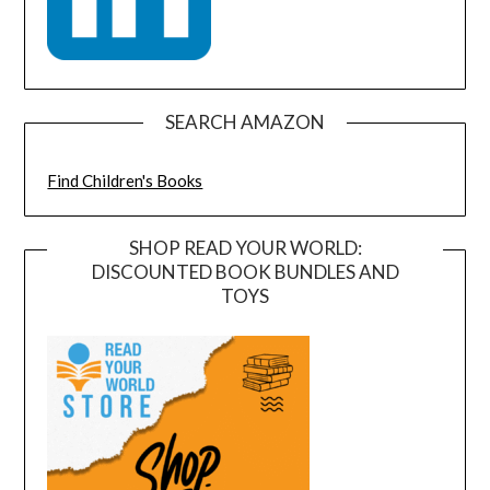
SEARCH AMAZON
Find Children's Books
SHOP READ YOUR WORLD:
DISCOUNTED BOOK BUNDLES AND
TOYS