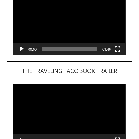
00:00
03:46
THE TRAVELING TACO BOOK TRAILER
Video
Player