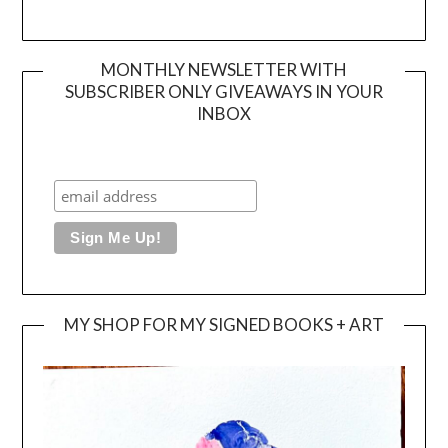
MONTHLY NEWSLETTER WITH
SUBSCRIBER ONLY GIVEAWAYS IN YOUR
INBOX
MY SHOP FOR MY SIGNED BOOKS + ART