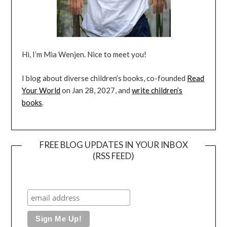
Hi, I’m Mia Wenjen. Nice to meet you!
I blog about diverse children’s books, co-founded
Read
Your World
on Jan 28, 2027, and
write children’s
books
.
FREE BLOG UPDATES IN YOUR INBOX
(RSS FEED)