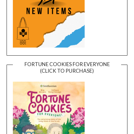
FORTUNE COOKIES FOR EVERYONE
(CLICK TO PURCHASE)