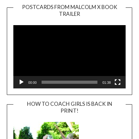
POSTCARDS FROM MALCOLM X BOOK
TRAILER
Video
Player
00:00
01:38
HOW TO COACH GIRLS IS BACK IN
PRINT!