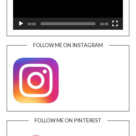
00:00
04:05
FOLLOW ME ON INSTAGRAM
FOLLOW ME ON PINTEREST