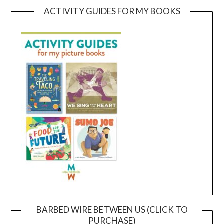
ACTIVITY GUIDES FOR MY BOOKS
BARBED WIRE BETWEEN US (CLICK TO
PURCHASE)