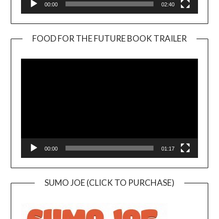
00:00
02:40
FOOD FOR THE FUTURE BOOK TRAILER
Video
Player
00:00
01:17
SUMO JOE (CLICK TO PURCHASE)