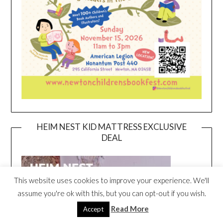
HEIM NEST KID MATTRESS EXCLUSIVE
DEAL
This website uses cookies to improve your experience. We'll
assume you're ok with this, but you can opt-out if you wish.
Read More
Accept