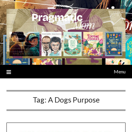
Skip
to
content
Menu
Tag:
A Dogs Purpose