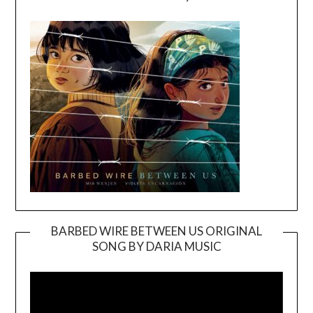
BARBED WIRE BETWEEN US ORIGINAL
SONG BY DARIA MUSIC
Video
Player