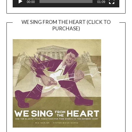
00:00
01:09
WE SING FROM THE HEART (CLICK TO
PURCHASE)