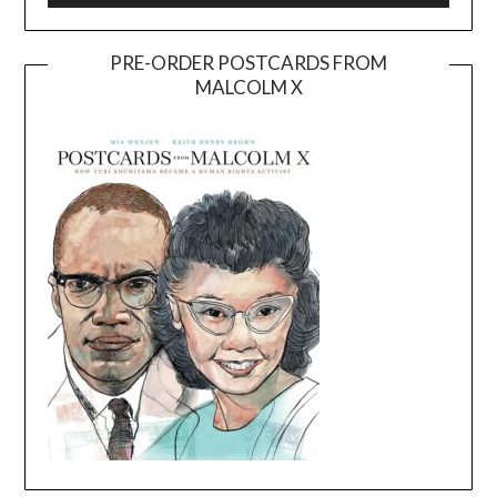
PRE-ORDER POSTCARDS FROM
MALCOLM X