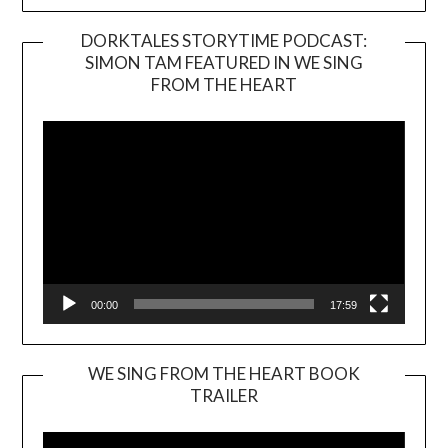
DORKTALES STORYTIME PODCAST:
SIMON TAM FEATURED IN WE SING
Video
FROM THE HEART
Player
00:00
17:59
WE SING FROM THE HEART BOOK
TRAILER
Video
Player