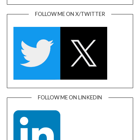
FOLLOW ME ON X/TWITTER
FOLLOW ME ON LINKEDIN