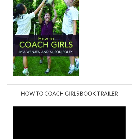
HOW TO COACH GIRLS BOOK TRAILER
Video
Player