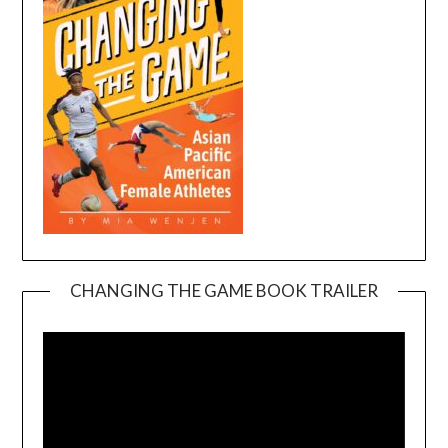
CHANGING THE GAME BOOK TRAILER
Video
Player