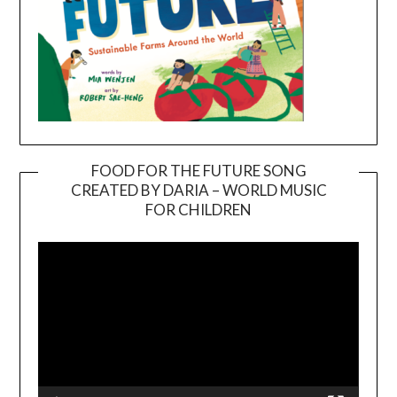
FOOD FOR THE FUTURE SONG
CREATED BY DARIA – WORLD MUSIC
Video
FOR CHILDREN
Player