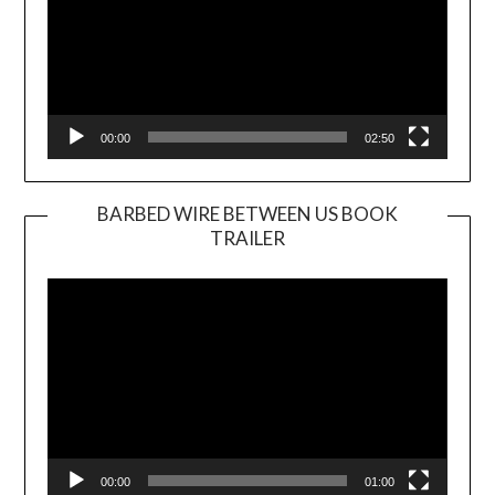
00:00
02:50
BARBED WIRE BETWEEN US BOOK
TRAILER
Video
Player
00:00
01:00