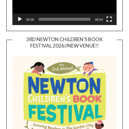
00:00
00:54
3RD NEWTON CHILDREN’S BOOK
FESTIVAL 2026//NEW VENUE!!