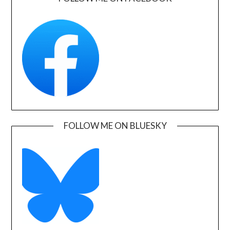
FOLLOW ME ON BLUESKY