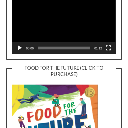
00:00
01:12
FOOD FOR THE FUTURE (CLICK TO
PURCHASE)