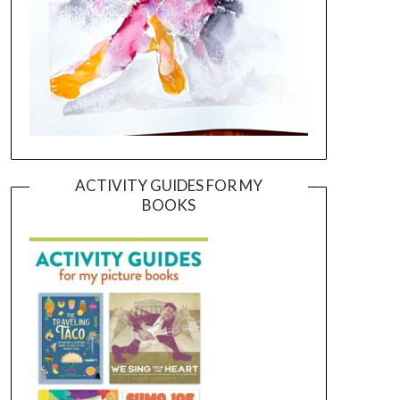
ACTIVITY GUIDES FOR MY
BOOKS