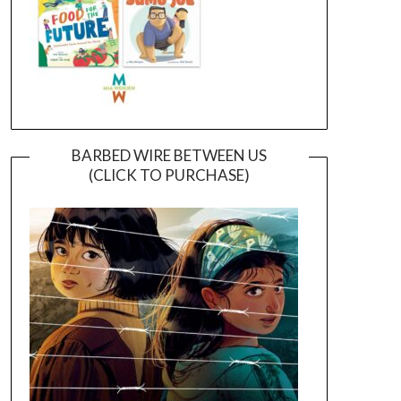
BARBED WIRE BETWEEN US
(CLICK TO PURCHASE)