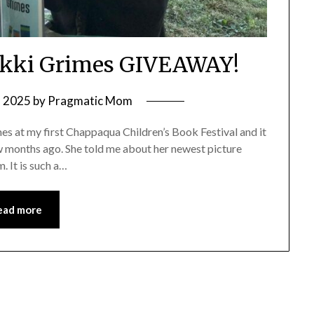
Nikki Grimes GIVEAWAY!
, 2025
by
Pragmatic Mom
mes at my first Chappaqua Children’s Book Festival and it
ew months ago. She told me about her newest picture
. It is such a…
ead more