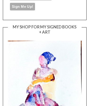
MY SHOP FOR MY SIGNED BOOKS
+ ART