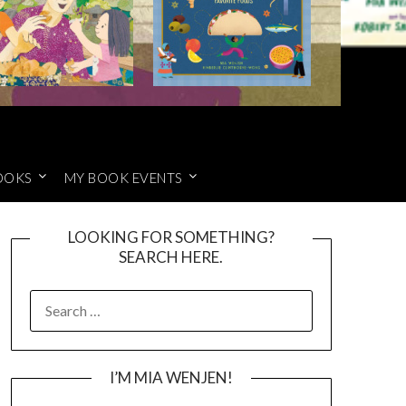
OOKS
MY BOOK EVENTS
LOOKING FOR SOMETHING?
SEARCH HERE.
SEARCH
FOR:
I’M MIA WENJEN!