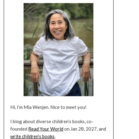
Hi, I’m Mia Wenjen. Nice to meet you!
I blog about diverse children’s books, co-
founded
Read Your World
on Jan 28, 2027, and
write children’s books
.