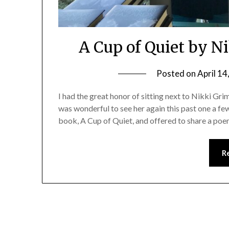
A Cup of Quiet by 
Posted on
April 14
I had the great honor of sitting next to Nikki Gri
was wonderful to see her again this past one a f
book, A Cup of Quiet, and offered to share a poem
R