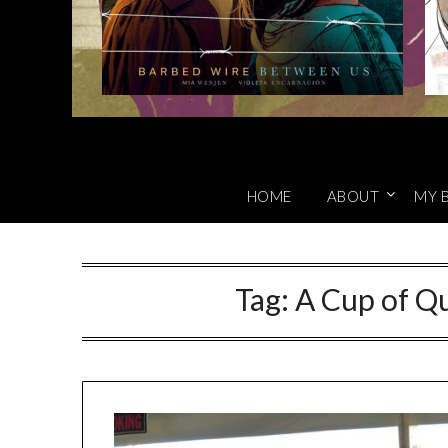
HOME
ABOUT
MY 
Tag:
A Cup of Qu