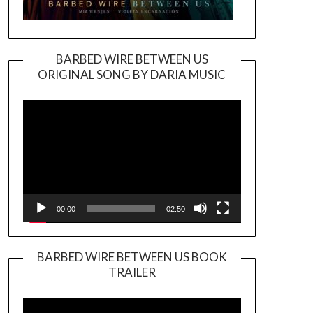
BARBED WIRE BETWEEN US
ORIGINAL SONG BY DARIA MUSIC
Video
Player
00:00
02:50
BARBED WIRE BETWEEN US BOOK
TRAILER
Video
Player