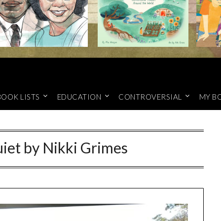
BOOK LISTS
EDUCATION
CONTROVERSIAL
MY B
iet by Nikki Grimes