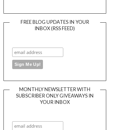
FREE BLOG UPDATES IN YOUR
INBOX (RSS FEED)
MONTHLY NEWSLETTER WITH
SUBSCRIBER ONLY GIVEAWAYS IN
YOUR INBOX