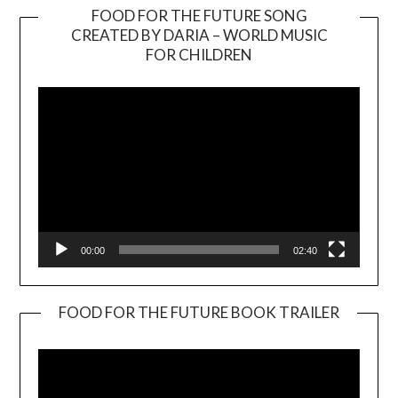
FOOD FOR THE FUTURE SONG
CREATED BY DARIA – WORLD MUSIC
Video
FOR CHILDREN
Player
00:00
02:40
FOOD FOR THE FUTURE BOOK TRAILER
Video
Player