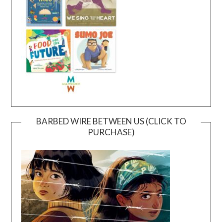
BARBED WIRE BETWEEN US (CLICK TO
PURCHASE)