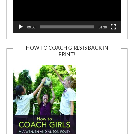
00:00
01:38
HOW TO COACH GIRLS IS BACK IN
PRINT!