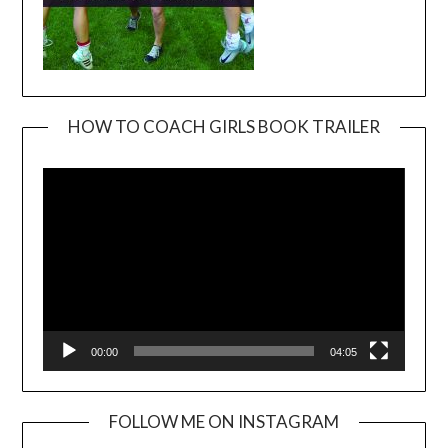
HOW TO COACH GIRLS BOOK TRAILER
Video
Player
00:00
04:05
FOLLOW ME ON INSTAGRAM