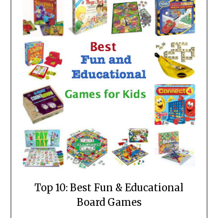
Top 10: Best Fun & Educational
Board Games