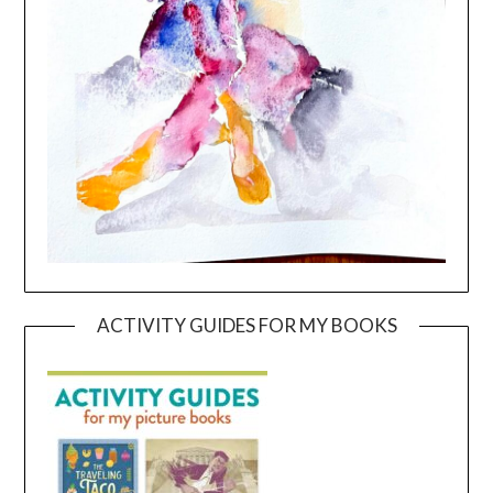
ACTIVITY GUIDES FOR MY BOOKS