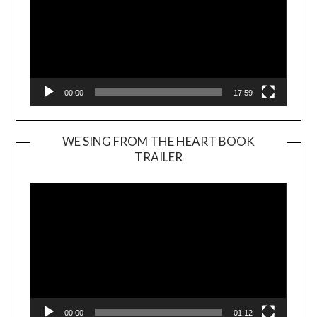
00:00
17:59
WE SING FROM THE HEART BOOK
TRAILER
Video
Player
00:00
01:12