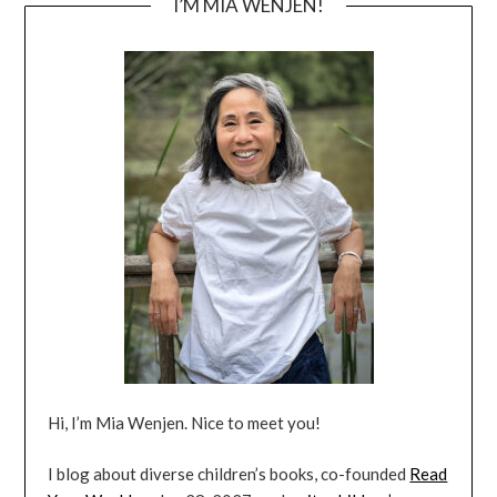
I’M MIA WENJEN!
Hi, I’m Mia Wenjen. Nice to meet you!
I blog about diverse children’s books, co-founded
Read