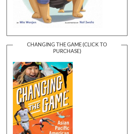
CHANGING THE GAME (CLICK TO
PURCHASE)