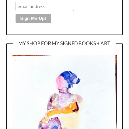
MY SHOP FOR MY SIGNED BOOKS + ART