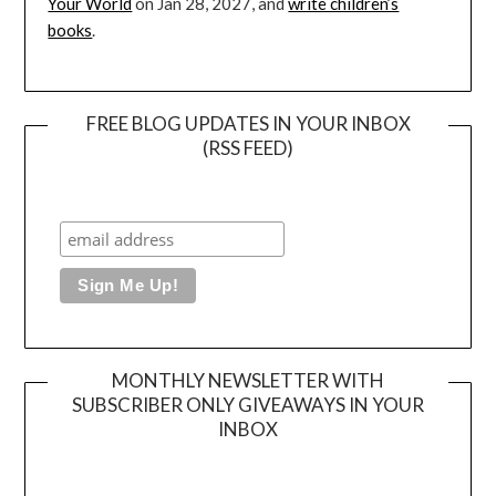
Your World
on Jan 28, 2027, and
write children’s
books
.
FREE BLOG UPDATES IN YOUR INBOX
(RSS FEED)
MONTHLY NEWSLETTER WITH
SUBSCRIBER ONLY GIVEAWAYS IN YOUR
INBOX