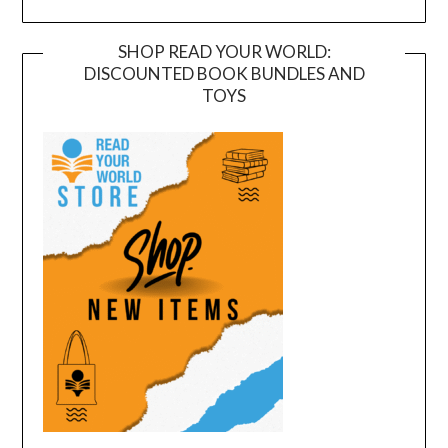
SHOP READ YOUR WORLD:
DISCOUNTED BOOK BUNDLES AND
TOYS