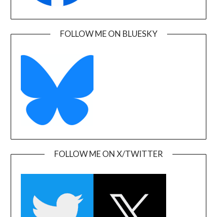
FOLLOW ME ON BLUESKY
FOLLOW ME ON X/TWITTER