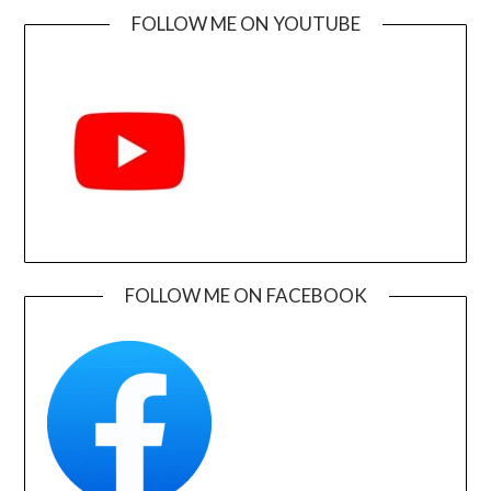
FOLLOW ME ON YOUTUBE
FOLLOW ME ON FACEBOOK