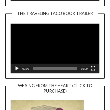
THE TRAVELING TACO BOOK TRAILER
Video
Player
00:00
01:09
WE SING FROM THE HEART (CLICK TO
PURCHASE)