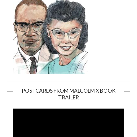
POSTCARDS FROM MALCOLM X BOOK
TRAILER
Video
Player