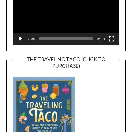
00:00
01:01
THE TRAVELING TACO (CLICK TO
PURCHASE)