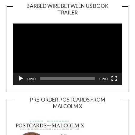
BARBED WIRE BETWEEN US BOOK
TRAILER
Video
Player
00:00
01:00
PRE-ORDER POSTCARDS FROM
MALCOLM X