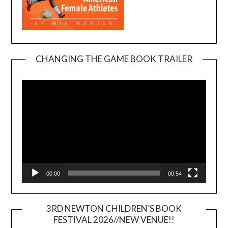
CHANGING THE GAME BOOK TRAILER
Video
Player
00:00
00:54
3RD NEWTON CHILDREN’S BOOK
FESTIVAL 2026//NEW VENUE!!