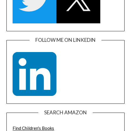
FOLLOW ME ON LINKEDIN
SEARCH AMAZON
Find Children's Books