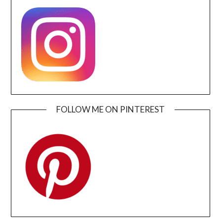
FOLLOW ME ON PINTEREST