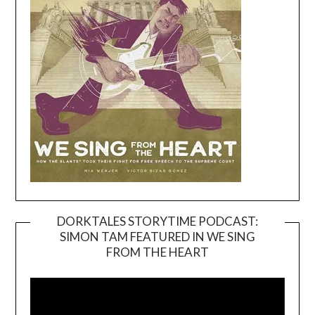
DORKTALES STORYTIME PODCAST:
SIMON TAM FEATURED IN WE SING
Video
FROM THE HEART
Player