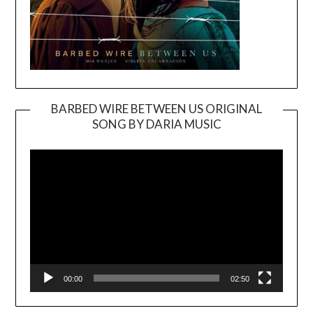
BARBED WIRE BETWEEN US ORIGINAL
SONG BY DARIA MUSIC
Video
Player
00:00
02:50