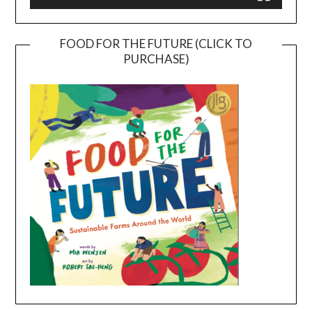
FOOD FOR THE FUTURE (CLICK TO
PURCHASE)