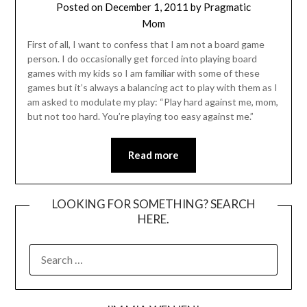
Posted on
December 1, 2011
by
Pragmatic
Mom
First of all, I want to confess that I am not a board game
person. I do occasionally get forced into playing board
games with my kids so I am familiar with some of these
games but it’s always a balancing act to play with them as I
am asked to modulate my play: “Play hard against me, mom,
but not too hard. You’re playing too easy against me.”
Read more
LOOKING FOR SOMETHING? SEARCH
HERE.
SEARCH
FOR: