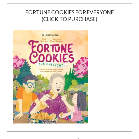
FORTUNE COOKIES FOR EVERYONE
(CLICK TO PURCHASE)