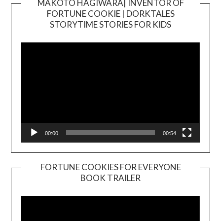
MAKOTO HAGIWARA| INVENTOR OF
FORTUNE COOKIE | DORKTALES
Video
STORYTIME STORIES FOR KIDS
Player
00:00
00:54
FORTUNE COOKIES FOR EVERYONE
BOOK TRAILER
Video
Player