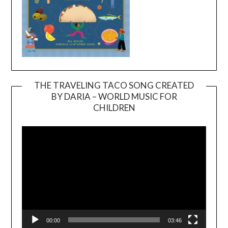
THE TRAVELING TACO SONG CREATED
BY DARIA – WORLD MUSIC FOR
Video
CHILDREN
Player
00:00
03:46