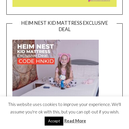
HEIM NEST KID MATTRESS EXCLUSIVE
DEAL
This website uses cookies to improve your experience. We'll
assume you're ok with this, but you can opt-out if you wish.
Read More
Accept