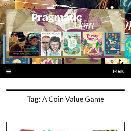
Skip
to
content
Menu
Tag:
A Coin Value Game