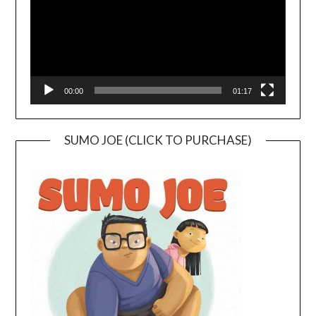
00:00
01:17
SUMO JOE (CLICK TO PURCHASE)